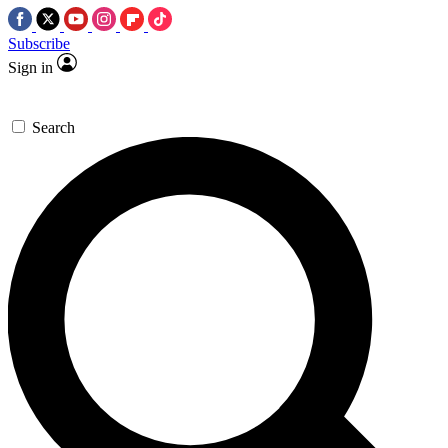
Subscribe
Sign in
Search