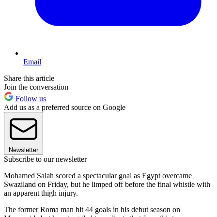
Email
Share this article
Join the conversation
Follow us
Add us as a preferred source on Google
Newsletter
Subscribe to our newsletter
Mohamed Salah scored a spectacular goal as Egypt overcame
Swaziland on Friday, but he limped off before the final whistle with
an apparent thigh injury.
The former Roma man hit 44 goals in his debut season on