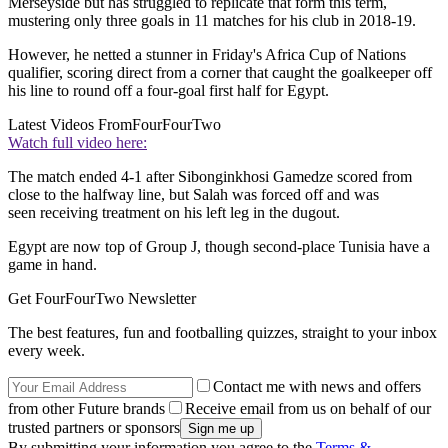
Merseyside but has struggled to replicate that form this term,
mustering only three goals in 11 matches for his club in 2018-19.
However, he netted a stunner in Friday's Africa Cup of Nations
qualifier, scoring direct from a corner that caught the goalkeeper off
his line to round off a four-goal first half for Egypt.
Latest Videos From
FourFourTwo
Watch full video here:
The match ended 4-1 after Sibonginkhosi Gamedze scored from
close to the halfway line, but Salah was forced off and was
seen receiving treatment on his left leg in the dugout.
Egypt are now top of Group J, though second-place Tunisia have a
game in hand.
Get FourFourTwo Newsletter
The best features, fun and footballing quizzes, straight to your inbox
every week.
Contact me with news and offers
from other Future brands
Receive email from us on behalf of our
trusted partners or sponsors
By submitting your information you agree to the
Terms &