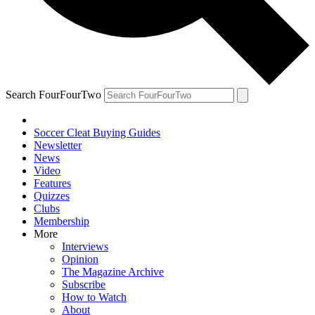
Search FourFourTwo
Soccer Cleat Buying Guides
Newsletter
News
Video
Features
Quizzes
Clubs
Membership
More
Interviews
Opinion
The Magazine Archive
Subscribe
How to Watch
About