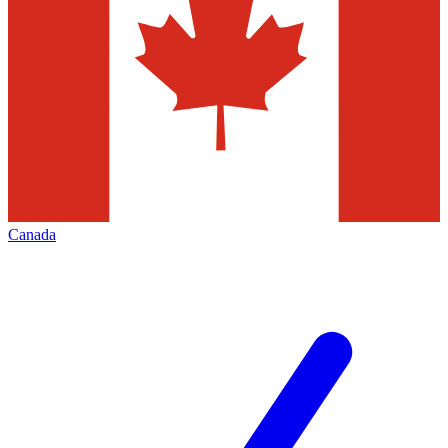
Canada