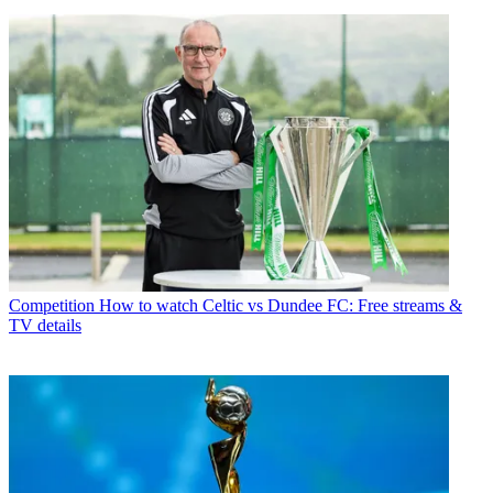
Competition
How to watch Celtic vs Dundee FC: Free streams &
TV details