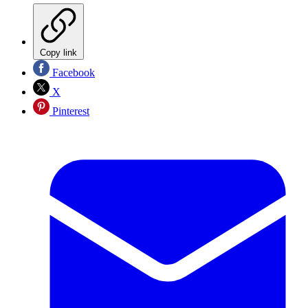
Copy link
Facebook
X
Pinterest