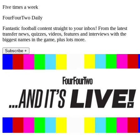
Five times a week
FourFourTwo Daily
Fantastic football content straight to your inbox! From the latest
transfer news, quizzes, videos, features and interviews with the
biggest names in the game, plus lots more.
Subscribe +