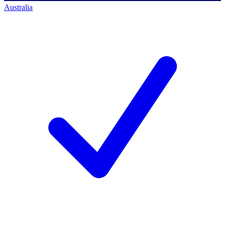
Australia