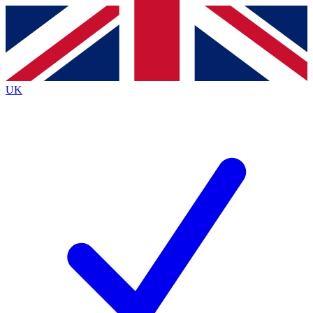
Contact me with news and offers from other Future
brands
By submitting your information you agree to the
Terms & Conditions
and
Privacy
Policy
and are aged 16 or over.
UK