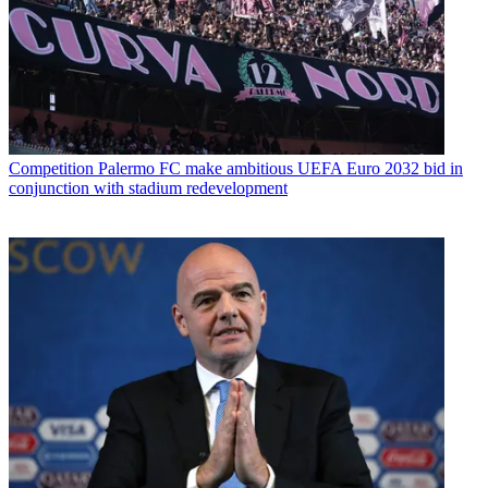
Competition
Palermo FC make ambitious UEFA Euro 2032 bid in
conjunction with stadium redevelopment