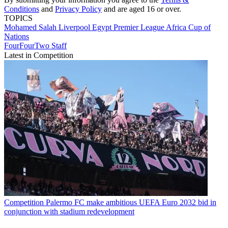
Conditions
and
Privacy Policy
and are aged 16 or over.
TOPICS
Mohamed Salah
Liverpool
Egypt
Premier League
Africa Cup of
Nations
FourFourTwo Staff
Latest in Competition
Competition
Palermo FC make ambitious UEFA Euro 2032 bid in
conjunction with stadium redevelopment