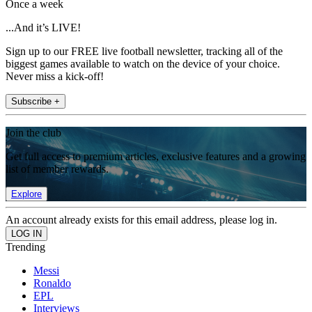
Once a week
...And it’s LIVE!
Sign up to our FREE live football newsletter, tracking all of the
biggest games available to watch on the device of your choice.
Never miss a kick-off!
Subscribe +
Join the club
Get full access to premium articles, exclusive features and a growing
list of member rewards.
Explore
An account already exists for this email address, please log in.
Trending
Messi
Ronaldo
EPL
Interviews