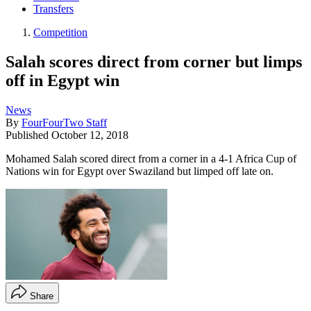
Transfers
Competition
Salah scores direct from corner but limps
off in Egypt win
News
By
FourFourTwo Staff
Published
October 12, 2018
Mohamed Salah scored direct from a corner in a 4-1 Africa Cup of
Nations win for Egypt over Swaziland but limped off late on.
Share