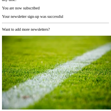
You are now subscribed
Your newsletter sign-up was successful
Want to add more newsletters?