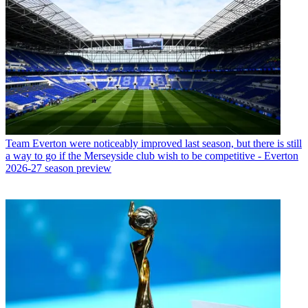
Team
Everton were noticeably improved last season, but there is still
a way to go if the Merseyside club wish to be competitive - Everton
2026-27 season preview