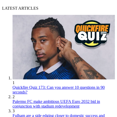
LATEST ARTICLES
1
Quickfire Quiz 173: Can you answer 10 questions in 90
seconds?
2
Palermo FC make ambitious UEFA Euro 2032 bid in
conjunction with stadium redevelopment
3
Fulham are a side edging closer to domestic success and