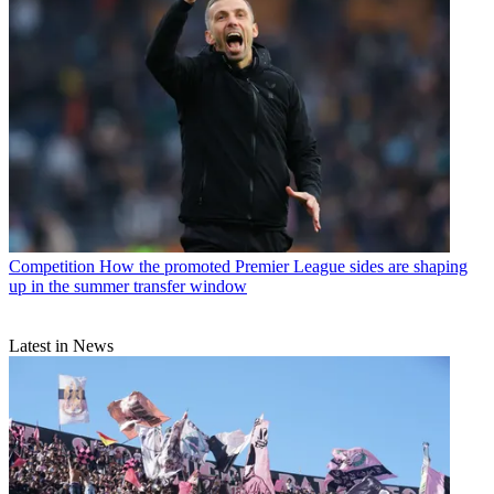
Competition
How the promoted Premier League sides are shaping
up in the summer transfer window
Latest in News