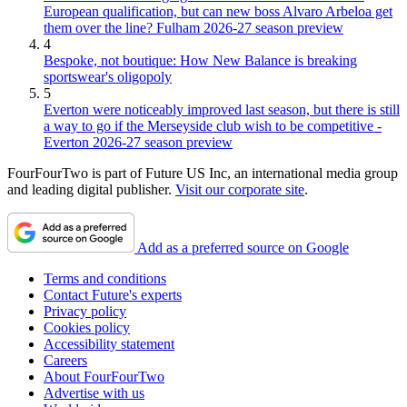
European qualification, but can new boss Alvaro Arbeloa get
them over the line? Fulham 2026-27 season preview
4
Bespoke, not boutique: How New Balance is breaking
sportswear's oligopoly
5
Everton were noticeably improved last season, but there is still
a way to go if the Merseyside club wish to be competitive -
Everton 2026-27 season preview
FourFourTwo is part of Future US Inc, an international media group
and leading digital publisher.
Visit our corporate site
.
Add as a preferred source on Google
Terms and conditions
Contact Future's experts
Privacy policy
Cookies policy
Accessibility statement
Careers
About FourFourTwo
Advertise with us