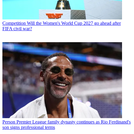
Competition
Will the Women's World Cup 2027 go ahead after
FIFA civil war?
Person
Premier League family dynasty continues as Rio Ferdinand's
son signs professional terms