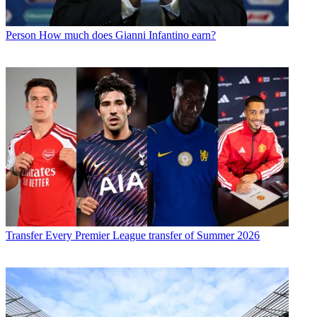
Person
How much does Gianni Infantino earn?
Transfer
Every Premier League transfer of Summer 2026