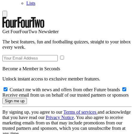
Lists
Get FourFourTwo Newsletter
The best features, fun and footballing quizzes, straight to your inbox
every week.
Become a Member in Seconds
Unlock instant access to exclusive member features.
Contact me with news and offers from other Future brands
Receive email from us on behalf of our trusted partners or sponsors
By signing up, you agree to our
Terms of services
and acknowledge
that you have read our
Privacy Notice
. You also agree to receive
marketing emails from us that may include promotions from our
trusted partners and sponsors, which you can unsubscribe from at
any time.