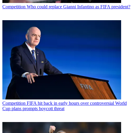
Competition
Who could replace Gianni Infantino as FIFA president?
Competition
FIFA hit back in early hours over controversial World
Cup plans prompts boycott threat