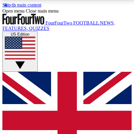
Skip to main content
17
24/7
5K+
Open menu
Close main menu
MEMBER FEATURES
ACCESS AVAILABLE
ACTIVE MEMBERS
FourFourTwo
FOOTBALL NEWS,
FEATURES, QUIZZES
US Edition
Live Q&A Sessions
Member Compet
Weekly interactive sessions
Win exclusive p
GET CLUB ACCESS QUICK
For the quickest way to join, simply enter your email
below and get access. We will send a confirmation
and sign you up to our newsletter to keep you
updated on all your football news.