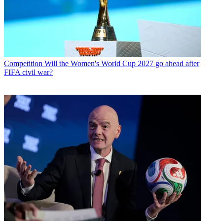
Competition
Will the Women's World Cup 2027 go ahead after
FIFA civil war?