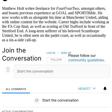
Matthew Holt writes freelance for
FourFourTwo
, amongst others,
and boasts previous experience at GOAL and SPORTBible. He
now works with us alongside his time at Manchester United, aiding
with online content for the website. Career highs include working at
the FA Cup final, as well as scoring at Old Trafford in front of the
Stretford End. A long-term sufferer of his beloved Scunthorpe
United, he is often seen on the padel court, as well as occasionally
as a six-a-side call-up.
Join the
LOG IN
|
SIGN UP
Please follow our
Conversation
community guidelines
.
FOLLOW THIS CONVERSATION TO BE NOTIFIED
FOLLOW
NEWEST
ALL COMMENTS
All Comments
Start the conversation
ACTIVE CONVERSATIONS