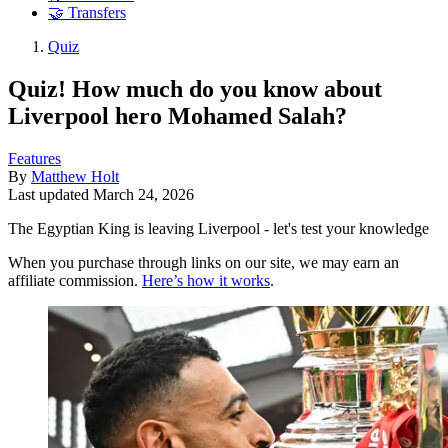
🤝 Transfers
Quiz
Quiz! How much do you know about
Liverpool hero Mohamed Salah?
Features
By
Matthew Holt
Last updated
March 24, 2026
The Egyptian King is leaving Liverpool - let's test your knowledge
When you purchase through links on our site, we may earn an
affiliate commission.
Here’s how it works
.