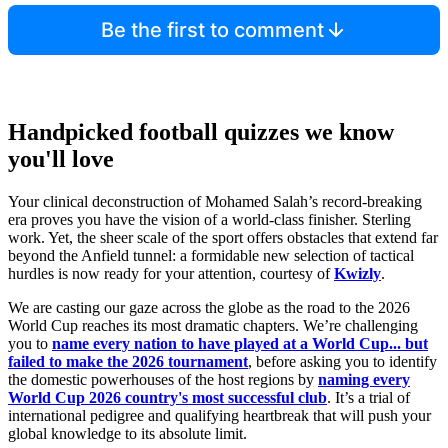
Be the first to comment
Handpicked football quizzes we know
you'll love
Your clinical deconstruction of Mohamed Salah’s record-breaking
era proves you have the vision of a world-class finisher. Sterling
work. Yet, the sheer scale of the sport offers obstacles that extend far
beyond the Anfield tunnel: a formidable new selection of tactical
hurdles is now ready for your attention, courtesy of
Kwizly
.
We are casting our gaze across the globe as the road to the 2026
World Cup reaches its most dramatic chapters. We’re challenging
you to
name every nation to have played at a World Cup... but
failed to make the 2026 tournament
, before asking you to identify
the domestic powerhouses of the host regions by
naming every
World Cup 2026 country's most successful club
. It’s a trial of
international pedigree and qualifying heartbreak that will push your
global knowledge to its absolute limit.