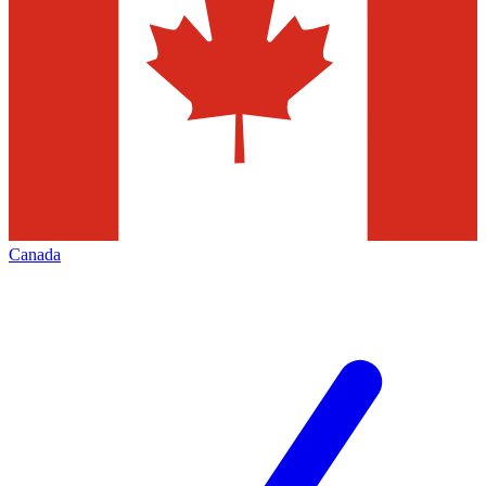
Canada