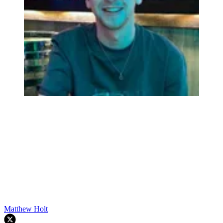
Matthew Holt