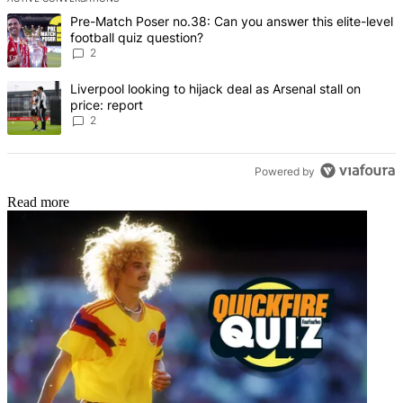
The following is a list of the most commented articles in the last 7 d
A trending article titled "Pre-Match Poser no.38: Can you answer thi
Pre-Match Poser no.38: Can you answer this elite-level
football quiz question?
2
A trending article titled "Liverpool looking to hijack deal as Arsenal
Liverpool looking to hijack deal as Arsenal stall on
price: report
2
Powered by
Read more