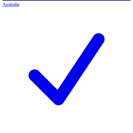
Australia