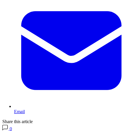
Email
Share this article
0