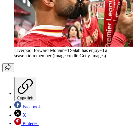
Liverpool forward Mohamed Salah has enjoyed a
season to remember
(Image credit: Getty Images)
Copy link
Facebook
X
Pinterest