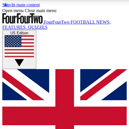
Skip to main content
17
24/7
5K+
Open menu
Close main menu
MEMBER FEATURES
ACCESS AVAILABLE
ACTIVE MEMBERS
FourFourTwo
FOOTBALL NEWS,
FEATURES, QUIZZES
US Edition
Live Q&A Sessions
Member Compet
Weekly interactive sessions
Win exclusive p
GET CLUB ACCESS QUICK
For the quickest way to join, simply enter your email below
and get access. We will send a confirmation and sign you
up to our newsletter to keep you updated on all your
football news.