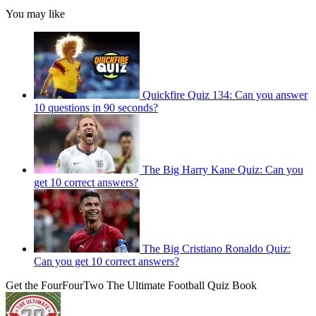
You may like
Quickfire Quiz 134: Can you answer
10 questions in 90 seconds?
The Big Harry Kane Quiz: Can you
get 10 correct answers?
The Big Cristiano Ronaldo Quiz:
Can you get 10 correct answers?
Get the FourFourTwo The Ultimate Football Quiz Book