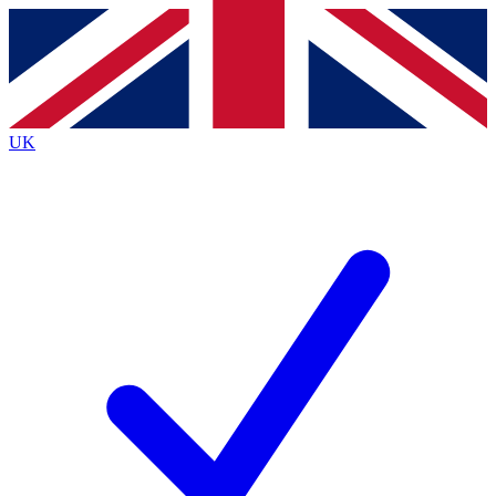
Contact me with news and offers from other Future brands
By submitting your information you agree to the
Terms & Conditions
and
Privacy Policy
and are aged 16 or over.
UK