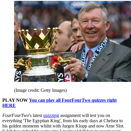
(Image credit: Getty Images)
PLAY NOW
You can play all FourFourTwo quizzes right
HERE
FourFourTwo
's latest
quizzing
assignment will test you on
everything 'The Egyptian King', from his early days at Chelsea to
his golden moments whilst with Jurgen Klopp and now Arne Slot.