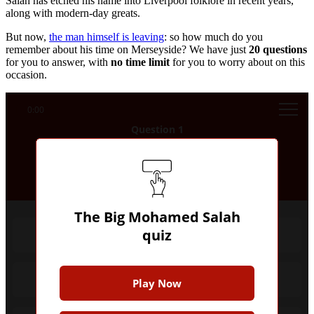
Salah has etched his name into Liverpool folklore in recent years,
along with modern-day greats.
But now,
the man himself is leaving
: so how much do you
remember about his time on Merseyside? We have just
20
questions
for you to answer, with
no time limit
for you to worry about on this
occasion.
0:00
Question 1
Which club did Mohamed Salah start his
senior professional career with?
The Big Mohamed Salah
quiz
Al Mokawloon
Basel
Play Now