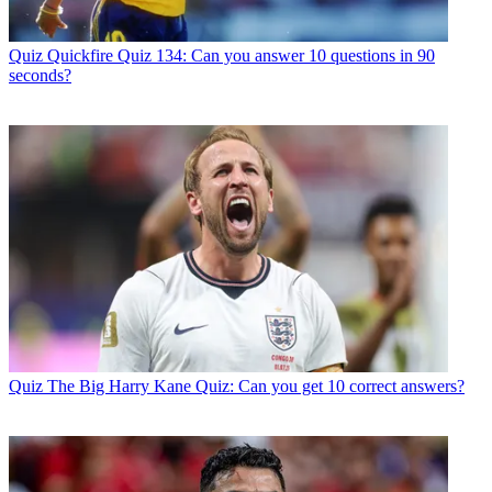
Quiz
Quickfire Quiz 134: Can you answer 10 questions in 90
seconds?
Quiz
The Big Harry Kane Quiz: Can you get 10 correct answers?