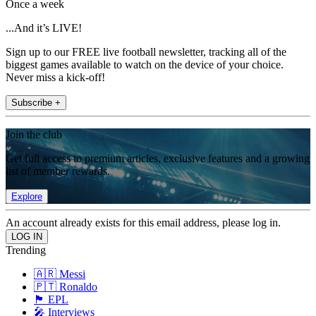
Once a week
...And it’s LIVE!
Sign up to our FREE live football newsletter, tracking all of the
biggest games available to watch on the device of your choice.
Never miss a kick-off!
Subscribe +
Join the club
Get full access to premium articles, exclusive features and a growing
list of member rewards.
Explore
An account already exists for this email address, please log in.
Trending
🇦🇷 Messi
🇵🇹 Ronaldo
🏴󠁧󠁢󠁥󠁮󠁧󠁿 EPL
🎤 Interviews