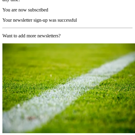
You are now subscribed
Your newsletter sign-up was successful
Want to add more newsletters?