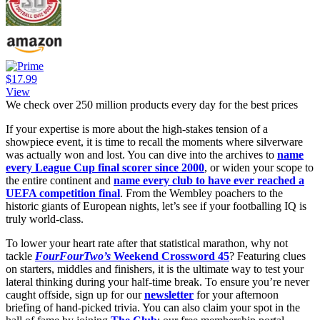
$17.99
View
We check over 250 million products every day for the best prices
If your expertise is more about the high-stakes tension of a
showpiece event, it is time to recall the moments where silverware
was actually won and lost. You can dive into the archives to
name
every League Cup final scorer since 2000
, or widen your scope to
the entire continent and
name every club to have ever reached a
UEFA competition final
. From the Wembley poachers to the
historic giants of European nights, let’s see if your footballing IQ is
truly world-class.
To lower your heart rate after that statistical marathon, why not
tackle
FourFourTwo’s
Weekend Crossword 45
? Featuring clues
on starters, middles and finishers, it is the ultimate way to test your
lateral thinking during your half-time break. To ensure you’re never
caught offside, sign up for our
newsletter
for your afternoon
briefing of hand-picked trivia. You can also claim your spot in the