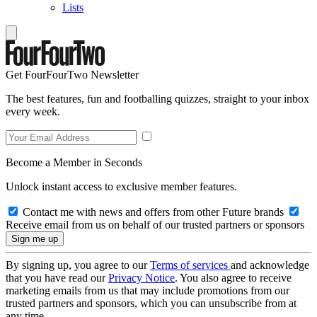
Lists
Get FourFourTwo Newsletter
The best features, fun and footballing quizzes, straight to your inbox
every week.
Become a Member in Seconds
Unlock instant access to exclusive member features.
Contact me with news and offers from other Future brands
Receive email from us on behalf of our trusted partners or sponsors
By signing up, you agree to our
Terms of services
and acknowledge
that you have read our
Privacy Notice
. You also agree to receive
marketing emails from us that may include promotions from our
trusted partners and sponsors, which you can unsubscribe from at
any time.