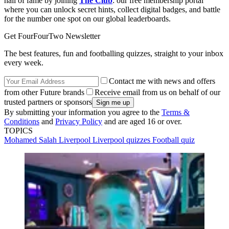
hall of fame by joining
The Club
: our free membership portal
where you can unlock secret hints, collect digital badges, and battle
for the number one spot on our global leaderboards.
Get FourFourTwo Newsletter
The best features, fun and footballing quizzes, straight to your inbox
every week.
Contact me with news and offers
from other Future brands
Receive email from us on behalf of our
trusted partners or sponsors
By submitting your information you agree to the
Terms &
Conditions
and
Privacy Policy
and are aged 16 or over.
TOPICS
Mohamed Salah
Liverpool
Liverpool quizzes
Football quiz