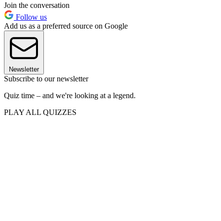
Join the conversation
Follow us
Add us as a preferred source on Google
Newsletter
Subscribe to our newsletter
Quiz time – and we're looking at a legend.
PLAY ALL QUIZZES