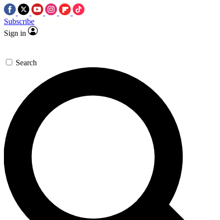
Subscribe
Sign in
Search