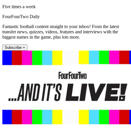
Five times a week
FourFourTwo Daily
Fantastic football content straight to your inbox! From the latest
transfer news, quizzes, videos, features and interviews with the
biggest names in the game, plus lots more.
Subscribe +