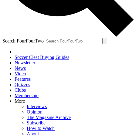
Search FourFourTwo
Soccer Cleat Buying Guides
Newsletter
News
Video
Features
Quizzes
Clubs
Membership
More
Interviews
Opinion
The Magazine Archive
Subscribe
How to Watch
About