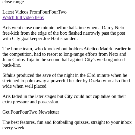
close range.
Latest Videos From
FourFourTwo
Watch full video here:
Aris went close one minute before half-time when a Darcy Neto
free-kick from the edge of the box flashed narrowly past the post
with City goalkeeper Joe Hart stranded.
The home team, who knocked out holders Atletico Madrid earlier in
the competition, had to resort to long-range efforts from Neto and
Juan Carlos Toja in the second half against City's well-organised
back-line.
Sifakis produced the save of the night in the 63rd minute when he
stretched to palm away a powerful header by Dzeko who also fired
wide when well placed.
Aris faded in the later stages but City could not capitalise on their
extra pressure and possession.
Get FourFourTwo Newsletter
The best features, fun and footballing quizzes, straight to your inbox
every week.