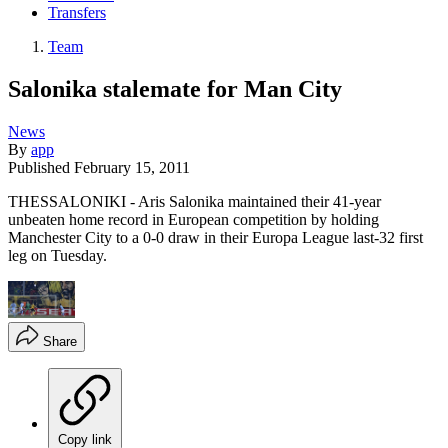
Transfers
Team
Salonika stalemate for Man City
News
By
app
Published
February 15, 2011
THESSALONIKI - Aris Salonika maintained their 41-year
unbeaten home record in European competition by holding
Manchester City to a 0-0 draw in their Europa League last-32 first
leg on Tuesday.
Share
Copy link