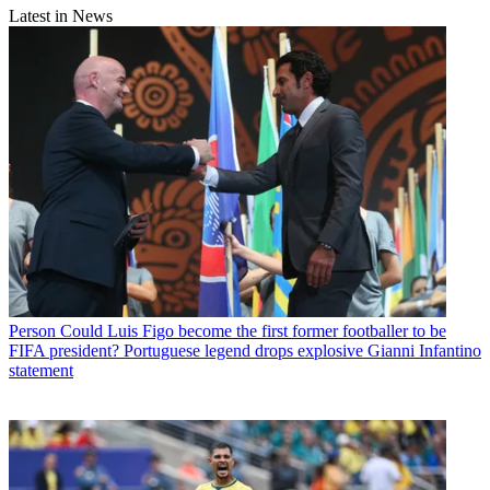
Latest in News
Person
Could Luis Figo become the first former footballer to be
FIFA president? Portuguese legend drops explosive Gianni Infantino
statement