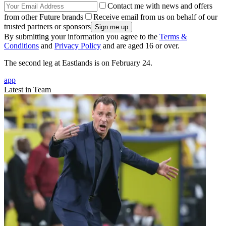
Contact me with news and offers
from other Future brands
Receive email from us on behalf of our
trusted partners or sponsors
By submitting your information you agree to the
Terms &
Conditions
and
Privacy Policy
and are aged 16 or over.
The second leg at Eastlands is on February 24.
app
Latest in Team