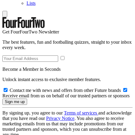
Lists
Get FourFourTwo Newsletter
The best features, fun and footballing quizzes, straight to your inbox
every week.
Become a Member in Seconds
Unlock instant access to exclusive member features.
Contact me with news and offers from other Future brands
Receive email from us on behalf of our trusted partners or sponsors
By signing up, you agree to our
Terms of services
and acknowledge
that you have read our
Privacy Notice
. You also agree to receive
marketing emails from us that may include promotions from our
trusted partners and sponsors, which you can unsubscribe from at
any time.