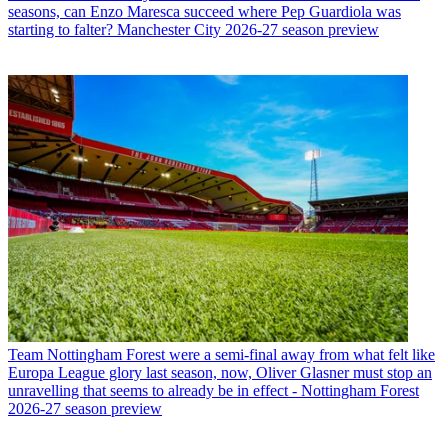
seasons, can Enzo Maresca succeed where Pep Guardiola was
starting to falter? Manchester City 2026-27 season preview
Team
Nottingham Forest were a semi-final away from what felt like
Europa League glory last season, now, Oliver Glasner must stop an
unravelling that seems to already be in effect - Nottingham Forest
2026-27 season preview