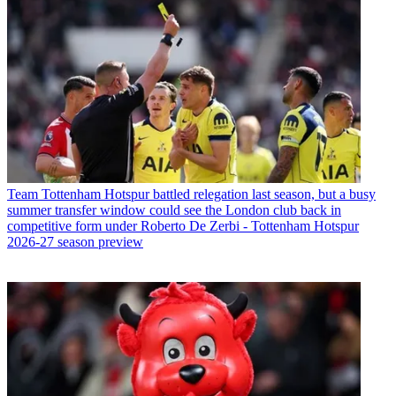
Team
Tottenham Hotspur battled relegation last season, but a busy
summer transfer window could see the London club back in
competitive form under Roberto De Zerbi - Tottenham Hotspur
2026-27 season preview