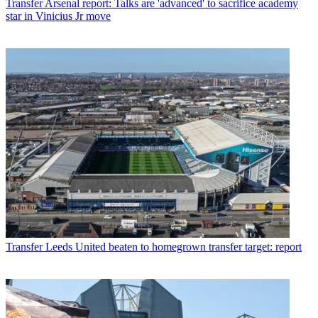
Transfer
Arsenal report: Talks are 'advanced' to sacrifice academy
star in Vinicius Jr move
Transfer
Leeds United beaten to homegrown transfer target: report