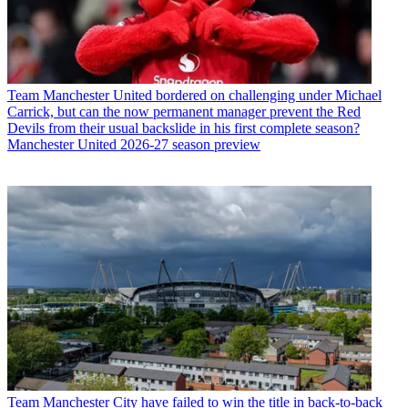
Team
Manchester United bordered on challenging under Michael
Carrick, but can the now permanent manager prevent the Red
Devils from their usual backslide in his first complete season?
Manchester United 2026-27 season preview
Team
Manchester City have failed to win the title in back-to-back