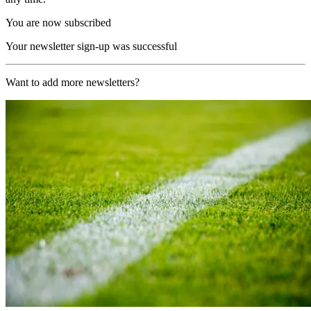
You are now subscribed
Your newsletter sign-up was successful
Want to add more newsletters?