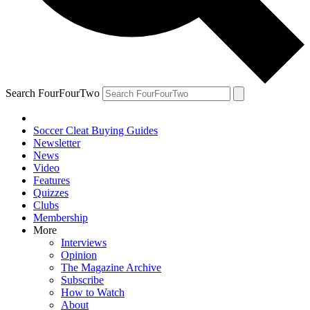
Search FourFourTwo
Soccer Cleat Buying Guides
Newsletter
News
Video
Features
Quizzes
Clubs
Membership
More
Interviews
Opinion
The Magazine Archive
Subscribe
How to Watch
About