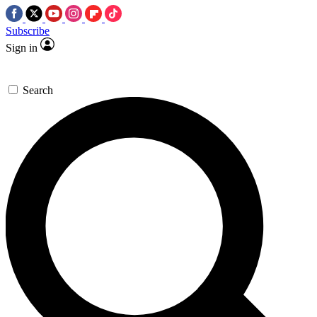
Subscribe
Sign in
Search