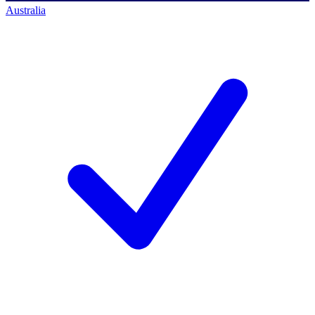
Australia