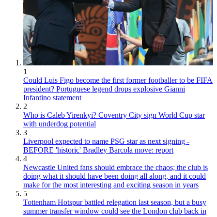
1
Could Luis Figo become the first former footballer to be FIFA
president? Portuguese legend drops explosive Gianni
Infantino statement
2
Who is Caleb Yirenkyi? Coventry City sign World Cup star
with underdog potential
3
Liverpool expected to name PSG star as next signing -
BEFORE 'historic' Bradley Barcola move: report
4
Newcastle United fans should embrace the chaos; the club is
doing what it should have been doing all along, and it could
make for the most interesting and exciting season in years
5
Tottenham Hotspur battled relegation last season, but a busy
summer transfer window could see the London club back in