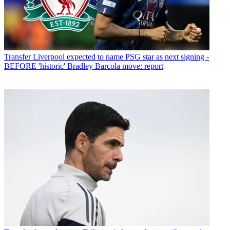
Transfer
Liverpool expected to name PSG star as next signing -
BEFORE 'historic' Bradley Barcola move: report