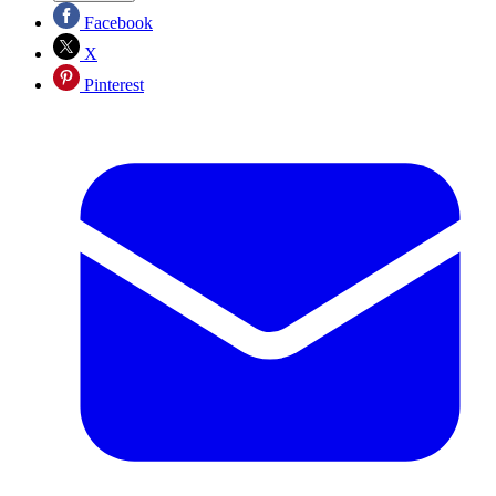
Facebook
X
Pinterest