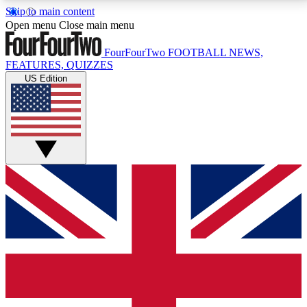
Skip to main content
17
24/7
5K+
Open menu
Close main menu
MEMBER FEATURES
ACCESS AVAILABLE
ACTIVE MEMBERS
FourFourTwo
FOOTBALL NEWS,
FEATURES, QUIZZES
US Edition
Live Q&A Sessions
Member Compet
Weekly interactive sessions
Win exclusive p
GET CLUB ACCESS QUICK
For the quickest way to join, simply enter your email
below and get access. We will send a confirmation
and sign you up to our newsletter to keep you
updated on all your football news.