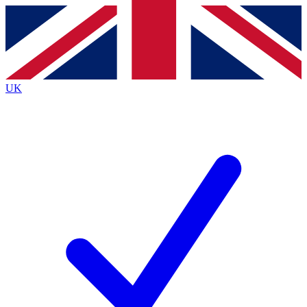
Contact me with news and offers from other Future
brands
By submitting your information you agree to the
Terms & Conditions
and
Privacy
Policy
and are aged 16 or over.
UK