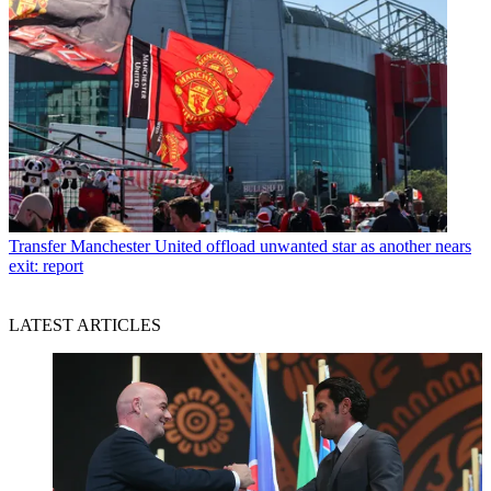
Transfer
Manchester United offload unwanted star as another nears
exit: report
LATEST ARTICLES