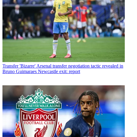
Transfer
'Bizarre' Arsenal transfer negotiation tactic revealed in
Bruno Guimaraes Newcastle exit: report