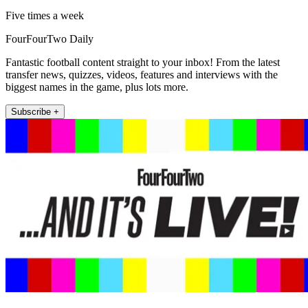
Five times a week
FourFourTwo Daily
Fantastic football content straight to your inbox! From the latest
transfer news, quizzes, videos, features and interviews with the
biggest names in the game, plus lots more.
Subscribe +