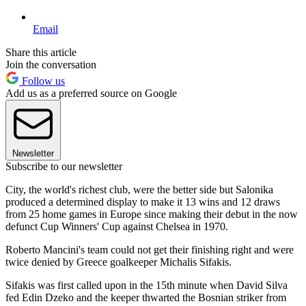
Email
Share this article
Join the conversation
Follow us
Add us as a preferred source on Google
Newsletter
Subscribe to our newsletter
City, the world's richest club, were the better side but Salonika
produced a determined display to make it 13 wins and 12 draws
from 25 home games in Europe since making their debut in the now
defunct Cup Winners' Cup against Chelsea in 1970.
Roberto Mancini's team could not get their finishing right and were
twice denied by Greece goalkeeper Michalis Sifakis.
Sifakis was first called upon in the 15th minute when David Silva
fed Edin Dzeko and the keeper thwarted the Bosnian striker from