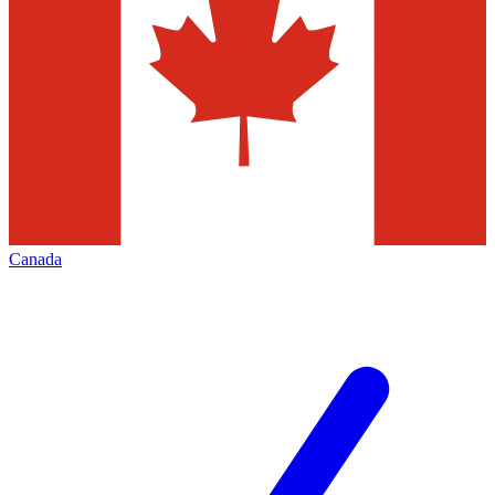
Canada