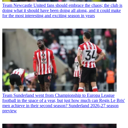
Team
Newcastle United fans should embrace the chaos; the club is
doing what it should have been doing all along, and it could make
for the most interesting and exciting season in years
Team
Sunderland went from Championship to Europa League
football in the space of a year, but just how much can Regis Le Bris'
men achieve in their second season? Sunderland 2026-27 season
preview