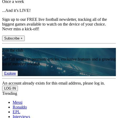
Once a week
...And it’s LIVE!
Sign up to our FREE live football newsletter, tracking all of the
biggest games available to watch on the device of your choice.
Never miss a kick-off!
Subscribe +
Join the club
Get full access to premium articles, exclusive features and a growing
list of member rewards.
Explore
An account already exists for this email address, please log in.
Trending
Messi
Ronaldo
EPL
Interviews