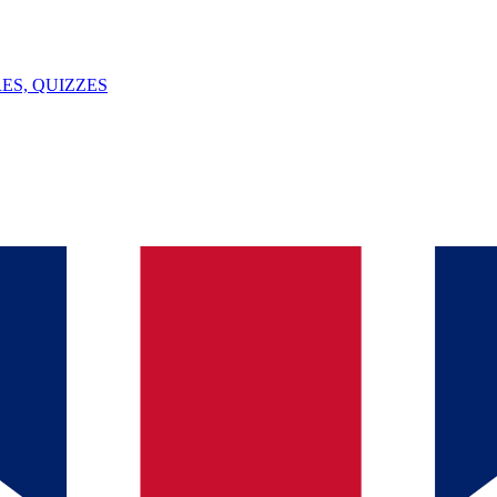
ES, QUIZZES