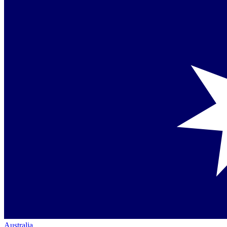
Australia