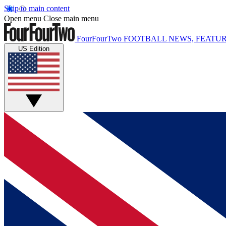
Skip to main content
Open menu
Close main menu
FourFourTwo
FOOTBALL NEWS, FEATUR
US Edition