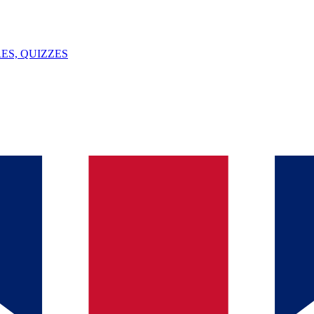
ES, QUIZZES