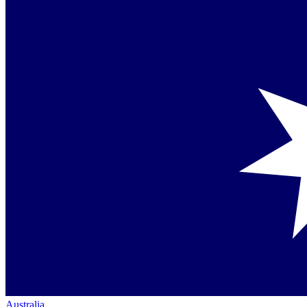
Australia