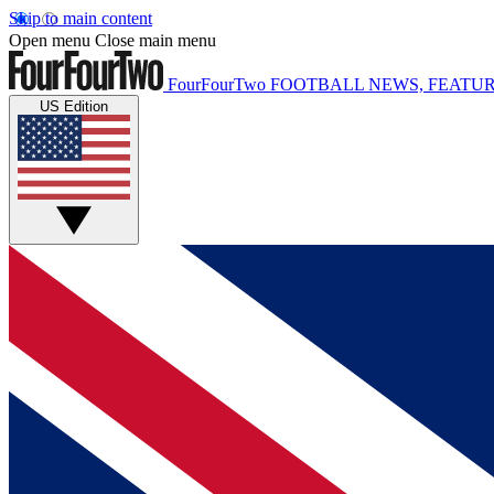
Skip to main content
Open menu
Close main menu
FourFourTwo
FOOTBALL NEWS, FEATUR
US Edition