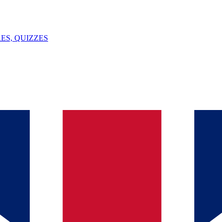
ES, QUIZZES