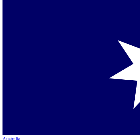
Australia