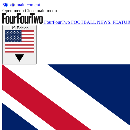
Skip to main content
Open menu
Close main menu
FourFourTwo
FOOTBALL NEWS, FEATUR
US Edition