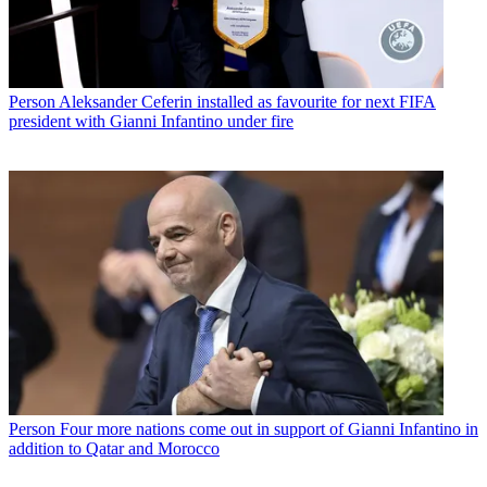
Person
Aleksander Ceferin installed as favourite for next FIFA
president with Gianni Infantino under fire
Person
Four more nations come out in support of Gianni Infantino in
addition to Qatar and Morocco