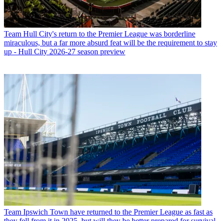
Team
Hull City's return to the Premier League was borderline
miraculous, but a far more absurd feat will be the requirement to stay
up - Hull City 2026-27 season preview
Team
Ipswich Town have returned to the Premier League as fast as
they fell from it in 2025, but will they be better prepared for survival