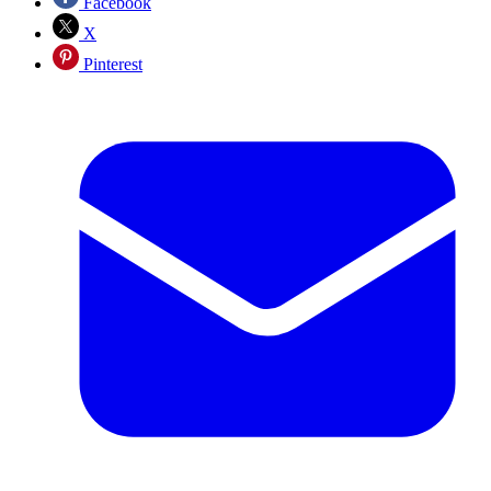
Facebook
X
Pinterest