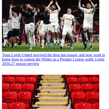
Team
Leeds United survived the drop last season, and now work is
being done to cement the Whites as a Premier League outfit: Leeds
2026-27 season preview