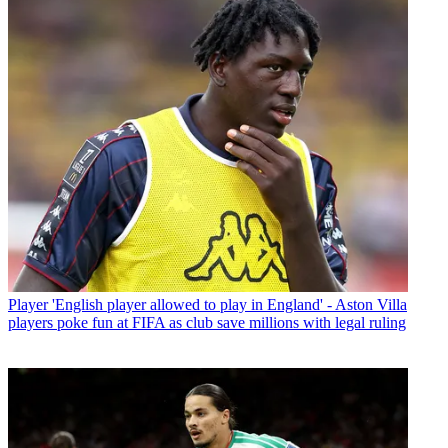
Player
'English player allowed to play in England' - Aston Villa
players poke fun at FIFA as club save millions with legal ruling