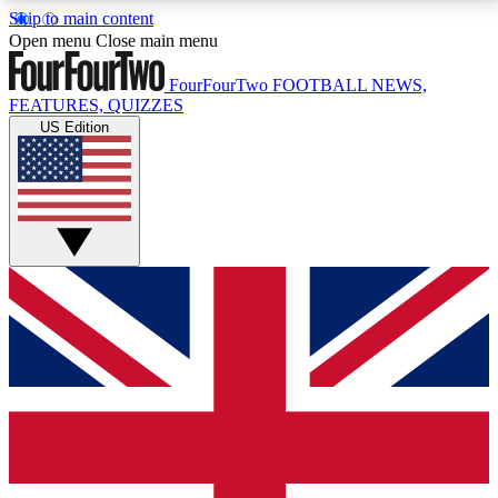
Skip to main content
17
24/7
5K+
Open menu
Close main menu
MEMBER FEATURES
ACCESS AVAILABLE
ACTIVE MEMBERS
FourFourTwo
FOOTBALL NEWS,
FEATURES, QUIZZES
US Edition
Live Q&A Sessions
Member Compet
Weekly interactive sessions
Win exclusive p
GET CLUB ACCESS QUICK
For the quickest way to join, simply enter your email
below and get access. We will send a confirmation
and sign you up to our newsletter to keep you
updated on all your football news.