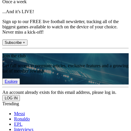
Once a week
...And it’s LIVE!
Sign up to our FREE live football newsletter, tracking all of the
biggest games available to watch on the device of your choice.
Never miss a kick-off!
Subscribe +
Join the club
Get full access to premium articles, exclusive features and a growing
list of member rewards.
Explore
An account already exists for this email address, please log in.
Trending
Messi
Ronaldo
EPL
Interviews