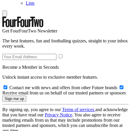
Lists
Get FourFourTwo Newsletter
The best features, fun and footballing quizzes, straight to your inbox
every week.
Become a Member in Seconds
Unlock instant access to exclusive member features.
Contact me with news and offers from other Future brands
Receive email from us on behalf of our trusted partners or sponsors
By signing up, you agree to our
Terms of services
and acknowledge
that you have read our
Privacy Notice
. You also agree to receive
marketing emails from us that may include promotions from our
trusted partners and sponsors, which you can unsubscribe from at
any time.