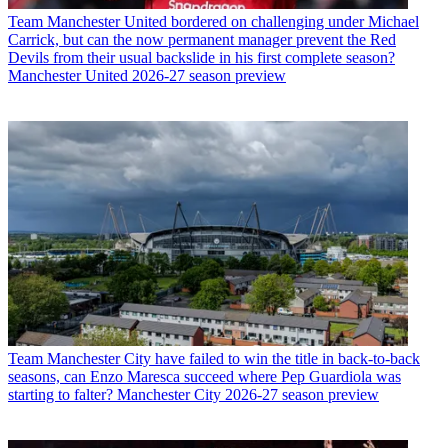
Team
Manchester United bordered on challenging under Michael
Carrick, but can the now permanent manager prevent the Red
Devils from their usual backslide in his first complete season?
Manchester United 2026-27 season preview
Team
Manchester City have failed to win the title in back-to-back
seasons, can Enzo Maresca succeed where Pep Guardiola was
starting to falter? Manchester City 2026-27 season preview