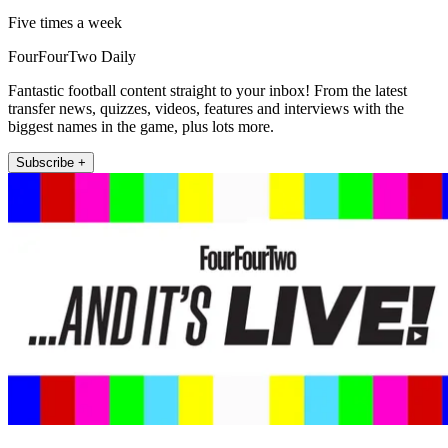
Five times a week
FourFourTwo Daily
Fantastic football content straight to your inbox! From the latest
transfer news, quizzes, videos, features and interviews with the
biggest names in the game, plus lots more.
Subscribe +