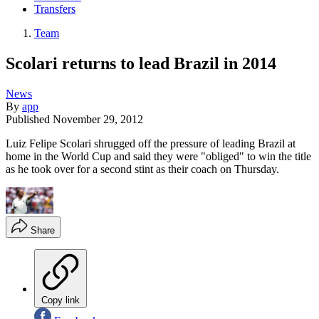
Transfers
Team
Scolari returns to lead Brazil in 2014
News
By
app
Published
November 29, 2012
Luiz Felipe Scolari shrugged off the pressure of leading Brazil at
home in the World Cup and said they were "obliged" to win the title
as he took over for a second stint as their coach on Thursday.
Share
Copy link