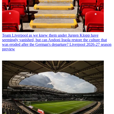
Team
Liverpool as we knew them under Jurgen Klopp have
seemingly vanished, but can Andoni Iraola restore the culture that
was eroded after the German's departure? Liverpool 2026-27 season
preview