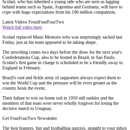
Scolari, who has inherited a young side who are seen as lagging
behind teams such as Spain, Argentina and Germany, will have to
cope with huge expectations from his 190 million compatriots.
Latest Videos From
FourFourTwo
Watch full video here:
Scolari replaced Mano Menezes who was surprisingly sacked last
Friday, just as his team appeared to be taking shape.
The unveiling comes two days before the draw for the next year's
Confederations Cup, also to be hosted in Brazil, in Sao Paulo.
Scolari's first game in charge is scheduled to be a friendly away to
England in February.
Brazil's vast and fickle army of supporters always expect them to
win the World Cup and the pressure will be even greater as the
country hosts the event.
Their failure to win on home soil in 1950 still rankles and the
members of that team were never wholly forgiven for losing the
decisive match to Uruguay.
Get FourFourTwo Newsletter
The best features, fun and footballing quizzes, straight to your inbox