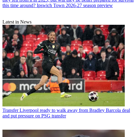
this time around? Ipswich Town 2026-27 season preview
Latest in News
Transfer
Liverpool ready to walk away from Bradley Barcola deal
and put pressure on PSG transfer