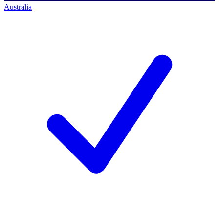
Australia