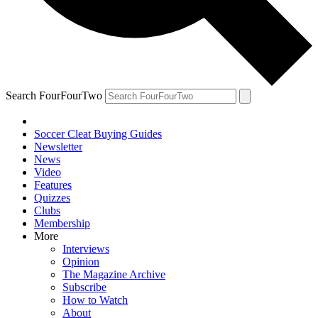
Search FourFourTwo
Soccer Cleat Buying Guides
Newsletter
News
Video
Features
Quizzes
Clubs
Membership
More
Interviews
Opinion
The Magazine Archive
Subscribe
How to Watch
About