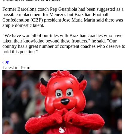
Former Barcelona coach Pep Guardiola had been suggested as a
possible replacement for Menezes but Brazilian Football
Confederation (CBF) president Jose Maria Marin said there was
ample domestic talent.
"We have won all of our titles with Brazilian coaches who have
taken their knowledge beyond these frontiers," he said. "Our
country has a great number of competent coaches who deserve to
hold this position."
app
Latest in Team