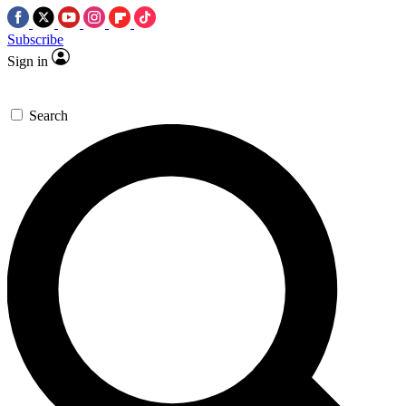
Subscribe
Sign in
Search