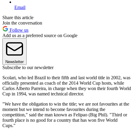
Email
Share this article
Join the conversation
Follow us
Add us as a preferred source on Google
Newsletter
Subscribe to our newsletter
Scolari, who led Brazil to their fifth and last world title in 2002, was
officially presented as coach of the 2014 World Cup hosts, while
Carlos Alberto Parreira, in charge when they won their fourth World
Cup in 1994, was named technical director.
"We have the obligation to win the title; we are not favourites at the
moment but we intend to become favourites during the
competition," said the man known as Felipao (Big Phil). "Third or
fourth place is no good for a country that has won five World
Cups."