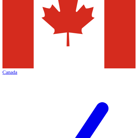
Canada