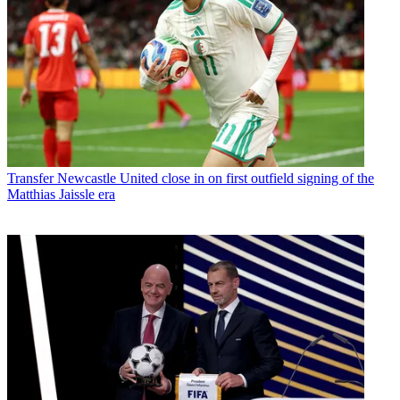
Transfer
Newcastle United close in on first outfield signing of the
Matthias Jaissle era