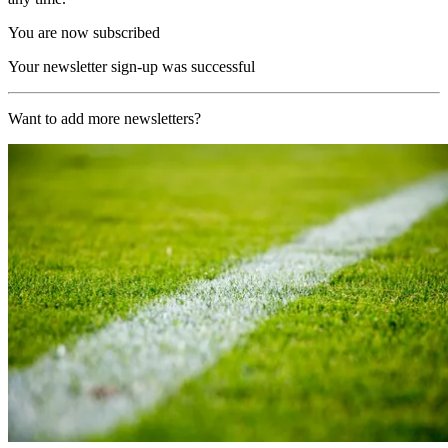
You are now subscribed
Your newsletter sign-up was successful
Want to add more newsletters?