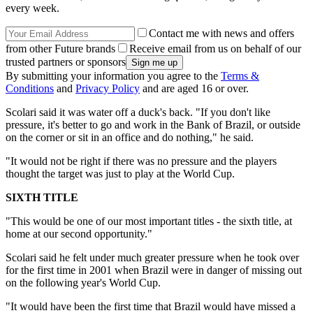
every week.
Contact me with news and offers
from other Future brands
Receive email from us on behalf of our
trusted partners or sponsors
By submitting your information you agree to the
Terms &
Conditions
and
Privacy Policy
and are aged 16 or over.
Scolari said it was water off a duck's back. "If you don't like
pressure, it's better to go and work in the Bank of Brazil, or outside
on the corner or sit in an office and do nothing," he said.
"It would not be right if there was no pressure and the players
thought the target was just to play at the World Cup.
SIXTH TITLE
"This would be one of our most important titles - the sixth title, at
home at our second opportunity."
Scolari said he felt under much greater pressure when he took over
for the first time in 2001 when Brazil were in danger of missing out
on the following year's World Cup.
"It would have been the first time that Brazil would have missed a