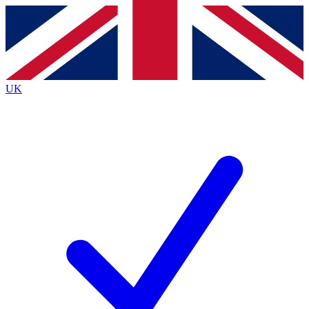
Contact me with news and offers from other Future
brands
By submitting your information you agree to the
Terms & Conditions
and
Privacy
Policy
and are aged 16 or over.
UK