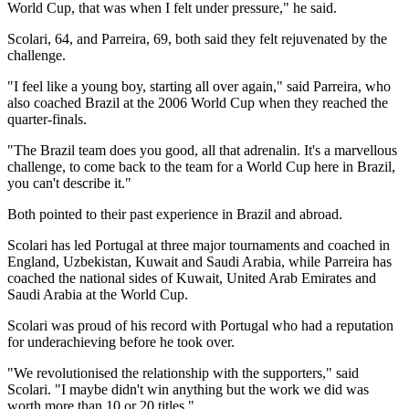
World Cup, that was when I felt under pressure," he said.
Scolari, 64, and Parreira, 69, both said they felt rejuvenated by the
challenge.
"I feel like a young boy, starting all over again," said Parreira, who
also coached Brazil at the 2006 World Cup when they reached the
quarter-finals.
"The Brazil team does you good, all that adrenalin. It's a marvellous
challenge, to come back to the team for a World Cup here in Brazil,
you can't describe it."
Both pointed to their past experience in Brazil and abroad.
Scolari has led Portugal at three major tournaments and coached in
England, Uzbekistan, Kuwait and Saudi Arabia, while Parreira has
coached the national sides of Kuwait, United Arab Emirates and
Saudi Arabia at the World Cup.
Scolari was proud of his record with Portugal who had a reputation
for underachieving before he took over.
"We revolutionised the relationship with the supporters," said
Scolari. "I maybe didn't win anything but the work we did was
worth more than 10 or 20 titles."