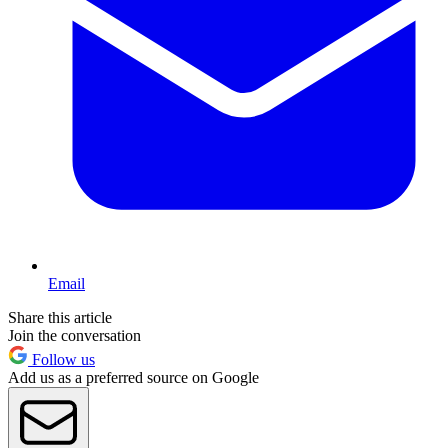
Email
Share this article
Join the conversation
Follow us
Add us as a preferred source on Google