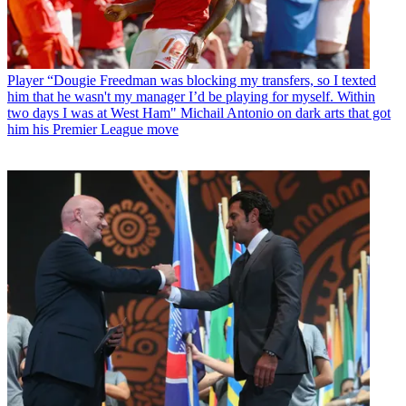
Player
“Dougie Freedman was blocking my transfers, so I texted
him that he wasn't my manager I’d be playing for myself. Within
two days I was at West Ham" Michail Antonio on dark arts that got
him his Premier League move