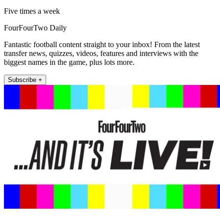
Five times a week
FourFourTwo Daily
Fantastic football content straight to your inbox! From the latest
transfer news, quizzes, videos, features and interviews with the
biggest names in the game, plus lots more.
Subscribe +