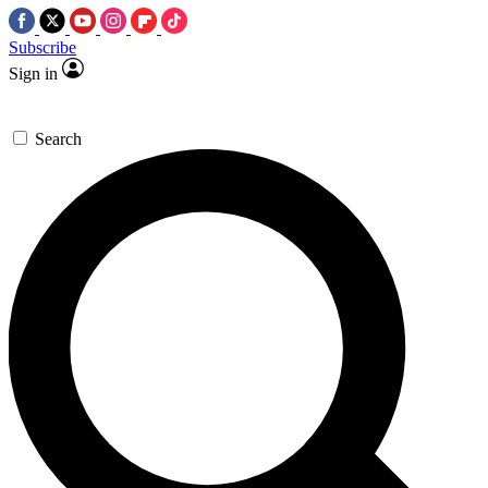
Subscribe
Sign in
Search