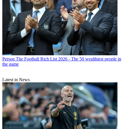
Person
The Football Rich List 2026 - The 50 wealthiest people in
the game
Latest in News