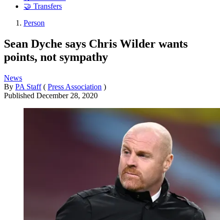
🤝 Transfers
Person
Sean Dyche says Chris Wilder wants
points, not sympathy
News
By
PA Staff
(
Press Association
)
Published
December 28, 2020