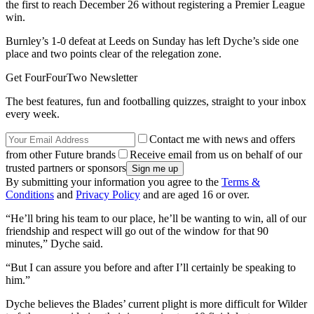
the first to reach December 26 without registering a Premier League
win.
Burnley’s 1-0 defeat at Leeds on Sunday has left Dyche’s side one
place and two points clear of the relegation zone.
Get FourFourTwo Newsletter
The best features, fun and footballing quizzes, straight to your inbox
every week.
Contact me with news and offers
from other Future brands
Receive email from us on behalf of our
trusted partners or sponsors
By submitting your information you agree to the
Terms &
Conditions
and
Privacy Policy
and are aged 16 or over.
“He’ll bring his team to our place, he’ll be wanting to win, all of our
friendship and respect will go out of the window for that 90
minutes,” Dyche said.
“But I can assure you before and after I’ll certainly be speaking to
him.”
Dyche believes the Blades’ current plight is more difficult for Wilder