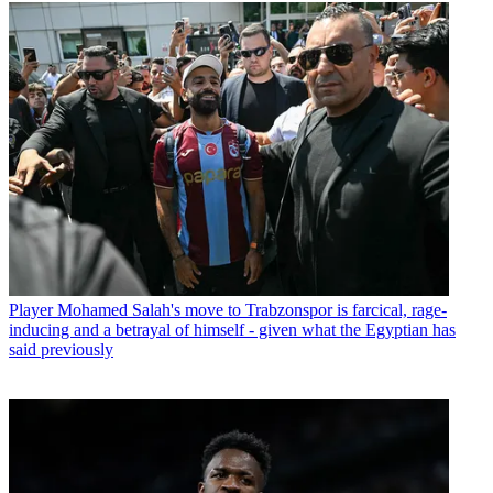
Player
Mohamed Salah's move to Trabzonspor is farcical, rage-
inducing and a betrayal of himself - given what the Egyptian has
said previously