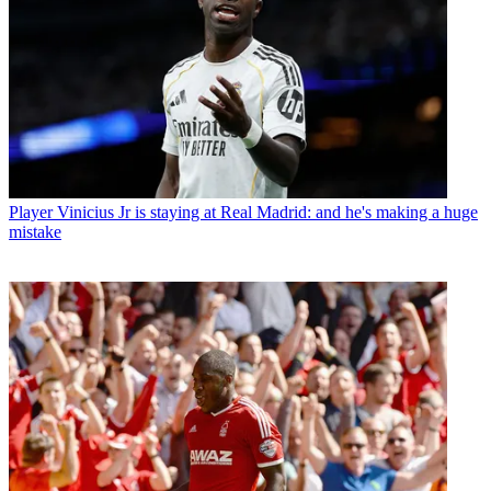
Player
Vinicius Jr is staying at Real Madrid: and he's making a huge
mistake