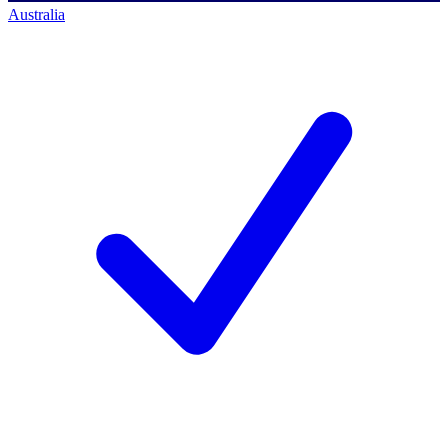
Australia