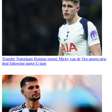
Transfer
Tottenham Hotspur report: Micky van de Ven agrees new
deal following major U-turn