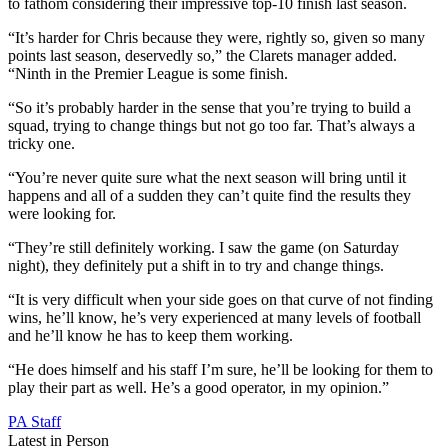
to fathom considering their impressive top-10 finish last season.
“It’s harder for Chris because they were, rightly so, given so many
points last season, deservedly so,” the Clarets manager added.
“Ninth in the Premier League is some finish.
“So it’s probably harder in the sense that you’re trying to build a
squad, trying to change things but not go too far. That’s always a
tricky one.
“You’re never quite sure what the next season will bring until it
happens and all of a sudden they can’t quite find the results they
were looking for.
“They’re still definitely working. I saw the game (on Saturday
night), they definitely put a shift in to try and change things.
“It is very difficult when your side goes on that curve of not finding
wins, he’ll know, he’s very experienced at many levels of football
and he’ll know he has to keep them working.
“He does himself and his staff I’m sure, he’ll be looking for them to
play their part as well. He’s a good operator, in my opinion.”
PA Staff
Latest in Person