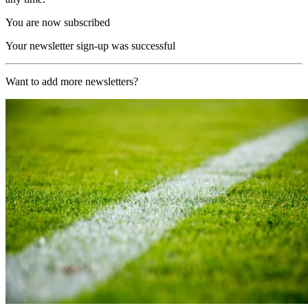
You are now subscribed
Your newsletter sign-up was successful
Want to add more newsletters?