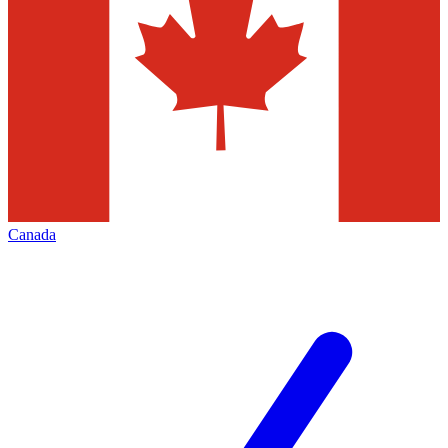
Canada