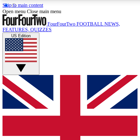
Skip to main content
17
24/7
5K+
Open menu
Close main menu
MEMBER FEATURES
ACCESS AVAILABLE
ACTIVE MEMBERS
FourFourTwo
FOOTBALL NEWS,
FEATURES, QUIZZES
US Edition
Live Q&A Sessions
Member Compet
Weekly interactive sessions
Win exclusive p
GET CLUB ACCESS QUICK
For the quickest way to join, simply enter your email below
and get access. We will send a confirmation and sign you
up to our newsletter to keep you updated on all your
football news.