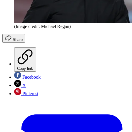
(Image credit: Michael Regan)
Share
Copy link
Facebook
X
Pinterest