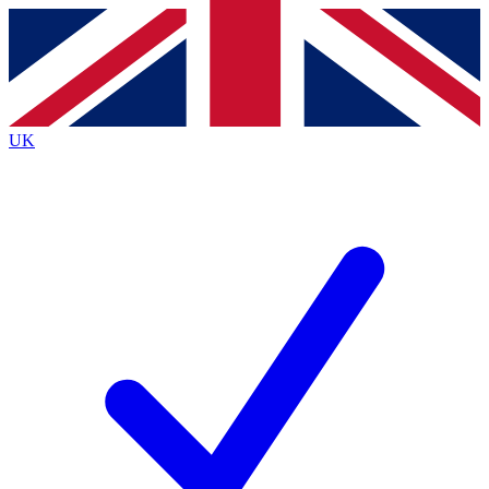
Contact me with news and offers from other Future brands
By submitting your information you agree to the
Terms & Conditions
and
Privacy Policy
and are aged 16 or over.
UK