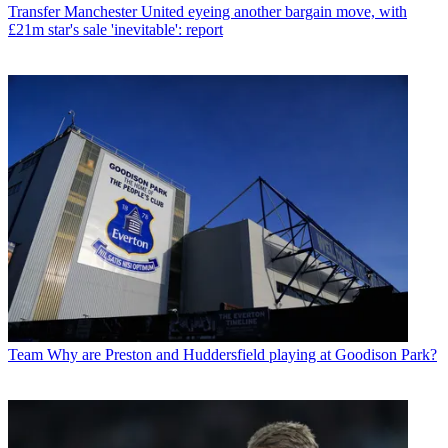
Transfer
Manchester United eyeing another bargain move, with
£21m star's sale 'inevitable': report
Team
Why are Preston and Huddersfield playing at Goodison Park?