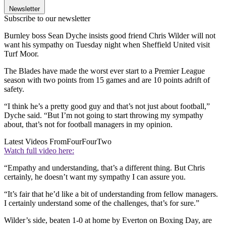
Newsletter
Subscribe to our newsletter
Burnley boss Sean Dyche insists good friend Chris Wilder will not
want his sympathy on Tuesday night when Sheffield United visit
Turf Moor.
The Blades have made the worst ever start to a Premier League
season with two points from 15 games and are 10 points adrift of
safety.
“I think he’s a pretty good guy and that’s not just about football,”
Dyche said. “But I’m not going to start throwing my sympathy
about, that’s not for football managers in my opinion.
Latest Videos From
FourFourTwo
Watch full video here:
“Empathy and understanding, that’s a different thing. But Chris
certainly, he doesn’t want my sympathy I can assure you.
“It’s fair that he’d like a bit of understanding from fellow managers.
I certainly understand some of the challenges, that’s for sure.”
Wilder’s side, beaten 1-0 at home by Everton on Boxing Day, are