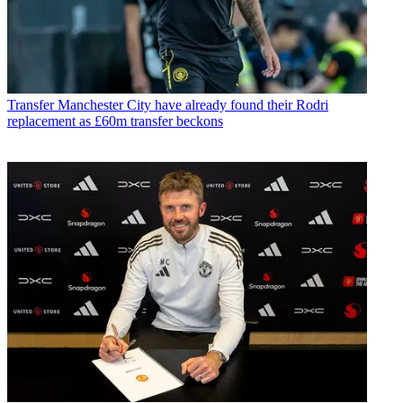
Transfer
Manchester City have already found their Rodri
replacement as £60m transfer beckons