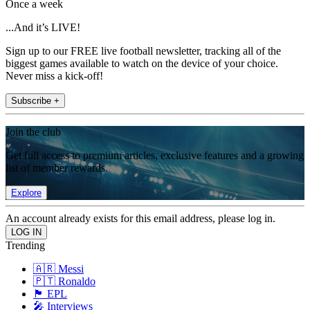
Once a week
...And it’s LIVE!
Sign up to our FREE live football newsletter, tracking all of the
biggest games available to watch on the device of your choice.
Never miss a kick-off!
Subscribe +
Join the club
Get full access to premium articles, exclusive features and a growing
list of member rewards.
Explore
An account already exists for this email address, please log in.
Trending
🇦🇷 Messi
🇵🇹 Ronaldo
🏴󠁧󠁢󠁥󠁮󠁧󠁿 EPL
🎤 Interviews