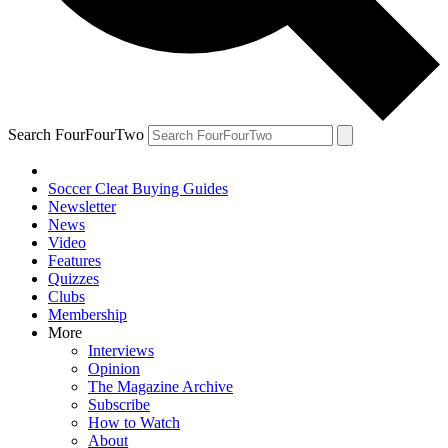
Search FourFourTwo
Soccer Cleat Buying Guides
Newsletter
News
Video
Features
Quizzes
Clubs
Membership
More
Interviews
Opinion
The Magazine Archive
Subscribe
How to Watch
About