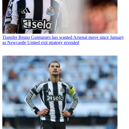
Transfer
Bruno Guimaraes has wanted Arsenal move since January
as Newcastle United exit strategy revealed