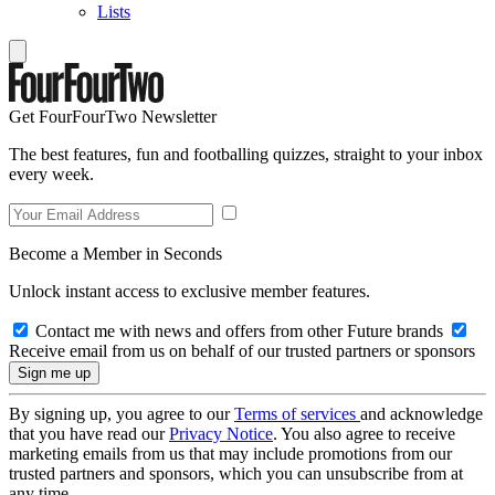
Lists
Get FourFourTwo Newsletter
The best features, fun and footballing quizzes, straight to your inbox
every week.
Become a Member in Seconds
Unlock instant access to exclusive member features.
Contact me with news and offers from other Future brands
Receive email from us on behalf of our trusted partners or sponsors
By signing up, you agree to our
Terms of services
and acknowledge
that you have read our
Privacy Notice
. You also agree to receive
marketing emails from us that may include promotions from our
trusted partners and sponsors, which you can unsubscribe from at
any time.