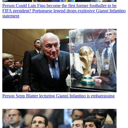
Person
Could Luis Figo become the first former footballer to be
FIFA president? Portuguese legend drops explosive Gianni Infantino
statement
Person
Sepp Blatter lecturing Gianni Infantino is embarrassing