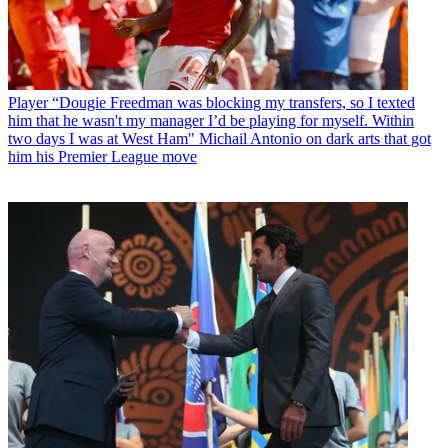
Player
“Dougie Freedman was blocking my transfers, so I texted
him that he wasn't my manager I’d be playing for myself. Within
two days I was at West Ham" Michail Antonio on dark arts that got
him his Premier League move