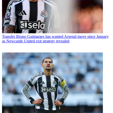
Transfer
Bruno Guimaraes has wanted Arsenal move since January
as Newcastle United exit strategy revealed