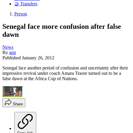
🤝 Transfers
Person
Senegal face more confusion after false
dawn
News
By
app
Published
January 26, 2012
Senegal face another period of confusion and uncertainty after their
impressive revival under coach Amara Traore turned out to be a
false dawn at the Africa Cup of Nations.
Share