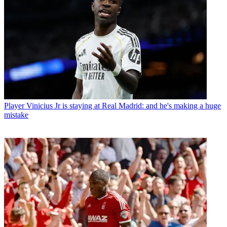
Player
Vinicius Jr is staying at Real Madrid: and he's making a huge
mistake