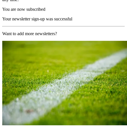
You are now subscribed
Your newsletter sign-up was successful
Want to add more newsletters?