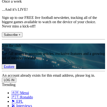
Once a week
...And it’s LIVE!
Sign up to our FREE live football newsletter, tracking all of the
biggest games available to watch on the device of your choice.
Never miss a kick-off!
Subscribe +
Join the club
Get full access to premium articles, exclusive features and a growing
list of member rewards.
Explore
An account already exists for this email address, please log in.
Trending
🇦🇷 Messi
🇵🇹 Ronaldo
🏴󠁧󠁢󠁥󠁮󠁧󠁿 EPL
🎤 Interviews