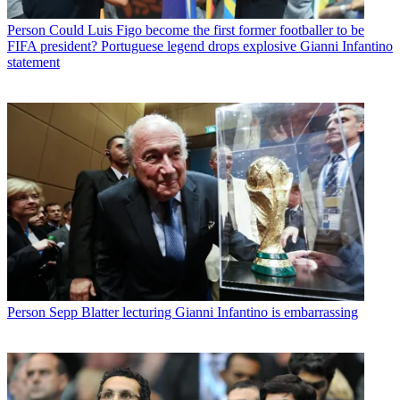
Person
Could Luis Figo become the first former footballer to be
FIFA president? Portuguese legend drops explosive Gianni Infantino
statement
Person
Sepp Blatter lecturing Gianni Infantino is embarrassing