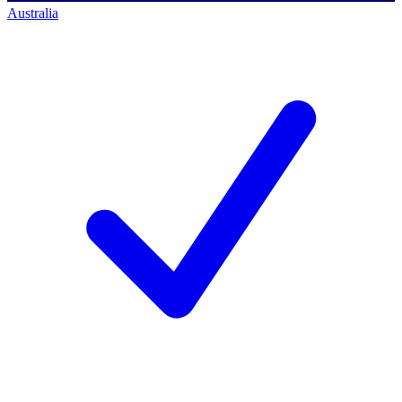
Australia