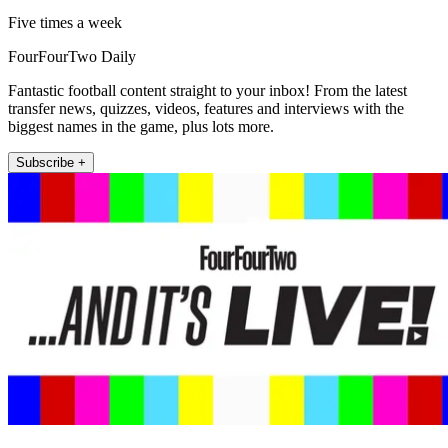
Five times a week
FourFourTwo Daily
Fantastic football content straight to your inbox! From the latest
transfer news, quizzes, videos, features and interviews with the
biggest names in the game, plus lots more.
Subscribe +