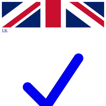
Contact me with news and offers from other Future
brands
By submitting your information you agree to the
Terms & Conditions
and
Privacy
Policy
and are aged 16 or over.
UK