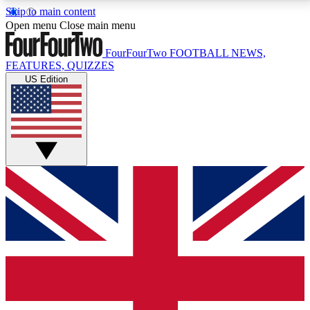
Skip to main content
17
24/7
5K+
Open menu
Close main menu
MEMBER FEATURES
ACCESS AVAILABLE
ACTIVE MEMBERS
FourFourTwo
FOOTBALL NEWS,
FEATURES, QUIZZES
US Edition
Live Q&A Sessions
Member Compet
Weekly interactive sessions
Win exclusive p
GET CLUB ACCESS QUICK
For the quickest way to join, simply enter your email
below and get access. We will send a confirmation
and sign you up to our newsletter to keep you
updated on all your football news.