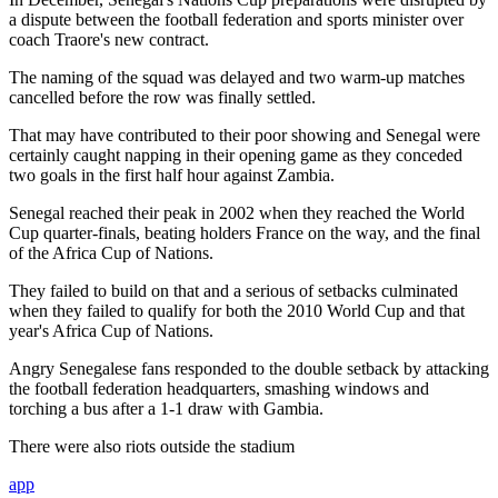
a dispute between the football federation and sports minister over
coach Traore's new contract.
The naming of the squad was delayed and two warm-up matches
cancelled before the row was finally settled.
That may have contributed to their poor showing and Senegal were
certainly caught napping in their opening game as they conceded
two goals in the first half hour against Zambia.
Senegal reached their peak in 2002 when they reached the World
Cup quarter-finals, beating holders France on the way, and the final
of the Africa Cup of Nations.
They failed to build on that and a serious of setbacks culminated
when they failed to qualify for both the 2010 World Cup and that
year's Africa Cup of Nations.
Angry Senegalese fans responded to the double setback by attacking
the football federation headquarters, smashing windows and
torching a bus after a 1-1 draw with Gambia.
There were also riots outside the stadium
app