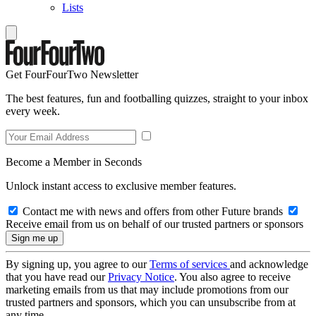
Lists
Get FourFourTwo Newsletter
The best features, fun and footballing quizzes, straight to your inbox
every week.
Become a Member in Seconds
Unlock instant access to exclusive member features.
Contact me with news and offers from other Future brands
Receive email from us on behalf of our trusted partners or sponsors
By signing up, you agree to our
Terms of services
and acknowledge
that you have read our
Privacy Notice
. You also agree to receive
marketing emails from us that may include promotions from our
trusted partners and sponsors, which you can unsubscribe from at
any time.