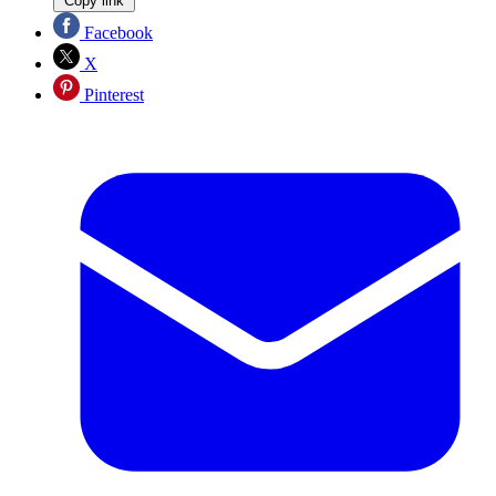
Copy link
Facebook
X
Pinterest