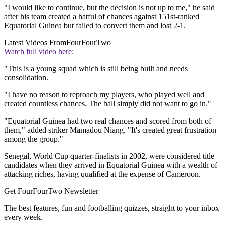
"I would like to continue, but the decision is not up to me," he said
after his team created a hatful of chances against 151st-ranked
Equatorial Guinea but failed to convert them and lost 2-1.
Latest Videos From
FourFourTwo
Watch full video here:
"This is a young squad which is still being built and needs
consolidation.
"I have no reason to reproach my players, who played well and
created countless chances. The ball simply did not want to go in."
"Equatorial Guinea had two real chances and scored from both of
them," added striker Mamadou Niang. "It's created great frustration
among the group."
Senegal, World Cup quarter-finalists in 2002, were considered title
candidates when they arrived in Equatorial Guinea with a wealth of
attacking riches, having qualified at the expense of Cameroon.
Get FourFourTwo Newsletter
The best features, fun and footballing quizzes, straight to your inbox
every week.