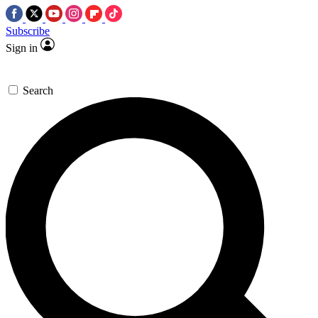
Subscribe
Sign in
Search