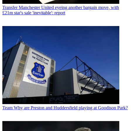
Transfer
Manchester United eyeing another bargain move, with
£21m star's sale 'inevitable': report
Team
Why are Preston and Huddersfield playing at Goodison Park?