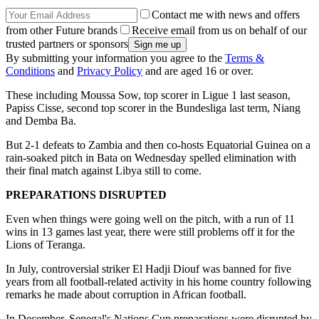
Contact me with news and offers
from other Future brands
Receive email from us on behalf of our
trusted partners or sponsors
By submitting your information you agree to the
Terms &
Conditions
and
Privacy Policy
and are aged 16 or over.
These including Moussa Sow, top scorer in Ligue 1 last season,
Papiss Cisse, second top scorer in the Bundesliga last term, Niang
and Demba Ba.
But 2-1 defeats to Zambia and then co-hosts Equatorial Guinea on a
rain-soaked pitch in Bata on Wednesday spelled elimination with
their final match against Libya still to come.
PREPARATIONS DISRUPTED
Even when things were going well on the pitch, with a run of 11
wins in 13 games last year, there were still problems off it for the
Lions of Teranga.
In July, controversial striker El Hadji Diouf was banned for five
years from all football-related activity in his home country following
remarks he made about corruption in African football.
In December, Senegal's Nations Cup preparations were disrupted by