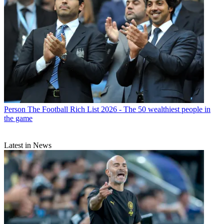
Person
The Football Rich List 2026 - The 50 wealthiest people in
the game
Latest in News