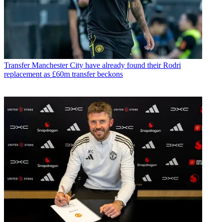
Transfer
Manchester City have already found their Rodri
replacement as £60m transfer beckons