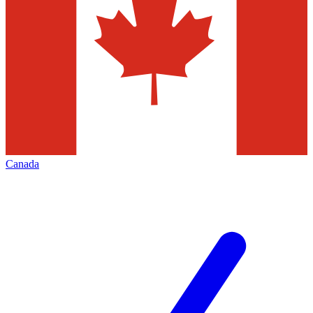
Canada