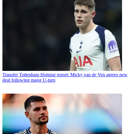
Transfer
Tottenham Hotspur report: Micky van de Ven agrees new
deal following major U-turn