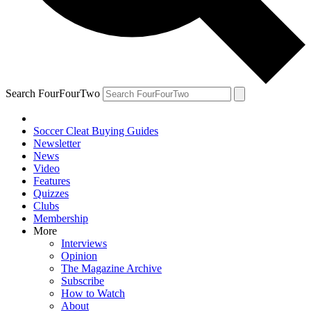
Search FourFourTwo
Soccer Cleat Buying Guides
Newsletter
News
Video
Features
Quizzes
Clubs
Membership
More
Interviews
Opinion
The Magazine Archive
Subscribe
How to Watch
About