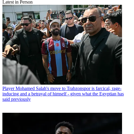
Latest in Person
Player
Mohamed Salah's move to Trabzonspor is farcical, rage-
inducing and a betrayal of himself - given what the Egyptian has
said previously