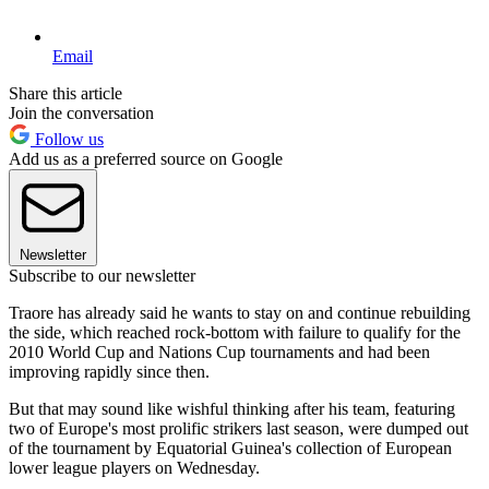
Email
Share this article
Join the conversation
Follow us
Add us as a preferred source on Google
Newsletter
Subscribe to our newsletter
Traore has already said he wants to stay on and continue rebuilding
the side, which reached rock-bottom with failure to qualify for the
2010 World Cup and Nations Cup tournaments and had been
improving rapidly since then.
But that may sound like wishful thinking after his team, featuring
two of Europe's most prolific strikers last season, were dumped out
of the tournament by Equatorial Guinea's collection of European
lower league players on Wednesday.