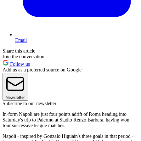
Email
Share this article
Join the conversation
Follow us
Add us as a preferred source on Google
Newsletter
Subscribe to our newsletter
In-form Napoli are just four points adrift of Roma heading into
Saturday's trip to Palermo at Stadio Renzo Barbera, having won
four successive league matches.
Napoli - inspired by Gonzalo Higuain's three goals in that period -