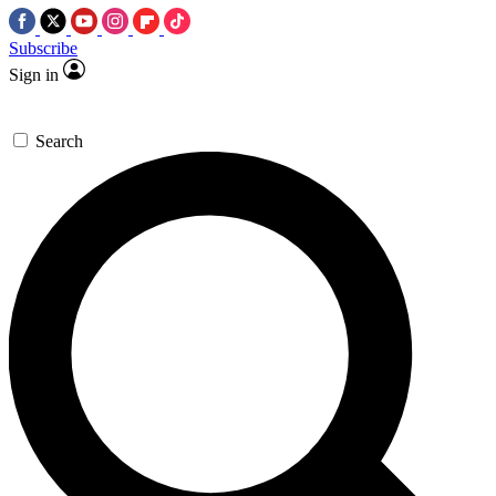
Subscribe
Sign in
Search