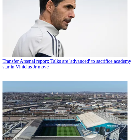
Transfer
Arsenal report: Talks are 'advanced' to sacrifice academy
star in Vinicius Jr move