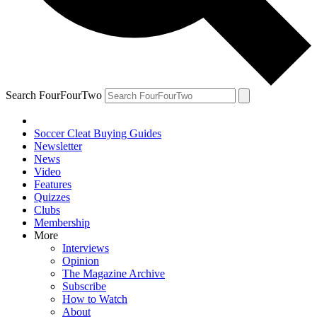
Search FourFourTwo
Soccer Cleat Buying Guides
Newsletter
News
Video
Features
Quizzes
Clubs
Membership
More
Interviews
Opinion
The Magazine Archive
Subscribe
How to Watch
About