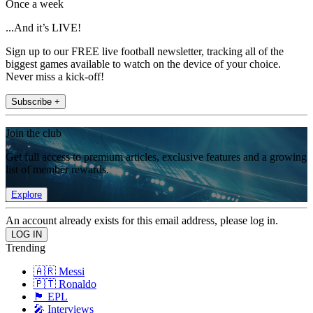
Once a week
...And it’s LIVE!
Sign up to our FREE live football newsletter, tracking all of the
biggest games available to watch on the device of your choice.
Never miss a kick-off!
Subscribe +
Join the club
Get full access to premium articles, exclusive features and a growing
list of member rewards.
Explore
An account already exists for this email address, please log in.
Trending
🇦🇷 Messi
🇵🇹 Ronaldo
🏴󠁧󠁢󠁥󠁮󠁧󠁿 EPL
🎤 Interviews