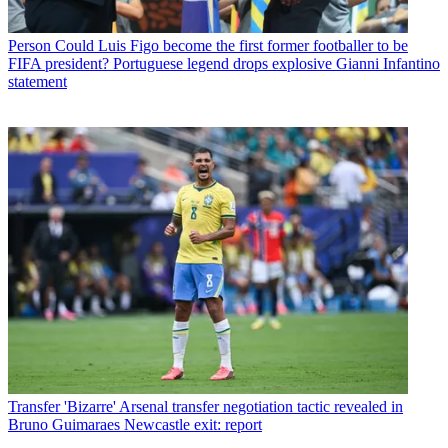
Person
Could Luis Figo become the first former footballer to be
FIFA president? Portuguese legend drops explosive Gianni Infantino
statement
Transfer
'Bizarre' Arsenal transfer negotiation tactic revealed in
Bruno Guimaraes Newcastle exit: report