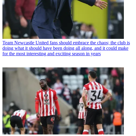
Team
Newcastle United fans should embrace the chaos; the club is
doing what it should have been doing all along, and it could make
for the most interesting and exciting season in years