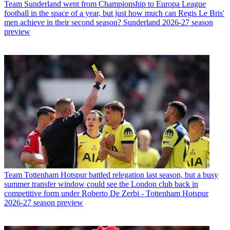
Team
Sunderland went from Championship to Europa League
football in the space of a year, but just how much can Regis Le Bris'
men achieve in their second season? Sunderland 2026-27 season
preview
Team
Tottenham Hotspur battled relegation last season, but a busy
summer transfer window could see the London club back in
competitive form under Roberto De Zerbi - Tottenham Hotspur
2026-27 season preview