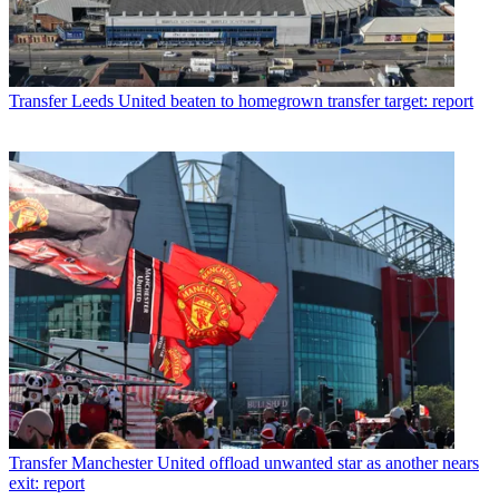
Transfer
Leeds United beaten to homegrown transfer target: report
Transfer
Manchester United offload unwanted star as another nears
exit: report