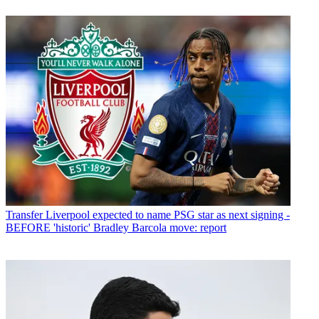
Transfer
Liverpool expected to name PSG star as next signing -
BEFORE 'historic' Bradley Barcola move: report