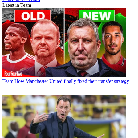
Latest in Team
Team
How Manchester United finally fixed their transfer strategy