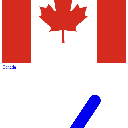
Canada