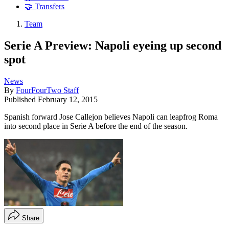
🤝 Transfers
Team
Serie A Preview: Napoli eyeing up second
spot
News
By
FourFourTwo Staff
Published
February 12, 2015
Spanish forward Jose Callejon believes Napoli can leapfrog Roma
into second place in Serie A before the end of the season.
Share