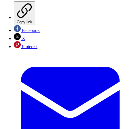
Copy link
Facebook
X
Pinterest