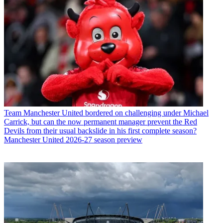
Team
Manchester United bordered on challenging under Michael
Carrick, but can the now permanent manager prevent the Red
Devils from their usual backslide in his first complete season?
Manchester United 2026-27 season preview