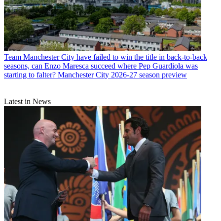
Team
Manchester City have failed to win the title in back-to-back
seasons, can Enzo Maresca succeed where Pep Guardiola was
starting to falter? Manchester City 2026-27 season preview
Latest in News