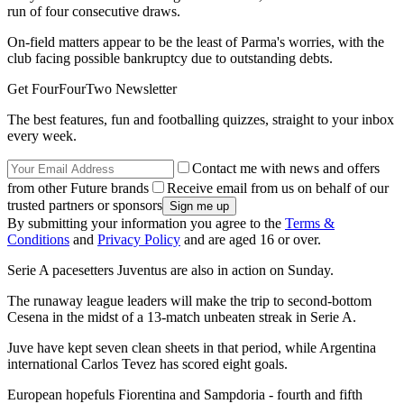
run of four consecutive draws.
On-field matters appear to be the least of Parma's worries, with the
club facing possible bankruptcy due to outstanding debts.
Get FourFourTwo Newsletter
The best features, fun and footballing quizzes, straight to your inbox
every week.
Contact me with news and offers
from other Future brands
Receive email from us on behalf of our
trusted partners or sponsors
By submitting your information you agree to the
Terms &
Conditions
and
Privacy Policy
and are aged 16 or over.
Serie A pacesetters Juventus are also in action on Sunday.
The runaway league leaders will make the trip to second-bottom
Cesena in the midst of a 13-match unbeaten streak in Serie A.
Juve have kept seven clean sheets in that period, while Argentina
international Carlos Tevez has scored eight goals.
European hopefuls Fiorentina and Sampdoria - fourth and fifth