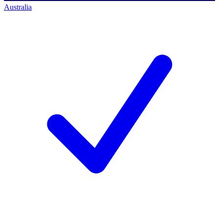
Australia