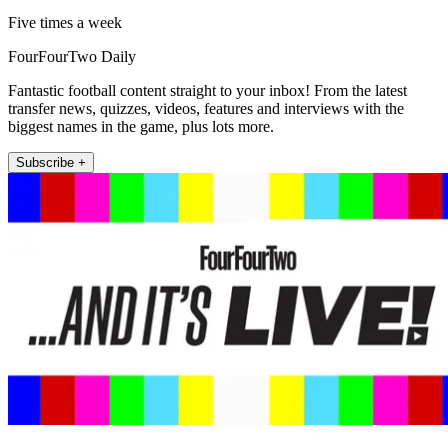
Five times a week
FourFourTwo Daily
Fantastic football content straight to your inbox! From the latest
transfer news, quizzes, videos, features and interviews with the
biggest names in the game, plus lots more.
Subscribe +