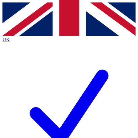
Contact me with news and offers from other Future
brands
By submitting your information you agree to the
Terms & Conditions
and
Privacy
Policy
and are aged 16 or over.
UK