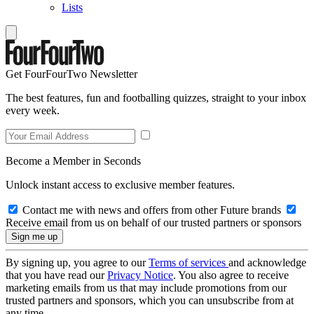
Lists
Get FourFourTwo Newsletter
The best features, fun and footballing quizzes, straight to your inbox
every week.
Become a Member in Seconds
Unlock instant access to exclusive member features.
Contact me with news and offers from other Future brands
Receive email from us on behalf of our trusted partners or sponsors
By signing up, you agree to our
Terms of services
and acknowledge
that you have read our
Privacy Notice
. You also agree to receive
marketing emails from us that may include promotions from our
trusted partners and sponsors, which you can unsubscribe from at
any time.