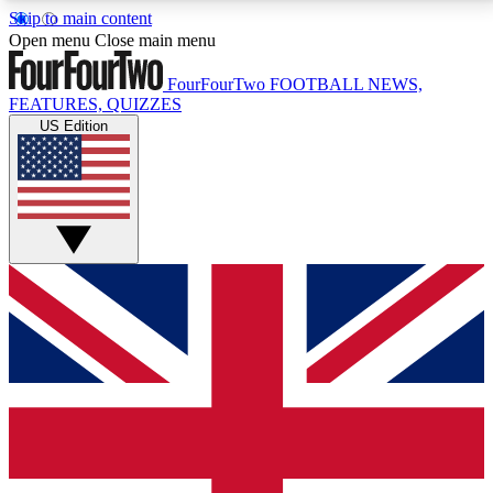
Skip to main content
17
24/7
5K+
Open menu
Close main menu
MEMBER FEATURES
ACCESS AVAILABLE
ACTIVE MEMBERS
FourFourTwo
FOOTBALL NEWS,
FEATURES, QUIZZES
US Edition
Live Q&A Sessions
Member Compet
Weekly interactive sessions
Win exclusive p
GET CLUB ACCESS QUICK
For the quickest way to join, simply enter your email
below and get access. We will send a confirmation
and sign you up to our newsletter to keep you
updated on all your football news.