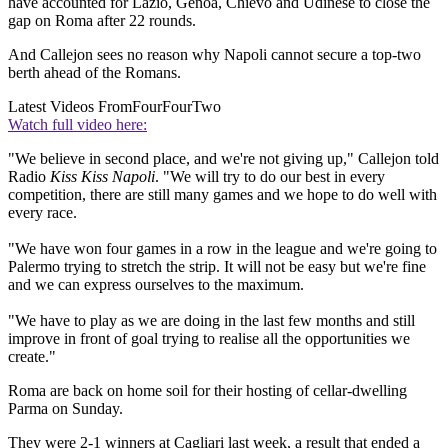
have accounted for Lazio, Genoa, Chievo and Udinese to close the
gap on Roma after 22 rounds.
And Callejon sees no reason why Napoli cannot secure a top-two
berth ahead of the Romans.
Latest Videos From
FourFourTwo
Watch full video here:
"We believe in second place, and we're not giving up," Callejon told
Radio
Kiss Kiss Napoli
. "We will try to do our best in every
competition, there are still many games and we hope to do well with
every race.
"We have won four games in a row in the league and we're going to
Palermo trying to stretch the strip. It will not be easy but we're fine
and we can express ourselves to the maximum.
"We have to play as we are doing in the last few months and still
improve in front of goal trying to realise all the opportunities we
create."
Roma are back on home soil for their hosting of cellar-dwelling
Parma on Sunday.
They were 2-1 winners at Cagliari last week, a result that ended a