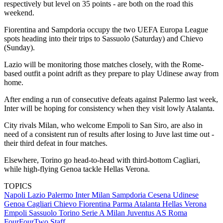
respectively but level on 35 points - are both on the road this
weekend.
Fiorentina and Sampdoria occupy the two UEFA Europa League
spots heading into their trips to Sassuolo (Saturday) and Chievo
(Sunday).
Lazio will be monitoring those matches closely, with the Rome-
based outfit a point adrift as they prepare to play Udinese away from
home.
After ending a run of consecutive defeats against Palermo last week,
Inter will be hoping for consistency when they visit lowly Atalanta.
City rivals Milan, who welcome Empoli to San Siro, are also in
need of a consistent run of results after losing to Juve last time out -
their third defeat in four matches.
Elsewhere, Torino go head-to-head with third-bottom Cagliari,
while high-flying Genoa tackle Hellas Verona.
TOPICS
Napoli
Lazio
Palermo
Inter Milan
Sampdoria
Cesena
Udinese
Genoa
Cagliari
Chievo
Fiorentina
Parma
Atalanta
Hellas Verona
Empoli
Sassuolo
Torino
Serie A
Milan
Juventus
AS Roma
FourFourTwo Staff