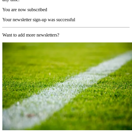
You are now subscribed
Your newsletter sign-up was successful
Want to add more newsletters?