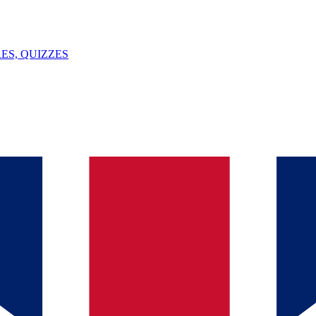
ES, QUIZZES