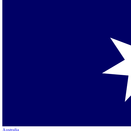
Australia