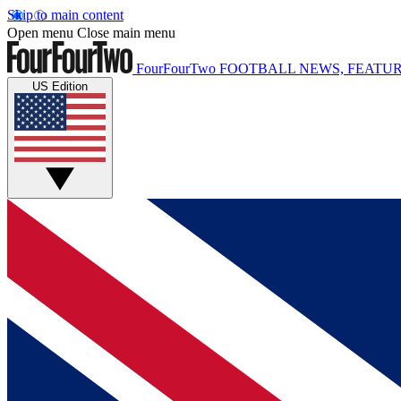
Skip to main content
Open menu
Close main menu
FourFourTwo
FOOTBALL NEWS, FEATUR
US Edition