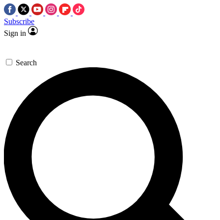
Subscribe
Sign in
Search