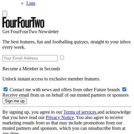
Lists
Get FourFourTwo Newsletter
The best features, fun and footballing quizzes, straight to your inbox
every week.
Become a Member in Seconds
Unlock instant access to exclusive member features.
Contact me with news and offers from other Future brands
Receive email from us on behalf of our trusted partners or sponsors
By signing up, you agree to our
Terms of services
and acknowledge
that you have read our
Privacy Notice
. You also agree to receive
marketing emails from us that may include promotions from our
trusted partners and sponsors, which you can unsubscribe from at
any time.