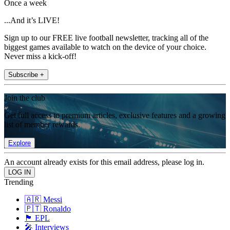
Once a week
...And it’s LIVE!
Sign up to our FREE live football newsletter, tracking all of the
biggest games available to watch on the device of your choice.
Never miss a kick-off!
Subscribe +
Join the club
Get full access to premium articles, exclusive features and a growing
list of member rewards.
Explore
An account already exists for this email address, please log in.
Trending
🇦🇷 Messi
🇵🇹 Ronaldo
🏴󠁧󠁢󠁥󠁮󠁧󠁿 EPL
🎤 Interviews