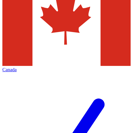
Canada