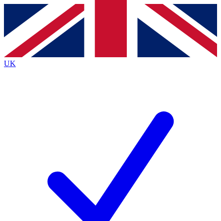
Contact me with news and offers from other Future
brands
By submitting your information you agree to the
Terms & Conditions
and
Privacy
Policy
and are aged 16 or over.
UK