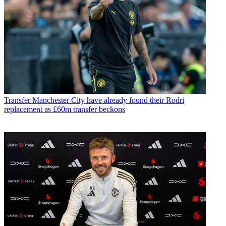
Transfer
Manchester City have already found their Rodri
replacement as £60m transfer beckons