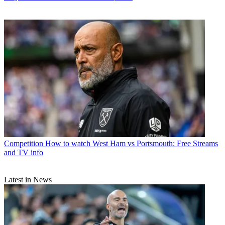
Competition
How to watch West Ham vs Portsmouth: Free Streams
and TV info
Latest in News