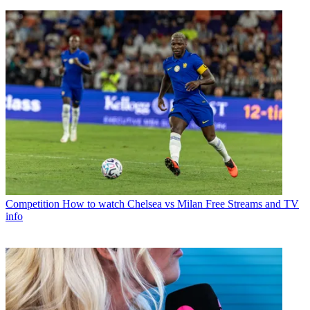
Competition
How to watch Chelsea vs Milan Free Streams and TV
info