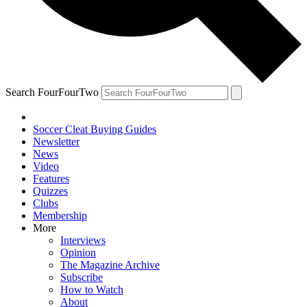
Search FourFourTwo
Soccer Cleat Buying Guides
Newsletter
News
Video
Features
Quizzes
Clubs
Membership
More
Interviews
Opinion
The Magazine Archive
Subscribe
How to Watch
About