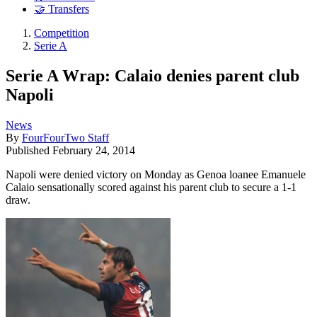
🤝 Transfers
Competition
Serie A
Serie A Wrap: Calaio denies parent club
Napoli
News
By
FourFourTwo Staff
Published
February 24, 2014
Napoli were denied victory on Monday as Genoa loanee Emanuele
Calaio sensationally scored against his parent club to secure a 1-1
draw.