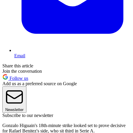
Email
Share this article
Join the conversation
Follow us
Add us as a preferred source on Google
Newsletter
Subscribe to our newsletter
Gonzalo Higuain's 18th-minute strike looked set to prove decisive
for Rafael Benitez's side, who sit third in Serie A.