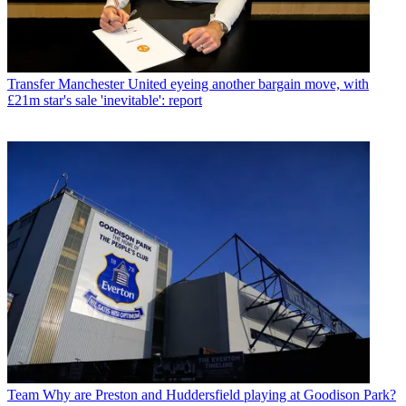
Transfer
Manchester United eyeing another bargain move, with
£21m star's sale 'inevitable': report
Team
Why are Preston and Huddersfield playing at Goodison Park?