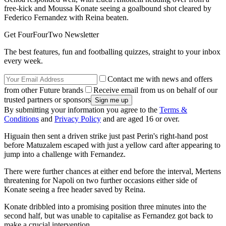
free-kick and Moussa Konate seeing a goalbound shot cleared by
Federico Fernandez with Reina beaten.
Get FourFourTwo Newsletter
The best features, fun and footballing quizzes, straight to your inbox
every week.
Contact me with news and offers
from other Future brands
Receive email from us on behalf of our
trusted partners or sponsors
By submitting your information you agree to the
Terms &
Conditions
and
Privacy Policy
and are aged 16 or over.
Higuain then sent a driven strike just past Perin's right-hand post
before Matuzalem escaped with just a yellow card after appearing to
jump into a challenge with Fernandez.
There were further chances at either end before the interval, Mertens
threatening for Napoli on two further occasions either side of
Konate seeing a free header saved by Reina.
Konate dribbled into a promising position three minutes into the
second half, but was unable to capitalise as Fernandez got back to
make a crucial intervention.