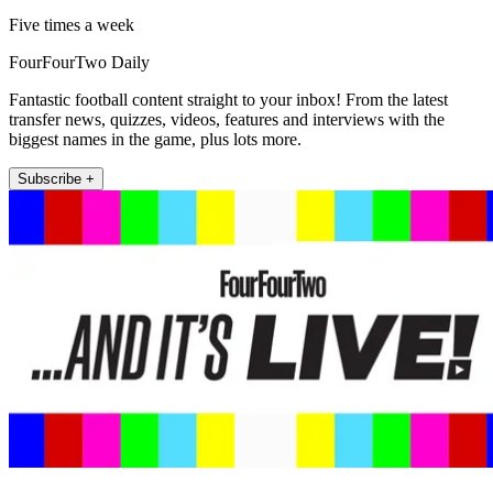
Five times a week
FourFourTwo Daily
Fantastic football content straight to your inbox! From the latest
transfer news, quizzes, videos, features and interviews with the
biggest names in the game, plus lots more.
Subscribe +