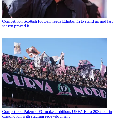
Competition
Scottish football needs Edinburgh to stand up and last
season proved it
Competition
Palermo FC make ambitious UEFA Euro 2032 bid in
conjunction with stadium redevelopment