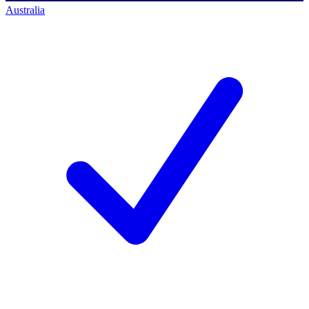
Australia