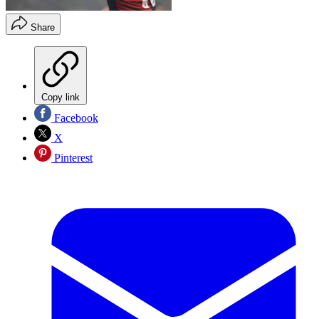
Share
Copy link
Facebook
X
Pinterest