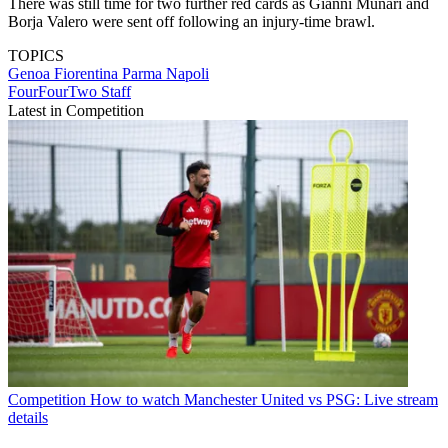
There was still time for two further red cards as Gianni Munari and
Borja Valero were sent off following an injury-time brawl.
TOPICS
Genoa
Fiorentina
Parma
Napoli
FourFourTwo Staff
Latest in Competition
Competition
How to watch Manchester United vs PSG: Live stream
details