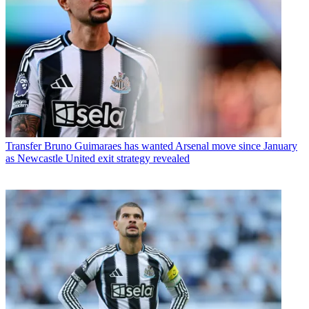
Transfer
Bruno Guimaraes has wanted Arsenal move since January
as Newcastle United exit strategy revealed