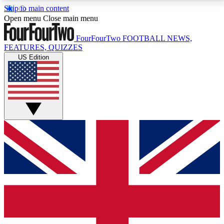
Skip to main content
17
24/7
5K+
Open menu
Close main menu
MEMBER FEATURES
ACCESS AVAILABLE
ACTIVE MEMBERS
FourFourTwo
FOOTBALL NEWS,
FEATURES, QUIZZES
US Edition
Live Q&A Sessions
Member Compet
Weekly interactive sessions
Win exclusive p
GET CLUB ACCESS QUICK
For the quickest way to join, simply enter your email
below and get access. We will send a confirmation
and sign you up to our newsletter to keep you
updated on all your football news.