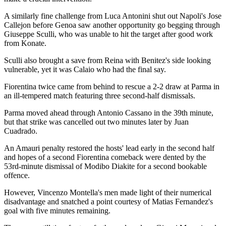
A similarly fine challenge from Luca Antonini shut out Napoli's Jose
Callejon before Genoa saw another opportunity go begging through
Giuseppe Sculli, who was unable to hit the target after good work
from Konate.
Sculli also brought a save from Reina with Benitez's side looking
vulnerable, yet it was Calaio who had the final say.
Fiorentina twice came from behind to rescue a 2-2 draw at Parma in
an ill-tempered match featuring three second-half dismissals.
Parma moved ahead through Antonio Cassano in the 39th minute,
but that strike was cancelled out two minutes later by Juan
Cuadrado.
An Amauri penalty restored the hosts' lead early in the second half
and hopes of a second Fiorentina comeback were dented by the
53rd-minute dismissal of Modibo Diakite for a second bookable
offence.
However, Vincenzo Montella's men made light of their numerical
disadvantage and snatched a point courtesy of Matias Fernandez's
goal with five minutes remaining.