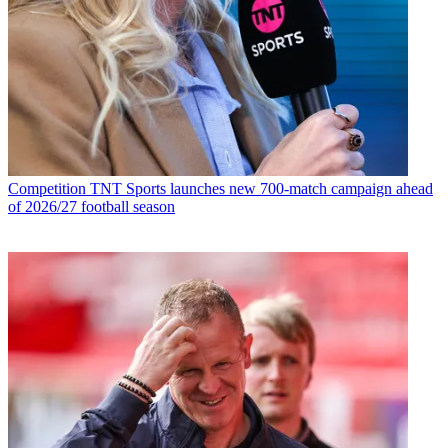
Competition
TNT Sports launches new 700-match campaign ahead
of 2026/27 football season