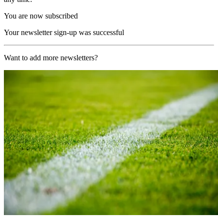
You are now subscribed
Your newsletter sign-up was successful
Want to add more newsletters?