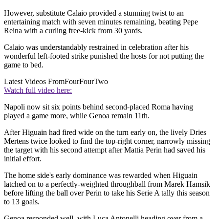
However, substitute Calaio provided a stunning twist to an
entertaining match with seven minutes remaining, beating Pepe
Reina with a curling free-kick from 30 yards.
Calaio was understandably restrained in celebration after his
wonderful left-footed strike punished the hosts for not putting the
game to bed.
Latest Videos From
FourFourTwo
Watch full video here:
Napoli now sit six points behind second-placed Roma having
played a game more, while Genoa remain 11th.
After Higuain had fired wide on the turn early on, the lively Dries
Mertens twice looked to find the top-right corner, narrowly missing
the target with his second attempt after Mattia Perin had saved his
initial effort.
The home side's early dominance was rewarded when Higuain
latched on to a perfectly-weighted throughball from Marek Hamsik
before lifting the ball over Perin to take his Serie A tally this season
to 13 goals.
Genoa responded well, with Luca Antonelli heading over from a