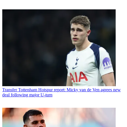
Transfer
Tottenham Hotspur report: Micky van de Ven agrees new
deal following major U-turn