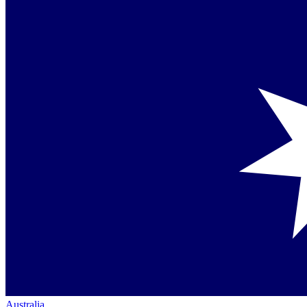
Australia