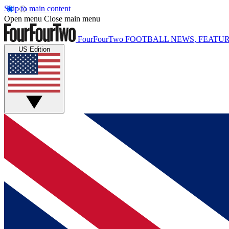
Skip to main content
Open menu
Close main menu
FourFourTwo
FOOTBALL NEWS, FEATUR
US Edition