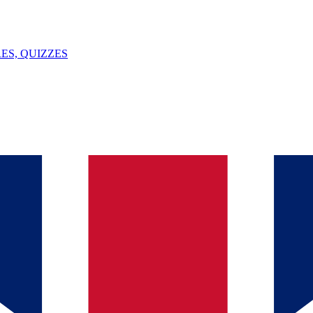
ES, QUIZZES