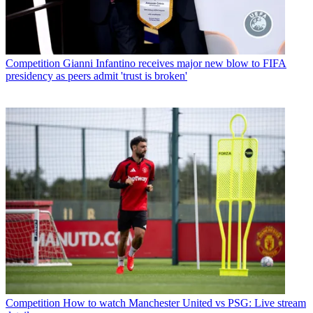
Competition
Gianni Infantino receives major new blow to FIFA
presidency as peers admit 'trust is broken'
Competition
How to watch Manchester United vs PSG: Live stream