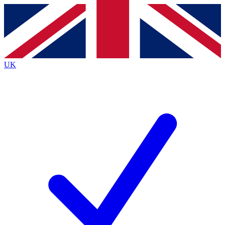
Contact me with news and offers from other Future
brands
By submitting your information you agree to the
Terms & Conditions
and
Privacy
Policy
and are aged 16 or over.
UK