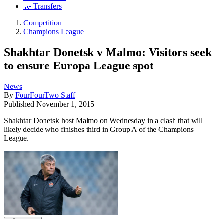
🤝 Transfers
Competition
Champions League
Shakhtar Donetsk v Malmo: Visitors seek
to ensure Europa League spot
News
By
FourFourTwo Staff
Published
November 1, 2015
Shakhtar Donetsk host Malmo on Wednesday in a clash that will
likely decide who finishes third in Group A of the Champions
League.