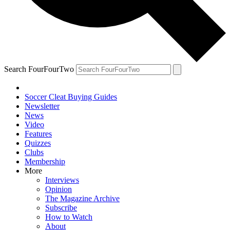
Search FourFourTwo
Soccer Cleat Buying Guides
Newsletter
News
Video
Features
Quizzes
Clubs
Membership
More
Interviews
Opinion
The Magazine Archive
Subscribe
How to Watch
About