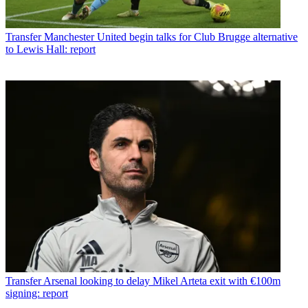
Transfer
Manchester United begin talks for Club Brugge alternative
to Lewis Hall: report
Transfer
Arsenal looking to delay Mikel Arteta exit with €100m
signing: report