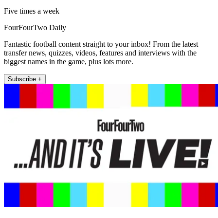
Five times a week
FourFourTwo Daily
Fantastic football content straight to your inbox! From the latest
transfer news, quizzes, videos, features and interviews with the
biggest names in the game, plus lots more.
Subscribe +