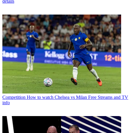
details
Competition
How to watch Chelsea vs Milan Free Streams and TV
info