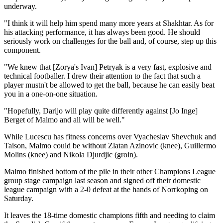
underway.
"I think it will help him spend many more years at Shakhtar. As for
his attacking performance, it has always been good. He should
seriously work on challenges for the ball and, of course, step up this
component.
"We knew that [Zorya's Ivan] Petryak is a very fast, explosive and
technical footballer. I drew their attention to the fact that such a
player mustn't be allowed to get the ball, because he can easily beat
you in a one-on-one situation.
"Hopefully, Darijo will play quite differently against [Jo Inge]
Berget of Malmo and all will be well."
While Lucescu has fitness concerns over Vyacheslav Shevchuk and
Taison, Malmo could be without Zlatan Azinovic (knee), Guillermo
Molins (knee) and Nikola Djurdjic (groin).
Malmo finished bottom of the pile in their other Champions League
group stage campaign last season and signed off their domestic
league campaign with a 2-0 defeat at the hands of Norrkoping on
Saturday.
It leaves the 18-time domestic champions fifth and needing to claim