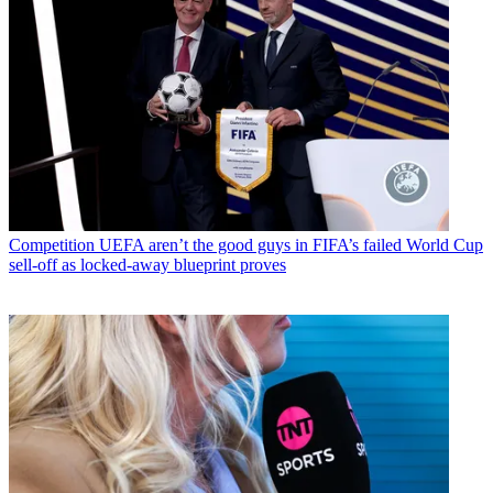
Competition
UEFA aren’t the good guys in FIFA’s failed World Cup
sell-off as locked-away blueprint proves