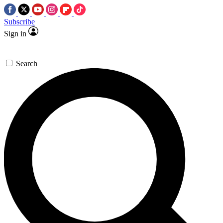
Subscribe
Sign in
Search