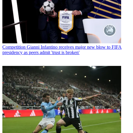
Competition
Gianni Infantino receives major new blow to FIFA
presidency as peers admit 'trust is broken'