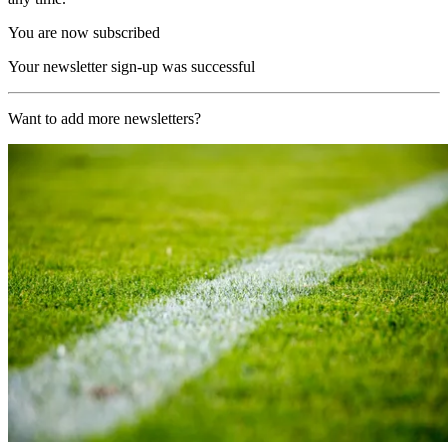
You are now subscribed
Your newsletter sign-up was successful
Want to add more newsletters?