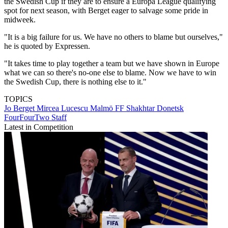
the Swedish Cup if they are to ensure a Europa League qualifying
spot for next season, with Berget eager to salvage some pride in
midweek.
"It is a big failure for us. We have no others to blame but ourselves,"
he is quoted by Expressen.
"It takes time to play together a team but we have shown in Europe
what we can so there's no-one else to blame. Now we have to win
the Swedish Cup, there is nothing else to it."
TOPICS
Jo Berget
Mircea Lucescu
Malmö FF
Shakhtar Donetsk
FourFourTwo Staff
Latest in Competition