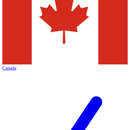
Canada