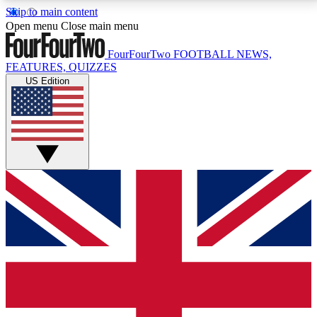
Skip to main content
17
24/7
5K+
Open menu
Close main menu
MEMBER FEATURES
ACCESS AVAILABLE
ACTIVE MEMBERS
FourFourTwo
FOOTBALL NEWS,
FEATURES, QUIZZES
US Edition
Live Q&A Sessions
Member Compet
Weekly interactive sessions
Win exclusive p
GET CLUB ACCESS QUICK
For the quickest way to join, simply enter your email
below and get access. We will send a confirmation
and sign you up to our newsletter to keep you
updated on all your football news.