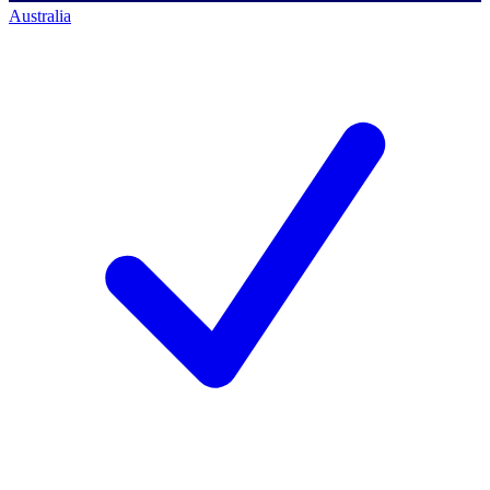
Australia