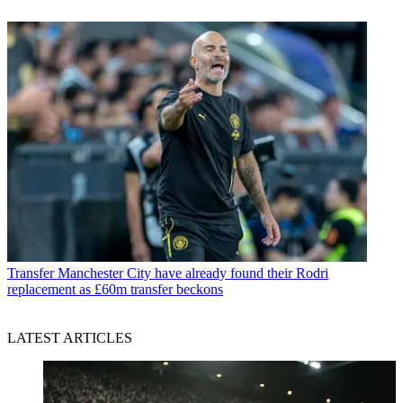
Transfer
Manchester City have already found their Rodri
replacement as £60m transfer beckons
LATEST ARTICLES