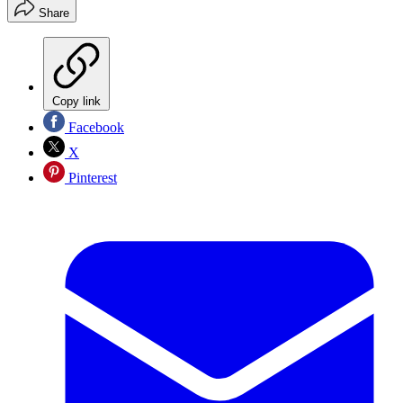
Share
Copy link
Facebook
X
Pinterest