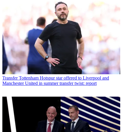
Transfer
Tottenham Hotspur star offered to Liverpool and
Manchester United in summer transfer twist: report