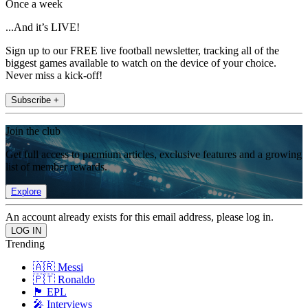
Once a week
...And it’s LIVE!
Sign up to our FREE live football newsletter, tracking all of the
biggest games available to watch on the device of your choice.
Never miss a kick-off!
Subscribe +
Join the club
Get full access to premium articles, exclusive features and a growing
list of member rewards.
Explore
An account already exists for this email address, please log in.
Trending
🇦🇷 Messi
🇵🇹 Ronaldo
🏴󠁧󠁢󠁥󠁮󠁧󠁿 EPL
🎤 Interviews