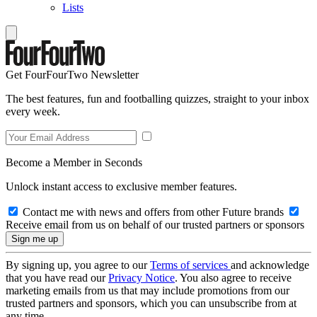
Lists
Get FourFourTwo Newsletter
The best features, fun and footballing quizzes, straight to your inbox
every week.
Become a Member in Seconds
Unlock instant access to exclusive member features.
Contact me with news and offers from other Future brands
Receive email from us on behalf of our trusted partners or sponsors
By signing up, you agree to our
Terms of services
and acknowledge
that you have read our
Privacy Notice
. You also agree to receive
marketing emails from us that may include promotions from our
trusted partners and sponsors, which you can unsubscribe from at
any time.