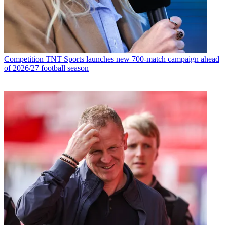
Competition
TNT Sports launches new 700-match campaign ahead
of 2026/27 football season