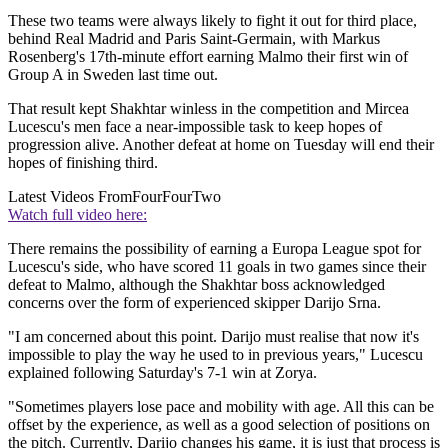
These two teams were always likely to fight it out for third place,
behind Real Madrid and Paris Saint-Germain, with Markus
Rosenberg's 17th-minute effort earning Malmo their first win of
Group A in Sweden last time out.
That result kept Shakhtar winless in the competition and Mircea
Lucescu's men face a near-impossible task to keep hopes of
progression alive. Another defeat at home on Tuesday will end their
hopes of finishing third.
Latest Videos From
FourFourTwo
Watch full video here:
There remains the possibility of earning a Europa League spot for
Lucescu's side, who have scored 11 goals in two games since their
defeat to Malmo, although the Shakhtar boss acknowledged
concerns over the form of experienced skipper Darijo Srna.
"I am concerned about this point. Darijo must realise that now it's
impossible to play the way he used to in previous years," Lucescu
explained following Saturday's 7-1 win at Zorya.
"Sometimes players lose pace and mobility with age. All this can be
offset by the experience, as well as a good selection of positions on
the pitch. Currently, Darijo changes his game, it is just that process is