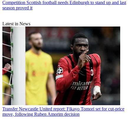
Competition
Scottish football needs Edinburgh to stand up and last
season proved it
Latest in News
Transfer
Newcastle United report: Fikayo Tomori set for cut-price
move, following Ruben Amorim decision