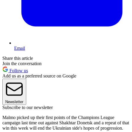
Email
Share this article
Join the conversation
Follow us
Add us as a preferred source on Google
Newsletter
Subscribe to our newsletter
Malmo picked up their first points of the Champions League
campaign last time out against Shakhtar Donetsk and a repeat of that
win this week will end the Ukrainian side's hopes of progression.