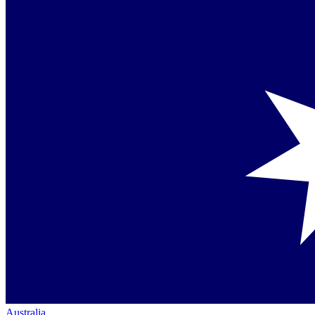
Australia