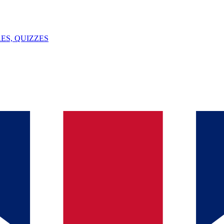
ES, QUIZZES