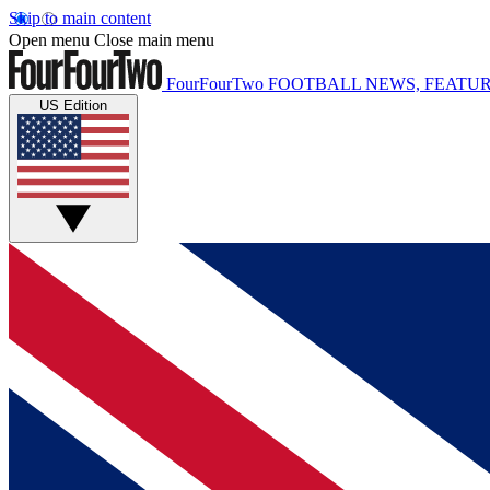
Skip to main content
Open menu
Close main menu
FourFourTwo
FOOTBALL NEWS, FEATUR
US Edition