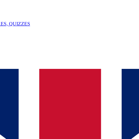
ES, QUIZZES