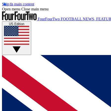
Skip to main content
Open menu
Close main menu
FourFourTwo
FOOTBALL NEWS, FEATUR
US Edition