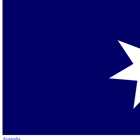
Australia