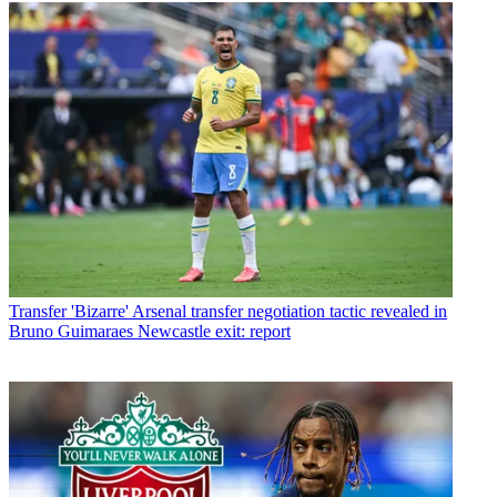
Transfer
'Bizarre' Arsenal transfer negotiation tactic revealed in
Bruno Guimaraes Newcastle exit: report