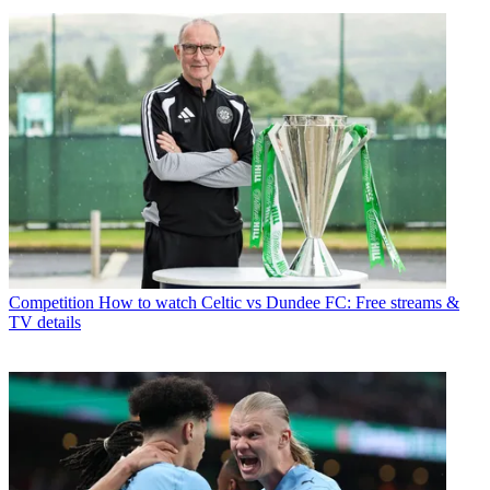
Competition
How to watch Celtic vs Dundee FC: Free streams &
TV details