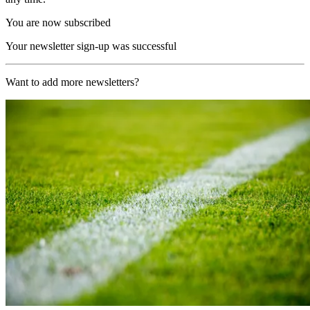
You are now subscribed
Your newsletter sign-up was successful
Want to add more newsletters?