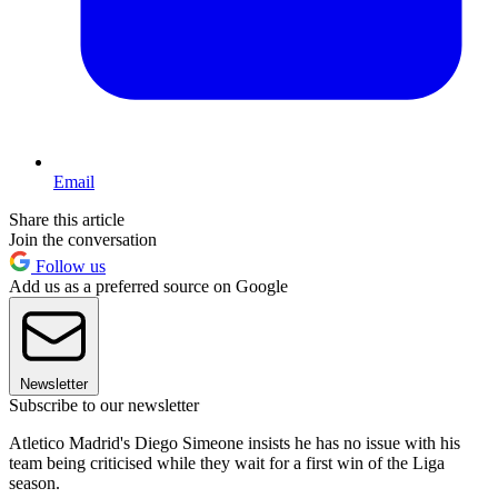
Email
Share this article
Join the conversation
Follow us
Add us as a preferred source on Google
Newsletter
Subscribe to our newsletter
Atletico Madrid's Diego Simeone insists he has no issue with his
team being criticised while they wait for a first win of the Liga
season.