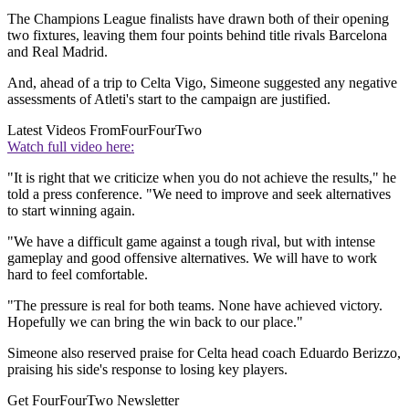
The Champions League finalists have drawn both of their opening
two fixtures, leaving them four points behind title rivals Barcelona
and Real Madrid.
And, ahead of a trip to Celta Vigo, Simeone suggested any negative
assessments of Atleti's start to the campaign are justified.
Latest Videos From
FourFourTwo
Watch full video here:
"It is right that we criticize when you do not achieve the results," he
told a press conference. "We need to improve and seek alternatives
to start winning again.
"We have a difficult game against a tough rival, but with intense
gameplay and good offensive alternatives. We will have to work
hard to feel comfortable.
"The pressure is real for both teams. None have achieved victory.
Hopefully we can bring the win back to our place."
Simeone also reserved praise for Celta head coach Eduardo Berizzo,
praising his side's response to losing key players.
Get FourFourTwo Newsletter