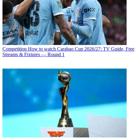
Competition
How to watch Carabao Cup 2026/27: TV Guide, Free
Streams & Fixtures — Round 1