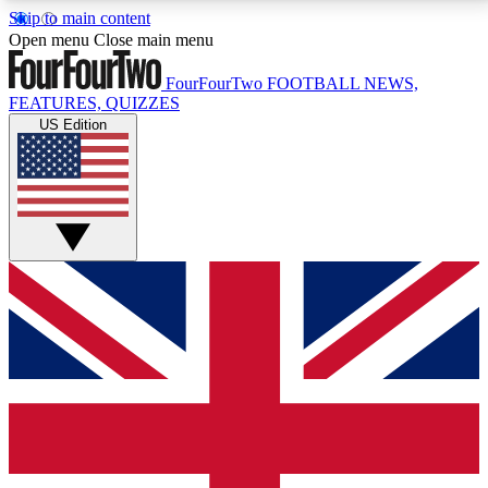
Skip to main content
17
24/7
5K+
Open menu
Close main menu
MEMBER FEATURES
ACCESS AVAILABLE
ACTIVE MEMBERS
FourFourTwo
FOOTBALL NEWS,
FEATURES, QUIZZES
US Edition
Live Q&A Sessions
Member Compet
Weekly interactive sessions
Win exclusive p
GET CLUB ACCESS QUICK
For the quickest way to join, simply enter your email
below and get access. We will send a confirmation
and sign you up to our newsletter to keep you
updated on all your football news.