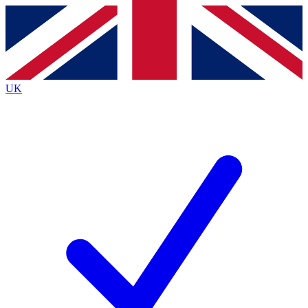
Contact me with news and offers from other Future
brands
By submitting your information you agree to the
Terms & Conditions
and
Privacy
Policy
and are aged 16 or over.
UK