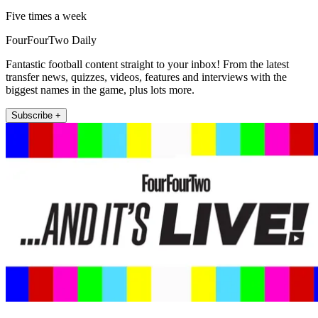
Five times a week
FourFourTwo Daily
Fantastic football content straight to your inbox! From the latest
transfer news, quizzes, videos, features and interviews with the
biggest names in the game, plus lots more.
Subscribe +