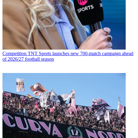
Competition
TNT Sports launches new 700-match campaign ahead
of 2026/27 football season