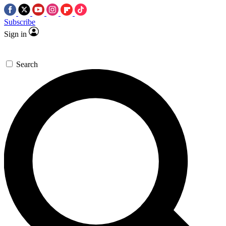
Subscribe
Sign in
Search