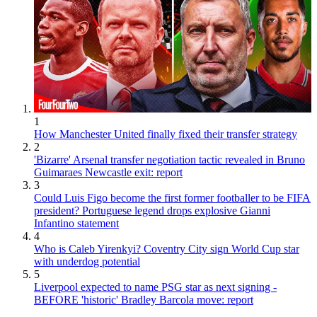
1
How Manchester United finally fixed their transfer strategy
2
'Bizarre' Arsenal transfer negotiation tactic revealed in Bruno
Guimaraes Newcastle exit: report
3
Could Luis Figo become the first former footballer to be FIFA
president? Portuguese legend drops explosive Gianni
Infantino statement
4
Who is Caleb Yirenkyi? Coventry City sign World Cup star
with underdog potential
5
Liverpool expected to name PSG star as next signing -
BEFORE 'historic' Bradley Barcola move: report