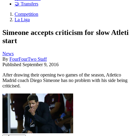
🤝 Transfers
Competition
La Liga
Simeone accepts criticism for slow Atleti
start
News
By
FourFourTwo Staff
Published
September 9, 2016
After drawing their opening two games of the season, Atletico
Madrid coach Diego Simeone has no problem with his side being
criticised.