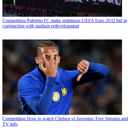
Competition
Palermo FC make ambitious UEFA Euro 2032 bid in
conjunction with stadium redevelopment
Competition
How to watch Chelsea vs Juventus: Free Streams and
TV info