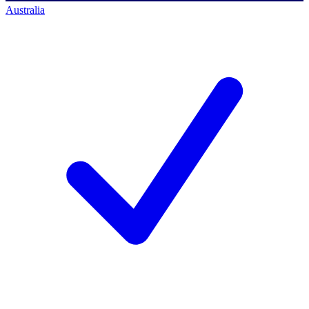
Australia