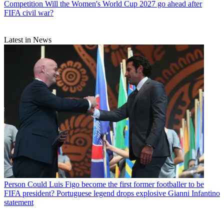
Competition
Will the Women's World Cup 2027 go ahead after
FIFA civil war?
Latest in News
Person
Could Luis Figo become the first former footballer to be
FIFA president? Portuguese legend drops explosive Gianni Infantino
statement