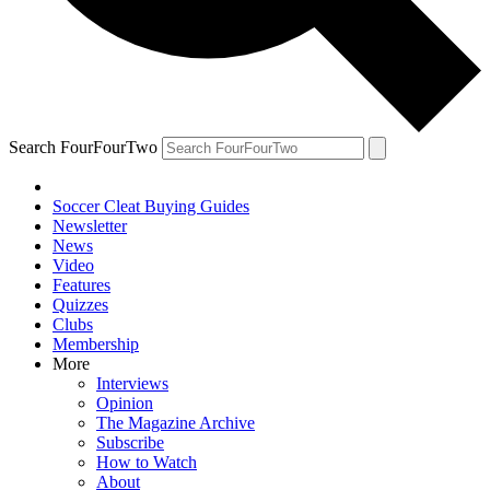
Search FourFourTwo
Soccer Cleat Buying Guides
Newsletter
News
Video
Features
Quizzes
Clubs
Membership
More
Interviews
Opinion
The Magazine Archive
Subscribe
How to Watch
About