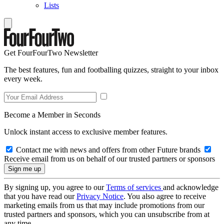
Lists
Get FourFourTwo Newsletter
The best features, fun and footballing quizzes, straight to your inbox
every week.
Become a Member in Seconds
Unlock instant access to exclusive member features.
Contact me with news and offers from other Future brands
Receive email from us on behalf of our trusted partners or sponsors
By signing up, you agree to our
Terms of services
and acknowledge
that you have read our
Privacy Notice
. You also agree to receive
marketing emails from us that may include promotions from our
trusted partners and sponsors, which you can unsubscribe from at
any time.