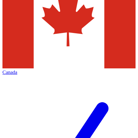
Canada