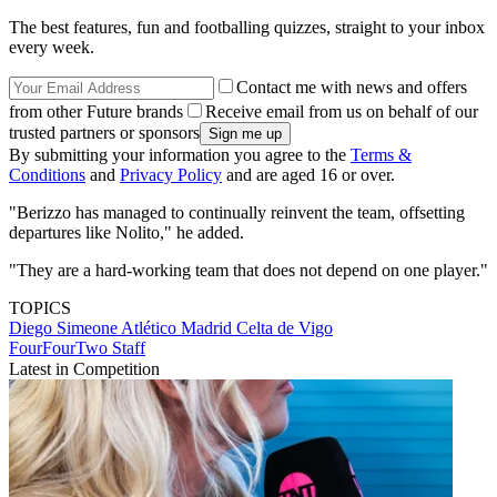
The best features, fun and footballing quizzes, straight to your inbox
every week.
Contact me with news and offers
from other Future brands
Receive email from us on behalf of our
trusted partners or sponsors
By submitting your information you agree to the
Terms &
Conditions
and
Privacy Policy
and are aged 16 or over.
"Berizzo has managed to continually reinvent the team, offsetting
departures like Nolito," he added.
"They are a hard-working team that does not depend on one player."
TOPICS
Diego Simeone
Atlético Madrid
Celta de Vigo
FourFourTwo Staff
Latest in Competition