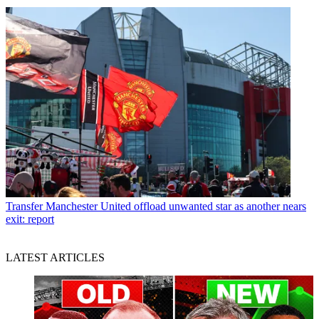
Transfer
Manchester United offload unwanted star as another nears
exit: report
LATEST ARTICLES