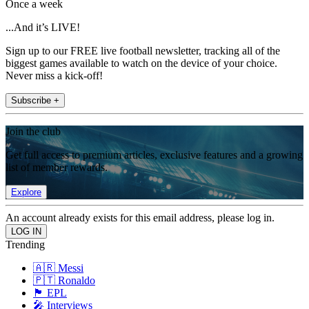
Once a week
...And it’s LIVE!
Sign up to our FREE live football newsletter, tracking all of the
biggest games available to watch on the device of your choice.
Never miss a kick-off!
Subscribe +
Join the club
Get full access to premium articles, exclusive features and a growing
list of member rewards.
Explore
An account already exists for this email address, please log in.
Trending
🇦🇷 Messi
🇵🇹 Ronaldo
🏴󠁧󠁢󠁥󠁮󠁧󠁿 EPL
🎤 Interviews