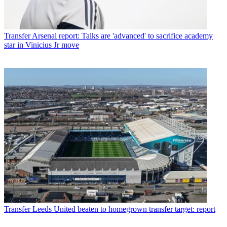
Transfer
Arsenal report: Talks are 'advanced' to sacrifice academy
star in Vinicius Jr move
Transfer
Leeds United beaten to homegrown transfer target: report