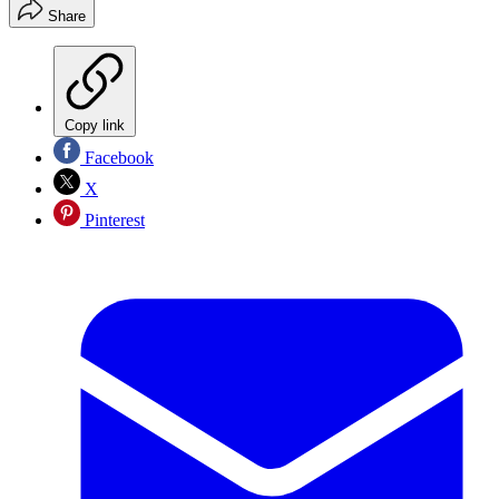
Share
Copy link
Facebook
X
Pinterest