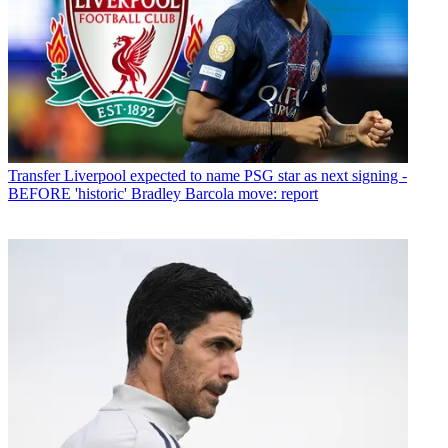
Transfer
Liverpool expected to name PSG star as next signing -
BEFORE 'historic' Bradley Barcola move: report