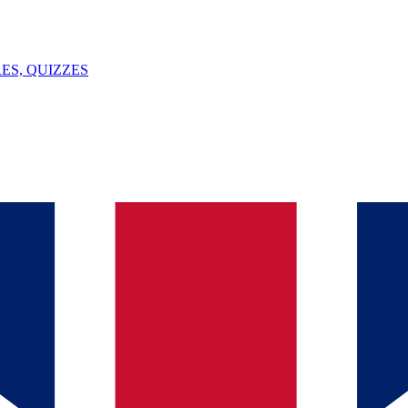
ES, QUIZZES