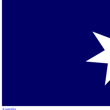
Australia