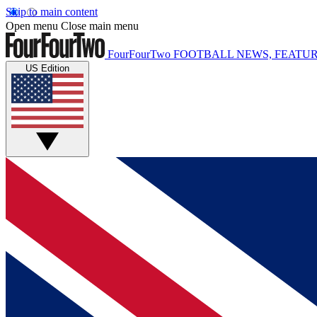
Skip to main content
Open menu
Close main menu
FourFourTwo
FOOTBALL NEWS, FEATUR
US Edition