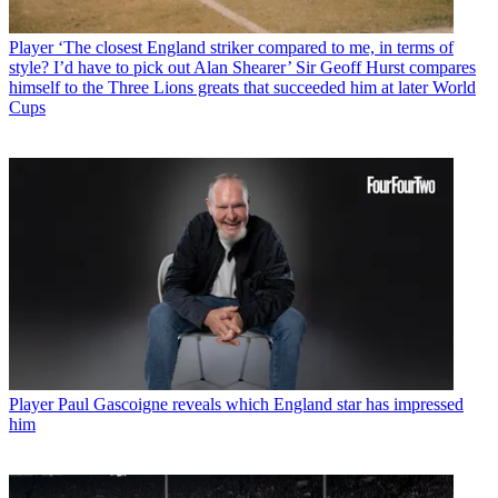
Player
‘The closest England striker compared to me, in terms of
style? I’d have to pick out Alan Shearer’ Sir Geoff Hurst compares
himself to the Three Lions greats that succeeded him at later World
Cups
Player
Paul Gascoigne reveals which England star has impressed
him