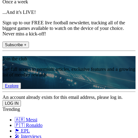
Once a week
...And it’s LIVE!
Sign up to our FREE live football newsletter, tracking all of the
biggest games available to watch on the device of your choice.
Never miss a kick-off!
Subscribe +
Join the club
Get full access to premium articles, exclusive features and a growing
list of member rewards.
Explore
An account already exists for this email address, please log in.
Trending
🇦🇷 Messi
🇵🇹 Ronaldo
🏴󠁧󠁢󠁥󠁮󠁧󠁿 EPL
🎤 Interviews