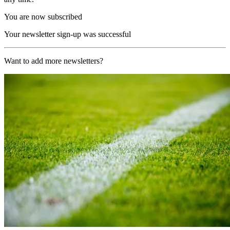
You are now subscribed
Your newsletter sign-up was successful
Want to add more newsletters?