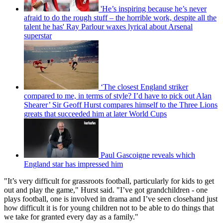
'He’s inspiring because he’s never
afraid to do the rough stuff – the horrible work, despite all the
talent he has' Ray Parlour waxes lyrical about Arsenal
superstar
‘The closest England striker
compared to me, in terms of style? I’d have to pick out Alan
Shearer’ Sir Geoff Hurst compares himself to the Three Lions
greats that succeeded him at later World Cups
Paul Gascoigne reveals which
England star has impressed him
"It’s very difficult for grassroots football, particularly for kids to get
out and play the game," Hurst said. "I’ve got grandchildren - one
plays football, one is involved in drama and I’ve seen closehand just
how difficult it is for young children not to be able to do things that
we take for granted every day as a family."