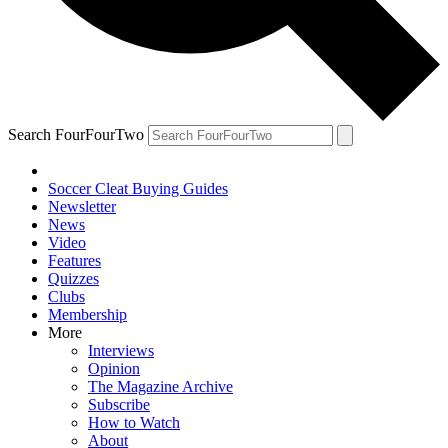
Search FourFourTwo
Soccer Cleat Buying Guides
Newsletter
News
Video
Features
Quizzes
Clubs
Membership
More
Interviews
Opinion
The Magazine Archive
Subscribe
How to Watch
About