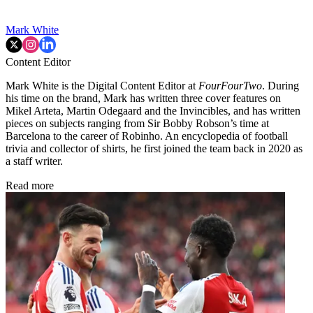
Mark White
Content Editor
Mark White is the Digital Content Editor at
FourFourTwo
. During
his time on the brand, Mark has written three cover features on
Mikel Arteta, Martin Odegaard and the Invincibles, and has written
pieces on subjects ranging from Sir Bobby Robson’s time at
Barcelona to the career of Robinho. An encyclopedia of football
trivia and collector of shirts, he first joined the team back in 2020 as
a staff writer.
Read more