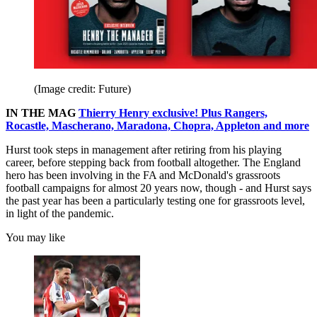
(Image credit: Future)
IN THE MAG
Thierry Henry exclusive! Plus Rangers,
Rocastle, Mascherano, Maradona, Chopra, Appleton and more
Hurst took steps in management after retiring from his playing
career, before stepping back from football altogether. The England
hero has been involving in the FA and McDonald's grassroots
football campaigns for almost 20 years now, though - and Hurst says
the past year has been a particularly testing one for grassroots level,
in light of the pandemic.
You may like