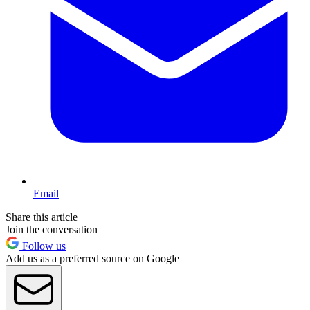
Email
Share this article
Join the conversation
Follow us
Add us as a preferred source on Google