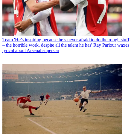
Team
'He’s inspiring because he’s never afraid to do the rough stuff
– the horrible work, despite all the talent he has' Ray Parlour waxes
lyrical about Arsenal superstar