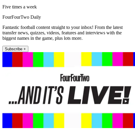
Five times a week
FourFourTwo Daily
Fantastic football content straight to your inbox! From the latest
transfer news, quizzes, videos, features and interviews with the
biggest names in the game, plus lots more.
Subscribe +