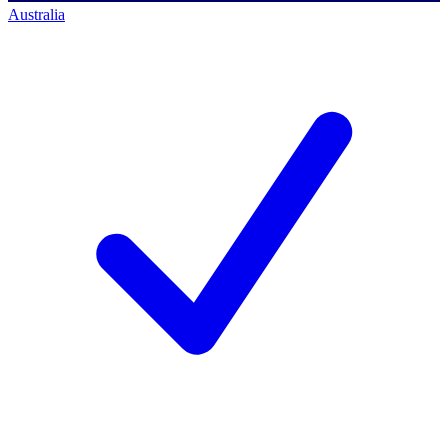
Australia