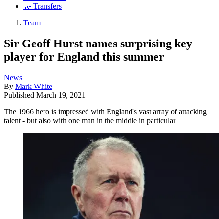
🤝 Transfers
Team
Sir Geoff Hurst names surprising key
player for England this summer
News
By
Mark White
Published
March 19, 2021
The 1966 hero is impressed with England's vast array of attacking
talent - but also with one man in the middle in particular