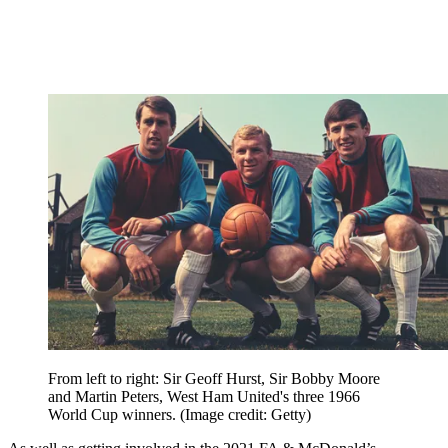
From left to right: Sir Geoff Hurst, Sir Bobby Moore
and Martin Peters, West Ham United's three 1966
World Cup winners.
(Image credit: Getty)