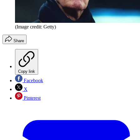
(Image credit: Getty)
Share
Copy link
Facebook
X
Pinterest