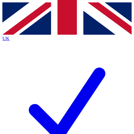
Contact me with news and offers from other Future brands
By submitting your information you agree to the
Terms & Conditions
and
Privacy Policy
and are aged 16 or over.
UK