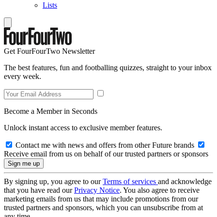
Lists
Get FourFourTwo Newsletter
The best features, fun and footballing quizzes, straight to your inbox
every week.
Become a Member in Seconds
Unlock instant access to exclusive member features.
Contact me with news and offers from other Future brands
Receive email from us on behalf of our trusted partners or sponsors
By signing up, you agree to our
Terms of services
and acknowledge
that you have read our
Privacy Notice
. You also agree to receive
marketing emails from us that may include promotions from our
trusted partners and sponsors, which you can unsubscribe from at
any time.