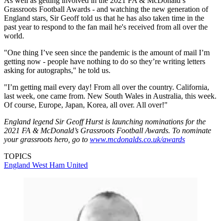
As well as getting involved in the 2021 FA & McDonald’s
Grassroots Football Awards - and watching the new generation of
England stars, Sir Geoff told us that he has also taken time in the
past year to respond to the fan mail he's received from all over the
world.
"One thing I’ve seen since the pandemic is the amount of mail I’m
getting now - people have nothing to do so they’re writing letters
asking for autographs," he told us.
"I’m getting mail every day! From all over the country. California,
last week, one came from. New South Wales in Australia, this week.
Of course, Europe, Japan, Korea, all over. All over!"
England legend Sir Geoff Hurst is launching nominations for the
2021 FA & McDonald’s Grassroots Football Awards. To nominate
your grassroots hero, go to
www.mcdonalds.co.uk/awards
TOPICS
England
West Ham United