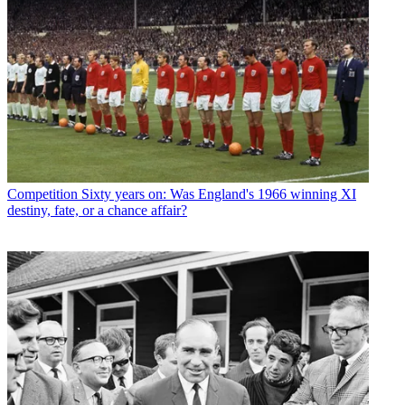
Competition
Sixty years on: Was England's 1966 winning XI
destiny, fate, or a chance affair?