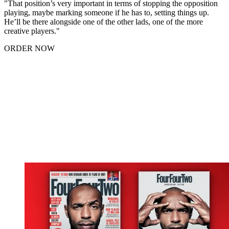
"That position’s very important in terms of stopping the opposition
playing, maybe marking someone if he has to, setting things up.
He’ll be there alongside one of the other lads, one of the more
creative players."
ORDER NOW