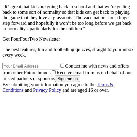
"It’s great that kids are going back to school and that we’re getting
back to some sort of normality so that kids can get back to playing
the game that they love at grassroots. The vaccinations are a huge
step forward and hopefully it won’t be too long before we get back
to normality - particularly for the children."
Get FourFourTwo Newsletter
The best features, fun and footballing quizzes, straight to your inbox
every week.
Contact me with news and offers
from other Future brands
Receive email from us on behalf of our
trusted partners or sponsors
By submitting your information you agree to the
Terms &
Conditions
and
Privacy Policy
and are aged 16 or over.