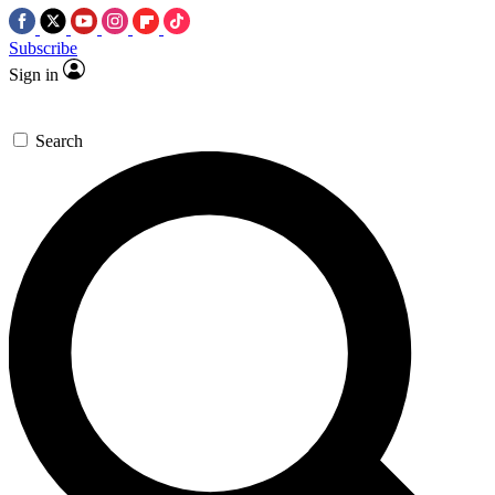
Subscribe
Sign in
Search