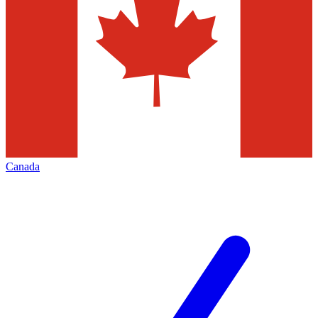
Canada