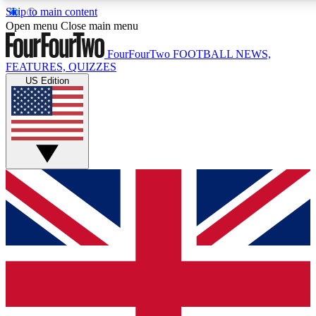
Skip to main content
17
24/7
5K+
Open menu
Close main menu
MEMBER FEATURES
ACCESS AVAILABLE
ACTIVE MEMBERS
FourFourTwo
FOOTBALL NEWS,
FEATURES, QUIZZES
US Edition
Live Q&A Sessions
Member Compet
Weekly interactive sessions
Win exclusive p
GET CLUB ACCESS QUICK
For the quickest way to join, simply enter your email below
and get access. We will send a confirmation and sign you
up to our newsletter to keep you updated on all your
football news.