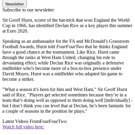
Newsletter
Subscribe to our newsletter
Sir Geoff Hurst, scorer of the hat-trick that won England the World
Cup in 1966, has identified Declan Rice as a key player this summer
at Euro 2020.
Speaking as an ambassador for the FA and McDonald’s Grassroots
Football Awards, Hurst told
FourFourTwo
that he thinks England
have a good chance at the tournament. Like Rice, Hurst came
through the ranks at West Ham United, changing his role to
devastating effect; while Declan Rice was originally a defensive
midfielder who's become more of a box-to-box presence under
David Moyes, Hurst was a midfielder who adapted his game to
become a striker.
"What a season it’s been for him and West Ham," Sir Geoff Hurst
said of Rice. "Players get selected sometimes because they’re in a
team that’s doing well as opposed to them doing well [individually] -
but I don’t think you can level that at Declan, he’s been fantastic for
a couple of seasons in the position he plays."
Latest Videos From
FourFourTwo
Watch full video here: