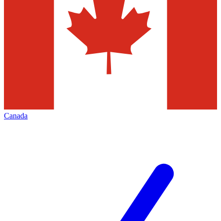
Canada