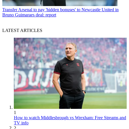
Transfer
Arsenal to pay 'hidden bonuses' to Newcastle United in
Bruno Guimaraes deal: report
LATEST ARTICLES
1
How to watch Middlesbrough vs Wrexham: Free Streams and
TV info
2