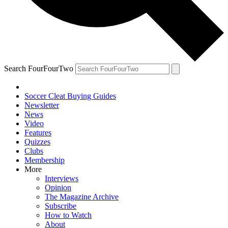
Search FourFourTwo
Soccer Cleat Buying Guides
Newsletter
News
Video
Features
Quizzes
Clubs
Membership
More
Interviews
Opinion
The Magazine Archive
Subscribe
How to Watch
About