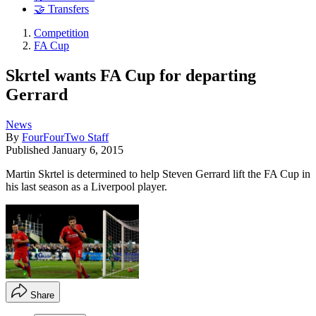
🤝 Transfers
Competition
FA Cup
Skrtel wants FA Cup for departing
Gerrard
News
By
FourFourTwo Staff
Published
January 6, 2015
Martin Skrtel is determined to help Steven Gerrard lift the FA Cup in
his last season as a Liverpool player.
Share