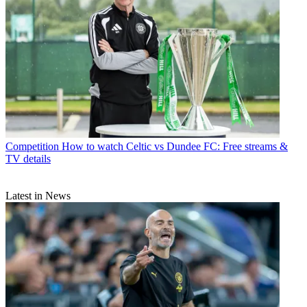
Competition
How to watch Celtic vs Dundee FC: Free streams &
TV details
Latest in News