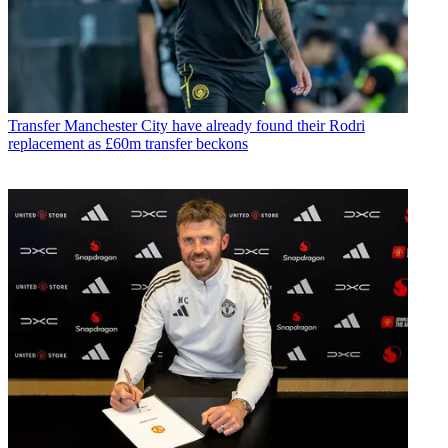
Transfer
Manchester City have already found their Rodri
replacement as £60m transfer beckons