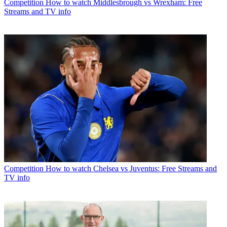
Competition
How to watch Middlesbrough vs Wrexham: Free
Streams and TV info
Competition
How to watch Chelsea vs Juventus: Free Streams and
TV info