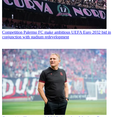
Competition
Palermo FC make ambitious UEFA Euro 2032 bid in
conjunction with stadium redevelopment