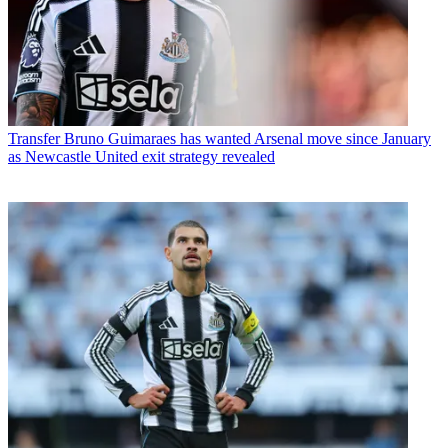
Transfer
Bruno Guimaraes has wanted Arsenal move since January
as Newcastle United exit strategy revealed