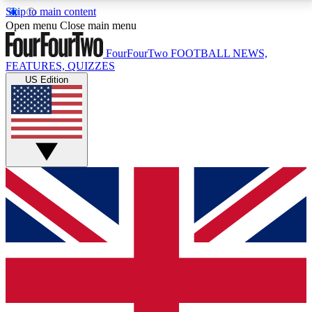
Skip to main content
17
24/7
5K+
Open menu
Close main menu
MEMBER FEATURES
ACCESS AVAILABLE
ACTIVE MEMBERS
FourFourTwo
FOOTBALL NEWS,
FEATURES, QUIZZES
US Edition
Live Q&A Sessions
Member Compet
Weekly interactive sessions
Win exclusive p
GET CLUB ACCESS QUICK
For the quickest way to join, simply enter your email
below and get access. We will send a confirmation
and sign you up to our newsletter to keep you
updated on all your football news.