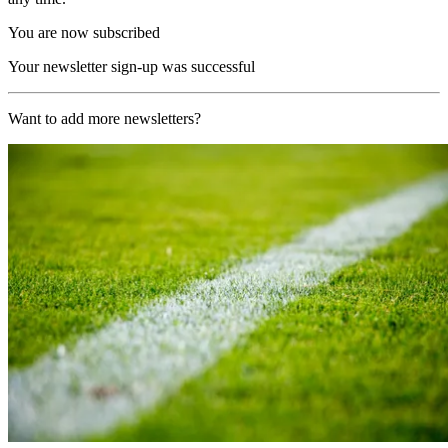
You are now subscribed
Your newsletter sign-up was successful
Want to add more newsletters?