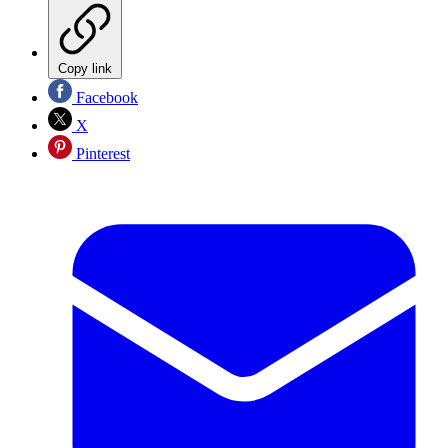
Copy link
Facebook
X
Pinterest