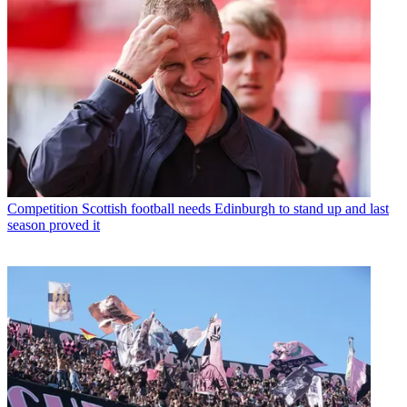
Competition
Scottish football needs Edinburgh to stand up and last
season proved it