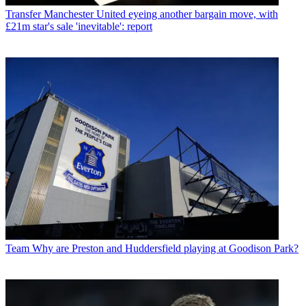
Transfer
Manchester United eyeing another bargain move, with
£21m star's sale 'inevitable': report
Team
Why are Preston and Huddersfield playing at Goodison Park?