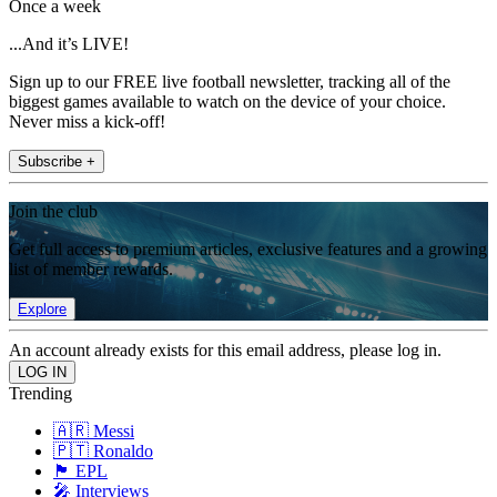
Once a week
...And it’s LIVE!
Sign up to our FREE live football newsletter, tracking all of the
biggest games available to watch on the device of your choice.
Never miss a kick-off!
Subscribe +
Join the club
Get full access to premium articles, exclusive features and a growing
list of member rewards.
Explore
An account already exists for this email address, please log in.
Trending
🇦🇷 Messi
🇵🇹 Ronaldo
🏴󠁧󠁢󠁥󠁮󠁧󠁿 EPL
🎤 Interviews