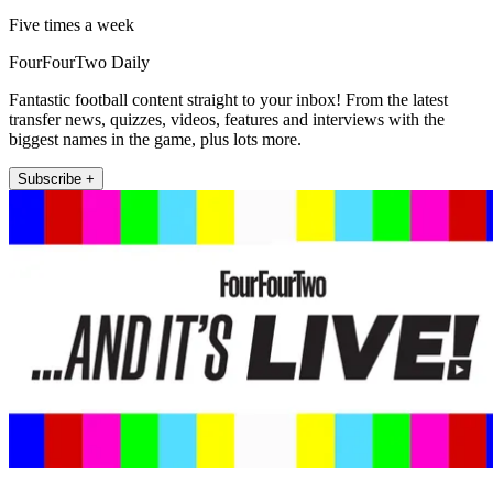
Five times a week
FourFourTwo Daily
Fantastic football content straight to your inbox! From the latest
transfer news, quizzes, videos, features and interviews with the
biggest names in the game, plus lots more.
Subscribe +