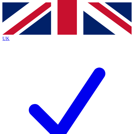
Contact me with news and offers from other Future
brands
By submitting your information you agree to the
Terms & Conditions
and
Privacy
Policy
and are aged 16 or over.
UK