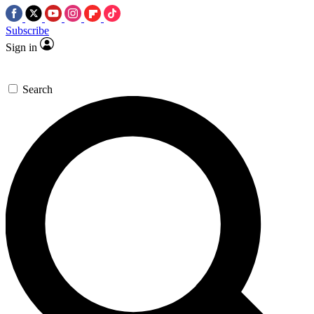
Subscribe
Sign in
Search