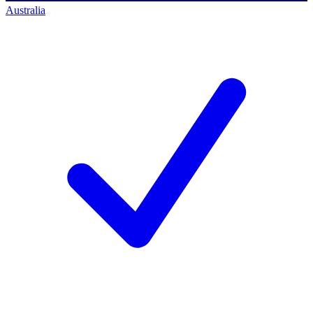
Australia