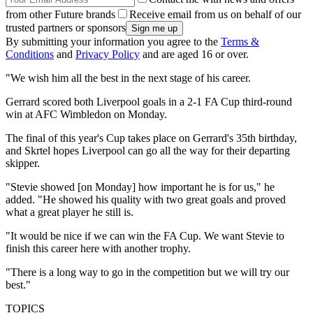
from other Future brands
Receive email from us on behalf of our
trusted partners or sponsors
By submitting your information you agree to the
Terms &
Conditions
and
Privacy Policy
and are aged 16 or over.
"We wish him all the best in the next stage of his career.
Gerrard scored both Liverpool goals in a 2-1 FA Cup third-round
win at AFC Wimbledon on Monday.
The final of this year's Cup takes place on Gerrard's 35th birthday,
and Skrtel hopes Liverpool can go all the way for their departing
skipper.
"Stevie showed [on Monday] how important he is for us," he
added. "He showed his quality with two great goals and proved
what a great player he still is.
"It would be nice if we can win the FA Cup. We want Stevie to
finish this career here with another trophy.
"There is a long way to go in the competition but we will try our
best."
TOPICS