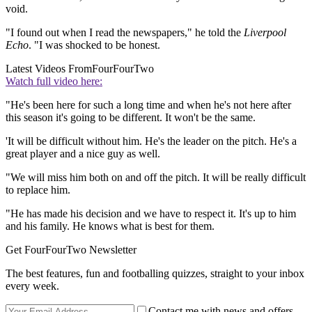
void.
"I found out when I read the newspapers," he told the
Liverpool
Echo
. "I was shocked to be honest.
Latest Videos From
FourFourTwo
Watch full video here:
"He's been here for such a long time and when he's not here after
this season it's going to be different. It won't be the same.
'It will be difficult without him. He's the leader on the pitch. He's a
great player and a nice guy as well.
"We will miss him both on and off the pitch. It will be really difficult
to replace him.
"He has made his decision and we have to respect it. It's up to him
and his family. He knows what is best for them.
Get FourFourTwo Newsletter
The best features, fun and footballing quizzes, straight to your inbox
every week.
Contact me with news and offers