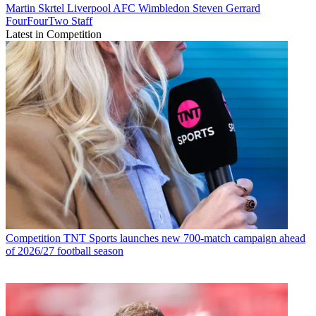
Martin Skrtel
Liverpool
AFC Wimbledon
Steven Gerrard
FourFourTwo Staff
Latest in Competition
Competition
TNT Sports launches new 700-match campaign ahead
of 2026/27 football season