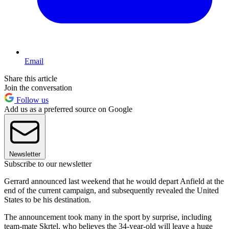
Email
Share this article
Join the conversation
Follow us
Add us as a preferred source on Google
Newsletter
Subscribe to our newsletter
Gerrard announced last weekend that he would depart Anfield at the
end of the current campaign, and subsequently revealed the United
States to be his destination.
The announcement took many in the sport by surprise, including
team-mate Skrtel, who believes the 34-year-old will leave a huge