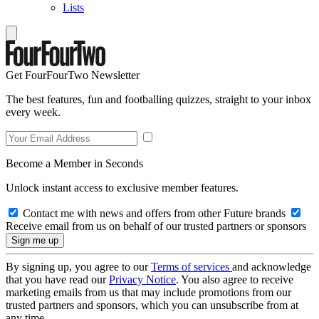
Lists
Get FourFourTwo Newsletter
The best features, fun and footballing quizzes, straight to your inbox
every week.
Become a Member in Seconds
Unlock instant access to exclusive member features.
Contact me with news and offers from other Future brands
Receive email from us on behalf of our trusted partners or sponsors
By signing up, you agree to our
Terms of services
and acknowledge
that you have read our
Privacy Notice
. You also agree to receive
marketing emails from us that may include promotions from our
trusted partners and sponsors, which you can unsubscribe from at
any time.