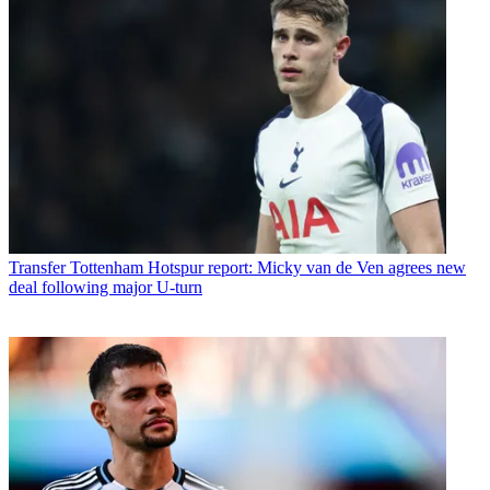
Transfer
Tottenham Hotspur report: Micky van de Ven agrees new
deal following major U-turn