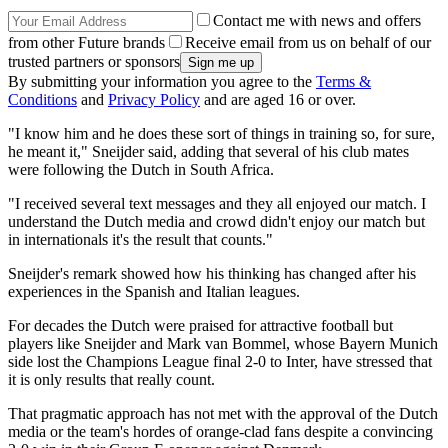
Contact me with news and offers
from other Future brands
Receive email from us on behalf of our
trusted partners or sponsors
By submitting your information you agree to the
Terms &
Conditions
and
Privacy Policy
and are aged 16 or over.
"I know him and he does these sort of things in training so, for sure,
he meant it," Sneijder said, adding that several of his club mates
were following the Dutch in South Africa.
"I received several text messages and they all enjoyed our match. I
understand the Dutch media and crowd didn't enjoy our match but
in internationals it's the result that counts."
Sneijder's remark showed how his thinking has changed after his
experiences in the Spanish and Italian leagues.
For decades the Dutch were praised for attractive football but
players like Sneijder and Mark van Bommel, whose Bayern Munich
side lost the Champions League final 2-0 to Inter, have stressed that
it is only results that really count.
That pragmatic approach has not met with the approval of the Dutch
media or the team's hordes of orange-clad fans despite a convincing