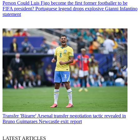
Person
Could Luis Figo become the first former footballer to be
FIFA president? Portuguese legend drops explosive Gianni Infantino
statement
Transfer
'Bizarre' Arsenal transfer negotiation tactic revealed in
Bruno Guimaraes Newcastle exit: report
LATEST ARTICLES