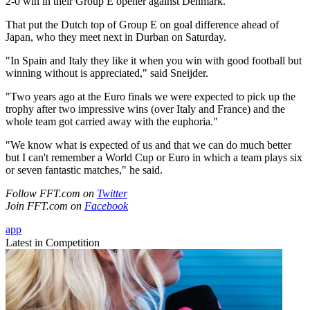
2-0 win in their Group E opener against Denmark.
That put the Dutch top of Group E on goal difference ahead of
Japan, who they meet next in Durban on Saturday.
"In Spain and Italy they like it when you win with good football but
winning without is appreciated," said Sneijder.
"Two years ago at the Euro finals we were expected to pick up the
trophy after two impressive wins (over Italy and France) and the
whole team got carried away with the euphoria."
"We know what is expected of us and that we can do much better
but I can't remember a World Cup or Euro in which a team plays six
or seven fantastic matches," he said.
Follow FFT.com on
Twitter
Join FFT.com on
Facebook
app
Latest in Competition