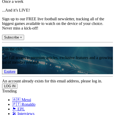
Once a week
...And it’s LIVE!
Sign up to our FREE live football newsletter, tracking all of the
biggest games available to watch on the device of your choice.
Never miss a kick-off!
Subscribe +
Join the club
Get full access to premium articles, exclusive features and a growing
list of member rewards.
Explore
An account already exists for this email address, please log in.
Trending
🇦🇷 Messi
🇵🇹 Ronaldo
🏴󠁧󠁢󠁥󠁮󠁧󠁿 EPL
🎤 Interviews