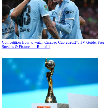
Competition
How to watch Carabao Cup 2026/27: TV Guide, Free
Streams & Fixtures — Round 1