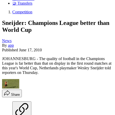
🤝 Transfers
Competition
Sneijder: Champions League better than
World Cup
News
By
app
Published
June 17, 2010
JOHANNESBURG - The quality of football in the Champions
League is far better than that on display in the first round matches at
this year's World Cup, Netherlands playmaker Wesley Sneijder told
reporters on Thursday.
Share