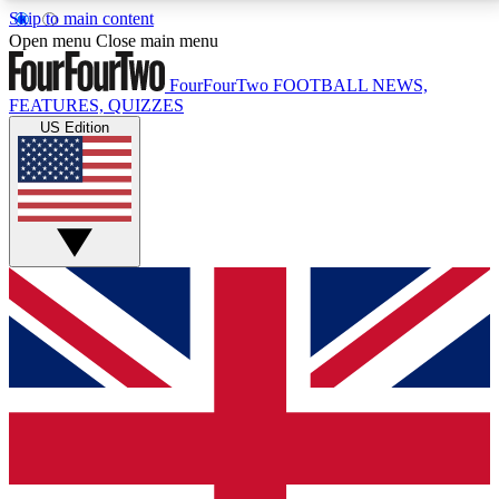
Skip to main content
17
24/7
5K+
Open menu
Close main menu
MEMBER FEATURES
ACCESS AVAILABLE
ACTIVE MEMBERS
FourFourTwo
FOOTBALL NEWS,
FEATURES, QUIZZES
US Edition
Live Q&A Sessions
Member Compet
Weekly interactive sessions
Win exclusive p
GET CLUB ACCESS QUICK
For the quickest way to join, simply enter your email
below and get access. We will send a confirmation
and sign you up to our newsletter to keep you
updated on all your football news.