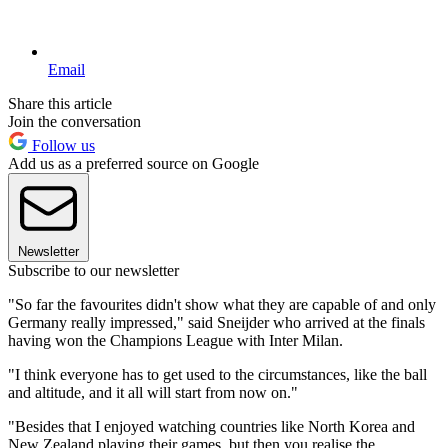
Email
Share this article
Join the conversation
Follow us
Add us as a preferred source on Google
Newsletter
Subscribe to our newsletter
"So far the favourites didn't show what they are capable of and only
Germany really impressed," said Sneijder who arrived at the finals
having won the Champions League with Inter Milan.
"I think everyone has to get used to the circumstances, like the ball
and altitude, and it all will start from now on."
"Besides that I enjoyed watching countries like North Korea and
New Zealand playing their games, but then you realise the