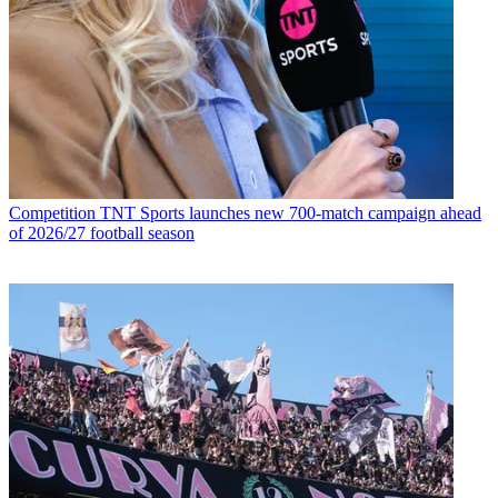
Competition
TNT Sports launches new 700-match campaign ahead
of 2026/27 football season