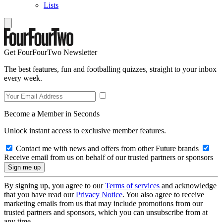
Lists
Get FourFourTwo Newsletter
The best features, fun and footballing quizzes, straight to your inbox
every week.
Become a Member in Seconds
Unlock instant access to exclusive member features.
Contact me with news and offers from other Future brands
Receive email from us on behalf of our trusted partners or sponsors
By signing up, you agree to our
Terms of services
and acknowledge
that you have read our
Privacy Notice
. You also agree to receive
marketing emails from us that may include promotions from our
trusted partners and sponsors, which you can unsubscribe from at
any time.