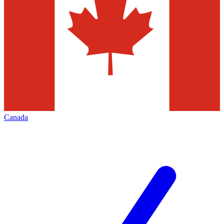
Canada