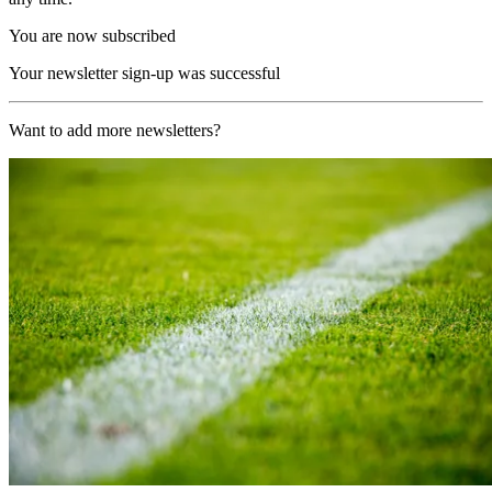
You are now subscribed
Your newsletter sign-up was successful
Want to add more newsletters?