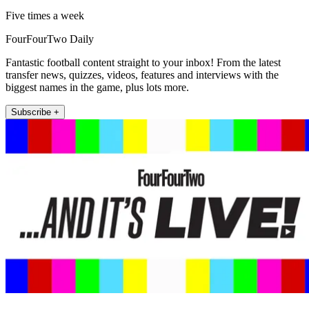
Five times a week
FourFourTwo Daily
Fantastic football content straight to your inbox! From the latest
transfer news, quizzes, videos, features and interviews with the
biggest names in the game, plus lots more.
Subscribe +