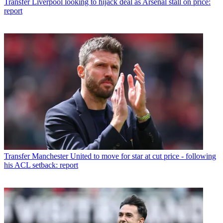
Transfer
Liverpool looking to hijack deal as Arsenal stall on price:
report
Transfer
Manchester United to move for star at cut price - following
his ACL setback: report