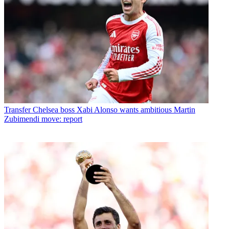
Transfer
Chelsea boss Xabi Alonso wants ambitious Martin
Zubimendi move: report