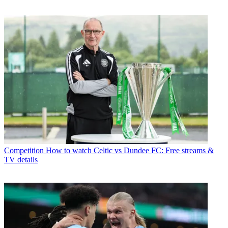
Competition
How to watch Celtic vs Dundee FC: Free streams &
TV details