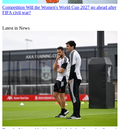
Competition
Will the Women's World Cup 2027 go ahead after
FIFA civil war?
Latest in News