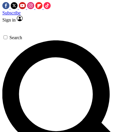
Subscribe
Sign in
Search