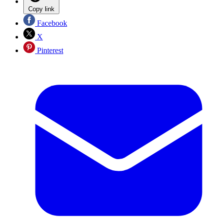
Copy link
Facebook
X
Pinterest