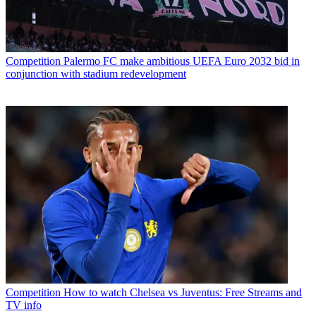
Competition
Palermo FC make ambitious UEFA Euro 2032 bid in
conjunction with stadium redevelopment
Competition
How to watch Chelsea vs Juventus: Free Streams and
TV info