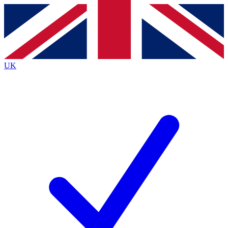
Contact me with news and offers from other Future
brands
By submitting your information you agree to the
Terms & Conditions
and
Privacy
Policy
and are aged 16 or over.
UK