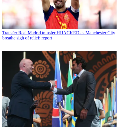
Transfer
Real Madrid transfer HIJACKED as Manchester City
breathe sigh of relief: report