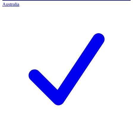
Australia