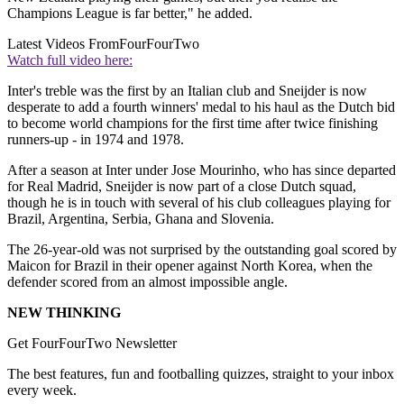
Champions League is far better," he added.
Latest Videos From
FourFourTwo
Watch full video here:
Inter's treble was the first by an Italian club and Sneijder is now
desperate to add a fourth winners' medal to his haul as the Dutch bid
to become world champions for the first time after twice finishing
runners-up - in 1974 and 1978.
After a season at Inter under Jose Mourinho, who has since departed
for Real Madrid, Sneijder is now part of a close Dutch squad,
though he is in touch with several of his club colleagues playing for
Brazil, Argentina, Serbia, Ghana and Slovenia.
The 26-year-old was not surprised by the outstanding goal scored by
Maicon for Brazil in their opener against North Korea, when the
defender scored from an almost impossible angle.
NEW THINKING
Get FourFourTwo Newsletter
The best features, fun and footballing quizzes, straight to your inbox
every week.