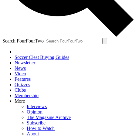
Search FourFourTwo
Soccer Cleat Buying Guides
Newsletter
News
Video
Features
Quizzes
Clubs
Membership
More
Interviews
Opinion
The Magazine Archive
Subscribe
How to Watch
About