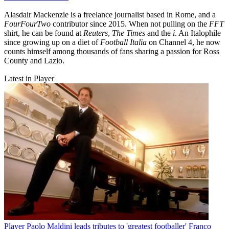
Alasdair Mackenzie is a freelance journalist based in Rome, and a
FourFourTwo
contributor since 2015. When not pulling on the
FFT
shirt, he can be found at
Reuters
,
The Times
and the
i
. An Italophile
since growing up on a diet of
Football Italia
on Channel 4, he now
counts himself among thousands of fans sharing a passion for Ross
County and Lazio.
Latest in Player
Player
Paolo Maldini leads tributes to 'greatest footballer' Franco