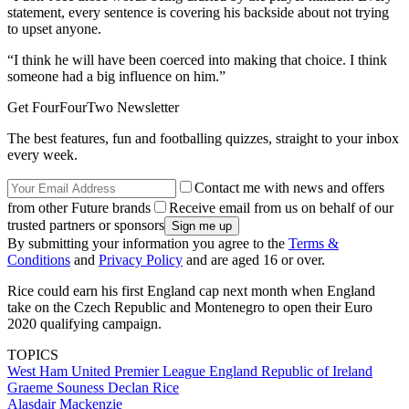
statement, every sentence is covering his backside about not trying
to upset anyone.
“I think he will have been coerced into making that choice. I think
someone had a big influence on him.”
Get FourFourTwo Newsletter
The best features, fun and footballing quizzes, straight to your inbox
every week.
Contact me with news and offers
from other Future brands
Receive email from us on behalf of our
trusted partners or sponsors
By submitting your information you agree to the
Terms &
Conditions
and
Privacy Policy
and are aged 16 or over.
Rice could earn his first England cap next month when England
take on the Czech Republic and Montenegro to open their Euro
2020 qualifying campaign.
TOPICS
West Ham United
Premier League
England
Republic of Ireland
Graeme Souness
Declan Rice
Alasdair Mackenzie