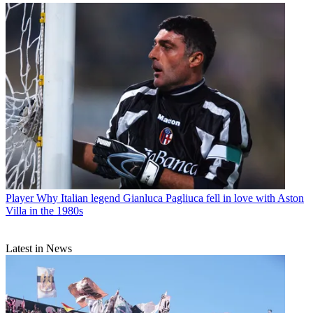
Player
Why Italian legend Gianluca Pagliuca fell in love with Aston
Villa in the 1980s
Latest in News