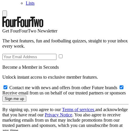
Lists
Get FourFourTwo Newsletter
The best features, fun and footballing quizzes, straight to your inbox
every week.
Become a Member in Seconds
Unlock instant access to exclusive member features.
Contact me with news and offers from other Future brands
Receive email from us on behalf of our trusted partners or sponsors
By signing up, you agree to our
Terms of services
and acknowledge
that you have read our
Privacy Notice
. You also agree to receive
marketing emails from us that may include promotions from our
trusted partners and sponsors, which you can unsubscribe from at
any time.