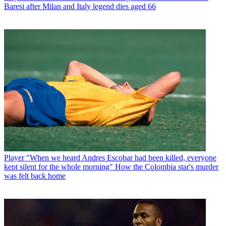
Baresi after Milan and Italy legend dies aged 66
Player
"When we heard Andres Escobar had been killed, everyone
kept silent for the whole morning" How the Colombia star's murder
was felt back home