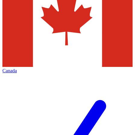
Canada