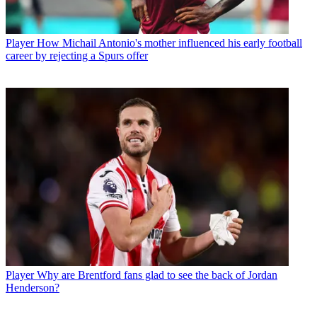
Player
How Michail Antonio's mother influenced his early football
career by rejecting a Spurs offer
Player
Why are Brentford fans glad to see the back of Jordan
Henderson?