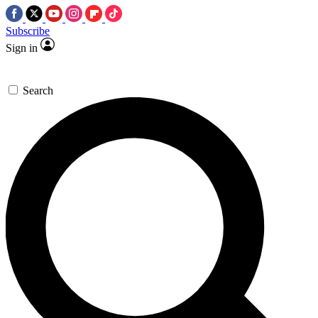
Subscribe
Sign in
Search