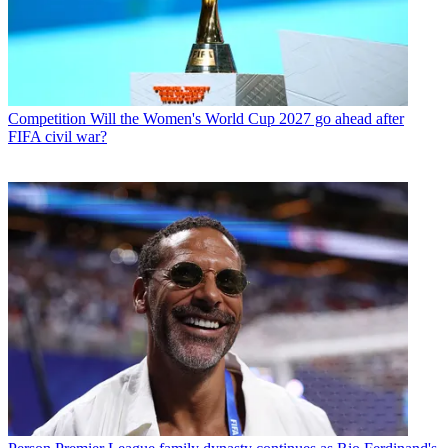
Competition
Will the Women's World Cup 2027 go ahead after
FIFA civil war?