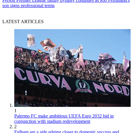
Person
Premier League family dynasty continues as Rio Ferdinand's
son signs professional terms
LATEST ARTICLES
1
Palermo FC make ambitious UEFA Euro 2032 bid in
conjunction with stadium redevelopment
2
Fulham are a side edging closer to domestic success and