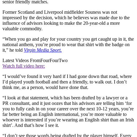
senior friendly matches.
Former Scotland and Liverpool midfielder Souness was not
impressed by the decision, which he believes was made due to the
influence of advisors looking to make the 20-year-old a more
valuable commodity.
“When you go and play for your country you get caught up in it, the
national anthem, you’re proud to wear that shirt with the badge on
it,” he told
Virgin Media Sport.
Latest Videos From
FourFourTwo
Watch full video here:
“I would’ve found it very hard if I had gone down that road, where
I’d played youth football and then a friendly, to walk out. I don’t
think me, as a person, would have done that.
“I look at that statement, which has been drafted by a lawyer or a
PR consultant, and it just oozes that his advisors are telling him ‘for
you to fully cash in on your career over the next 10-12 years, you’re
far better being an English international, you’re more valuable to
whoever is interested if you’re wearing an English shirt than an Irish
shirt’. And that’s how I see it.
“I don’t see those words being drafted by the player himself. Every