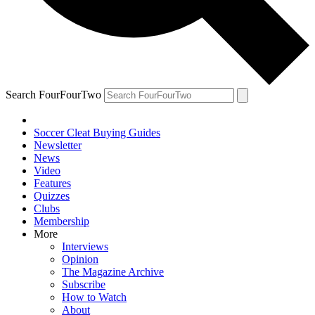
Search FourFourTwo
Soccer Cleat Buying Guides
Newsletter
News
Video
Features
Quizzes
Clubs
Membership
More
Interviews
Opinion
The Magazine Archive
Subscribe
How to Watch
About