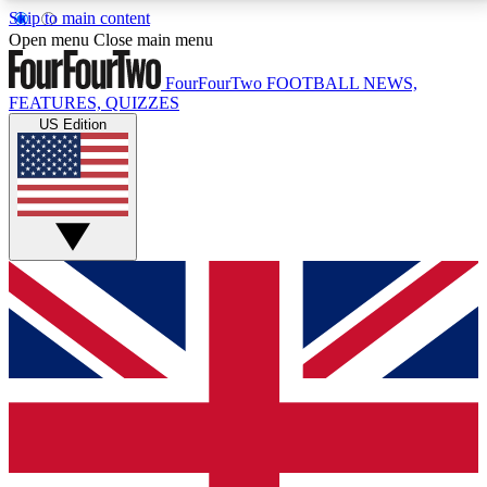
Skip to main content
17
24/7
5K+
Open menu
Close main menu
MEMBER FEATURES
ACCESS AVAILABLE
ACTIVE MEMBERS
FourFourTwo
FOOTBALL NEWS,
FEATURES, QUIZZES
US Edition
Live Q&A Sessions
Member Compet
Weekly interactive sessions
Win exclusive p
GET CLUB ACCESS QUICK
For the quickest way to join, simply enter your email
below and get access. We will send a confirmation
and sign you up to our newsletter to keep you
updated on all your football news.