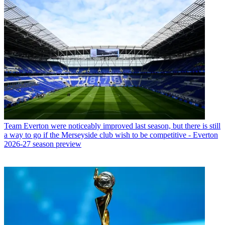
Team
Everton were noticeably improved last season, but there is still
a way to go if the Merseyside club wish to be competitive - Everton
2026-27 season preview