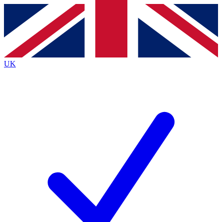
Contact me with news and offers from other Future
brands
By submitting your information you agree to the
Terms & Conditions
and
Privacy
Policy
and are aged 16 or over.
UK