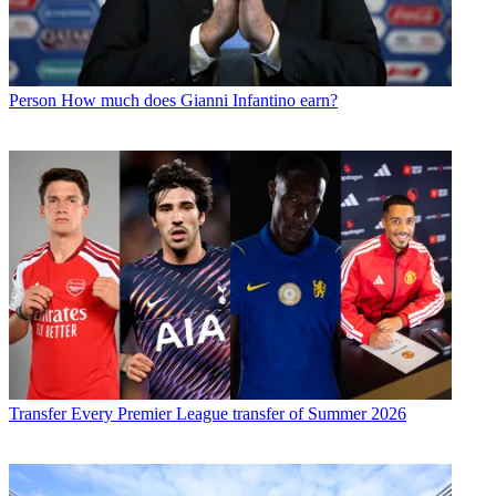
Person
How much does Gianni Infantino earn?
Transfer
Every Premier League transfer of Summer 2026