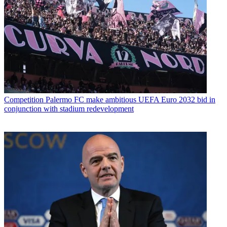
Competition
Palermo FC make ambitious UEFA Euro 2032 bid in
conjunction with stadium redevelopment