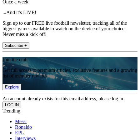
Once a week
...And it’s LIVE!
Sign up to our FREE live football newsletter, tracking all of the
biggest games available to watch on the device of your choice.
Never miss a kick-off!
Subscribe +
Join the club
Get full access to premium articles, exclusive features and a growing
list of member rewards.
Explore
An account already exists for this email address, please log in.
Trending
Messi
Ronaldo
EPL
Interviews