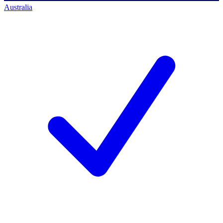
Australia