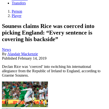
Transfers
Person
Player
Souness claims Rice was coerced into
picking England: “Every sentence is
covering his backside”
News
By
Alasdair Mackenzie
Published
February 14, 2019
Declan Rice was ‘coerced’ into switching his international
allegiance from the Republic of Ireland to England, according to
Graeme Souness.