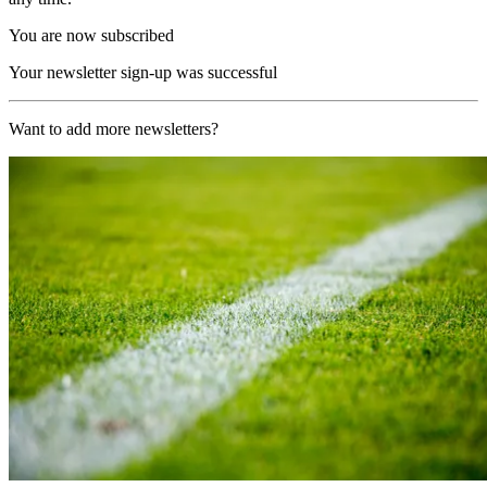
You are now subscribed
Your newsletter sign-up was successful
Want to add more newsletters?