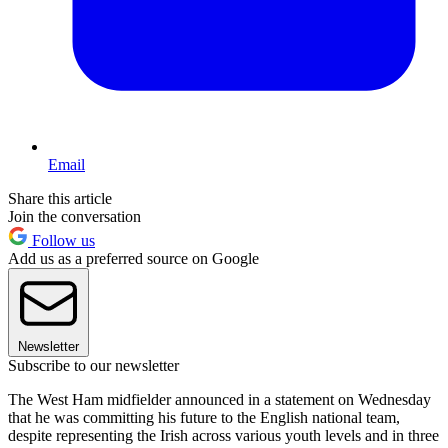
Email
Share this article
Join the conversation
Follow us
Add us as a preferred source on Google
Newsletter
Subscribe to our newsletter
The West Ham midfielder announced in a statement on Wednesday
that he was committing his future to the English national team,
despite representing the Irish across various youth levels and in three