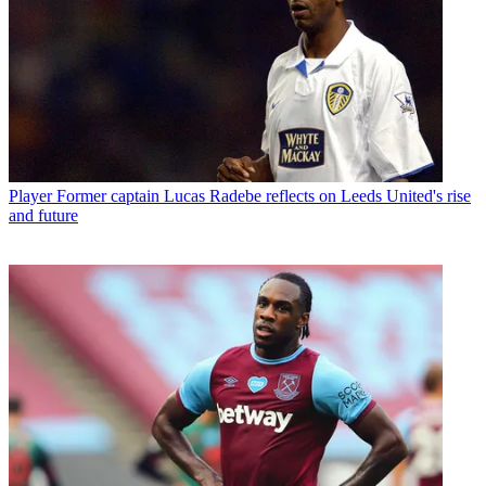
Player
Former captain Lucas Radebe reflects on Leeds United's rise
and future