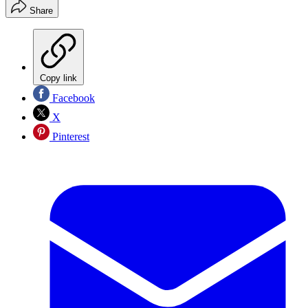
Share
Copy link
Facebook
X
Pinterest