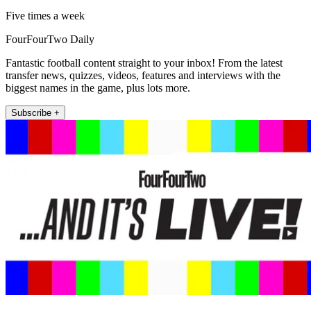
Five times a week
FourFourTwo Daily
Fantastic football content straight to your inbox! From the latest
transfer news, quizzes, videos, features and interviews with the
biggest names in the game, plus lots more.
Subscribe +