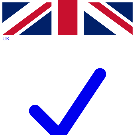
Contact me with news and offers from other Future
brands
By submitting your information you agree to the
Terms & Conditions
and
Privacy
Policy
and are aged 16 or over.
UK