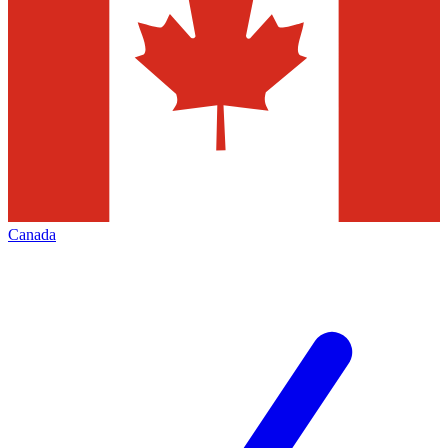
Canada