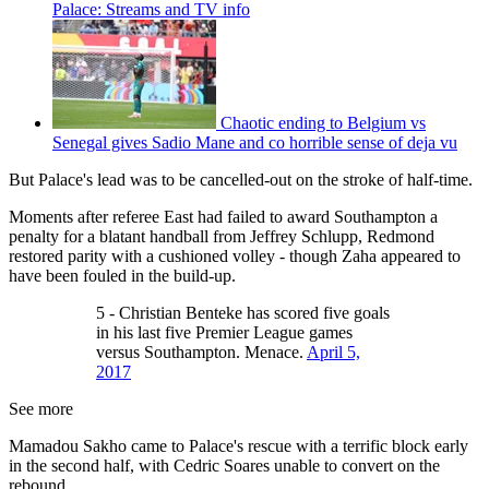
Palace: Streams and TV info
Chaotic ending to Belgium vs
Senegal gives Sadio Mane and co horrible sense of deja vu
But Palace's lead was to be cancelled-out on the stroke of half-time.
Moments after referee East had failed to award Southampton a
penalty for a blatant handball from Jeffrey Schlupp, Redmond
restored parity with a cushioned volley - though Zaha appeared to
have been fouled in the build-up.
5 - Christian Benteke has scored five goals
in his last five Premier League games
versus Southampton. Menace.
April 5,
2017
See more
Mamadou Sakho came to Palace's rescue with a terrific block early
in the second half, with Cedric Soares unable to convert on the
rebound.