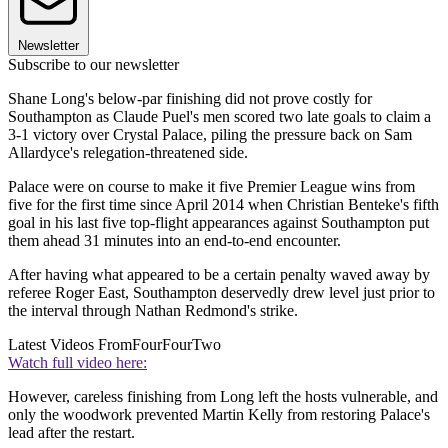
Newsletter
Subscribe to our newsletter
Shane Long's below-par finishing did not prove costly for
Southampton as Claude Puel's men scored two late goals to claim a
3-1 victory over Crystal Palace, piling the pressure back on Sam
Allardyce's relegation-threatened side.
Palace were on course to make it five Premier League wins from
five for the first time since April 2014 when Christian Benteke's fifth
goal in his last five top-flight appearances against Southampton put
them ahead 31 minutes into an end-to-end encounter.
After having what appeared to be a certain penalty waved away by
referee Roger East, Southampton deservedly drew level just prior to
the interval through Nathan Redmond's strike.
Latest Videos From
FourFourTwo
Watch full video here:
However, careless finishing from Long left the hosts vulnerable, and
only the woodwork prevented Martin Kelly from restoring Palace's
lead after the restart.