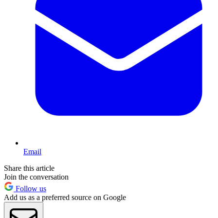
Email
Share this article
Join the conversation
Follow us
Add us as a preferred source on Google