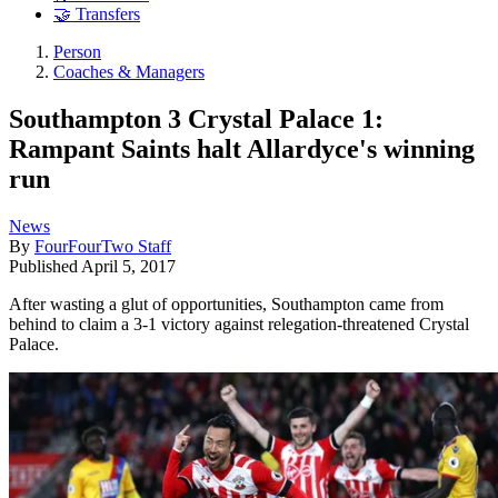
🤝 Transfers
Person
Coaches & Managers
Southampton 3 Crystal Palace 1:
Rampant Saints halt Allardyce's winning
run
News
By
FourFourTwo Staff
Published
April 5, 2017
After wasting a glut of opportunities, Southampton came from
behind to claim a 3-1 victory against relegation-threatened Crystal
Palace.