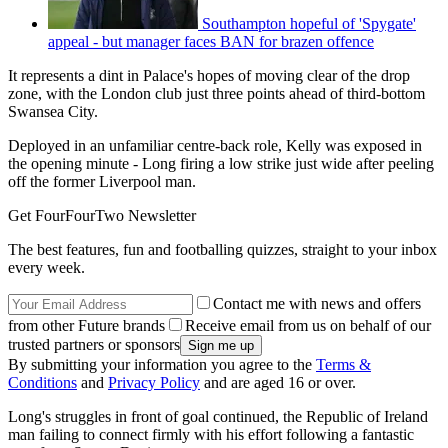
Southampton hopeful of 'Spygate'
appeal - but manager faces BAN for brazen offence
It represents a dint in Palace's hopes of moving clear of the drop
zone, with the London club just three points ahead of third-bottom
Swansea City.
Deployed in an unfamiliar centre-back role, Kelly was exposed in
the opening minute - Long firing a low strike just wide after peeling
off the former Liverpool man.
Get FourFourTwo Newsletter
The best features, fun and footballing quizzes, straight to your inbox
every week.
Contact me with news and offers
from other Future brands
Receive email from us on behalf of our
trusted partners or sponsors
By submitting your information you agree to the
Terms &
Conditions
and
Privacy Policy
and are aged 16 or over.
Long's struggles in front of goal continued, the Republic of Ireland
man failing to connect firmly with his effort following a fantastic