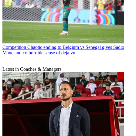
Competition
Chaotic ending to Belgium vs Senegal gives Sadio
Mane and co horrible sense of deja vu
Latest in Coaches & Managers