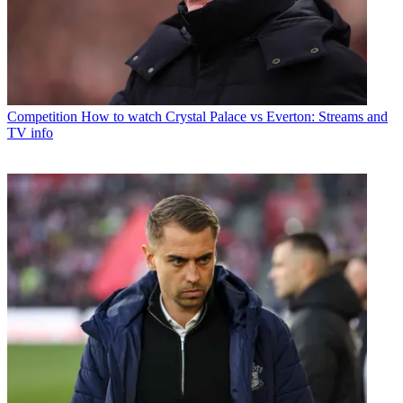
Competition
How to watch Crystal Palace vs Everton: Streams and
TV info