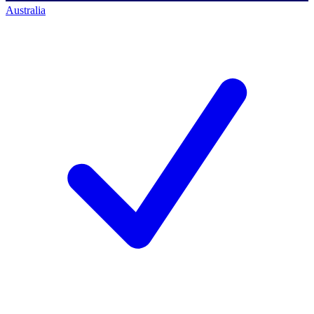
Australia