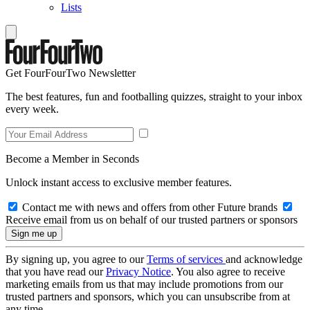
Lists
Get FourFourTwo Newsletter
The best features, fun and footballing quizzes, straight to your inbox
every week.
Become a Member in Seconds
Unlock instant access to exclusive member features.
Contact me with news and offers from other Future brands
Receive email from us on behalf of our trusted partners or sponsors
By signing up, you agree to our
Terms of services
and acknowledge
that you have read our
Privacy Notice
. You also agree to receive
marketing emails from us that may include promotions from our
trusted partners and sponsors, which you can unsubscribe from at
any time.