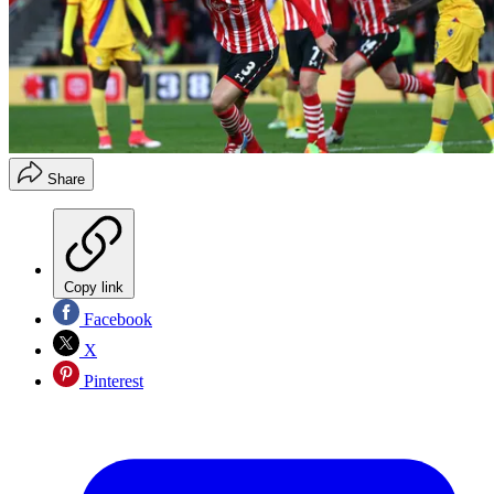
Share
Copy link
Facebook
X
Pinterest