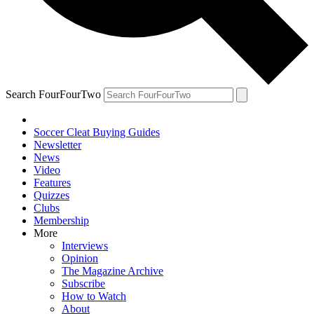
Search FourFourTwo
Soccer Cleat Buying Guides
Newsletter
News
Video
Features
Quizzes
Clubs
Membership
More
Interviews
Opinion
The Magazine Archive
Subscribe
How to Watch
About