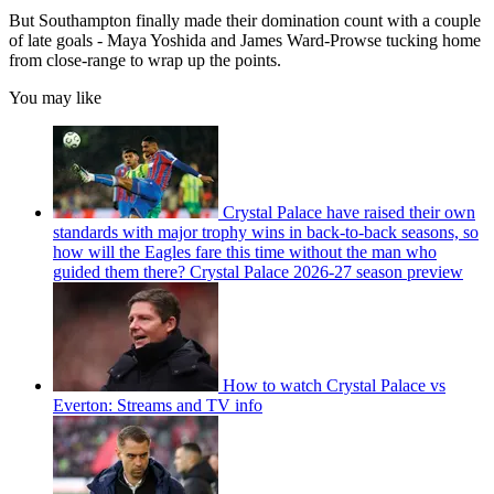
But Southampton finally made their domination count with a couple
of late goals - Maya Yoshida and James Ward-Prowse tucking home
from close-range to wrap up the points.
You may like
Crystal Palace have raised their own
standards with major trophy wins in back-to-back seasons, so
how will the Eagles fare this time without the man who
guided them there? Crystal Palace 2026-27 season preview
How to watch Crystal Palace vs
Everton: Streams and TV info