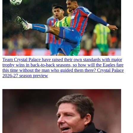
Team
Crystal Palace have raised their own standards with major
trophy wins in back-to-back seasons, so how will the Eagles fare
this time without the man who guided them there? Crystal Palace
2026-27 season preview