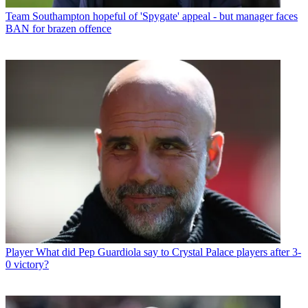
Team
Southampton hopeful of 'Spygate' appeal - but manager faces
BAN for brazen offence
Player
What did Pep Guardiola say to Crystal Palace players after 3-
0 victory?