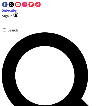
Subscribe
Sign in
Search