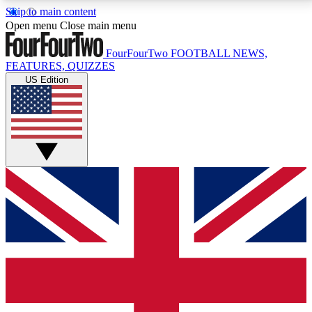
Skip to main content
17
24/7
5K+
Open menu
Close main menu
MEMBER FEATURES
ACCESS AVAILABLE
ACTIVE MEMBERS
FourFourTwo
FOOTBALL NEWS,
FEATURES, QUIZZES
US Edition
Live Q&A Sessions
Member Compet
Weekly interactive sessions
Win exclusive p
GET CLUB ACCESS QUICK
For the quickest way to join, simply enter your email
below and get access. We will send a confirmation
and sign you up to our newsletter to keep you
updated on all your football news.