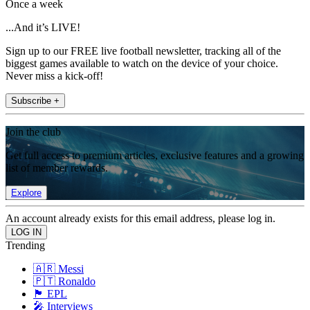
Once a week
...And it’s LIVE!
Sign up to our FREE live football newsletter, tracking all of the
biggest games available to watch on the device of your choice.
Never miss a kick-off!
Subscribe +
Join the club
Get full access to premium articles, exclusive features and a growing
list of member rewards.
Explore
An account already exists for this email address, please log in.
Trending
🇦🇷 Messi
🇵🇹 Ronaldo
🏴󠁧󠁢󠁥󠁮󠁧󠁿 EPL
🎤 Interviews