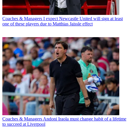
Coaches & Managers
I expect Newcastle United will sign at least
one of these players due to Matthias Jaissle effect
Coaches & Managers
Andoni Iraola must change habit of a lifetime
to succeed at Liverpool