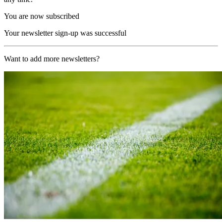
You are now subscribed
Your newsletter sign-up was successful
Want to add more newsletters?