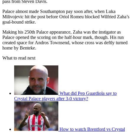
pass from Steven Davis.
Palace almost made Southampton pay soon after, when Luka
Milivojevic hit the post before Oriol Romeu blocked Wilfried Zaha’s
goal-bound strike.
Making his 250th Palace appearance, Zaha was the instigator as
Palace opened the scoring on the half-hour mark, though. His run
created space for Andros Townsend, whose cross was deftly turned
home by Benteke.
What to read next
What did Pep Guardiola say to
Crystal Palace players after 3-0 victory?
How to watch Brentford vs Crystal