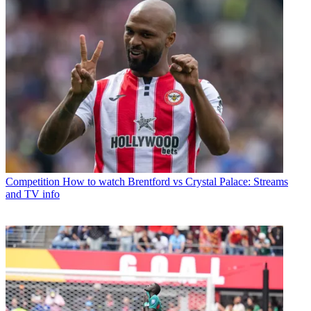
Competition
How to watch Brentford vs Crystal Palace: Streams
and TV info