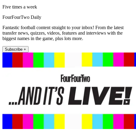
Five times a week
FourFourTwo Daily
Fantastic football content straight to your inbox! From the latest
transfer news, quizzes, videos, features and interviews with the
biggest names in the game, plus lots more.
Subscribe +