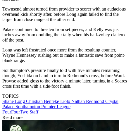
Townsend almost turned from provider to scorer with an audacious
overhead kick shortly after, before Long again failed to find the
target from close range at the other end.
Palace continued to threaten from set-pieces, and Kelly was just
inches away from doubling their tally when his half-volley clattered
off the post.
Long was left frustrated once more from the resulting counter,
Wayne Hennessey rushing out to make a fantastic save from point-
blank range.
Southampton's pressure finally told with five minutes remaining
though, Yoshida on hand to turn in Redmond's cross, before Ward-
Prowse added gloss to the victory a minute later, turning in a Soares
cross first time with a side-foot finish.
TOPICS
Shane Long
Christian Benteke Liolo
Nathan Redmond
Crystal
Palace
Southampton
Premier League
FourFourTwo Staff
Read more