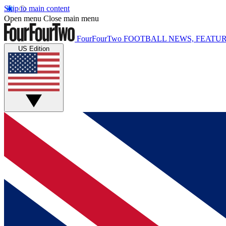
Skip to main content
Open menu
Close main menu
FourFourTwo
FOOTBALL NEWS, FEATUR
US Edition