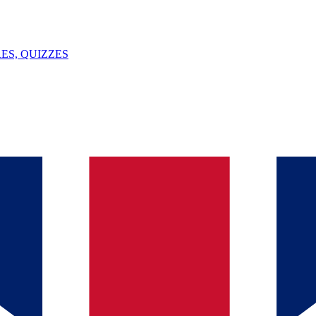
ES, QUIZZES