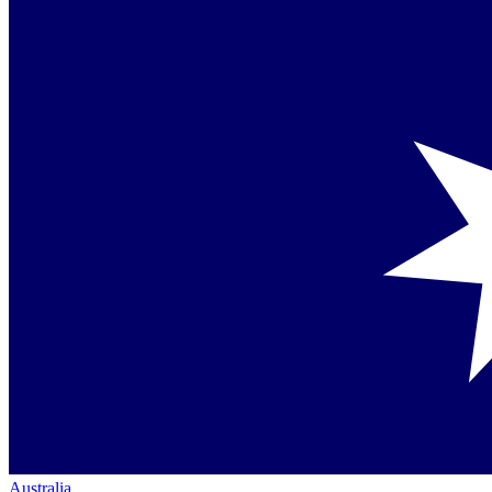
Australia