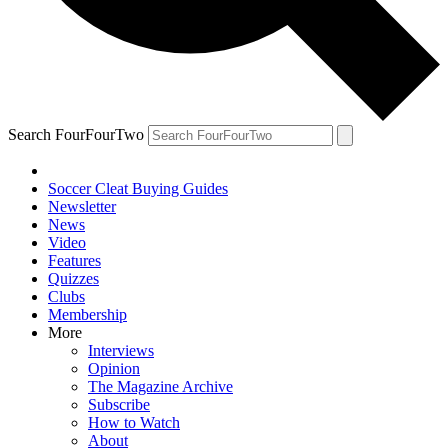
Search FourFourTwo
Soccer Cleat Buying Guides
Newsletter
News
Video
Features
Quizzes
Clubs
Membership
More
Interviews
Opinion
The Magazine Archive
Subscribe
How to Watch
About