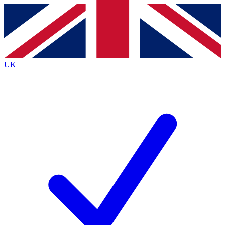
Contact me with news and offers from other Future
brands
By submitting your information you agree to the
Terms & Conditions
and
Privacy
Policy
and are aged 16 or over.
UK