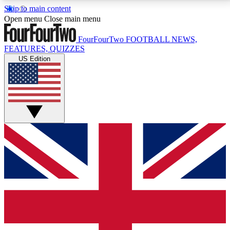
Skip to main content
17
24/7
5K+
Open menu
Close main menu
MEMBER FEATURES
ACCESS AVAILABLE
ACTIVE MEMBERS
FourFourTwo
FOOTBALL NEWS,
FEATURES, QUIZZES
US Edition
Live Q&A Sessions
Member Compet
Weekly interactive sessions
Win exclusive p
GET CLUB ACCESS QUICK
For the quickest way to join, simply enter your email
below and get access. We will send a confirmation
and sign you up to our newsletter to keep you
updated on all your football news.