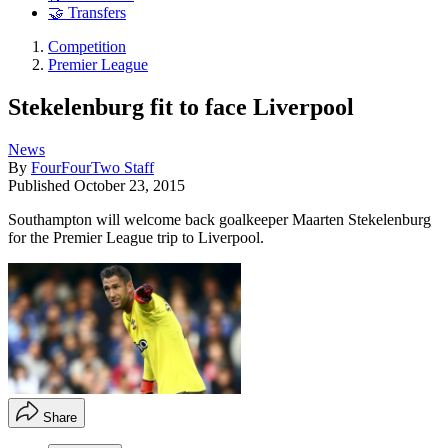
🤝 Transfers
Competition
Premier League
Stekelenburg fit to face Liverpool
News
By
FourFourTwo Staff
Published
October 23, 2015
Southampton will welcome back goalkeeper Maarten Stekelenburg
for the Premier League trip to Liverpool.
Share