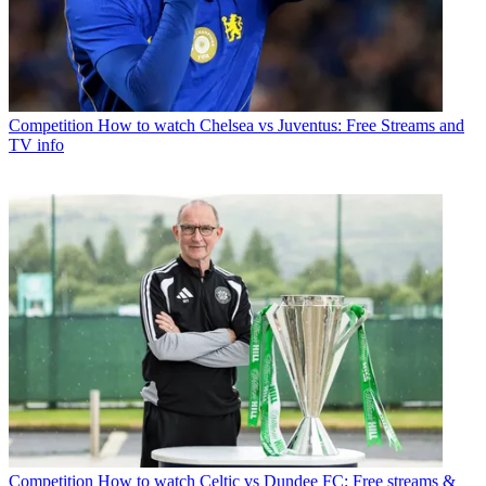
Competition
How to watch Chelsea vs Juventus: Free Streams and
TV info
Competition
How to watch Celtic vs Dundee FC: Free streams &