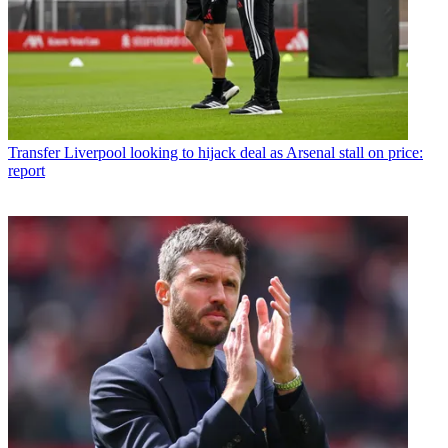
Transfer
Liverpool looking to hijack deal as Arsenal stall on price:
report