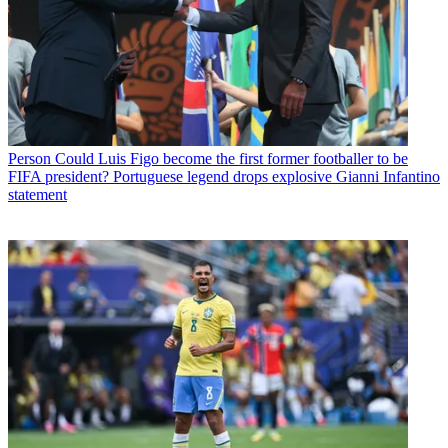
Person
Could Luis Figo become the first former footballer to be
FIFA president? Portuguese legend drops explosive Gianni Infantino
statement