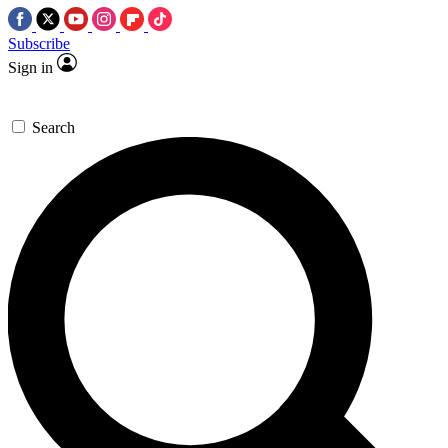
Subscribe
Sign in
Search