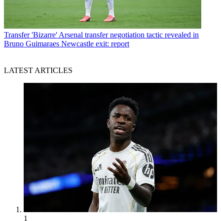
Transfer
'Bizarre' Arsenal transfer negotiation tactic revealed in
Bruno Guimaraes Newcastle exit: report
LATEST ARTICLES
1