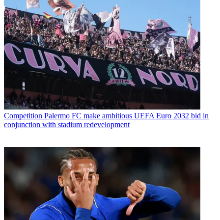
Competition
Palermo FC make ambitious UEFA Euro 2032 bid in
conjunction with stadium redevelopment