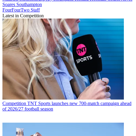
Soares
Southampton
FourFourTwo Staff
Latest in Competition
Competition
TNT Sports launches new 700-match campaign ahead
of 2026/27 football season