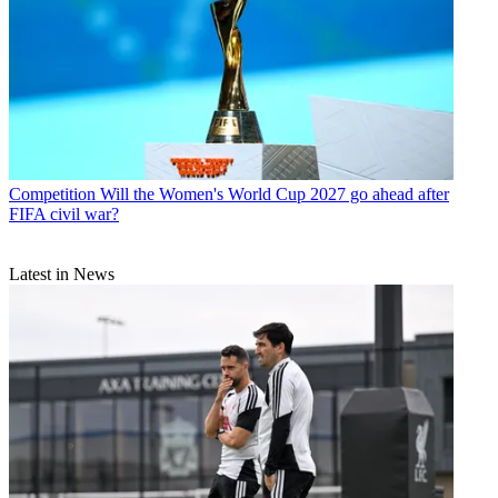
Competition
Will the Women's World Cup 2027 go ahead after
FIFA civil war?
Latest in News