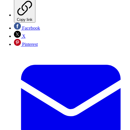
Copy link
Facebook
X
Pinterest