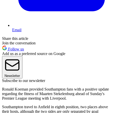
Email
Share this article
Join the conversation
Follow us
Add us as a preferred source on Google
Newsletter
Subscribe to our newsletter
Ronald Koeman provided Southampton fans with a positive update
regarding the fitness of Maarten Stekelenburg ahead of Sunday's
Premier League meeting with Liverpool.
Southampton travel to Anfield in eighth position, two places above
their hosts, although the two sides are only separated by goal