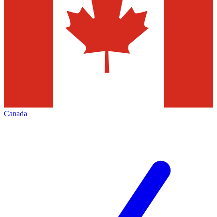
Canada