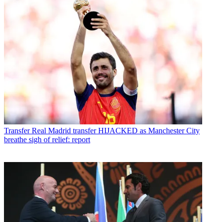
Transfer
Real Madrid transfer HIJACKED as Manchester City
breathe sigh of relief: report