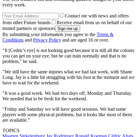
every week.
Contact me with news and offers
from other Future brands
Receive email from us on behalf of our
trusted partners or sponsors
By submitting your information you agree to the
Terms &
Conditions
and
Privacy Policy
and are aged 16 or over.
"It [Cedric's eye] is not looking good because it is still all the colours
you can get on your eye, but he can train normally and that is no
problem," he said.
"We still have the same injuries what we had last week, with Shane
Long. Jay is a little bit struggling with his foot at the moment and we
have to wait for the weekend.
"It was a good week. We had two days off, Monday and Thursday.
We needed that to be fresh for the weekend.
"Friday and Saturday we will have good sessions. We had some
players with some physical problems, but it looks like most of them
are available."
TOPICS
Maarten Stekelenburg
Jay Rodriguez
Ronald Koeman
Cédric Alves