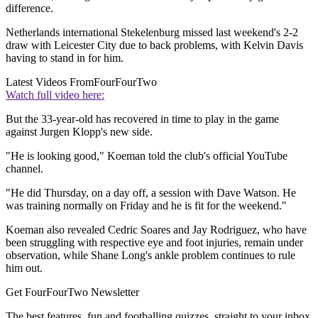
difference.
Netherlands international Stekelenburg missed last weekend's 2-2
draw with Leicester City due to back problems, with Kelvin Davis
having to stand in for him.
Latest Videos From
FourFourTwo
Watch full video here:
But the 33-year-old has recovered in time to play in the game
against Jurgen Klopp's new side.
"He is looking good," Koeman told the club's official YouTube
channel.
"He did Thursday, on a day off, a session with Dave Watson. He
was training normally on Friday and he is fit for the weekend."
Koeman also revealed Cedric Soares and Jay Rodriguez, who have
been struggling with respective eye and foot injuries, remain under
observation, while Shane Long's ankle problem continues to rule
him out.
Get FourFourTwo Newsletter
The best features, fun and footballing quizzes, straight to your inbox