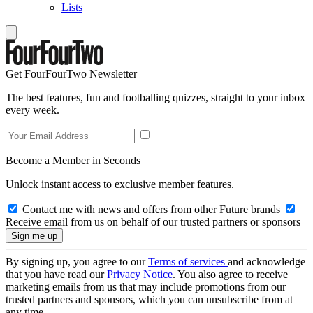
Lists
Get FourFourTwo Newsletter
The best features, fun and footballing quizzes, straight to your inbox
every week.
Become a Member in Seconds
Unlock instant access to exclusive member features.
Contact me with news and offers from other Future brands
Receive email from us on behalf of our trusted partners or sponsors
By signing up, you agree to our
Terms of services
and acknowledge
that you have read our
Privacy Notice
. You also agree to receive
marketing emails from us that may include promotions from our
trusted partners and sponsors, which you can unsubscribe from at
any time.