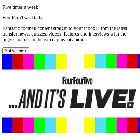
Five times a week
FourFourTwo Daily
Fantastic football content straight to your inbox! From the latest
transfer news, quizzes, videos, features and interviews with the
biggest names in the game, plus lots more.
Subscribe +