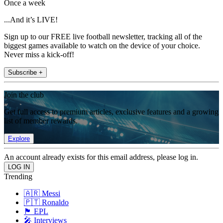
Once a week
...And it’s LIVE!
Sign up to our FREE live football newsletter, tracking all of the
biggest games available to watch on the device of your choice.
Never miss a kick-off!
Subscribe +
Join the club
Get full access to premium articles, exclusive features and a growing
list of member rewards.
Explore
An account already exists for this email address, please log in.
Trending
🇦🇷 Messi
🇵🇹 Ronaldo
🏴󠁧󠁢󠁥󠁮󠁧󠁿 EPL
🎤 Interviews