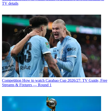
TV details
Competition
How to watch Carabao Cup 2026/27: TV Guide, Free
Streams & Fixtures — Round 1