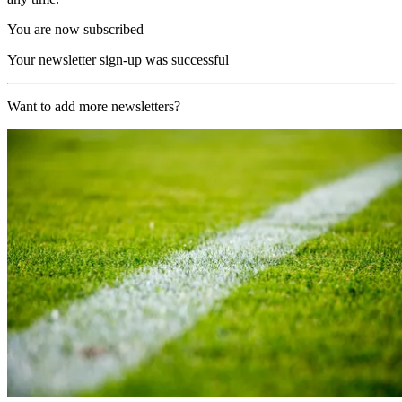
You are now subscribed
Your newsletter sign-up was successful
Want to add more newsletters?