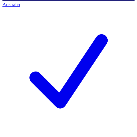
Australia