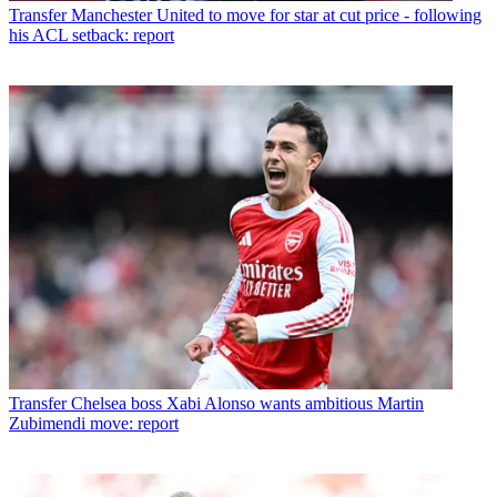
Transfer
Manchester United to move for star at cut price - following
his ACL setback: report
Transfer
Chelsea boss Xabi Alonso wants ambitious Martin
Zubimendi move: report