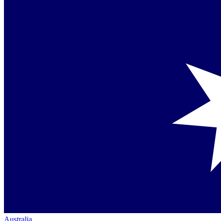
Australia