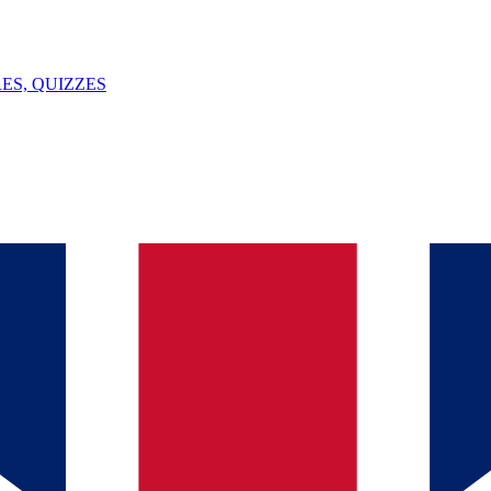
ES, QUIZZES