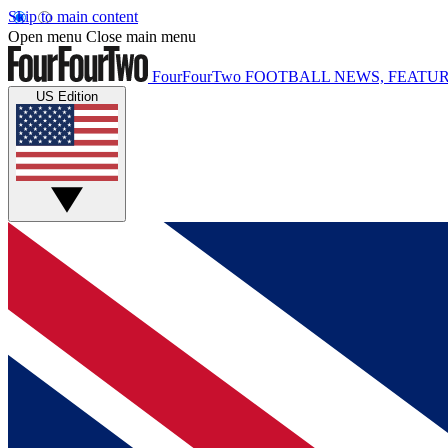
Skip to main content
Open menu
Close main menu
FourFourTwo
FOOTBALL NEWS, FEATUR
US Edition