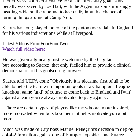
Lionel Messi spurned a chance for a late third away goal as his
penalty was saved by Joe Hart, with the Argentina star surprisingly
heading wide on the rebound to keep City in with a chance of
turning things around at Camp Nou.
Suarez has long played the role of the pantomime villain in England
for his various indiscretions while at Liverpool.
Latest Videos From
FourFourTwo
Watch full video here:
He was given a typically hostile welcome by the City fans
but, according to Suarez, that only fuelled him to provide a clinical
demonstration of his goalscoring prowess.
Suarez told UEFA.com: "Obviously it is pleasing, first of all to be
able to help the team with important goals in a Champions League
knockout game [and] of course to come back to England and [win]
against a team you're always motivated to play against.
"There are certain types of players like me who get more inspired,
more motivated when fans boo them - it helps motivate you a bit
more."
Much was made of City boss Manuel Pellegrini's decision to deploy
a 4-4-2 formation against one of Europe's top sides, and Suarez