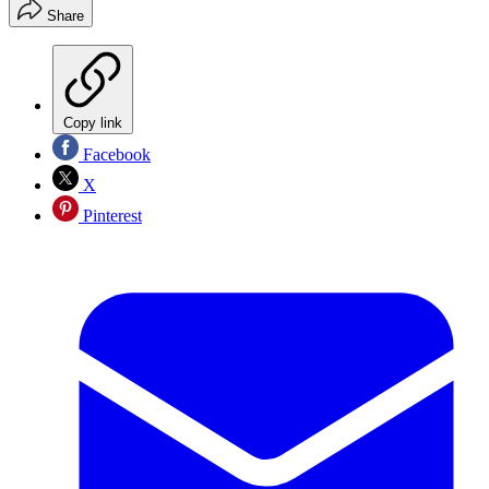
Share
Copy link
Facebook
X
Pinterest