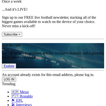
Once a week
...And it’s LIVE!
Sign up to our FREE live football newsletter, tracking all of the
biggest games available to watch on the device of your choice.
Never miss a kick-off!
Subscribe +
Join the club
Get full access to premium articles, exclusive features and a growing
list of member rewards.
Explore
An account already exists for this email address, please log in.
Trending
🇦🇷 Messi
🇵🇹 Ronaldo
🏴󠁧󠁢󠁥󠁮󠁧󠁿 EPL
🎤 Interviews