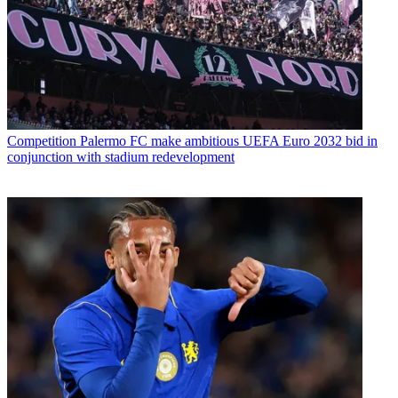
Competition
Palermo FC make ambitious UEFA Euro 2032 bid in
conjunction with stadium redevelopment