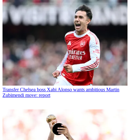
Transfer
Chelsea boss Xabi Alonso wants ambitious Martin
Zubimendi move: report