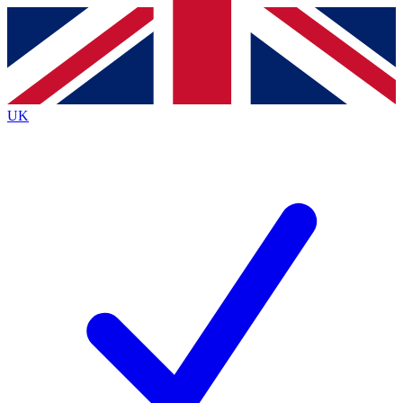
Contact me with news and offers from other Future
brands
By submitting your information you agree to the
Terms & Conditions
and
Privacy
Policy
and are aged 16 or over.
UK