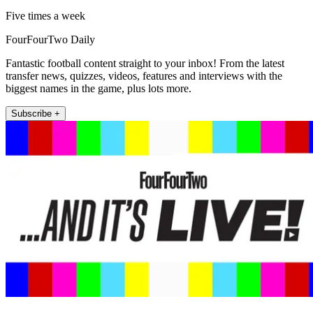
Five times a week
FourFourTwo Daily
Fantastic football content straight to your inbox! From the latest
transfer news, quizzes, videos, features and interviews with the
biggest names in the game, plus lots more.
Subscribe +