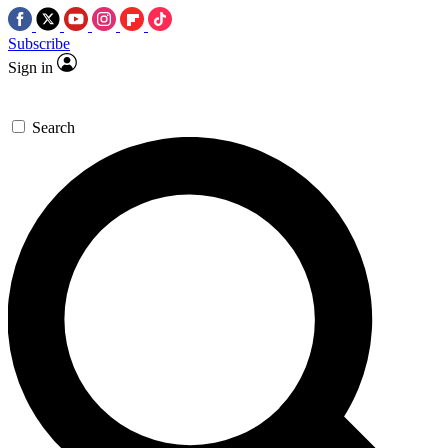
Subscribe
Sign in
Search