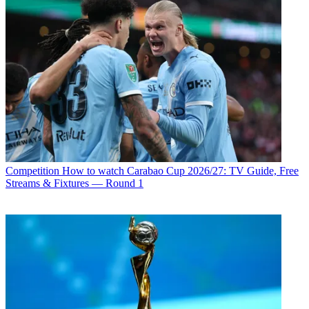
Competition
How to watch Carabao Cup 2026/27: TV Guide, Free
Streams & Fixtures — Round 1