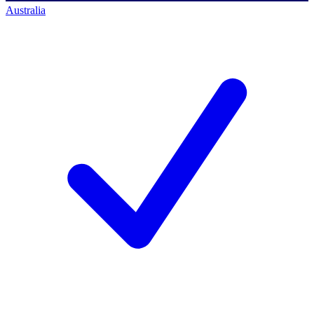
Australia