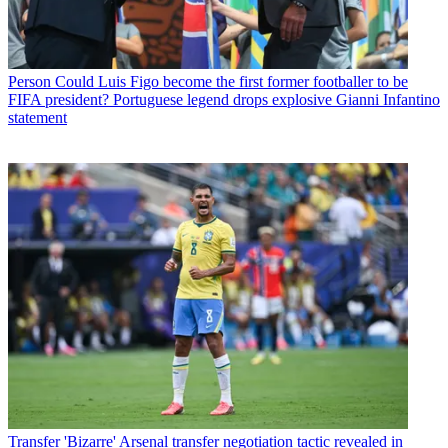
Person
Could Luis Figo become the first former footballer to be
FIFA president? Portuguese legend drops explosive Gianni Infantino
statement
Transfer
'Bizarre' Arsenal transfer negotiation tactic revealed in