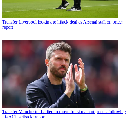
Transfer
Liverpool looking to hijack deal as Arsenal stall on price:
report
Transfer
Manchester United to move for star at cut price - following
his ACL setback: report