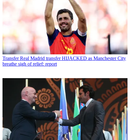
Transfer
Real Madrid transfer HIJACKED as Manchester City
breathe sigh of relief: report