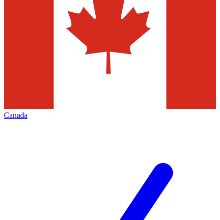
Canada