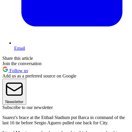
Email
Share this article
Join the conversation
Follow us
Add us as a preferred source on Google
Newsletter
Subscribe to our newsletter
Suarez's brace at the Etihad Stadium put Barca in command of the
last 16 tie before Sergio Aguero pulled one back for City.