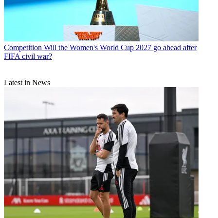
Competition
Will the Women's World Cup 2027 go ahead after
FIFA civil war?
Latest in News