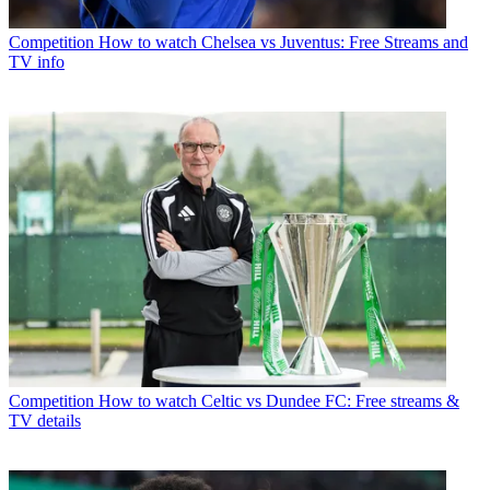
Competition
How to watch Chelsea vs Juventus: Free Streams and
TV info
Competition
How to watch Celtic vs Dundee FC: Free streams &
TV details