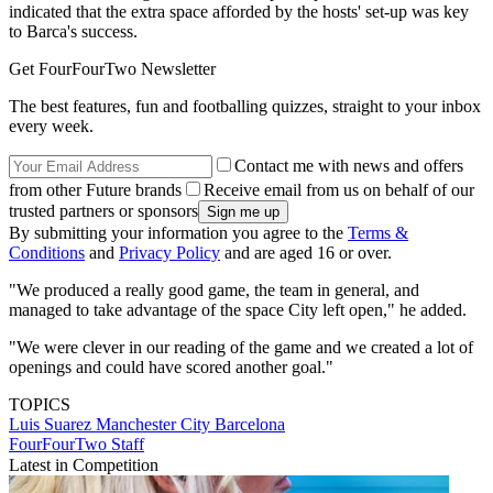
indicated that the extra space afforded by the hosts' set-up was key
to Barca's success.
Get FourFourTwo Newsletter
The best features, fun and footballing quizzes, straight to your inbox
every week.
Contact me with news and offers
from other Future brands
Receive email from us on behalf of our
trusted partners or sponsors
By submitting your information you agree to the
Terms &
Conditions
and
Privacy Policy
and are aged 16 or over.
"We produced a really good game, the team in general, and
managed to take advantage of the space City left open," he added.
"We were clever in our reading of the game and we created a lot of
openings and could have scored another goal."
TOPICS
Luis Suarez
Manchester City
Barcelona
FourFourTwo Staff
Latest in Competition