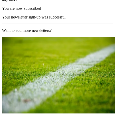
You are now subscribed
Your newsletter sign-up was successful
Want to add more newsletters?