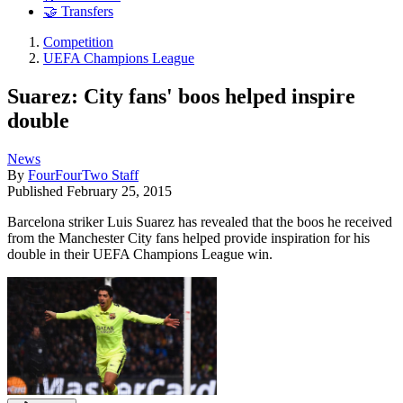
🤝 Transfers
Competition
UEFA Champions League
Suarez: City fans' boos helped inspire
double
News
By
FourFourTwo Staff
Published
February 25, 2015
Barcelona striker Luis Suarez has revealed that the boos he received
from the Manchester City fans helped provide inspiration for his
double in their UEFA Champions League win.