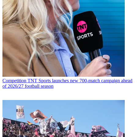
Competition
TNT Sports launches new 700-match campaign ahead
of 2026/27 football season