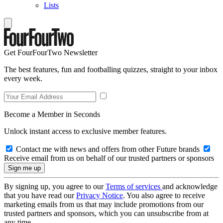
Lists
Get FourFourTwo Newsletter
The best features, fun and footballing quizzes, straight to your inbox
every week.
Become a Member in Seconds
Unlock instant access to exclusive member features.
Contact me with news and offers from other Future brands
Receive email from us on behalf of our trusted partners or sponsors
By signing up, you agree to our
Terms of services
and acknowledge
that you have read our
Privacy Notice
. You also agree to receive
marketing emails from us that may include promotions from our
trusted partners and sponsors, which you can unsubscribe from at
any time.