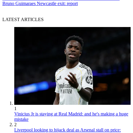
Bruno Guimaraes Newcastle exit: report
LATEST ARTICLES
1
Vinicius Jr is staying at Real Madrid: and he's making a huge
mistake
2
Liverpool looking to hijack deal as Arsenal stall on price: