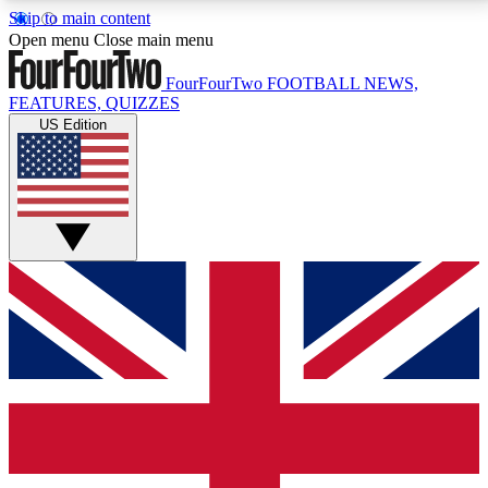
Skip to main content
17
24/7
5K+
Open menu
Close main menu
MEMBER FEATURES
ACCESS AVAILABLE
ACTIVE MEMBERS
FourFourTwo
FOOTBALL NEWS,
FEATURES, QUIZZES
US Edition
Live Q&A Sessions
Member Compet
Weekly interactive sessions
Win exclusive p
GET CLUB ACCESS QUICK
For the quickest way to join, simply enter your email
below and get access. We will send a confirmation
and sign you up to our newsletter to keep you
updated on all your football news.