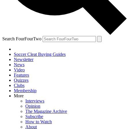
Search FourFourTwo
Soccer Cleat Buying Guides
Newsletter
News
Video
Features
Quizzes
Clubs
Membership
More
Interviews
Opinion
The Magazine Archive
Subscribe
How to Watch
About