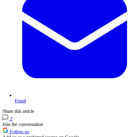
Email
Share this article
2
Join the conversation
Follow us