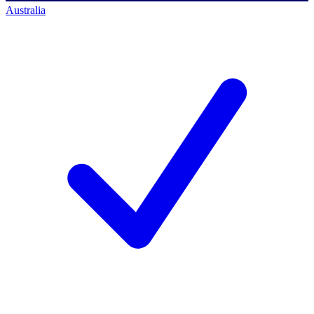
Australia