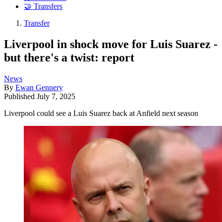
🤝 Transfers
Transfer
Liverpool in shock move for Luis Suarez -
but there's a twist: report
News
By
Ewan Gennery
Published
July 7, 2025
Liverpool could see a Luis Suarez back at Anfield next season