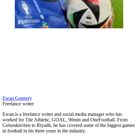
Ewan Gennery
Freelance writer
Ewan is a freelance writer and social media manager who has
worked for The Athletic, GOAL, 90min and OneFootball. From
Gelsenkirchen to Riyadh, he has covered some of the biggest games
in football in his three years in the industry.