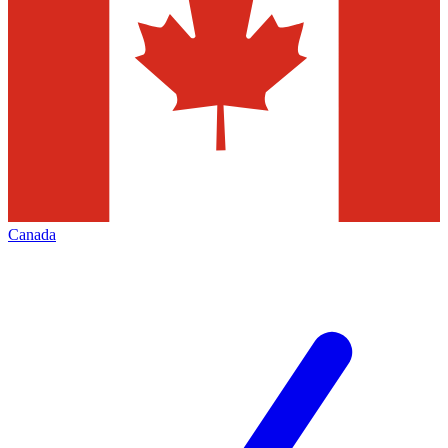
Canada