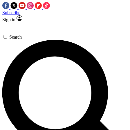
Subscribe
Sign in
Search