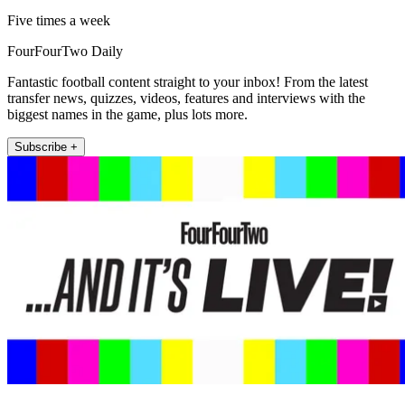
Five times a week
FourFourTwo Daily
Fantastic football content straight to your inbox! From the latest
transfer news, quizzes, videos, features and interviews with the
biggest names in the game, plus lots more.
Subscribe +