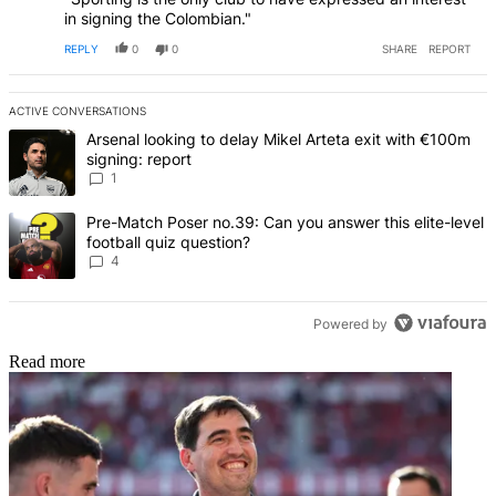
in signing the Colombian."
REPLY
0
0
SHARE
REPORT
ACTIVE CONVERSATIONS
The following is a list of the most commented articles in the last 7 d
A trending article titled "Arsenal looking to delay Mikel Arteta exi
Arsenal looking to delay Mikel Arteta exit with €100m
signing: report
1
A trending article titled "Pre-Match Poser no.39: Can you answer th
Pre-Match Poser no.39: Can you answer this elite-level
football quiz question?
4
Powered by
Read more