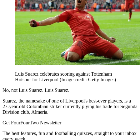
Luis Suarez celebrates scoring against Tottenham
Hotspur for Liverpool
(Image credit: Getty Images)
No, not Luis Suarez. Luis Suarez.
Suarez, the namesake of one of Liverpool's best-ever players, is a
27-year-old Colombian striker currently plying his trade for Segunda
Division club, Almeria.
Get FourFourTwo Newsletter
The best features, fun and footballing quizzes, straight to your inbox
every week.