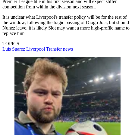
Premier League title in his first season and will expect stiffer
competition from within the division next season.
It is unclear what Liverpool's transfer policy will be for the rest of
the window, following the tragic passing of Diogo Jota, but should
Nunez leave, it is likely Slot may want a more high-profile name to
replace him.
TOPICS
Luis Suarez
Liverpool
Transfer news