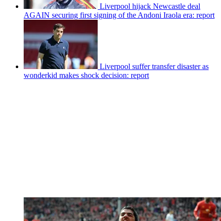
Liverpool hijack Newcastle deal
AGAIN securing first signing of the Andoni Iraola era: report
Liverpool suffer transfer disaster as
wonderkid makes shock decision: report