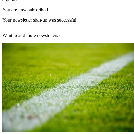
You are now subscribed
Your newsletter sign-up was successful
Want to add more newsletters?