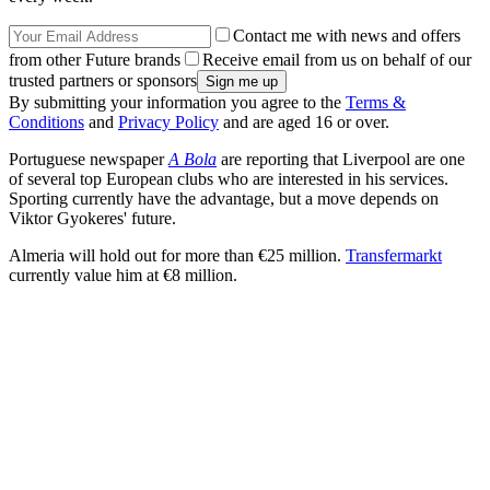
Contact me with news and offers
from other Future brands
Receive email from us on behalf of our
trusted partners or sponsors
By submitting your information you agree to the
Terms &
Conditions
and
Privacy Policy
and are aged 16 or over.
Portuguese newspaper
A Bola
are reporting that Liverpool are one
of several top European clubs who are interested in his services.
Sporting currently have the advantage, but a move depends on
Viktor Gyokeres' future.
Almeria will hold out for more than €25 million.
Transfermarkt
currently value him at €8 million.