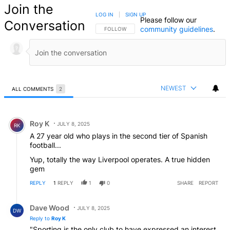
Join the
LOG IN
|
SIGN UP
Please follow our
Conversation
community guidelines
.
FOLLOW THIS CONVERSATION TO BE NOTIFIED
FOLLOW
NEWEST
ALL COMMENTS
2
All Comments
Comment by Roy K.
Roy K
JULY 8, 2025
RK
A 27 year old who plays in the second tier of Spanish
football...
Yup, totally the way Liverpool operates. A true hidden
gem
REPLY
1
REPLY
1
0
SHARE
REPORT
Reply by Dave Wood.
Dave Wood
JULY 8, 2025
DW
Reply to
Roy K
"Sporting is the only club to have expressed an interest