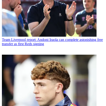
Team
Liverpool report: Andoni Iraola can complete astonishing free
transfer as first Reds signing