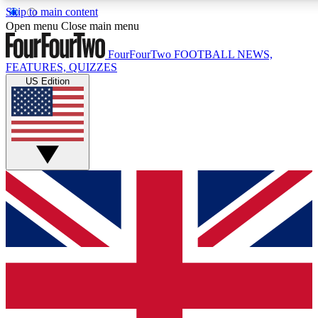
Skip to main content
17
24/7
5K+
Open menu
Close main menu
MEMBER FEATURES
ACCESS AVAILABLE
ACTIVE MEMBERS
FourFourTwo
FOOTBALL NEWS,
FEATURES, QUIZZES
US Edition
Live Q&A Sessions
Member Compet
Weekly interactive sessions
Win exclusive p
GET CLUB ACCESS QUICK
For the quickest way to join, simply enter your email below
and get access. We will send a confirmation and sign you
up to our newsletter to keep you updated on all your
football news.