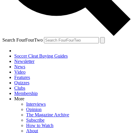
Search FourFourTwo
Soccer Cleat Buying Guides
Newsletter
News
Video
Features
Quizzes
Clubs
Membership
More
Interviews
Opinion
The Magazine Archive
Subscribe
How to Watch
About