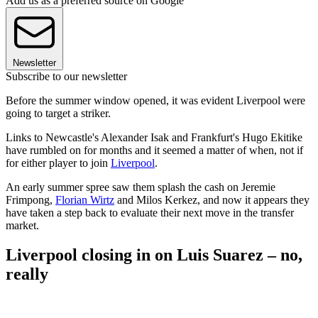
Add us as a preferred source on Google
Newsletter
Subscribe to our newsletter
Before the summer window opened, it was evident Liverpool were
going to target a striker.
Links to Newcastle's Alexander Isak and Frankfurt's Hugo Ekitike
have rumbled on for months and it seemed a matter of when, not if
for either player to join
Liverpool
.
An early summer spree saw them splash the cash on Jeremie
Frimpong,
Florian Wirtz
and Milos Kerkez, and now it appears they
have taken a step back to evaluate their next move in the transfer
market.
Liverpool closing in on Luis Suarez – no,
really