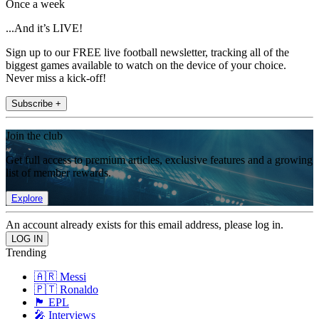
Once a week
...And it’s LIVE!
Sign up to our FREE live football newsletter, tracking all of the
biggest games available to watch on the device of your choice.
Never miss a kick-off!
Subscribe +
Join the club
Get full access to premium articles, exclusive features and a growing
list of member rewards.
Explore
An account already exists for this email address, please log in.
Trending
🇦🇷 Messi
🇵🇹 Ronaldo
🏴󠁧󠁢󠁥󠁮󠁧󠁿 EPL
🎤 Interviews