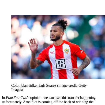
Colombian striker Luis Suarez
(Image credit: Getty
Images)
In
FourFourTwo
's opinion, we can't see this transfer happening
unfortunately. Arne Slot is coming off the back of winning the