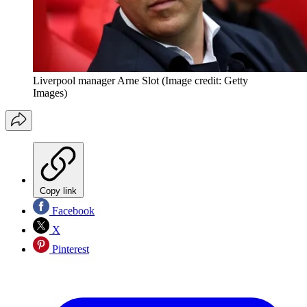
Liverpool manager Arne Slot
(Image credit: Getty
Images)
Copy link
Facebook
X
Pinterest