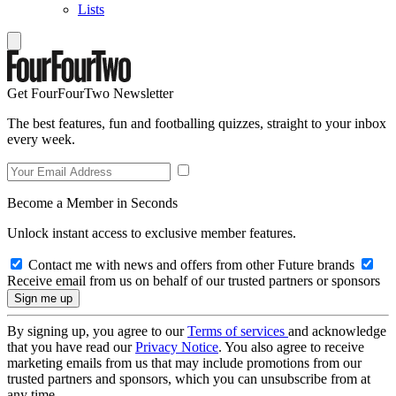
Lists
Get FourFourTwo Newsletter
The best features, fun and footballing quizzes, straight to your inbox
every week.
Become a Member in Seconds
Unlock instant access to exclusive member features.
Contact me with news and offers from other Future brands
Receive email from us on behalf of our trusted partners or sponsors
By signing up, you agree to our
Terms of services
and acknowledge
that you have read our
Privacy Notice
. You also agree to receive
marketing emails from us that may include promotions from our
trusted partners and sponsors, which you can unsubscribe from at
any time.