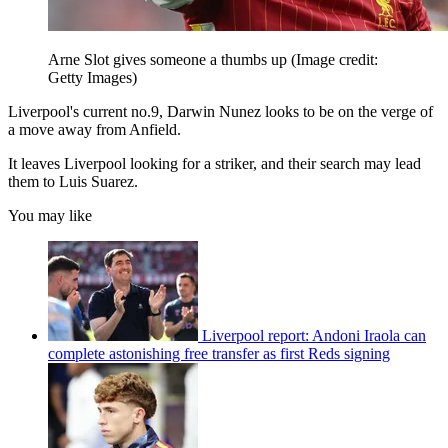
Arne Slot gives someone a thumbs up
(Image credit:
Getty Images)
Liverpool's current no.9, Darwin Nunez looks to be on the verge of
a move away from Anfield.
It leaves Liverpool looking for a striker, and their search may lead
them to Luis Suarez.
You may like
Liverpool report: Andoni Iraola can
complete astonishing free transfer as first Reds signing