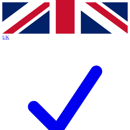
Contact me with news and offers from other Future brands
By submitting your information you agree to the
Terms & Conditions
and
Privacy Policy
and are aged 16 or over.
UK