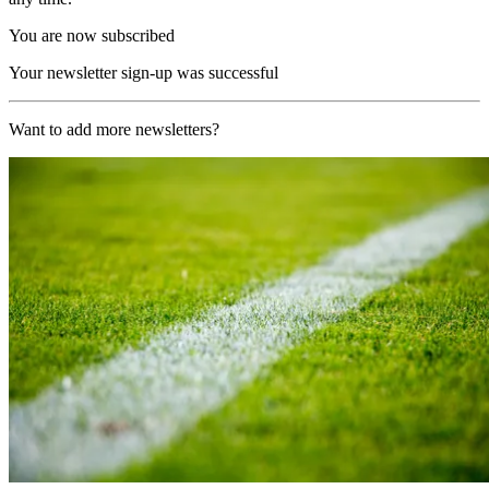
You are now subscribed
Your newsletter sign-up was successful
Want to add more newsletters?