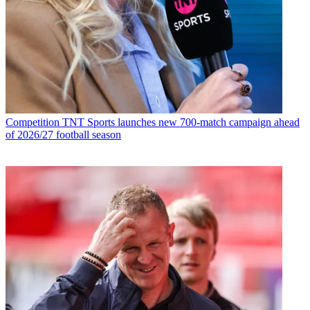
Competition
TNT Sports launches new 700-match campaign ahead
of 2026/27 football season