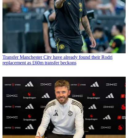
Transfer
Manchester City have already found their Rodri
replacement as £60m transfer beckons