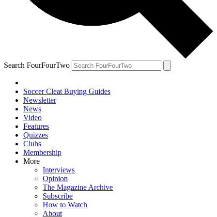
Search FourFourTwo
Soccer Cleat Buying Guides
Newsletter
News
Video
Features
Quizzes
Clubs
Membership
More
Interviews
Opinion
The Magazine Archive
Subscribe
How to Watch
About