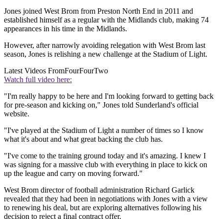
Jones joined West Brom from Preston North End in 2011 and
established himself as a regular with the Midlands club, making 74
appearances in his time in the Midlands.
However, after narrowly avoiding relegation with West Brom last
season, Jones is relishing a new challenge at the Stadium of Light.
Latest Videos From
FourFourTwo
Watch full video here:
"I'm really happy to be here and I'm looking forward to getting back
for pre-season and kicking on," Jones told Sunderland's official
website.
"I've played at the Stadium of Light a number of times so I know
what it's about and what great backing the club has.
"I've come to the training ground today and it's amazing. I knew I
was signing for a massive club with everything in place to kick on
up the league and carry on moving forward."
West Brom director of football administration Richard Garlick
revealed that they had been in negotiations with Jones with a view
to renewing his deal, but are exploring alternatives following his
decision to reject a final contract offer.