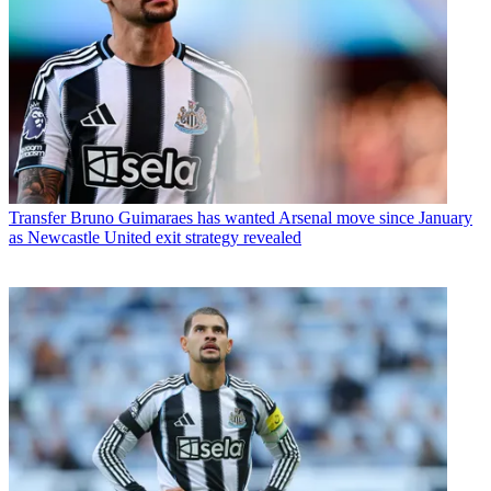
Transfer
Bruno Guimaraes has wanted Arsenal move since January
as Newcastle United exit strategy revealed