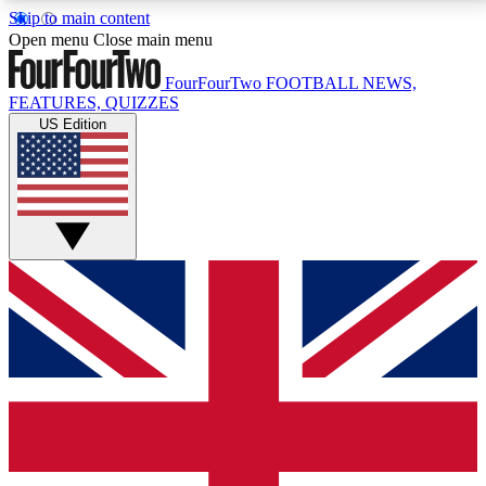
Skip to main content
17
24/7
5K+
Open menu
Close main menu
MEMBER FEATURES
ACCESS AVAILABLE
ACTIVE MEMBERS
FourFourTwo
FOOTBALL NEWS,
FEATURES, QUIZZES
US Edition
Live Q&A Sessions
Member Compet
Weekly interactive sessions
Win exclusive p
GET CLUB ACCESS QUICK
For the quickest way to join, simply enter your email
below and get access. We will send a confirmation
and sign you up to our newsletter to keep you
updated on all your football news.