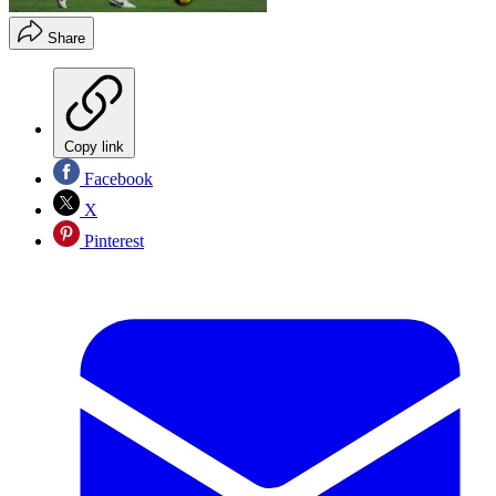
Share
Copy link
Facebook
X
Pinterest