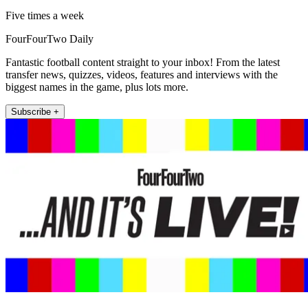
Five times a week
FourFourTwo Daily
Fantastic football content straight to your inbox! From the latest
transfer news, quizzes, videos, features and interviews with the
biggest names in the game, plus lots more.
Subscribe +