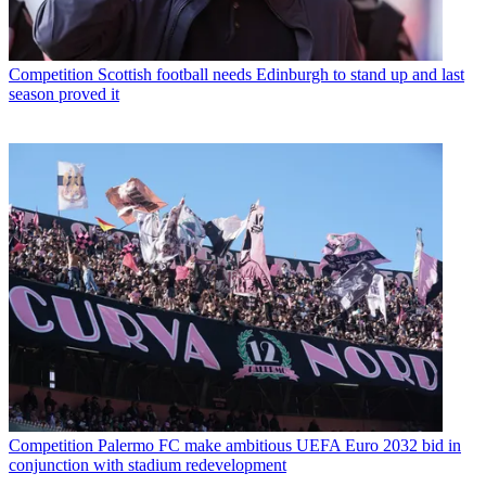
Competition
Scottish football needs Edinburgh to stand up and last
season proved it
Competition
Palermo FC make ambitious UEFA Euro 2032 bid in
conjunction with stadium redevelopment