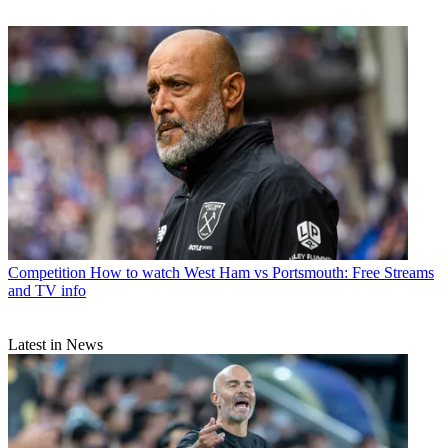
Competition
How to watch West Ham vs Portsmouth: Free Streams
and TV info
Latest in News