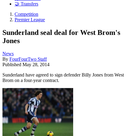
🤝 Transfers
Competition
Premier League
Sunderland seal deal for West Brom's
Jones
News
By
FourFourTwo Staff
Published
May 28, 2014
Sunderland have agreed to sign defender Billy Jones from West
Brom on a four-year contract.