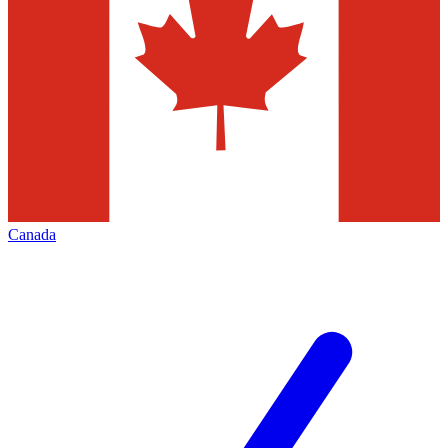
Canada