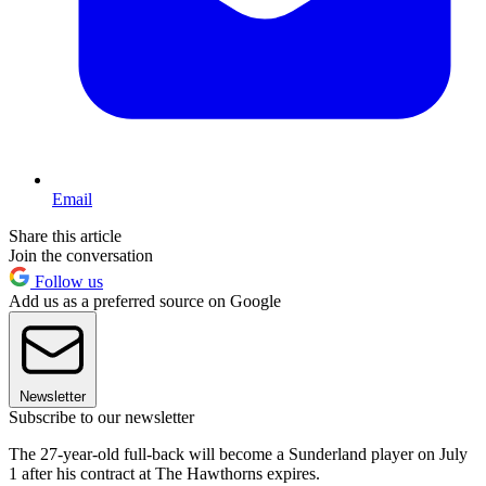
Email
Share this article
Join the conversation
Follow us
Add us as a preferred source on Google
Newsletter
Subscribe to our newsletter
The 27-year-old full-back will become a Sunderland player on July
1 after his contract at The Hawthorns expires.