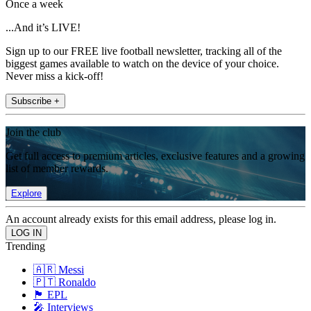
Once a week
...And it’s LIVE!
Sign up to our FREE live football newsletter, tracking all of the
biggest games available to watch on the device of your choice.
Never miss a kick-off!
Subscribe +
Join the club
Get full access to premium articles, exclusive features and a growing
list of member rewards.
Explore
An account already exists for this email address, please log in.
Trending
🇦🇷 Messi
🇵🇹 Ronaldo
🏴󠁧󠁢󠁥󠁮󠁧󠁿 EPL
🎤 Interviews