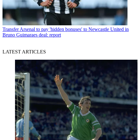
Transfer
Arsenal to pay 'hidden bonuses' to Newcastle United in
Bruno Guimaraes deal: report
LATEST ARTICLES