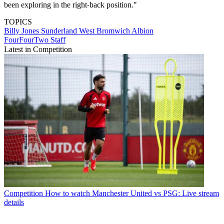
been exploring in the right-back position."
TOPICS
Billy Jones
Sunderland
West Bromwich Albion
FourFourTwo Staff
Latest in Competition
Competition
How to watch Manchester United vs PSG: Live stream
details