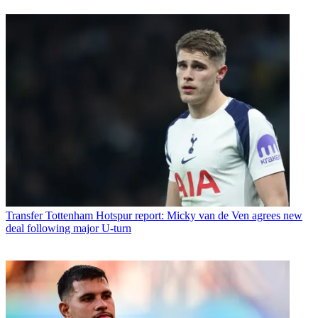
Transfer
Tottenham Hotspur report: Micky van de Ven agrees new
deal following major U-turn