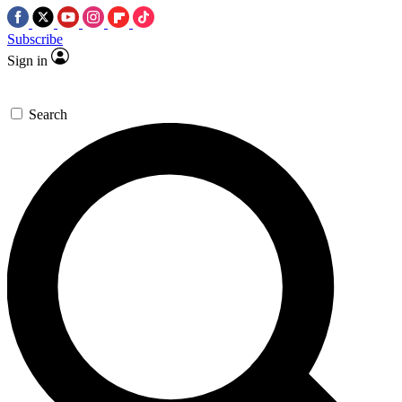
Subscribe
Sign in
Search