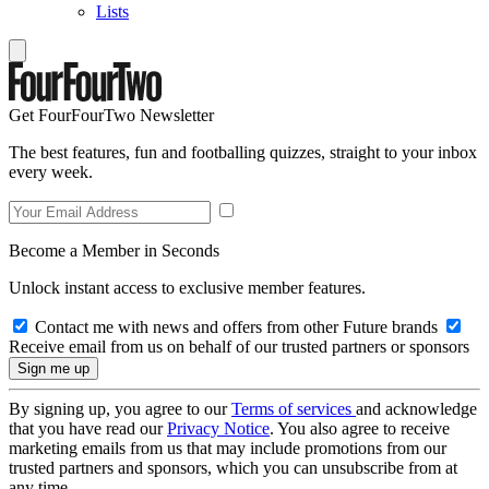
Lists
Get FourFourTwo Newsletter
The best features, fun and footballing quizzes, straight to your inbox
every week.
Become a Member in Seconds
Unlock instant access to exclusive member features.
Contact me with news and offers from other Future brands
Receive email from us on behalf of our trusted partners or sponsors
By signing up, you agree to our
Terms of services
and acknowledge
that you have read our
Privacy Notice
. You also agree to receive
marketing emails from us that may include promotions from our
trusted partners and sponsors, which you can unsubscribe from at
any time.