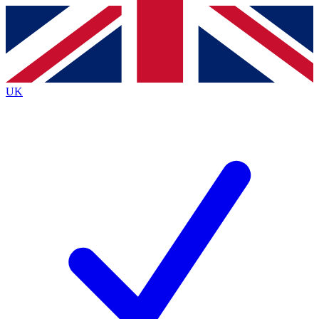
Contact me with news and offers from other Future
brands
By submitting your information you agree to the
Terms & Conditions
and
Privacy
Policy
and are aged 16 or over.
UK