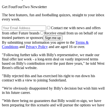
Get FourFourTwo Newsletter
The best features, fun and footballing quizzes, straight to your inbox
every week.
Contact me with news and offers
from other Future brands
Receive email from us on behalf of our
trusted partners or sponsors
By submitting your information you agree to the
Terms &
Conditions
and
Privacy Policy
and are aged 16 or over.
"Following further talks with Billy's representative, we made our
final offer last week - a long-term deal on vastly improved terms
based on Billy's contribution over the past three years," he told West
Brom's official website.
"Billy rejected this and has exercised his right to run down his
contract with a view to joining Sunderland.
"We're obviously disappointed by Billy's decision but wish him well
in his future career.
"With there being no guarantees that Billy would re-sign, we have
been preparing for this scenario and will pursue the options we have