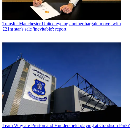
Transfer
Manchester United eyeing another bargain move, with
£21m star's sale 'inevitable': report
Team
Why are Preston and Huddersfield playing at Goodison Park?