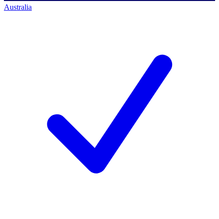
Australia