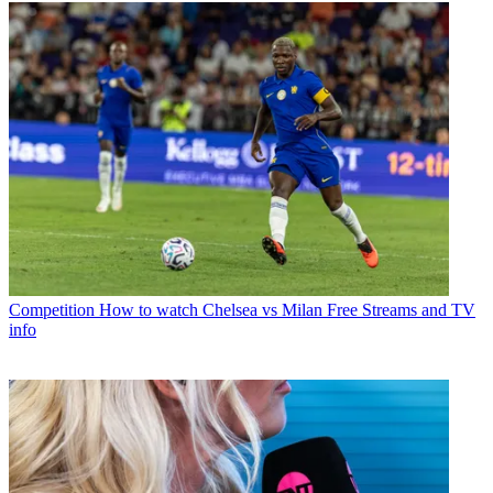
Competition
How to watch Chelsea vs Milan Free Streams and TV
info