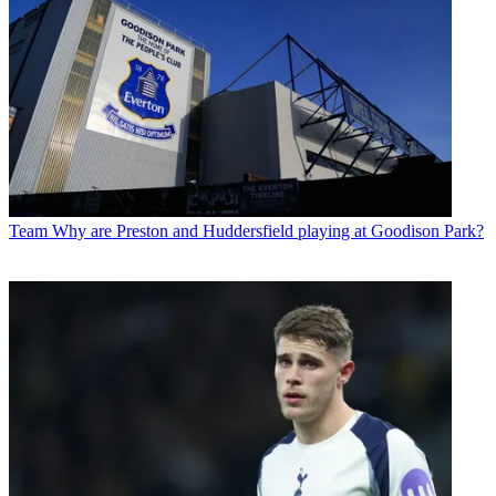
Team
Why are Preston and Huddersfield playing at Goodison Park?