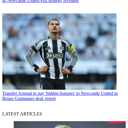
as Newcastle United exit strategy revealed
Transfer
Arsenal to pay 'hidden bonuses' to Newcastle United in
Bruno Guimaraes deal: report
LATEST ARTICLES