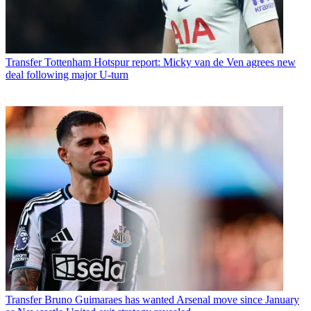
Transfer
Tottenham Hotspur report: Micky van de Ven agrees new
deal following major U-turn
Transfer
Bruno Guimaraes has wanted Arsenal move since January