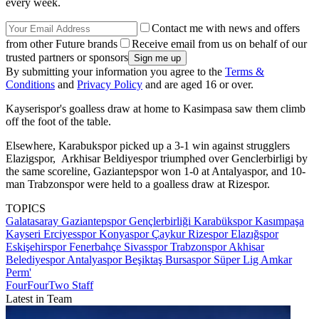
every week.
Contact me with news and offers
from other Future brands
Receive email from us on behalf of our
trusted partners or sponsors
By submitting your information you agree to the
Terms &
Conditions
and
Privacy Policy
and are aged 16 or over.
Kayserispor's goalless draw at home to Kasimpasa saw them climb
off the foot of the table.
Elsewhere, Karabukspor picked up a 3-1 win against strugglers
Elazigspor, Arkhisar Beldiyespor triumphed over Genclerbirligi by
the same scoreline, Gaziantepspor won 1-0 at Antalyaspor, and 10-
man Trabzonspor were held to a goalless draw at Rizespor.
TOPICS
Galatasaray
Gaziantepspor
Gençlerbirliği
Karabükspor
Kasımpaşa
Kayseri Erciyesspor
Konyaspor
Çaykur Rizespor
Elazığspor
Eskişehirspor
Fenerbahçe
Sivasspor
Trabzonspor
Akhisar
Belediyespor
Antalyaspor
Beşiktaş
Bursaspor
Süper Lig
Amkar
Perm'
FourFourTwo Staff
Latest in Team