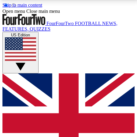
Skip to main content
17
24/7
5K+
Open menu
Close main menu
MEMBER FEATURES
ACCESS AVAILABLE
ACTIVE MEMBERS
FourFourTwo
FOOTBALL NEWS,
FEATURES, QUIZZES
US Edition
Live Q&A Sessions
Member Compet
Weekly interactive sessions
Win exclusive p
GET CLUB ACCESS QUICK
For the quickest way to join, simply enter your email
below and get access. We will send a confirmation
and sign you up to our newsletter to keep you
updated on all your football news.