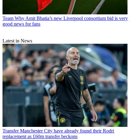
Team
Why Amit Bhatia’s new Liverpool consortium bid is very
good news for fans
Latest in News
Transfer
Manchester City have already found their Rodri
replacement as £60m transfer beckons