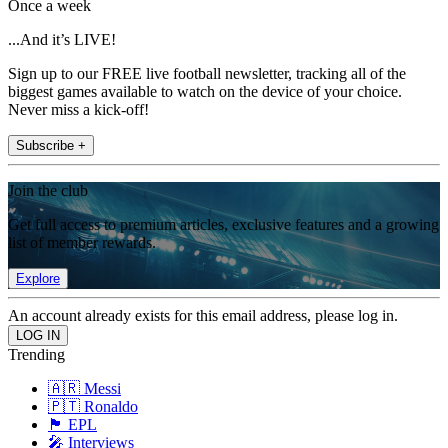
Once a week
...And it’s LIVE!
Sign up to our FREE live football newsletter, tracking all of the
biggest games available to watch on the device of your choice.
Never miss a kick-off!
Subscribe +
Join the club
Get full access to premium articles, exclusive features and a growing
list of member rewards.
Explore
An account already exists for this email address, please log in.
Trending
🇦🇷 Messi
🇵🇹 Ronaldo
🏴󠁧󠁢󠁥󠁮󠁧󠁿 EPL
🎤 Interviews