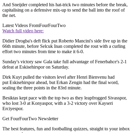
And Sneijder completed his hat-trick two minutes before the break,
capitalising on a defensive mix-up to send the ball into the roof of
the net.
Latest Videos From
FourFourTwo
Watch full video here:
Didier Drogba's deft flick put Roberto Mancini's side five up in the
66th minute, before Selcuk Inan completed the rout with a curling
effort two minutes from time to make it 6-0.
Sunday's victory saw Gala take full advantage of Fenerbahce's 2-1
defeat at Eskisehirspor on Saturday.
Dirk Kuyt pulled the visitors level after Henri Bienvenu had
put Eskisehirspor ahead, but Erkan Zengin had the final word,
sealing the three points in the 83rd minute.
Besiktas kept pace with the top two as they leapfrogged Sivasspor,
who lost 3-0 at Konyaspor, with a 3-2 victory over Kayseri
Erciyespor.
Get FourFourTwo Newsletter
The best features, fun and footballing quizzes, straight to your inbox