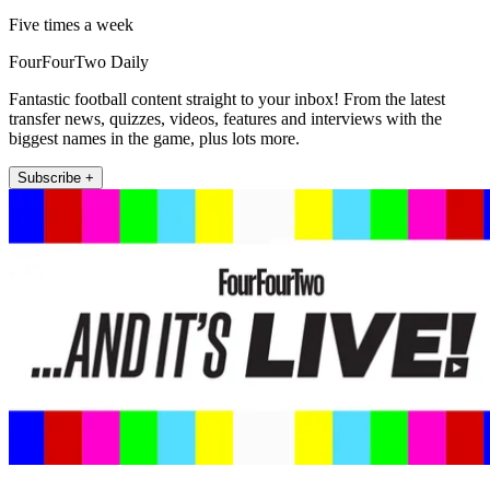
Five times a week
FourFourTwo Daily
Fantastic football content straight to your inbox! From the latest
transfer news, quizzes, videos, features and interviews with the
biggest names in the game, plus lots more.
Subscribe +