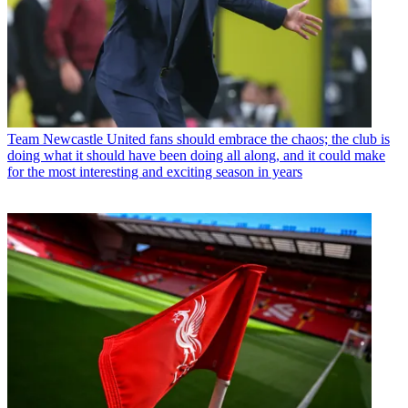
Team
Newcastle United fans should embrace the chaos; the club is
doing what it should have been doing all along, and it could make
for the most interesting and exciting season in years