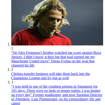
1
“Sir Alex Ferguson’s brother watched me score against Boca
Juniors. I didn’t know it then but that goal earned me my
Manchester United move” Diego Forlan on the goal that
changed his life
2
Chelsea transfer business will take them back into the
Champions League and it's just as well
3
"I was held in one of the roughest prisons in Singapore for
101 days. There were no beds or proper toilets. I was beaten
up every day" Former goalkeeper, and now Sporting Director
of Aberdeen, Lutz Pfannenstiel, on his extraordinary life and
career