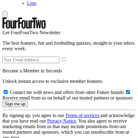
Lists
Get FourFourTwo Newsletter
The best features, fun and footballing quizzes, straight to your inbox
every week.
Become a Member in Seconds
Unlock instant access to exclusive member features.
Contact me with news and offers from other Future brands
Receive email from us on behalf of our trusted partners or sponsors
By signing up, you agree to our
Terms of services
and acknowledge
that you have read our
Privacy Notice
. You also agree to receive
marketing emails from us that may include promotions from our
trusted partners and sponsors, which you can unsubscribe from at
any time.