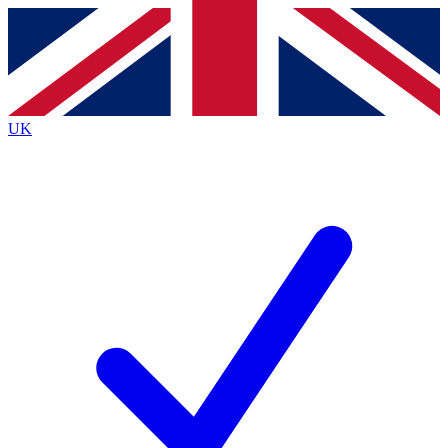
Contact me with news and offers from other Future
brands
By submitting your information you agree to the
Terms & Conditions
and
Privacy
Policy
and are aged 16 or over.
UK