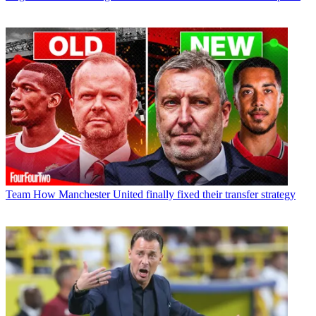
Team
How Manchester United finally fixed their transfer strategy