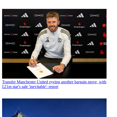
Transfer
Manchester United eyeing another bargain move, with
£21m star's sale 'inevitable': report