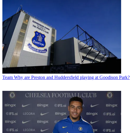
Team
Why are Preston and Huddersfield playing at Goodison Park?