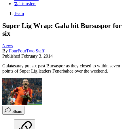
🤝 Transfers
Team
Super Lig Wrap: Gala hit Bursaspor for
six
News
By
FourFourTwo Staff
Published
February 3, 2014
Galatasaray put six past Bursaspor as they closed to within seven
points of Super Lig leaders Fenerbahce over the weekend.
Share