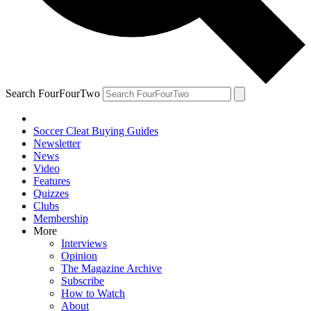
Search FourFourTwo
Soccer Cleat Buying Guides
Newsletter
News
Video
Features
Quizzes
Clubs
Membership
More
Interviews
Opinion
The Magazine Archive
Subscribe
How to Watch
About