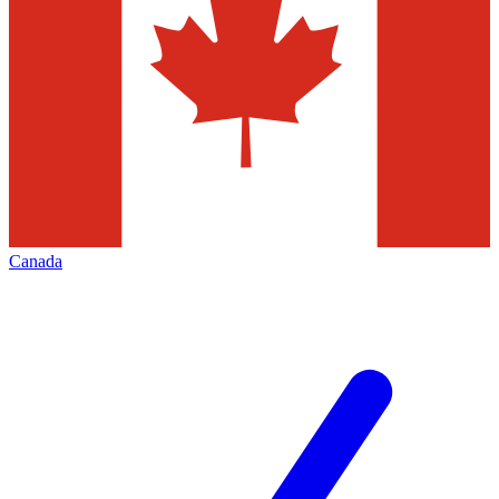
Canada