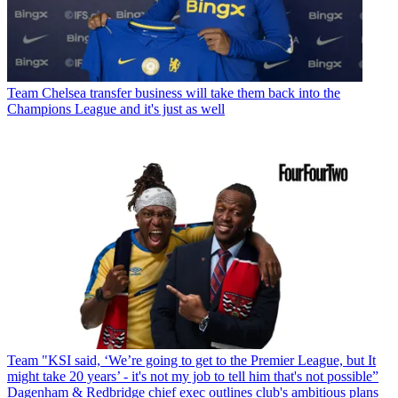
Team
Chelsea transfer business will take them back into the
Champions League and it's just as well
Team
"KSI said, ‘We’re going to get to the Premier League, but It
might take 20 years’ - it's not my job to tell him that's not possible”
Dagenham & Redbridge chief exec outlines club's ambitious plans