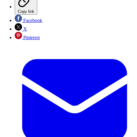
Copy link
Facebook
X
Pinterest