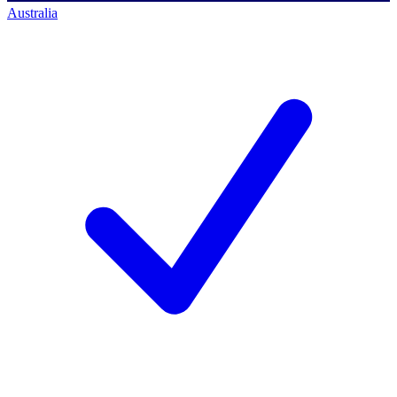
Australia