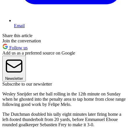
Email
Share this article
Join the conversation
Follow us
Add us as a preferred source on Google
Newsletter
Subscribe to our newsletter
Wesley Sneijder set the ball rolling in the 12th minute on Sunday
when he ghosted into the penalty area to tap home from close range
following good work by Felipe Melo.
The Dutchman doubled his tally eight minutes later firing home a
left-footed thunderbolt from 20 yards, before Emmanuel Eboue
rounded goalkeeper Sebastien Frey to make it 3-0.