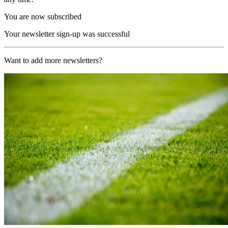
You are now subscribed
Your newsletter sign-up was successful
Want to add more newsletters?