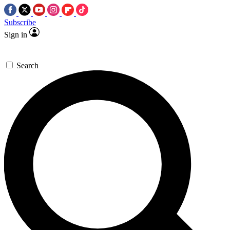
Subscribe
Sign in
Search