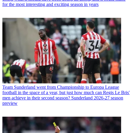
for the most interesting and exciting season in years
Team
Sunderland went from Championship to Europa League
football in the space of a year, but just how much can Regis Le Bris'
men achieve in their second season? Sunderland 2026-27 season
preview