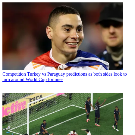
Competition
Turkey vs Paraguay predictions as both sides look to
turn around World Cup fortunes