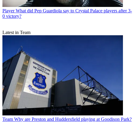
Player
What did Pep Guardiola say to Crystal Palace players after 3-
0 victory?
Latest in Team
Team
Why are Preston and Huddersfield playing at Goodison Park?