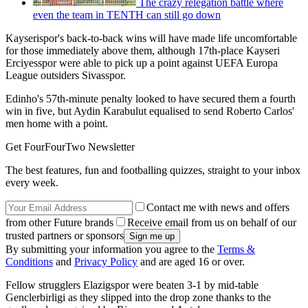
The crazy relegation battle where
even the team in TENTH can still go down
Kayserispor's back-to-back wins will have made life uncomfortable
for those immediately above them, although 17th-place Kayseri
Erciyesspor were able to pick up a point against UEFA Europa
League outsiders Sivasspor.
Edinho's 57th-minute penalty looked to have secured them a fourth
win in five, but Aydin Karabulut equalised to send Roberto Carlos'
men home with a point.
Get FourFourTwo Newsletter
The best features, fun and footballing quizzes, straight to your inbox
every week.
Contact me with news and offers
from other Future brands
Receive email from us on behalf of our
trusted partners or sponsors
By submitting your information you agree to the
Terms &
Conditions
and
Privacy Policy
and are aged 16 or over.
Fellow strugglers Elazigspor were beaten 3-1 by mid-table
Genclerbirligi as they slipped into the drop zone thanks to the