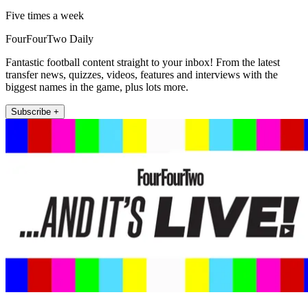
Five times a week
FourFourTwo Daily
Fantastic football content straight to your inbox! From the latest
transfer news, quizzes, videos, features and interviews with the
biggest names in the game, plus lots more.
Subscribe +