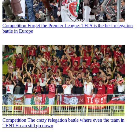
Competition
Forget the Premier League: THIS is the best relegation
battle in Europe
Competition
The crazy relegation battle where even the team in
TENTH can still go down