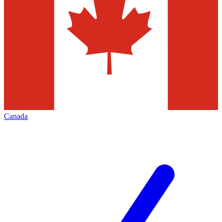
Canada