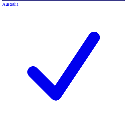
Australia