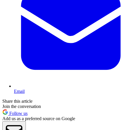
Email
Share this article
Join the conversation
Follow us
Add us as a preferred source on Google