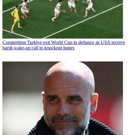
Competition
Turkiye exit World Cup in defiance as USA receive
harsh wake-up call to knockout hopes