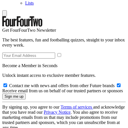
Lists
Get FourFourTwo Newsletter
The best features, fun and footballing quizzes, straight to your inbox
every week.
Become a Member in Seconds
Unlock instant access to exclusive member features.
Contact me with news and offers from other Future brands
Receive email from us on behalf of our trusted partners or sponsors
By signing up, you agree to our
Terms of services
and acknowledge
that you have read our
Privacy Notice
. You also agree to receive
marketing emails from us that may include promotions from our
trusted partners and sponsors, which you can unsubscribe from at
any time.