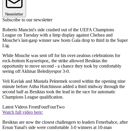
Newsletter
Subscribe to our newsletter
Roberto Mancini's side crashed out of the UEFA Champions
League on Tuesday with a limp display against Chelsea and
Mouche's last-gasp winner saw hosts Gala drop to third in the Super
Lig.
While Mouche was sent off for his over-zealous celebrations for
rock-bottom Kayserispor,, the strike allowed Besiktas the
opportunity to move second - a chance they took by comfortably
seeing off Akhisar Belediyespor 3-0.
Veli Kavlak and Mustafa Pektemek scored within the opening nine
minute before Atiba Hutchinson added a third midway through the
second half as Besiktas took the lead in the race for automatic
Champions League qualification.
Latest Videos From
FourFourTwo
Watch full video here:
Besiktas are now the closest challengers to leaders Fenerbahce, after
Ersun Yanal's side were comfortable 3-0 winners at 10-man