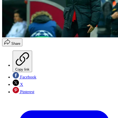
Share
Copy link
Facebook
X
Pinterest