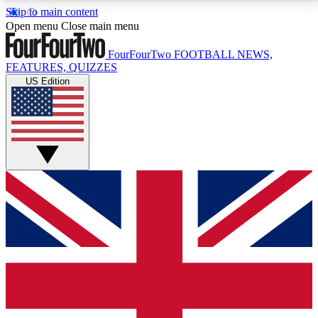
Skip to main content
17
24/7
5K+
Open menu
Close main menu
MEMBER FEATURES
ACCESS AVAILABLE
ACTIVE MEMBERS
FourFourTwo
FOOTBALL NEWS,
FEATURES, QUIZZES
US Edition
Live Q&A Sessions
Member Compet
Weekly interactive sessions
Win exclusive p
GET CLUB ACCESS QUICK
For the quickest way to join, simply enter your email
below and get access. We will send a confirmation
and sign you up to our newsletter to keep you
updated on all your football news.