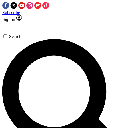
Subscribe
Sign in
Search