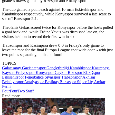
goalless draws gained by Rizespor and Antalyaspor.
The duo gained a point each against 10-man Eskisehirspor and
Karabukspor respectively, while Konyaspor survived a late scare to
see off Bursaspor 2-1.
Theofanis Gekas scored twice for Konyaspor before the hosts pulled
a goal back and, while Erdinc Yavuz was dismissed late on, the
visitors held on to record their first win in six.
Trabzonspor and Kasimpasa drew 0-0 in Friday's only game to
leave the race for the final Europa League spot wide open - with just
two points separating ninth and fourth.
TOPICS
Galatasaray
Gaziantepspor
Gençlerbirliği
Karabükspor
Kasımpaşa
Kayseri Erciyesspor
Konyaspor
Çaykur Rizespor
Elazığspor
Eskişehirspor
Fenerbahçe
Sivasspor
Trabzonspor
Akhisar
Belediyespor
Antalyaspor
Beşiktaş
Bursaspor
Süper Lig
Amkar
Perm'
FourFourTwo Staff
Read more