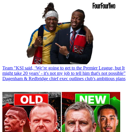
Team
"KSI said, ‘We’re going to get to the Premier League, but It
might take 20 years’ - it's not my job to tell him that's not possible”
Dagenham & Redbridge chief exec outlines club's ambitious plans