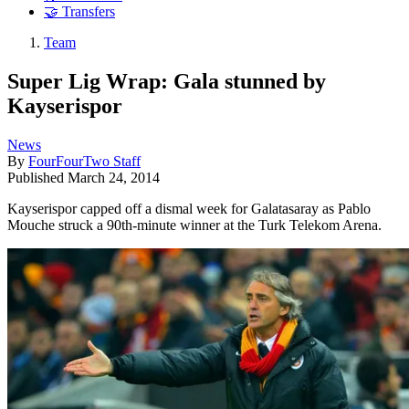
🤝 Transfers
Team
Super Lig Wrap: Gala stunned by
Kayserispor
News
By
FourFourTwo Staff
Published
March 24, 2014
Kayserispor capped off a dismal week for Galatasaray as Pablo
Mouche struck a 90th-minute winner at the Turk Telekom Arena.