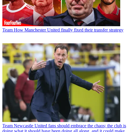
Team
How Manchester United finally fixed their transfer strategy
Team
Newcastle United fans should embrace the chaos; the club is
doing what it should have been doing all along, and it could make