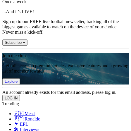
Once a week
...And it’s LIVE!
Sign up to our FREE live football newsletter, tracking all of the
biggest games available to watch on the device of your choice.
Never miss a kick-off!
Subscribe +
Join the club
Get full access to premium articles, exclusive features and a growing
list of member rewards.
Explore
An account already exists for this email address, please log in.
Trending
🇦🇷 Messi
🇵🇹 Ronaldo
🏴󠁧󠁢󠁥󠁮󠁧󠁿 EPL
🎤 Interviews