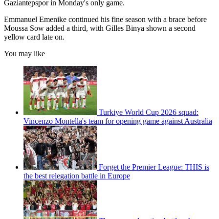
Gaziantepspor in Monday's only game.
Emmanuel Emenike continued his fine season with a brace before
Moussa Sow added a third, with Gilles Binya shown a second
yellow card late on.
You may like
Turkiye World Cup 2026 squad:
Vincenzo Montella's team for opening game against Australia
Forget the Premier League: THIS is
the best relegation battle in Europe