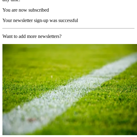
You are now subscribed
Your newsletter sign-up was successful
Want to add more newsletters?