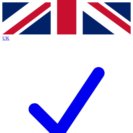
Contact me with news and offers from other Future
brands
By submitting your information you agree to the
Terms & Conditions
and
Privacy
Policy
and are aged 16 or over.
UK