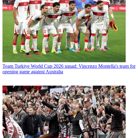
Team
Turkiye World Cup 2026 squad: Vincenzo Montella's team for
opening game against Australia