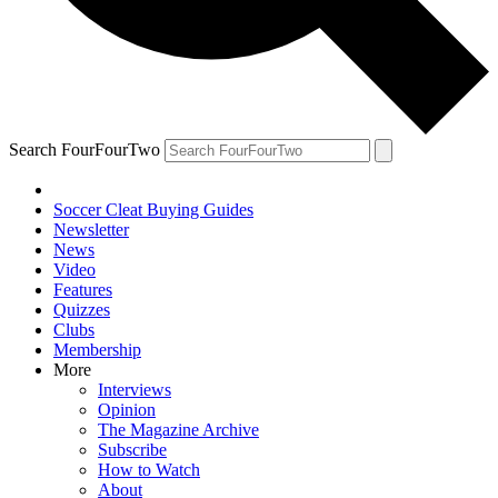
Search FourFourTwo
Soccer Cleat Buying Guides
Newsletter
News
Video
Features
Quizzes
Clubs
Membership
More
Interviews
Opinion
The Magazine Archive
Subscribe
How to Watch
About