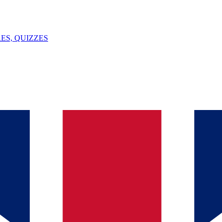
ES, QUIZZES