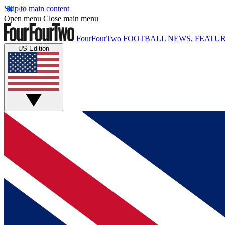
Skip to main content
Open menu
Close main menu
FourFourTwo
FOOTBALL NEWS, FEATUR
US Edition