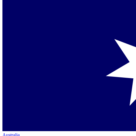
Australia