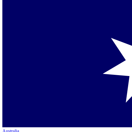
Australia