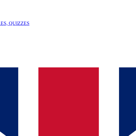
ES, QUIZZES