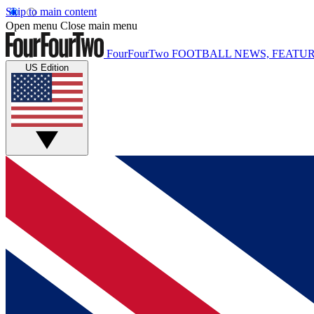
Skip to main content
Open menu
Close main menu
FourFourTwo
FOOTBALL NEWS, FEATUR
US Edition