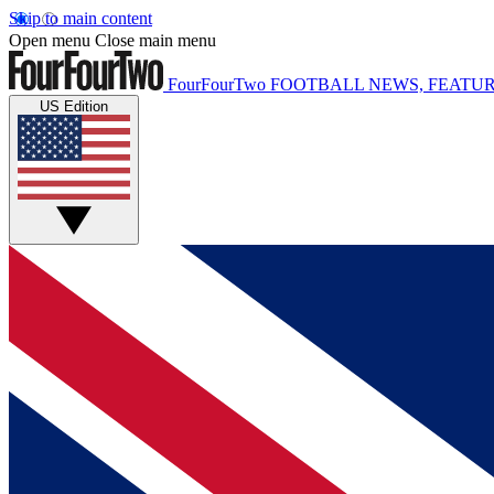
Skip to main content
Open menu
Close main menu
FourFourTwo
FOOTBALL NEWS, FEATUR
US Edition