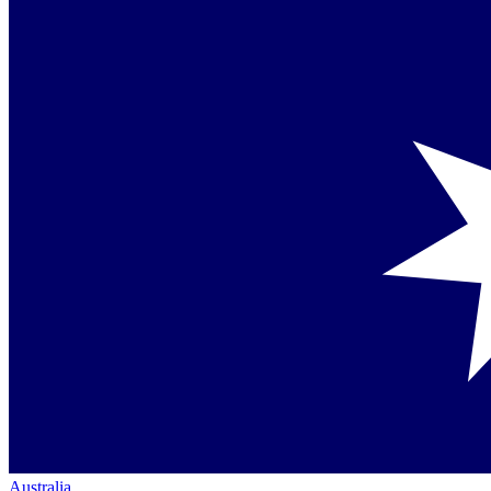
Australia