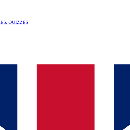
ES, QUIZZES