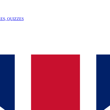
ES, QUIZZES