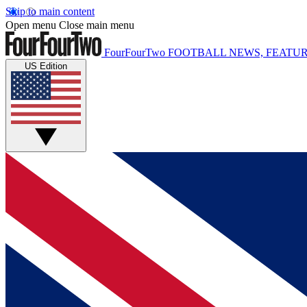
Skip to main content
Open menu
Close main menu
FourFourTwo
FOOTBALL NEWS, FEATUR
US Edition