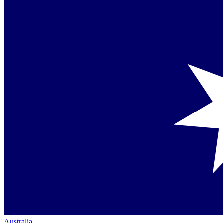
Australia