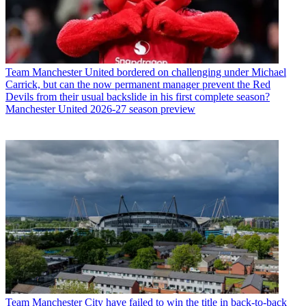
Team
Manchester United bordered on challenging under Michael
Carrick, but can the now permanent manager prevent the Red
Devils from their usual backslide in his first complete season?
Manchester United 2026-27 season preview
Team
Manchester City have failed to win the title in back-to-back