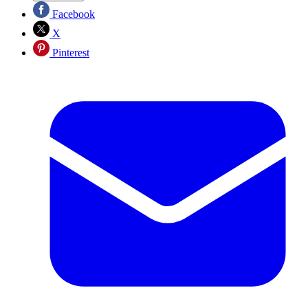
Facebook
X
Pinterest