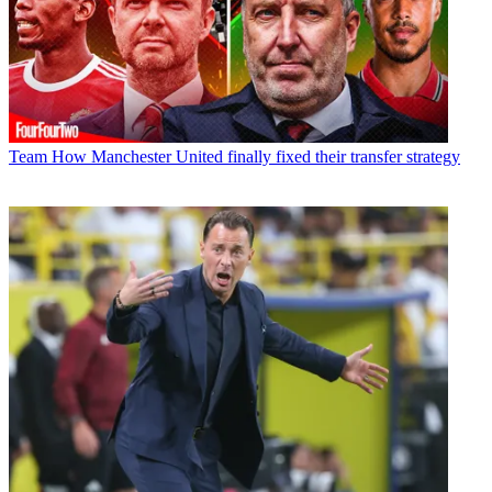
Team
How Manchester United finally fixed their transfer strategy