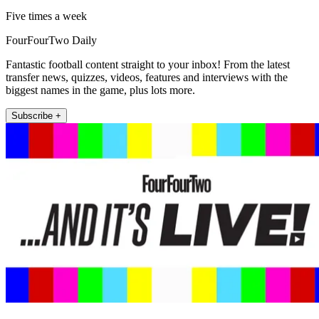
Five times a week
FourFourTwo Daily
Fantastic football content straight to your inbox! From the latest
transfer news, quizzes, videos, features and interviews with the
biggest names in the game, plus lots more.
Subscribe +