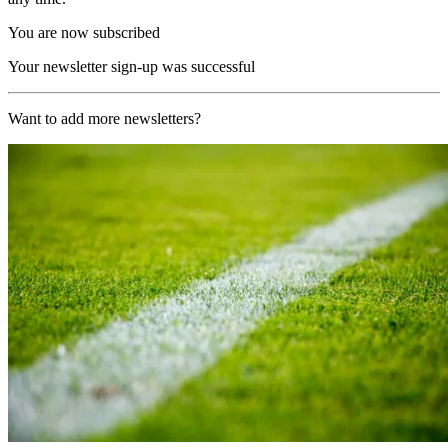
You are now subscribed
Your newsletter sign-up was successful
Want to add more newsletters?