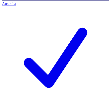
Australia