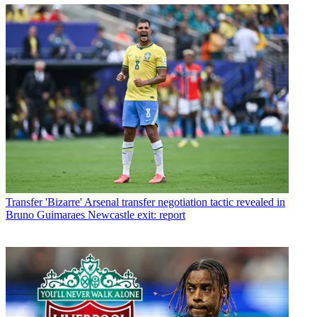
Transfer
'Bizarre' Arsenal transfer negotiation tactic revealed in
Bruno Guimaraes Newcastle exit: report