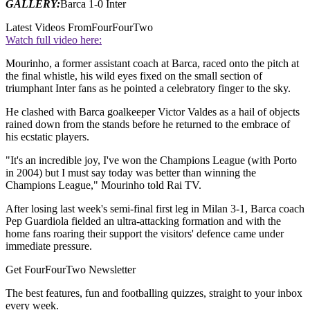
GALLERY:
Barca 1-0 Inter
Latest Videos From
FourFourTwo
Watch full video here:
Mourinho, a former assistant coach at Barca, raced onto the pitch at
the final whistle, his wild eyes fixed on the small section of
triumphant Inter fans as he pointed a celebratory finger to the sky.
He clashed with Barca goalkeeper Victor Valdes as a hail of objects
rained down from the stands before he returned to the embrace of
his ecstatic players.
"It's an incredible joy, I've won the Champions League (with Porto
in 2004) but I must say today was better than winning the
Champions League," Mourinho told Rai TV.
After losing last week's semi-final first leg in Milan 3-1, Barca coach
Pep Guardiola fielded an ultra-attacking formation and with the
home fans roaring their support the visitors' defence came under
immediate pressure.
Get FourFourTwo Newsletter
The best features, fun and footballing quizzes, straight to your inbox
every week.