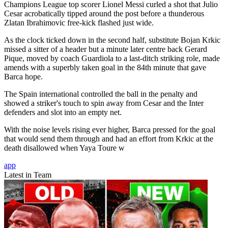
Champions League top scorer Lionel Messi curled a shot that Julio
Cesar acrobatically tipped around the post before a thunderous
Zlatan Ibrahimovic free-kick flashed just wide.
As the clock ticked down in the second half, substitute Bojan Krkic
missed a sitter of a header but a minute later centre back Gerard
Pique, moved by coach Guardiola to a last-ditch striking role, made
amends with a superbly taken goal in the 84th minute that gave
Barca hope.
The Spain international controlled the ball in the penalty and
showed a striker's touch to spin away from Cesar and the Inter
defenders and slot into an empty net.
With the noise levels rising ever higher, Barca pressed for the goal
that would send them through and had an effort from Krkic at the
death disallowed when Yaya Toure w
app
Latest in Team