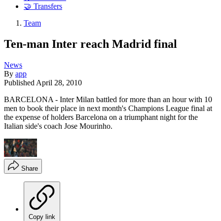
🤝 Transfers
Team
Ten-man Inter reach Madrid final
News
By
app
Published
April 28, 2010
BARCELONA - Inter Milan battled for more than an hour with 10
men to book their place in next month's Champions League final at
the expense of holders Barcelona on a triumphant night for the
Italian side's coach Jose Mourinho.
Share
Copy link