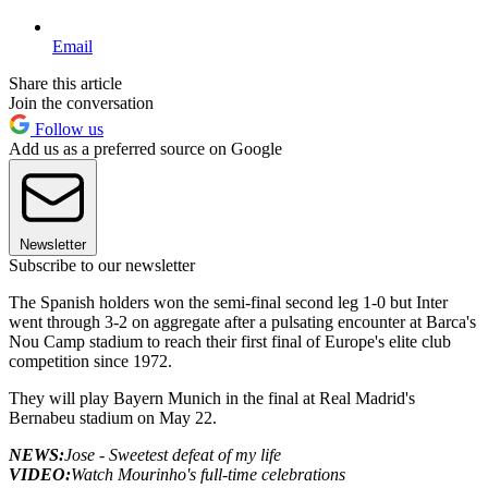
Email
Share this article
Join the conversation
Follow us
Add us as a preferred source on Google
Newsletter
Subscribe to our newsletter
The Spanish holders won the semi-final second leg 1-0 but Inter
went through 3-2 on aggregate after a pulsating encounter at Barca's
Nou Camp stadium to reach their first final of Europe's elite club
competition since 1972.
They will play Bayern Munich in the final at Real Madrid's
Bernabeu stadium on May 22.
NEWS:
Jose - Sweetest defeat of my life
VIDEO:
Watch Mourinho's full-time celebrations