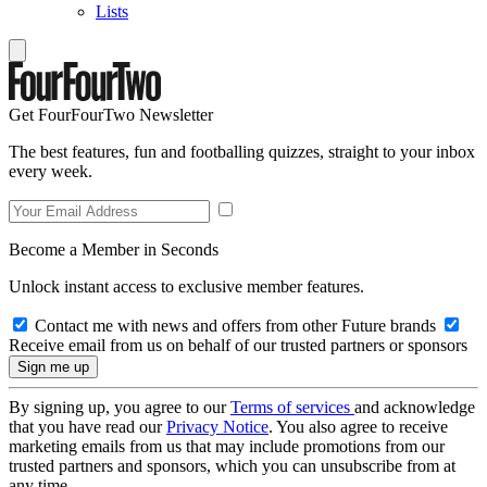
Lists
Get FourFourTwo Newsletter
The best features, fun and footballing quizzes, straight to your inbox
every week.
Become a Member in Seconds
Unlock instant access to exclusive member features.
Contact me with news and offers from other Future brands
Receive email from us on behalf of our trusted partners or sponsors
By signing up, you agree to our
Terms of services
and acknowledge
that you have read our
Privacy Notice
. You also agree to receive
marketing emails from us that may include promotions from our
trusted partners and sponsors, which you can unsubscribe from at
any time.