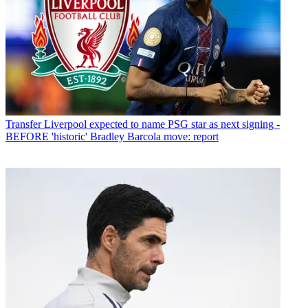
Transfer
Liverpool expected to name PSG star as next signing -
BEFORE 'historic' Bradley Barcola move: report