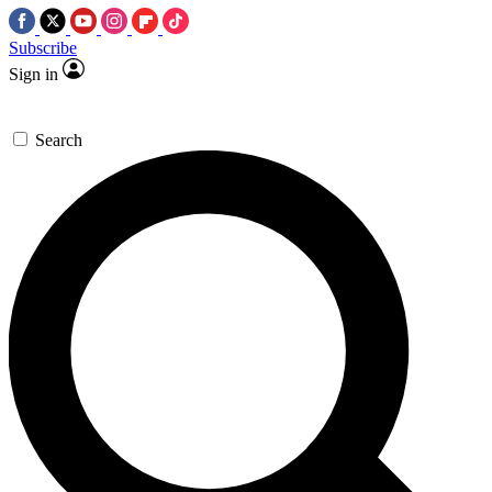
Subscribe
Sign in
Search