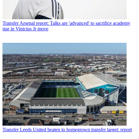
Transfer
Arsenal report: Talks are 'advanced' to sacrifice academy
star in Vinicius Jr move
Transfer
Leeds United beaten to homegrown transfer target: report