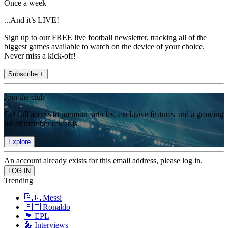
Once a week
...And it’s LIVE!
Sign up to our FREE live football newsletter, tracking all of the
biggest games available to watch on the device of your choice.
Never miss a kick-off!
Subscribe +
Join the club
Get full access to premium articles, exclusive features and a growing
list of member rewards.
Explore
An account already exists for this email address, please log in.
Trending
🇦🇷 Messi
🇵🇹 Ronaldo
🏴󠁧󠁢󠁥󠁮󠁧󠁿 EPL
🎤 Interviews