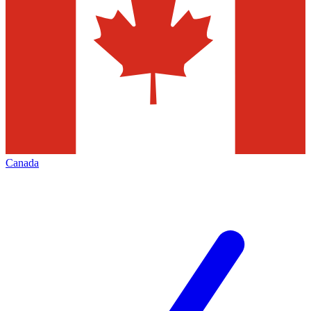
Canada