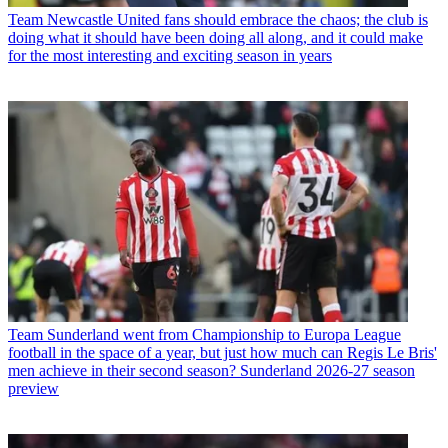
Team
Newcastle United fans should embrace the chaos; the club is
doing what it should have been doing all along, and it could make
for the most interesting and exciting season in years
Team
Sunderland went from Championship to Europa League
football in the space of a year, but just how much can Regis Le Bris'
men achieve in their second season? Sunderland 2026-27 season
preview