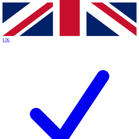
Contact me with news and offers from other Future
brands
By submitting your information you agree to the
Terms & Conditions
and
Privacy
Policy
and are aged 16 or over.
UK