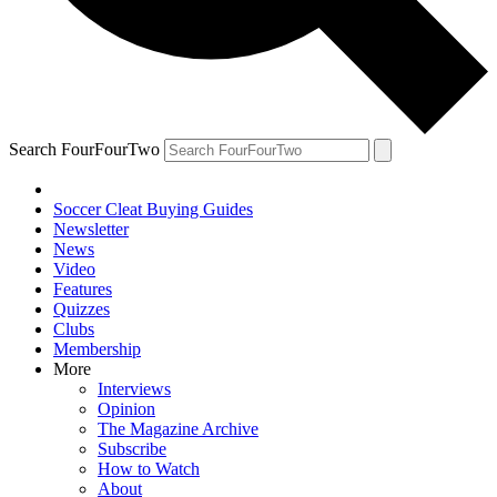
Search FourFourTwo
Soccer Cleat Buying Guides
Newsletter
News
Video
Features
Quizzes
Clubs
Membership
More
Interviews
Opinion
The Magazine Archive
Subscribe
How to Watch
About