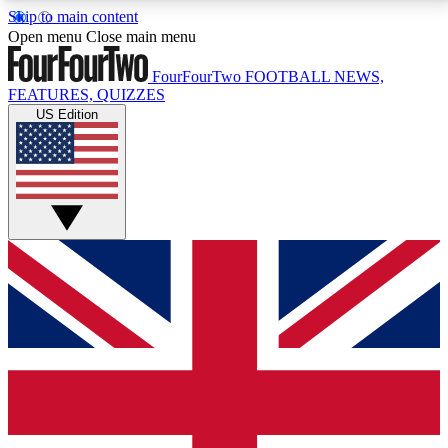
Skip to main content
17
24/7
5K+
Open menu
Close main menu
MEMBER FEATURES
ACCESS AVAILABLE
ACTIVE MEMBERS
FourFourTwo
FOOTBALL NEWS,
FEATURES, QUIZZES
US Edition
Live Q&A Sessions
Member Compet
Weekly interactive sessions
Win exclusive p
GET CLUB ACCESS QUICK
For the quickest way to join, simply enter your email
below and get access. We will send a confirmation
and sign you up to our newsletter to keep you
updated on all your football news.