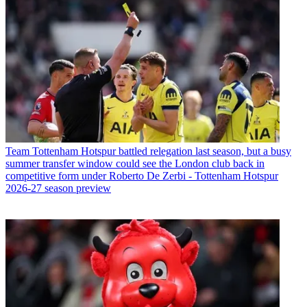
Team
Tottenham Hotspur battled relegation last season, but a busy
summer transfer window could see the London club back in
competitive form under Roberto De Zerbi - Tottenham Hotspur
2026-27 season preview