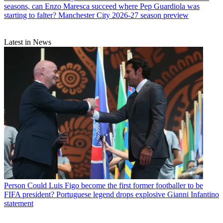
seasons, can Enzo Maresca succeed where Pep Guardiola was
starting to falter? Manchester City 2026-27 season preview
Latest in News
Person
Could Luis Figo become the first former footballer to be
FIFA president? Portuguese legend drops explosive Gianni Infantino
statement