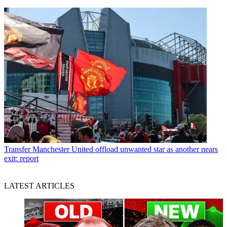
Transfer
Manchester United offload unwanted star as another nears
exit: report
LATEST ARTICLES