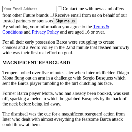
Contact me with news and offers
from other Future brands
Receive email from us on behalf of our
trusted partners or sponsors
By submitting your information you agree to the
Terms &
Conditions
and
Privacy Policy
and are aged 16 or over.
For all their early possession Barca were struggling to create
chances and a Pedro volley in the 22nd minute that flashed narrowly
wide was their first real effort on goal.
MAGNIFICENT REARGUARD
Tempers boiled over five minutes later when Inter midfielder Thiago
Motta flung out an arm in a challenge with Sergio Busquets which
sent the Barca player tumbling to the turf clutching his face.
Former Barca player Motta, who had already been booked, was sent
off, sparking a melee in which he grabbed Busquets by the back of
the neck before being led away.
The dismissal was the cue for a magnificent rearguard action from
Inter who dealt with almost everything the fearsome Barca attack
could throw at them.