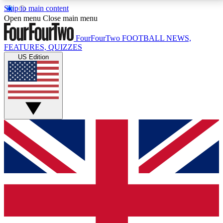
Skip to main content
17
24/7
5K+
Open menu
Close main menu
MEMBER FEATURES
ACCESS AVAILABLE
ACTIVE MEMBERS
FourFourTwo
FOOTBALL NEWS,
FEATURES, QUIZZES
US Edition
Live Q&A Sessions
Member Compet
Weekly interactive sessions
Win exclusive p
GET CLUB ACCESS QUICK
For the quickest way to join, simply enter your email
below and get access. We will send a confirmation
and sign you up to our newsletter to keep you
updated on all your football news.