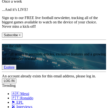
Once a week
...And it’s LIVE!
Sign up to our FREE live football newsletter, tracking all of the
biggest games available to watch on the device of your choice.
Never miss a kick-off!
Subscribe +
Join the club
Get full access to premium articles, exclusive features and a growing
list of member rewards.
Explore
An account already exists for this email address, please log in.
Trending
🇦🇷 Messi
🇵🇹 Ronaldo
🏴󠁧󠁢󠁥󠁮󠁧󠁿 EPL
🎤 Interviews