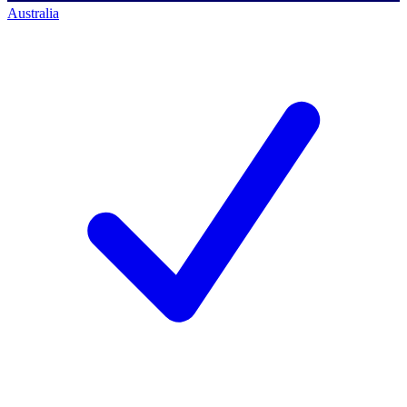
Australia