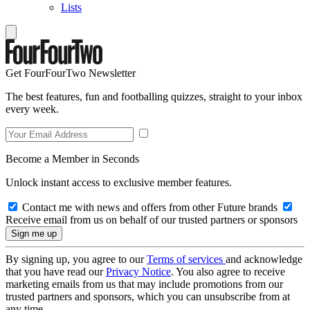
Lists
Get FourFourTwo Newsletter
The best features, fun and footballing quizzes, straight to your inbox
every week.
Become a Member in Seconds
Unlock instant access to exclusive member features.
Contact me with news and offers from other Future brands
Receive email from us on behalf of our trusted partners or sponsors
By signing up, you agree to our
Terms of services
and acknowledge
that you have read our
Privacy Notice
. You also agree to receive
marketing emails from us that may include promotions from our
trusted partners and sponsors, which you can unsubscribe from at
any time.