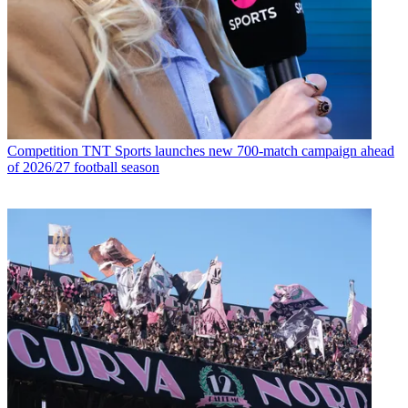
Competition
TNT Sports launches new 700-match campaign ahead
of 2026/27 football season