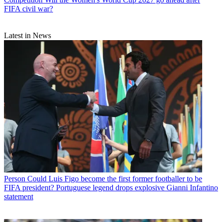
FIFA civil war?
Latest in News
Person
Could Luis Figo become the first former footballer to be
FIFA president? Portuguese legend drops explosive Gianni Infantino
statement