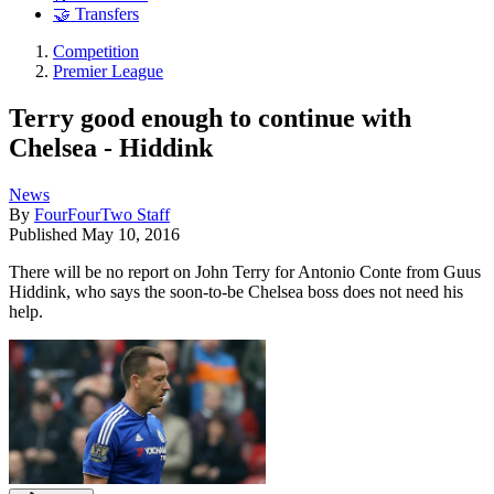
🤝 Transfers
Competition
Premier League
Terry good enough to continue with
Chelsea - Hiddink
News
By
FourFourTwo Staff
Published
May 10, 2016
There will be no report on John Terry for Antonio Conte from Guus
Hiddink, who says the soon-to-be Chelsea boss does not need his
help.