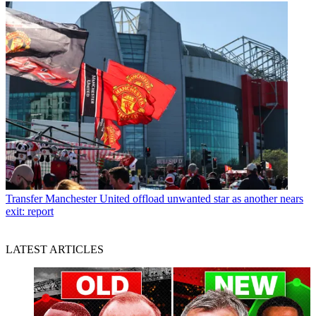
Transfer
Manchester United offload unwanted star as another nears
exit: report
LATEST ARTICLES