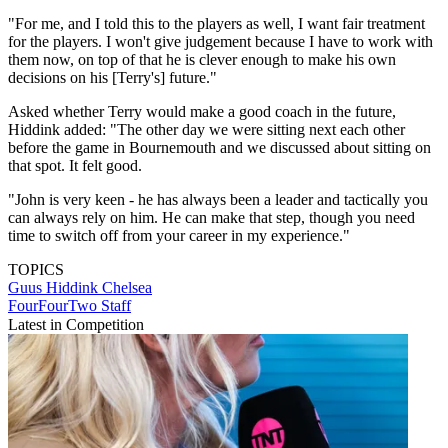
"For me, and I told this to the players as well, I want fair treatment
for the players. I won't give judgement because I have to work with
them now, on top of that he is clever enough to make his own
decisions on his [Terry's] future."
Asked whether Terry would make a good coach in the future,
Hiddink added: "The other day we were sitting next each other
before the game in Bournemouth and we discussed about sitting on
that spot. It felt good.
"John is very keen - he has always been a leader and tactically you
can always rely on him. He can make that step, though you need
time to switch off from your career in my experience."
TOPICS
Guus Hiddink
Chelsea
FourFourTwo Staff
Latest in Competition