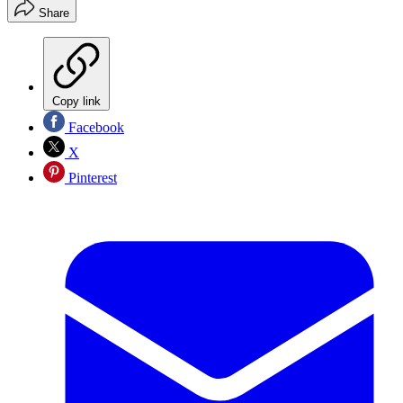
Share
Copy link
Facebook
X
Pinterest