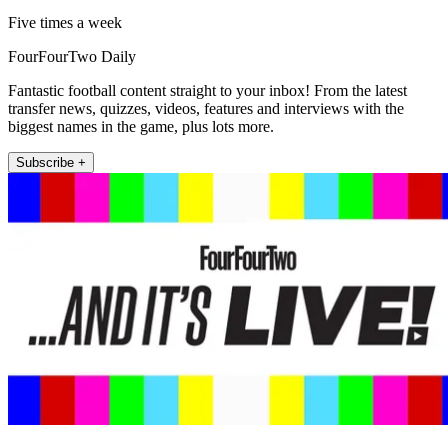
Five times a week
FourFourTwo Daily
Fantastic football content straight to your inbox! From the latest
transfer news, quizzes, videos, features and interviews with the
biggest names in the game, plus lots more.
Subscribe +