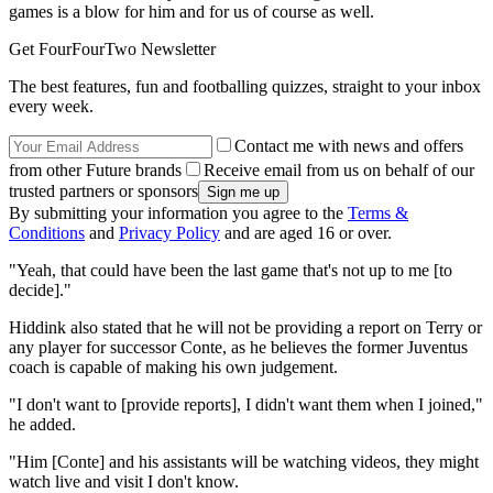
games is a blow for him and for us of course as well.
Get FourFourTwo Newsletter
The best features, fun and footballing quizzes, straight to your inbox
every week.
Contact me with news and offers
from other Future brands
Receive email from us on behalf of our
trusted partners or sponsors
By submitting your information you agree to the
Terms &
Conditions
and
Privacy Policy
and are aged 16 or over.
"Yeah, that could have been the last game that's not up to me [to
decide]."
Hiddink also stated that he will not be providing a report on Terry or
any player for successor Conte, as he believes the former Juventus
coach is capable of making his own judgement.
"I don't want to [provide reports], I didn't want them when I joined,"
he added.
"Him [Conte] and his assistants will be watching videos, they might
watch live and visit I don't know.