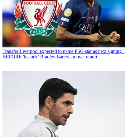
Transfer
Liverpool expected to name PSG star as next signing -
BEFORE 'historic' Bradley Barcola move: report