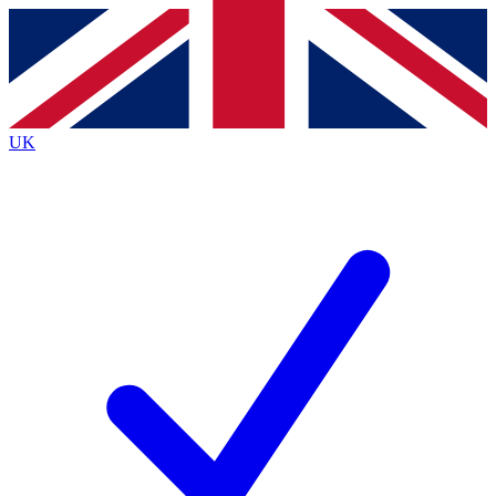
Contact me with news and offers from other Future
brands
By submitting your information you agree to the
Terms & Conditions
and
Privacy
Policy
and are aged 16 or over.
UK