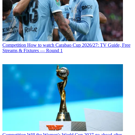
Competition
How to watch Carabao Cup 2026/27: TV Guide, Free
Streams & Fixtures — Round 1
Competition
Will the Women's World Cup 2027 go ahead after