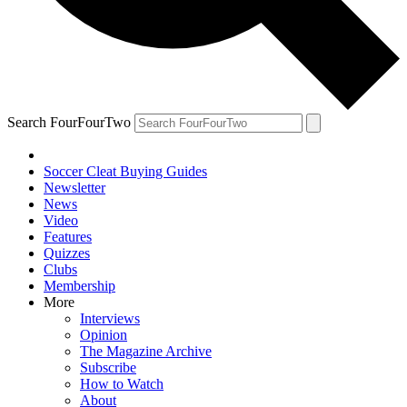
Search FourFourTwo
Soccer Cleat Buying Guides
Newsletter
News
Video
Features
Quizzes
Clubs
Membership
More
Interviews
Opinion
The Magazine Archive
Subscribe
How to Watch
About