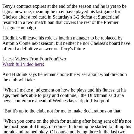
Terry's contract expires at the end of the season and he is yet to be
sign a new one, meaning he may have played his last game for
Chelsea after a red card in Saturday's 3-2 defeat at Sunderland
resulted in a two-match ban that covers the rest of the Premier
League campaign.
Hiddink will leave his role as interim manager to be replaced by
Antonio Conte next season, but neither he nor Chelsea's board have
offered a definitive answer on Terry's future.
Latest Videos From
FourFourTwo
Watch full video here:
And Hiddink says he remains none the wiser about what direction
the club will take.
"When I make a judgement on how he plays and his fitness, at his
age, then he's able to play and continue," the Dutchman said at a
news conference ahead of Wednesday's trip to Liverpool.
"But it's up to the club, not for me to make declarations on that.
"When you come on the pitch for training after being sent off it's not
the most beautiful thing, of course. In training he started to lift up his
morale and trained okay. Of course not being there in the last two