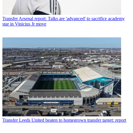
Transfer
Arsenal report: Talks are 'advanced' to sacrifice academy
star in Vinicius Jr move
Transfer
Leeds United beaten to homegrown transfer target: report