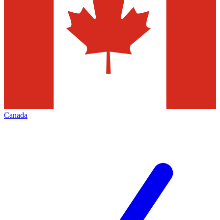
Canada