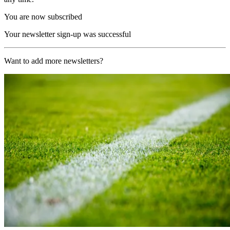
You are now subscribed
Your newsletter sign-up was successful
Want to add more newsletters?