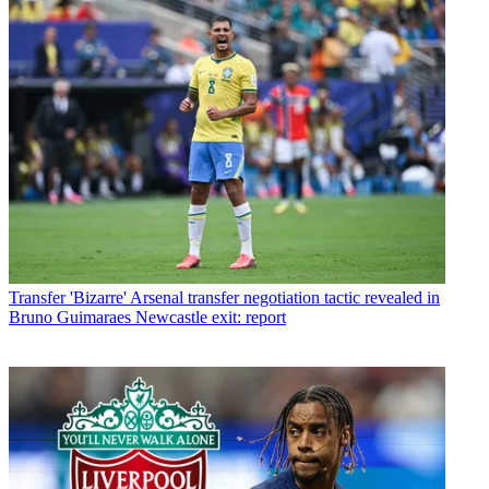
Transfer
'Bizarre' Arsenal transfer negotiation tactic revealed in
Bruno Guimaraes Newcastle exit: report