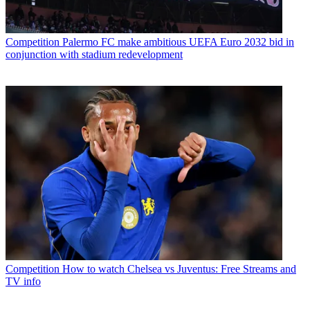
Competition
Palermo FC make ambitious UEFA Euro 2032 bid in
conjunction with stadium redevelopment
Competition
How to watch Chelsea vs Juventus: Free Streams and
TV info