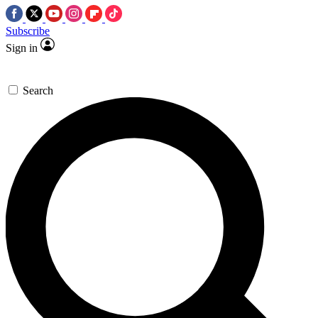
Subscribe
Sign in
Search