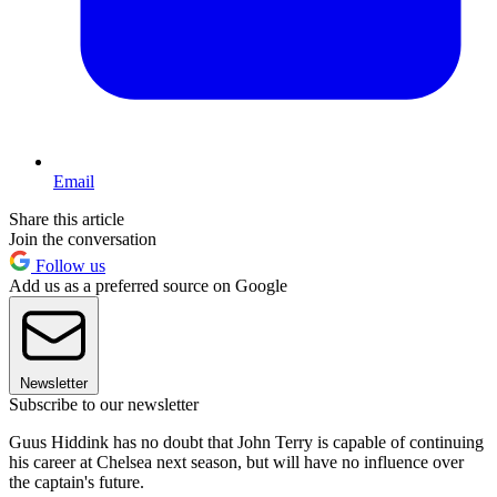
Email
Share this article
Join the conversation
Follow us
Add us as a preferred source on Google
Newsletter
Subscribe to our newsletter
Guus Hiddink has no doubt that John Terry is capable of continuing
his career at Chelsea next season, but will have no influence over
the captain's future.