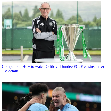
Competition
How to watch Celtic vs Dundee FC: Free streams &
TV details