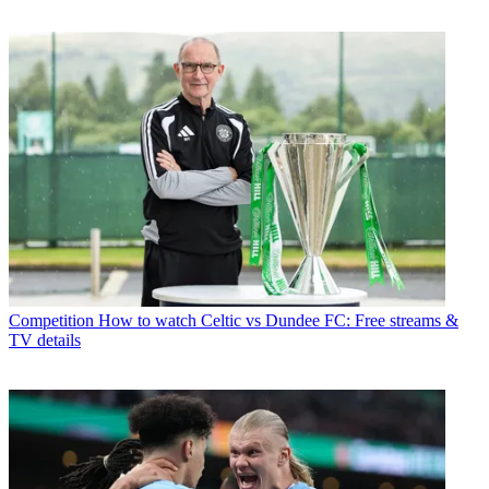
Competition
How to watch Celtic vs Dundee FC: Free streams &
TV details