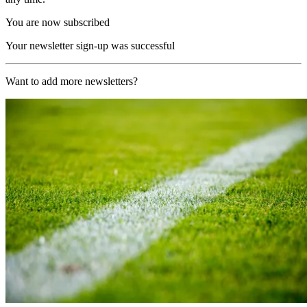
You are now subscribed
Your newsletter sign-up was successful
Want to add more newsletters?