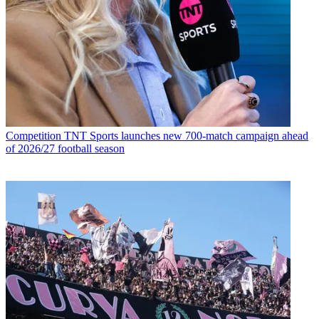
Competition
TNT Sports launches new 700-match campaign ahead
of 2026/27 football season