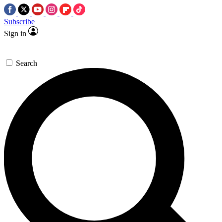
Subscribe
Sign in
Search