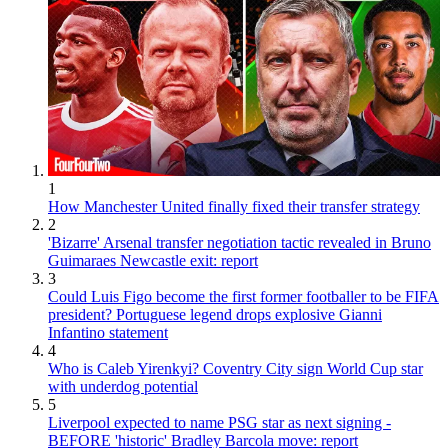
1
How Manchester United finally fixed their transfer strategy
2
'Bizarre' Arsenal transfer negotiation tactic revealed in Bruno
Guimaraes Newcastle exit: report
3
Could Luis Figo become the first former footballer to be FIFA
president? Portuguese legend drops explosive Gianni
Infantino statement
4
Who is Caleb Yirenkyi? Coventry City sign World Cup star
with underdog potential
5
Liverpool expected to name PSG star as next signing -
BEFORE 'historic' Bradley Barcola move: report