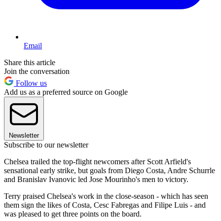
Email
Share this article
Join the conversation
Follow us
Add us as a preferred source on Google
Newsletter
Subscribe to our newsletter
Chelsea trailed the top-flight newcomers after Scott Arfield's
sensational early strike, but goals from Diego Costa, Andre Schurrle
and Branislav Ivanovic led Jose Mourinho's men to victory.
Terry praised Chelsea's work in the close-season - which has seen
them sign the likes of Costa, Cesc Fabregas and Filipe Luis - and
was pleased to get three points on the board.