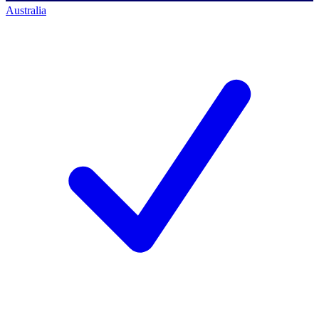
Australia