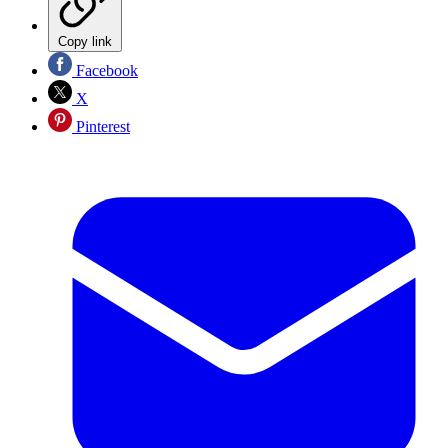
Copy link
Facebook
X
Pinterest