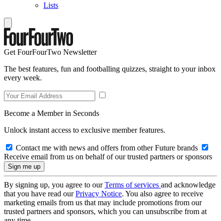
Lists
Get FourFourTwo Newsletter
The best features, fun and footballing quizzes, straight to your inbox
every week.
Become a Member in Seconds
Unlock instant access to exclusive member features.
Contact me with news and offers from other Future brands
Receive email from us on behalf of our trusted partners or sponsors
By signing up, you agree to our
Terms of services
and acknowledge
that you have read our
Privacy Notice
. You also agree to receive
marketing emails from us that may include promotions from our
trusted partners and sponsors, which you can unsubscribe from at
any time.