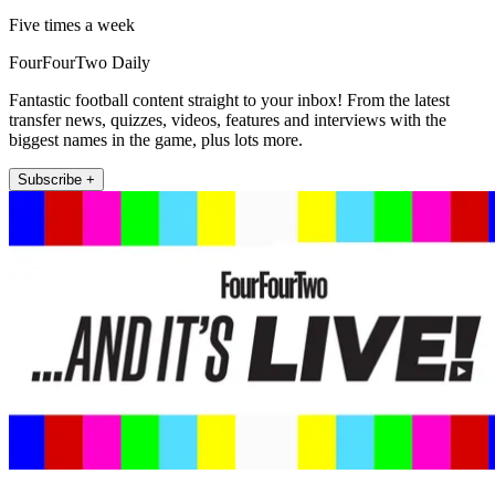
Five times a week
FourFourTwo Daily
Fantastic football content straight to your inbox! From the latest
transfer news, quizzes, videos, features and interviews with the
biggest names in the game, plus lots more.
Subscribe +