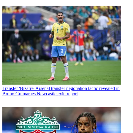
Transfer
'Bizarre' Arsenal transfer negotiation tactic revealed in
Bruno Guimaraes Newcastle exit: report