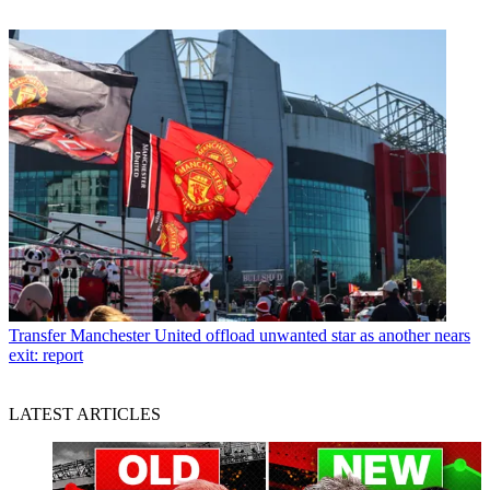
Transfer
Manchester United offload unwanted star as another nears
exit: report
LATEST ARTICLES