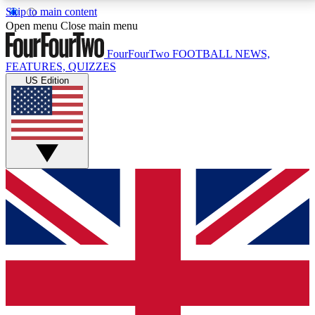
Skip to main content
17
24/7
5K+
Open menu
Close main menu
MEMBER FEATURES
ACCESS AVAILABLE
ACTIVE MEMBERS
FourFourTwo
FOOTBALL NEWS,
FEATURES, QUIZZES
US Edition
Live Q&A Sessions
Member Compet
Weekly interactive sessions
Win exclusive p
GET CLUB ACCESS QUICK
For the quickest way to join, simply enter your email
below and get access. We will send a confirmation
and sign you up to our newsletter to keep you
updated on all your football news.