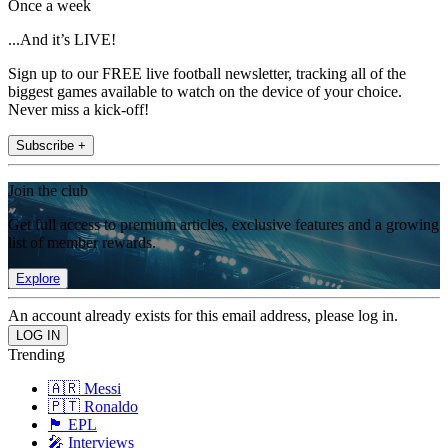
Once a week
...And it’s LIVE!
Sign up to our FREE live football newsletter, tracking all of the
biggest games available to watch on the device of your choice.
Never miss a kick-off!
Subscribe +
Join the club
Get full access to premium articles, exclusive features and a growing
list of member rewards.
Explore
An account already exists for this email address, please log in.
Trending
🇦🇷 Messi
🇵🇹 Ronaldo
🏴󠁧󠁢󠁥󠁮󠁧󠁿 EPL
🎤 Interviews