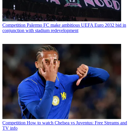
Competition
Palermo FC make ambitious UEFA Euro 2032 bid in
conjunction with stadium redevelopment
Competition
How to watch Chelsea vs Juventus: Free Streams and
TV info