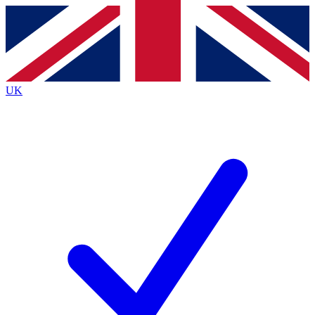
Contact me with news and offers from other Future
brands
By submitting your information you agree to the
Terms & Conditions
and
Privacy
Policy
and are aged 16 or over.
UK