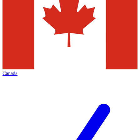
Canada