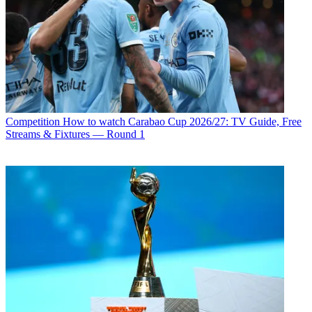
Competition
How to watch Carabao Cup 2026/27: TV Guide, Free
Streams & Fixtures — Round 1