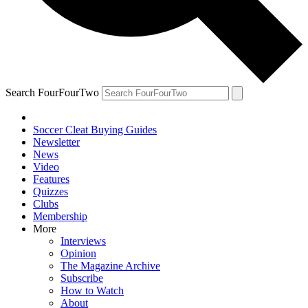
Search FourFourTwo
Soccer Cleat Buying Guides
Newsletter
News
Video
Features
Quizzes
Clubs
Membership
More
Interviews
Opinion
The Magazine Archive
Subscribe
How to Watch
About