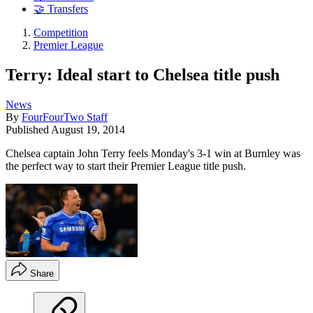
🤝 Transfers
Competition
Premier League
Terry: Ideal start to Chelsea title push
News
By
FourFourTwo Staff
Published
August 19, 2014
Chelsea captain John Terry feels Monday's 3-1 win at Burnley was
the perfect way to start their Premier League title push.
Share