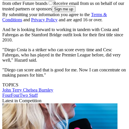
from other Future brands
Receive email from us on behalf of our
trusted partners or sponsors
By submitting your information you agree to the
Terms &
Conditions
and
Privacy Policy
and are aged 16 or over.
And he is looking forward to working in tandem with Costa and
Fabregas as the Stamford Bridge outfit look for their first title since
2010.
"Diego Costa is a striker who can score every time and Cesc
Fabregas, who has played in the Premier League before, did very
well," Hazard said.
"Diego can score and that is good for me. Now I can concentrate on
making passes for him."
TOPICS
John Terry
Chelsea
Burnley
FourFourTwo Staff
Latest in Competition