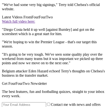
"We've had some very big signings," Terry told Chelsea's official
website.
Latest Videos From
FourFourTwo
Watch full video here:
"Diego Costa held it up well [against Burnley] and got on the
scoresheet which is a great start for him.
"We're hoping to win the Premier League - that's our target this
season.
"It's going to be very tough. We've seen some quality play over the
weekend from many teams but it was important we picked up three
points and now we move on to the next one."
Belgium attacker Eden Hazard echoed Terry's thoughts on Chelsea's
business in the transfer market.
Get FourFourTwo Newsletter
The best features, fun and footballing quizzes, straight to your inbox
every week.
Contact me with news and offers