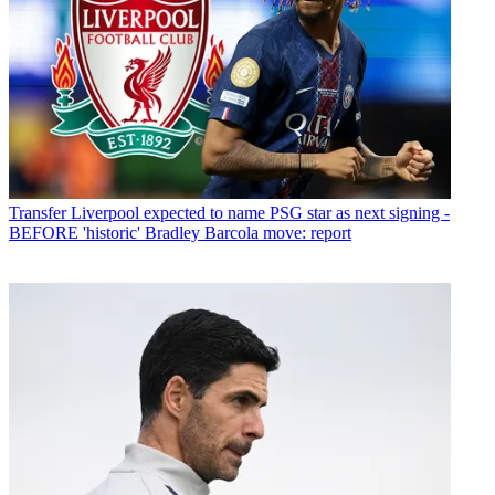
Transfer
Liverpool expected to name PSG star as next signing -
BEFORE 'historic' Bradley Barcola move: report