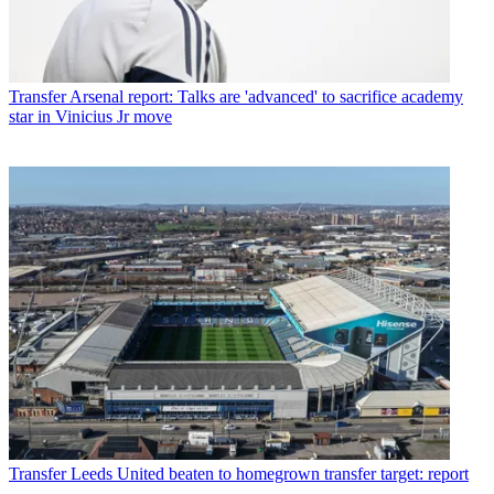
Transfer
Arsenal report: Talks are 'advanced' to sacrifice academy
star in Vinicius Jr move
Transfer
Leeds United beaten to homegrown transfer target: report