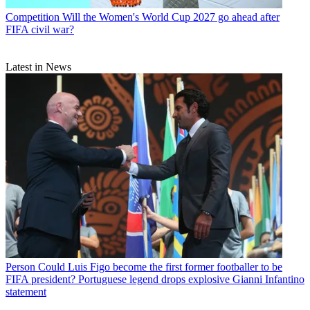
Competition
Will the Women's World Cup 2027 go ahead after
FIFA civil war?
Latest in News
Person
Could Luis Figo become the first former footballer to be
FIFA president? Portuguese legend drops explosive Gianni Infantino
statement