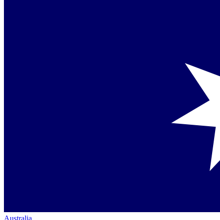
Australia