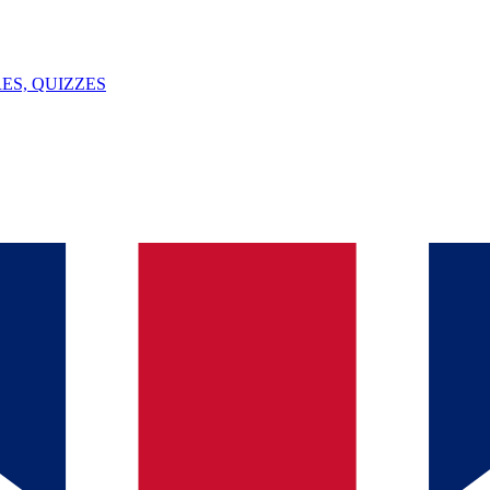
ES, QUIZZES