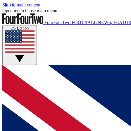
Skip to main content
Open menu
Close main menu
FourFourTwo
FOOTBALL NEWS, FEATUR
US Edition