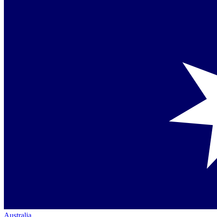
Australia