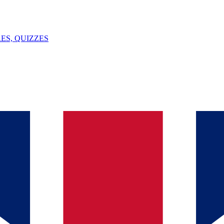
ES, QUIZZES