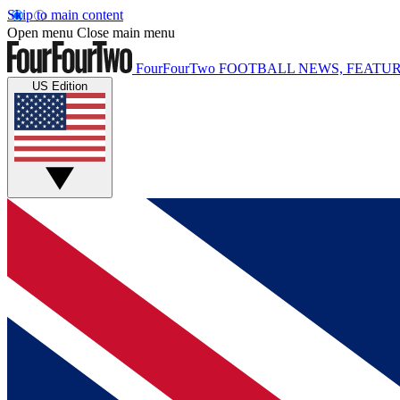
Skip to main content
Open menu
Close main menu
FourFourTwo
FOOTBALL NEWS, FEATUR
US Edition