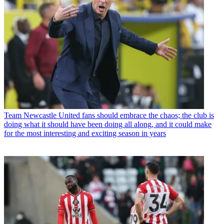
Team
Newcastle United fans should embrace the chaos; the club is
doing what it should have been doing all along, and it could make
for the most interesting and exciting season in years