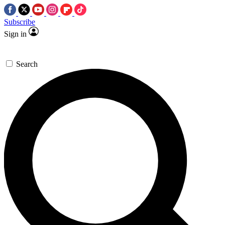
Subscribe
Sign in
Search