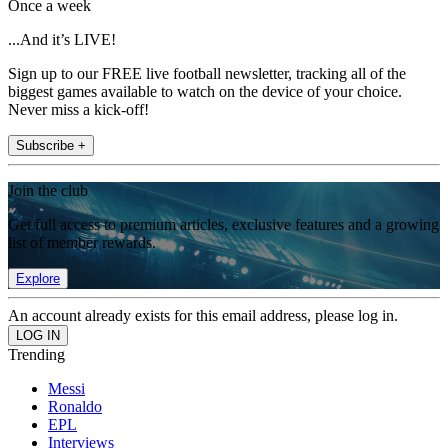
Once a week
...And it’s LIVE!
Sign up to our FREE live football newsletter, tracking all of the
biggest games available to watch on the device of your choice.
Never miss a kick-off!
Subscribe +
Join the club
Get full access to premium articles, exclusive features and a growing
list of member rewards.
Explore
An account already exists for this email address, please log in.
Trending
Messi
Ronaldo
EPL
Interviews