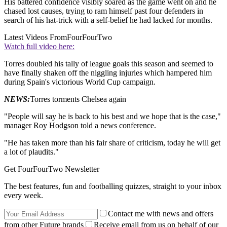
His battered confidence visibly soared as the game went on and he
chased lost causes, trying to ram himself past four defenders in
search of his hat-trick with a self-belief he had lacked for months.
Latest Videos From
FourFourTwo
Watch full video here:
Torres doubled his tally of league goals this season and seemed to
have finally shaken off the niggling injuries which hampered him
during Spain's victorious World Cup campaign.
NEWS:
Torres torments Chelsea again
"People will say he is back to his best and we hope that is the case,"
manager Roy Hodgson told a news conference.
"He has taken more than his fair share of criticism, today he will get
a lot of plaudits."
Get FourFourTwo Newsletter
The best features, fun and footballing quizzes, straight to your inbox
every week.
Contact me with news and offers
from other Future brands
Receive email from us on behalf of our