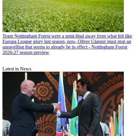
Team
Nottingham Forest were a semi-final away from what felt like
Europa League glory last season, now, Oliver Glasner must stop an
unravelling that seems to already be in effect - Nottingham Forest
2026-27 season preview
Latest in News