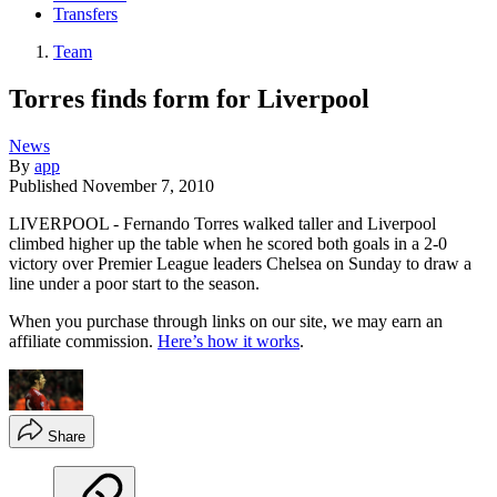
Transfers
Team
Torres finds form for Liverpool
News
By
app
Published
November 7, 2010
LIVERPOOL - Fernando Torres walked taller and Liverpool
climbed higher up the table when he scored both goals in a 2-0
victory over Premier League leaders Chelsea on Sunday to draw a
line under a poor start to the season.
When you purchase through links on our site, we may earn an
affiliate commission.
Here’s how it works
.
Share