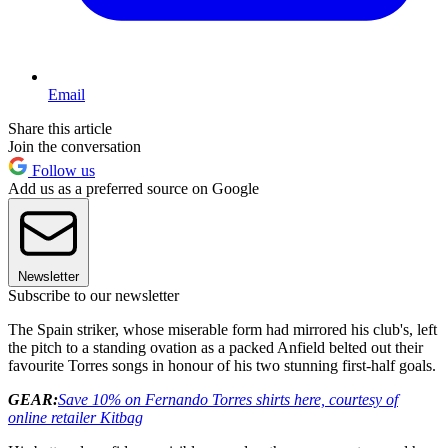
Email
Share this article
Join the conversation
Follow us
Add us as a preferred source on Google
Newsletter
Subscribe to our newsletter
The Spain striker, whose miserable form had mirrored his club's, left
the pitch to a standing ovation as a packed Anfield belted out their
favourite Torres songs in honour of his two stunning first-half goals.
GEAR:
Save 10% on Fernando Torres shirts here, courtesy of
online retailer Kitbag