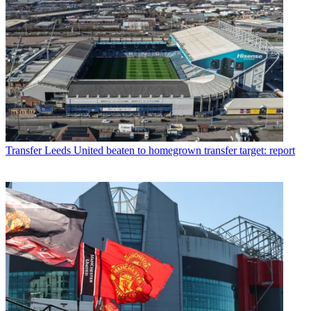
Transfer
Leeds United beaten to homegrown transfer target: report