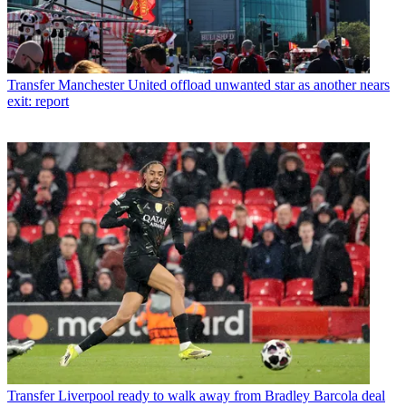
Transfer
Manchester United offload unwanted star as another nears
exit: report
Transfer
Liverpool ready to walk away from Bradley Barcola deal