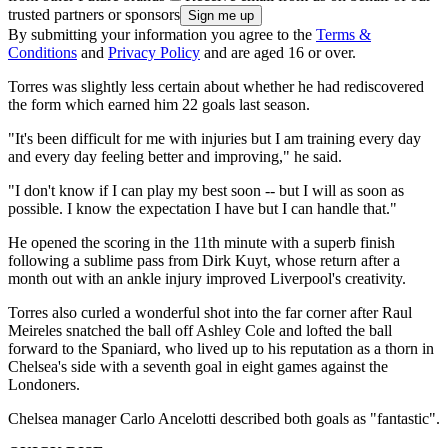
trusted partners or sponsors
By submitting your information you agree to the
Terms &
Conditions
and
Privacy Policy
and are aged 16 or over.
Torres was slightly less certain about whether he had rediscovered
the form which earned him 22 goals last season.
"It's been difficult for me with injuries but I am training every day
and every day feeling better and improving," he said.
"I don't know if I can play my best soon -- but I will as soon as
possible. I know the expectation I have but I can handle that."
He opened the scoring in the 11th minute with a superb finish
following a sublime pass from Dirk Kuyt, whose return after a
month out with an ankle injury improved Liverpool's creativity.
Torres also curled a wonderful shot into the far corner after Raul
Meireles snatched the ball off Ashley Cole and lofted the ball
forward to the Spaniard, who lived up to his reputation as a thorn in
Chelsea's side with a seventh goal in eight games against the
Londoners.
Chelsea manager Carlo Ancelotti described both goals as "fantastic".