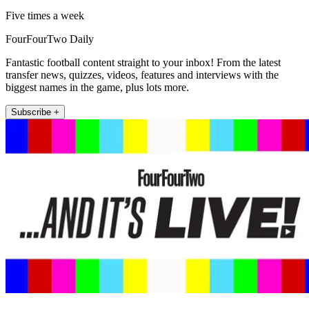
Five times a week
FourFourTwo Daily
Fantastic football content straight to your inbox! From the latest
transfer news, quizzes, videos, features and interviews with the
biggest names in the game, plus lots more.
Subscribe +