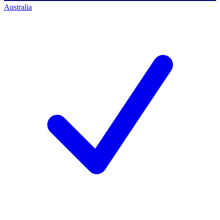
Australia