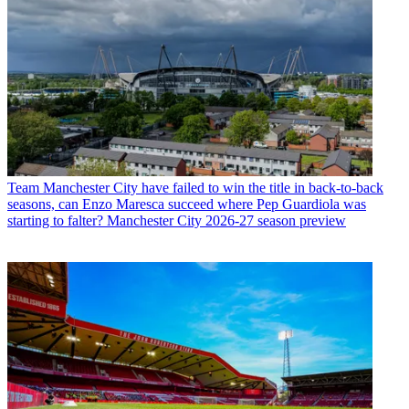
Team
Manchester City have failed to win the title in back-to-back
seasons, can Enzo Maresca succeed where Pep Guardiola was
starting to falter? Manchester City 2026-27 season preview