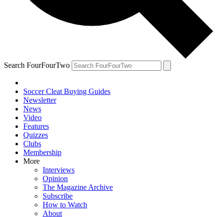
Search FourFourTwo
Soccer Cleat Buying Guides
Newsletter
News
Video
Features
Quizzes
Clubs
Membership
More
Interviews
Opinion
The Magazine Archive
Subscribe
How to Watch
About