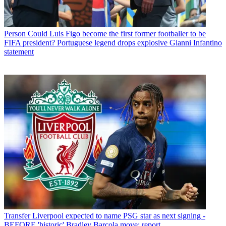
Person
Could Luis Figo become the first former footballer to be
FIFA president? Portuguese legend drops explosive Gianni Infantino
statement
Transfer
Liverpool expected to name PSG star as next signing -
BEFORE 'historic' Bradley Barcola move: report