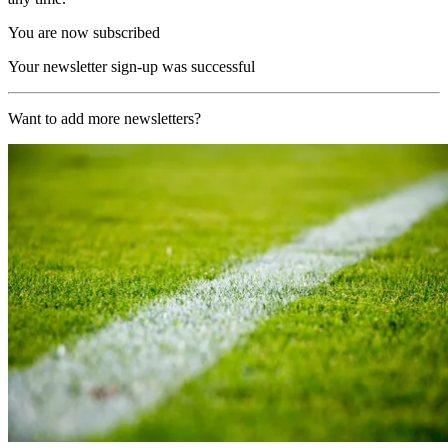
You are now subscribed
Your newsletter sign-up was successful
Want to add more newsletters?