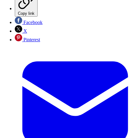
Copy link
Facebook
X
Pinterest