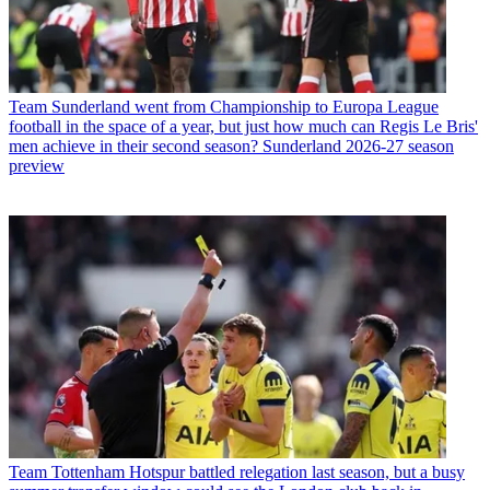
Team
Sunderland went from Championship to Europa League
football in the space of a year, but just how much can Regis Le Bris'
men achieve in their second season? Sunderland 2026-27 season
preview
Team
Tottenham Hotspur battled relegation last season, but a busy