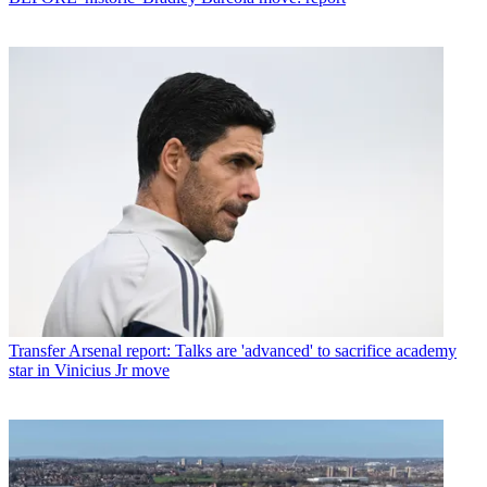
Transfer
Arsenal report: Talks are 'advanced' to sacrifice academy
star in Vinicius Jr move