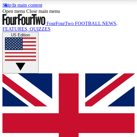
Skip to main content
17
24/7
5K+
Open menu
Close main menu
MEMBER FEATURES
ACCESS AVAILABLE
ACTIVE MEMBERS
FourFourTwo
FOOTBALL NEWS,
FEATURES, QUIZZES
US Edition
Live Q&A Sessions
Member Compet
Weekly interactive sessions
Win exclusive p
GET CLUB ACCESS QUICK
For the quickest way to join, simply enter your email
below and get access. We will send a confirmation
and sign you up to our newsletter to keep you
updated on all your football news.