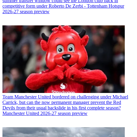
summer transfer window could see the London club back in
competitive form under Roberto De Zerbi - Tottenham Hotspur
2026-27 season preview
Team
Manchester United bordered on challenging under Michael
Carrick, but can the now permanent manager prevent the Red
Devils from their usual backslide in his first complete season?
Manchester United 2026-27 season preview