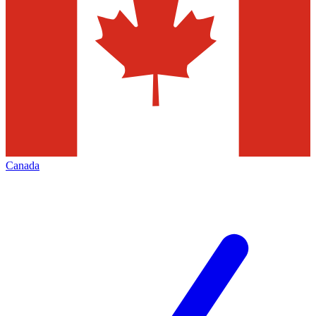
Canada