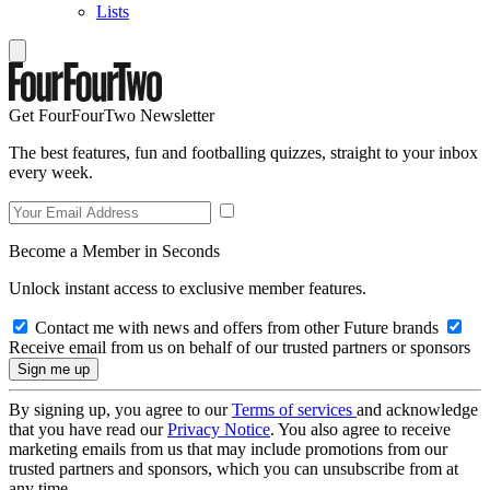
Lists
Get FourFourTwo Newsletter
The best features, fun and footballing quizzes, straight to your inbox
every week.
Become a Member in Seconds
Unlock instant access to exclusive member features.
Contact me with news and offers from other Future brands
Receive email from us on behalf of our trusted partners or sponsors
By signing up, you agree to our
Terms of services
and acknowledge
that you have read our
Privacy Notice
. You also agree to receive
marketing emails from us that may include promotions from our
trusted partners and sponsors, which you can unsubscribe from at
any time.