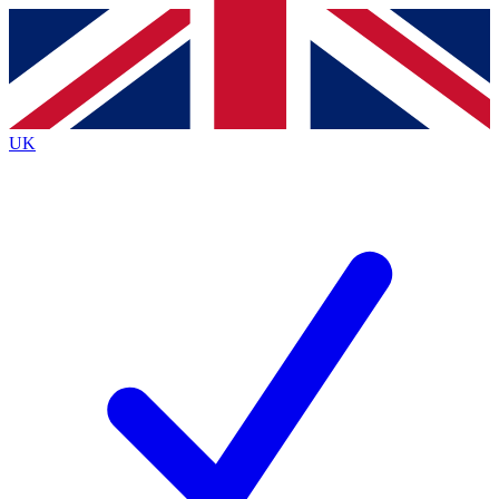
Contact me with news and offers from other Future
brands
By submitting your information you agree to the
Terms & Conditions
and
Privacy
Policy
and are aged 16 or over.
UK