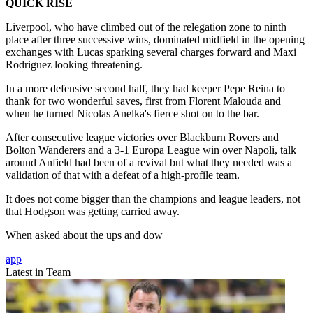
QUICK RISE
Liverpool, who have climbed out of the relegation zone to ninth
place after three successive wins, dominated midfield in the opening
exchanges with Lucas sparking several charges forward and Maxi
Rodriguez looking threatening.
In a more defensive second half, they had keeper Pepe Reina to
thank for two wonderful saves, first from Florent Malouda and
when he turned Nicolas Anelka's fierce shot on to the bar.
After consecutive league victories over Blackburn Rovers and
Bolton Wanderers and a 3-1 Europa League win over Napoli, talk
around Anfield had been of a revival but what they needed was a
validation of that with a defeat of a high-profile team.
It does not come bigger than the champions and league leaders, not
that Hodgson was getting carried away.
When asked about the ups and dow
app
Latest in Team