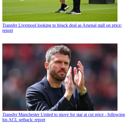
Transfer
Liverpool looking to hijack deal as Arsenal stall on price:
report
Transfer
Manchester United to move for star at cut price - following
his ACL setback: report