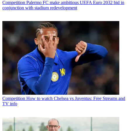
Competition
Palermo FC make ambitious UEFA Euro 2032 bid in
conjunction with stadium redevelopment
Competition
How to watch Chelsea vs Juventus: Free Streams and
TV info