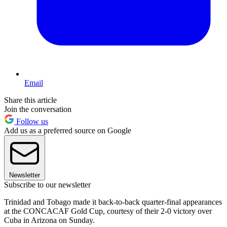
Email
Share this article
Join the conversation
Follow us
Add us as a preferred source on Google
Newsletter
Subscribe to our newsletter
Trinidad and Tobago made it back-to-back quarter-final appearances
at the CONCACAF Gold Cup, courtesy of their 2-0 victory over
Cuba in Arizona on Sunday.