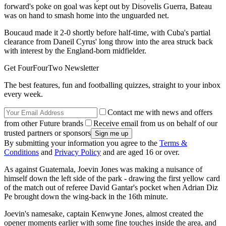
forward's poke on goal was kept out by Disovelis Guerra, Bateau
was on hand to smash home into the unguarded net.
Boucaud made it 2-0 shortly before half-time, with Cuba's partial
clearance from Daneil Cyrus' long throw into the area struck back
with interest by the England-born midfielder.
Get FourFourTwo Newsletter
The best features, fun and footballing quizzes, straight to your inbox
every week.
Contact me with news and offers
from other Future brands
Receive email from us on behalf of our
trusted partners or sponsors
By submitting your information you agree to the
Terms &
Conditions
and
Privacy Policy
and are aged 16 or over.
As against Guatemala, Joevin Jones was making a nuisance of
himself down the left side of the park - drawing the first yellow card
of the match out of referee David Gantar's pocket when Adrian Diz
Pe brought down the wing-back in the 16th minute.
Joevin's namesake, captain Kenwyne Jones, almost created the
opener moments earlier with some fine touches inside the area, and