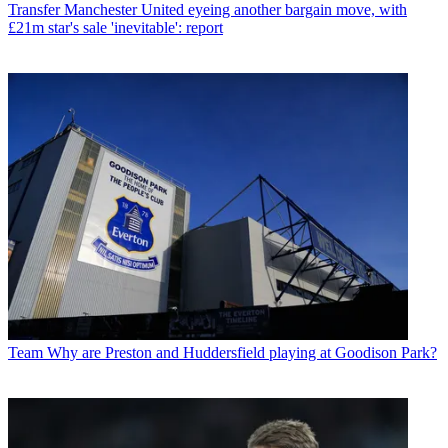
Transfer
Manchester United eyeing another bargain move, with
£21m star's sale 'inevitable': report
Team
Why are Preston and Huddersfield playing at Goodison Park?