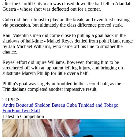
after the Cardiff City man was closed down the ball fell to Ataullah
Guerra - whose shot was deflected out for a corner.
Cuba did their utmost to play on the break, and even tried creating
via possession, but ultimately the class difference proved stark.
Raul Valentin's men did come close to pulling a goal back in the
shadows of half-time - Maikel Reyes denied from point blank range
by Jan-Michael Williams, who came off his line to smother the
chance.
Reyes' effort did injure Williams, however, forcing him to be
stretchered off with an apparent left leg injury, and bringing on
substitute Marvin Phillip for little over a half.
Phillip's goal was largely untroubled in the second half, as the
Trinidadians completed another impressive result.
TOPICS
Andre Boucaud
Sheldon Bateau
Cuba
Trinidad and Tobago
FourFourTwo Staff
Latest in Competition