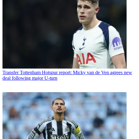
Transfer
Tottenham Hotspur report: Micky van de Ven agrees new
deal following major U-turn