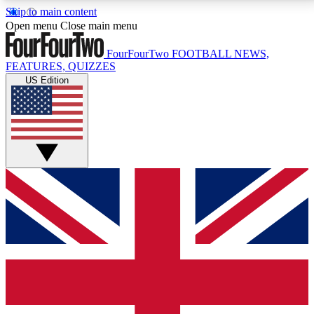
Skip to main content
17
24/7
5K+
Open menu
Close main menu
MEMBER FEATURES
ACCESS AVAILABLE
ACTIVE MEMBERS
FourFourTwo
FOOTBALL NEWS,
FEATURES, QUIZZES
US Edition
Live Q&A Sessions
Member Compet
Weekly interactive sessions
Win exclusive p
GET CLUB ACCESS QUICK
For the quickest way to join, simply enter your email
below and get access. We will send a confirmation
and sign you up to our newsletter to keep you
updated on all your football news.