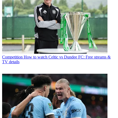
Competition
How to watch Celtic vs Dundee FC: Free streams &
TV details