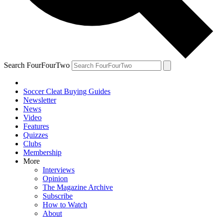
Search FourFourTwo
Soccer Cleat Buying Guides
Newsletter
News
Video
Features
Quizzes
Clubs
Membership
More
Interviews
Opinion
The Magazine Archive
Subscribe
How to Watch
About