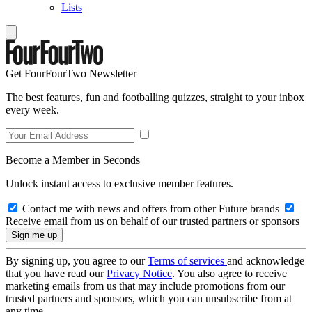
Lists
Get FourFourTwo Newsletter
The best features, fun and footballing quizzes, straight to your inbox
every week.
Become a Member in Seconds
Unlock instant access to exclusive member features.
Contact me with news and offers from other Future brands
Receive email from us on behalf of our trusted partners or sponsors
By signing up, you agree to our
Terms of services
and acknowledge
that you have read our
Privacy Notice
. You also agree to receive
marketing emails from us that may include promotions from our
trusted partners and sponsors, which you can unsubscribe from at
any time.