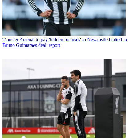
Transfer
Arsenal to pay 'hidden bonuses' to Newcastle United in
Bruno Guimaraes deal: report