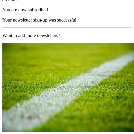
You are now subscribed
Your newsletter sign-up was successful
Want to add more newsletters?