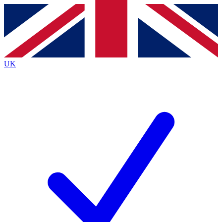
Contact me with news and offers from other Future
brands
By submitting your information you agree to the
Terms & Conditions
and
Privacy
Policy
and are aged 16 or over.
UK