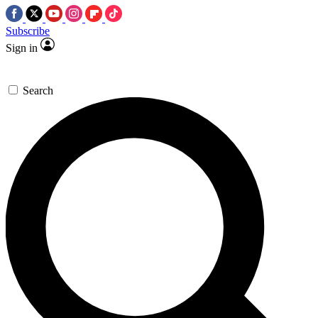
Subscribe
Sign in
Search