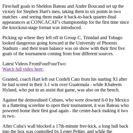
First-half goals to Sheldon Bateau and Andre Boucaud set up the
victory for Stephen Hart's men, taking them to six points in two
matches - and seeing them make it back-to-back quarter-final
appearances at CONCACAF's championship for the first time since
the knockout-stage format was introduced.
Picking up where they left off in Group C, Trinidad and Tobago
looked dangerous going forward at the University of Phoenix
Stadium - and their team balance was on show with their first five
goals of the tournament coming from four different sources.
Latest Videos From
FourFourTwo
Watch full video here:
Granted, coach Hart left out Cordell Cato from his starting XI after
he had scored in their 3-1 win over Guatemala - while Khaleem
Hyland, who put in an assist that game, was also on the bench.
Against the demoralised Cubans, who were downed 6-0 by Mexico
in a flattering scoreline to open their tournament, it was Bateau who
powered home their first goal again - the centre-back making it two
in two.
After Cuba's wall blocked a 17th-minute free-kick, a long ball back
into the box was controlled by Lester Peltier, and while the