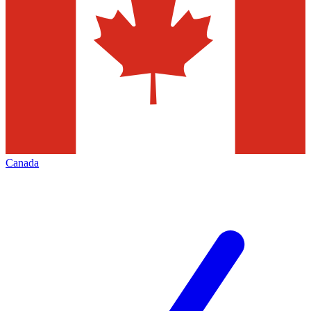
Canada