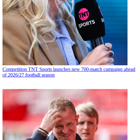
Competition
TNT Sports launches new 700-match campaign ahead
of 2026/27 football season