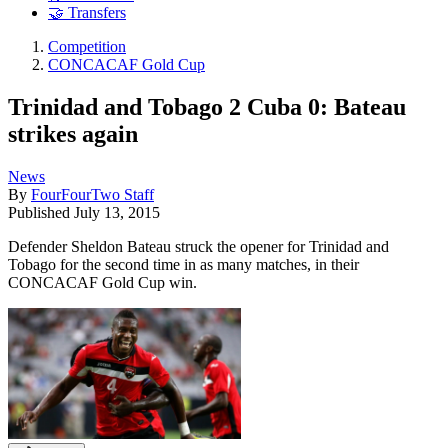
🤝 Transfers
Competition
CONCACAF Gold Cup
Trinidad and Tobago 2 Cuba 0: Bateau
strikes again
News
By
FourFourTwo Staff
Published
July 13, 2015
Defender Sheldon Bateau struck the opener for Trinidad and
Tobago for the second time in as many matches, in their
CONCACAF Gold Cup win.