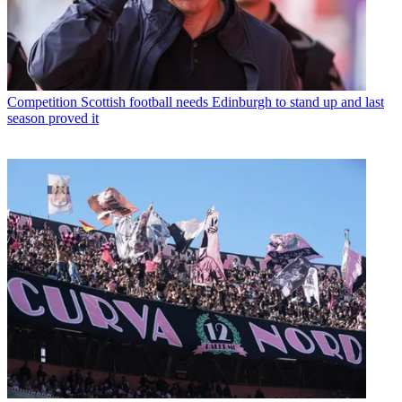
Competition
Scottish football needs Edinburgh to stand up and last
season proved it