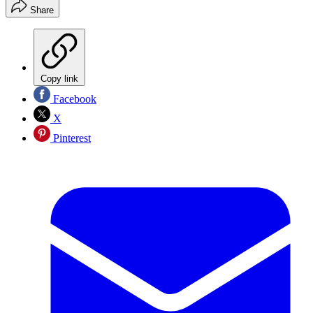
Share
Copy link
Facebook
X
Pinterest