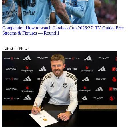
Competition
How to watch Carabao Cup 2026/27: TV Guide, Free
Streams & Fixtures — Round 1
Latest in News