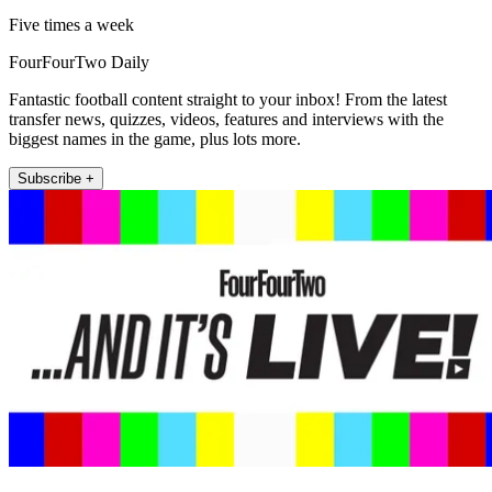
Five times a week
FourFourTwo Daily
Fantastic football content straight to your inbox! From the latest
transfer news, quizzes, videos, features and interviews with the
biggest names in the game, plus lots more.
Subscribe +