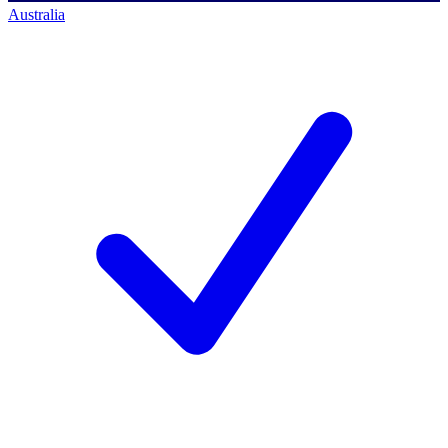
Australia