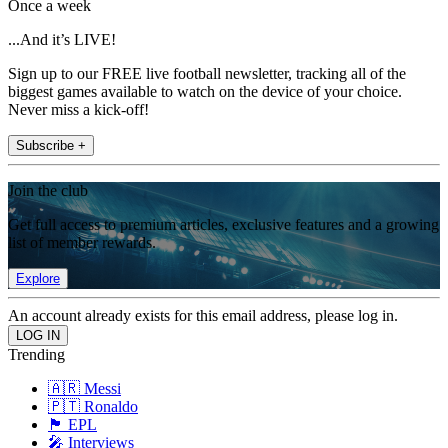
Once a week
...And it’s LIVE!
Sign up to our FREE live football newsletter, tracking all of the
biggest games available to watch on the device of your choice.
Never miss a kick-off!
Subscribe +
Join the club
Get full access to premium articles, exclusive features and a growing
list of member rewards.
Explore
An account already exists for this email address, please log in.
Trending
🇦🇷 Messi
🇵🇹 Ronaldo
🏴󠁧󠁢󠁥󠁮󠁧󠁿 EPL
🎤 Interviews