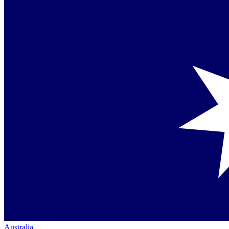
Australia