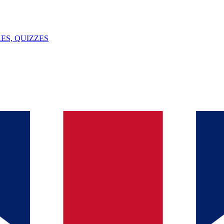
ES, QUIZZES