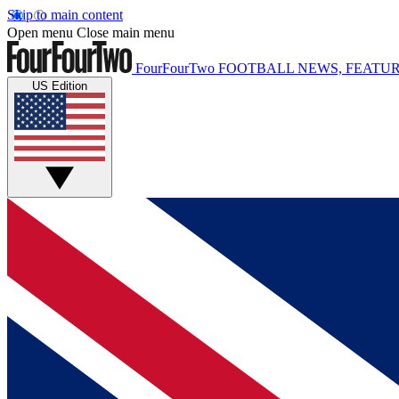
Skip to main content
Open menu
Close main menu
FourFourTwo
FOOTBALL NEWS, FEATUR
US Edition