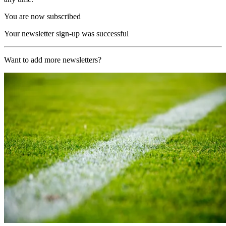
You are now subscribed
Your newsletter sign-up was successful
Want to add more newsletters?