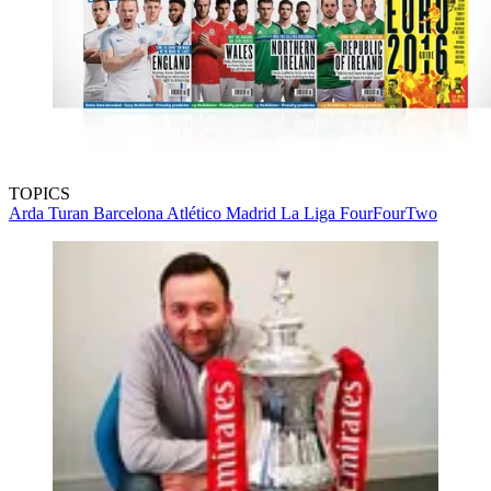
TOPICS
Arda Turan
Barcelona
Atlético Madrid
La Liga
FourFourTwo