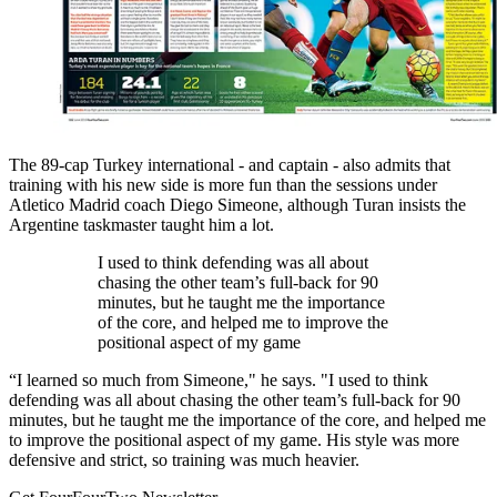
The 89-cap Turkey international - and captain - also admits that
training with his new side is more fun than the sessions under
Atletico Madrid coach Diego Simeone, although Turan insists the
Argentine taskmaster taught him a lot.
I used to think defending was all about
chasing the other team’s full-back for 90
minutes, but he taught me the importance
of the core, and helped me to improve the
positional aspect of my game
“I learned so much from Simeone," he says. "I used to think
defending was all about chasing the other team’s full-back for 90
minutes, but he taught me the importance of the core, and helped me
to improve the positional aspect of my game. His style was more
defensive and strict, so training was much heavier.