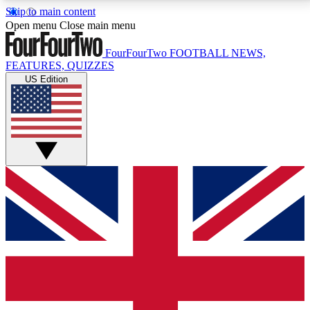
Skip to main content
17
24/7
5K+
Open menu
Close main menu
MEMBER FEATURES
ACCESS AVAILABLE
ACTIVE MEMBERS
FourFourTwo
FOOTBALL NEWS,
FEATURES, QUIZZES
US Edition
Live Q&A Sessions
Member Compet
Weekly interactive sessions
Win exclusive p
GET CLUB ACCESS QUICK
For the quickest way to join, simply enter your email
below and get access. We will send a confirmation
and sign you up to our newsletter to keep you
updated on all your football news.