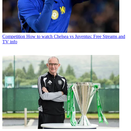
Competition
How to watch Chelsea vs Juventus: Free Streams and
TV info