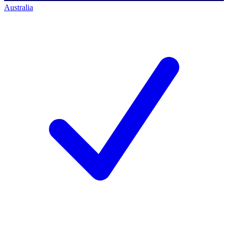
Australia