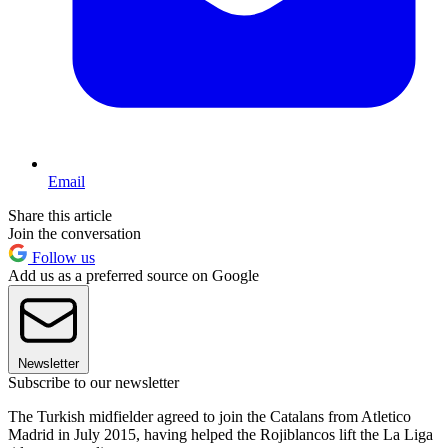
Email
Share this article
Join the conversation
Follow us
Add us as a preferred source on Google
Newsletter
Subscribe to our newsletter
The Turkish midfielder agreed to join the Catalans from Atletico
Madrid in July 2015, having helped the Rojiblancos lift the La Liga