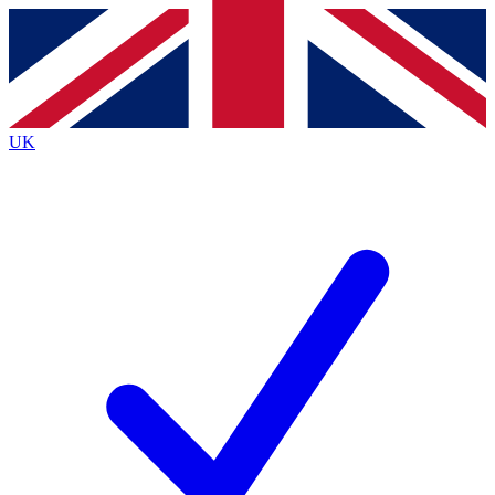
Contact me with news and offers from other Future
brands
By submitting your information you agree to the
Terms & Conditions
and
Privacy
Policy
and are aged 16 or over.
UK