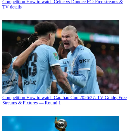
Competition
How to watch Celtic vs Dundee FC: Free streams &
TV details
Competition
How to watch Carabao Cup 2026/27: TV Guide, Free
Streams & Fixtures — Round 1