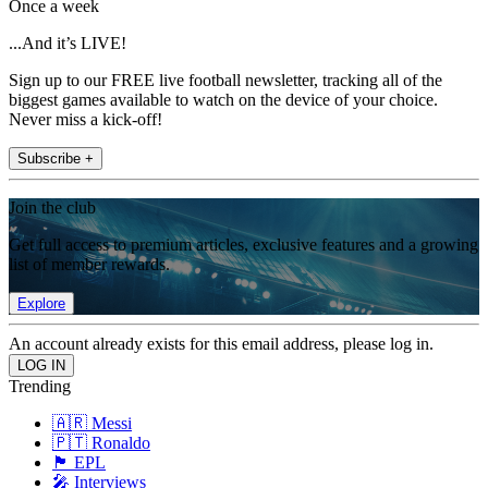
Once a week
...And it’s LIVE!
Sign up to our FREE live football newsletter, tracking all of the
biggest games available to watch on the device of your choice.
Never miss a kick-off!
Subscribe +
Join the club
Get full access to premium articles, exclusive features and a growing
list of member rewards.
Explore
An account already exists for this email address, please log in.
Trending
🇦🇷 Messi
🇵🇹 Ronaldo
🏴󠁧󠁢󠁥󠁮󠁧󠁿 EPL
🎤 Interviews