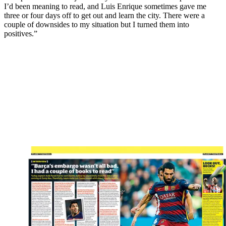
I’d been meaning to read, and Luis Enrique sometimes gave me
three or four days off to get out and learn the city. There were a
couple of downsides to my situation but I turned them into
positives.”