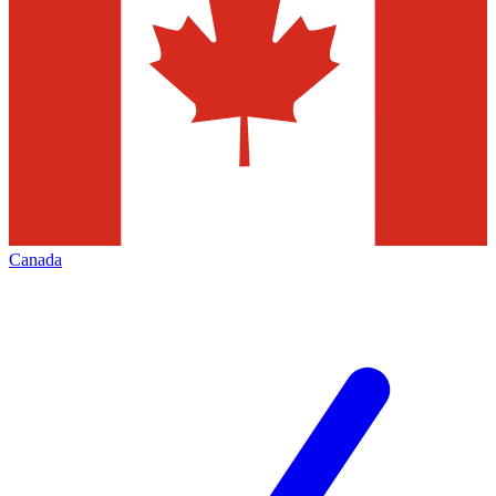
Canada