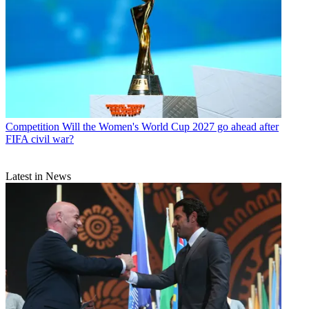
Competition
Will the Women's World Cup 2027 go ahead after
FIFA civil war?
Latest in News