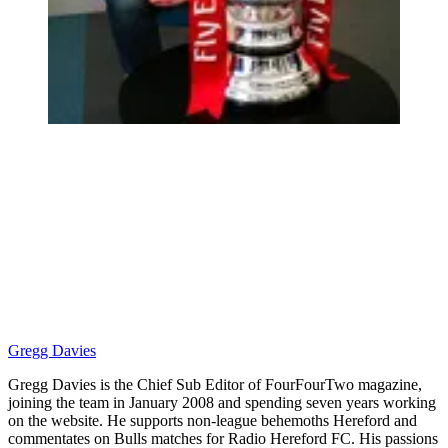
Gregg Davies
Gregg Davies is the Chief Sub Editor of FourFourTwo magazine,
joining the team in January 2008 and spending seven years working
on the website. He supports non-league behemoths Hereford and
commentates on Bulls matches for Radio Hereford FC. His passions