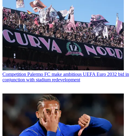
Competition
Palermo FC make ambitious UEFA Euro 2032 bid in
conjunction with stadium redevelopment