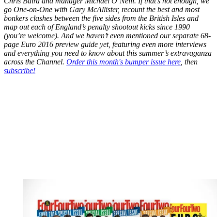
Chris Baird and manager Michael O’Neill. If that’s not enough, we
go One-on-One with Gary McAllister, recount the best and most
bonkers clashes between the five sides from the British Isles and
map out each of England’s penalty shootout kicks since 1990
(you’re welcome). And we haven’t even mentioned our separate 68-
page Euro 2016 preview guide yet, featuring even more interviews
and everything you need to know about this summer’s extravaganza
across the Channel.
Order this month's bumper issue here
, then
subscribe!