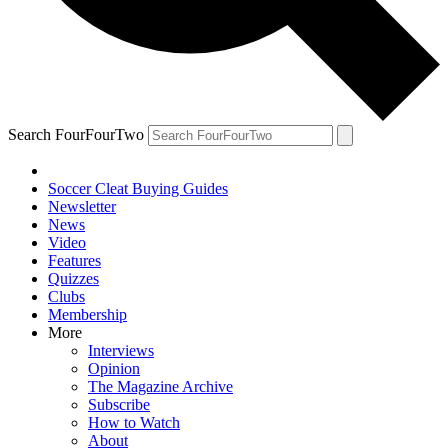
Search FourFourTwo
Soccer Cleat Buying Guides
Newsletter
News
Video
Features
Quizzes
Clubs
Membership
More
Interviews
Opinion
The Magazine Archive
Subscribe
How to Watch
About