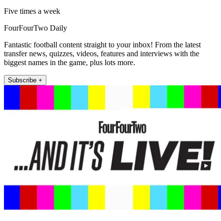
Five times a week
FourFourTwo Daily
Fantastic football content straight to your inbox! From the latest
transfer news, quizzes, videos, features and interviews with the
biggest names in the game, plus lots more.
Subscribe +