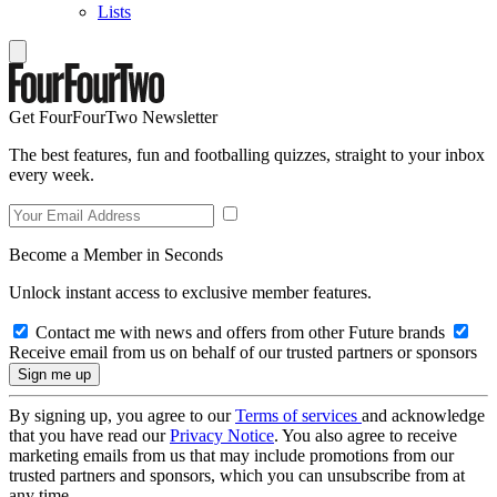
Lists
Get FourFourTwo Newsletter
The best features, fun and footballing quizzes, straight to your inbox
every week.
Become a Member in Seconds
Unlock instant access to exclusive member features.
Contact me with news and offers from other Future brands
Receive email from us on behalf of our trusted partners or sponsors
By signing up, you agree to our
Terms of services
and acknowledge
that you have read our
Privacy Notice
. You also agree to receive
marketing emails from us that may include promotions from our
trusted partners and sponsors, which you can unsubscribe from at
any time.