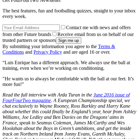
Get FourFourTwo Newsletter
The best features, fun and footballing quizzes, straight to your inbox
every week.
Contact me with news and offers
from other Future brands
Receive email from us on behalf of our
trusted partners or sponsors
By submitting your information you agree to the
Terms &
Conditions
and
Privacy Policy
and are aged 16 or over.
“Luis Enrique has a different approach. We always use the ball at
training, even when we’re working on conditioning.
"He wants us to always be comfortable with the ball at our feet. It’s
more fun!”
Read the full interview with Arda Turan in the
June 2016 issue of
FourFourTwo magazine
. A European Championship special, we
chat exclusively to Wayne Rooney, Ross Barkley and Harry Kane
about whether this could finally be England’s year, hear from Ashley
Williams, Joe Ledley and Ben Davies on the Dragons’ aims in
France, speak to Seamus Coleman, James McCarthy and Wes
Hoolahan about the Boys in Green’s ambitions, and get the inside
track on Northern Ireland from Jonny Evans, Gareth McAuley,