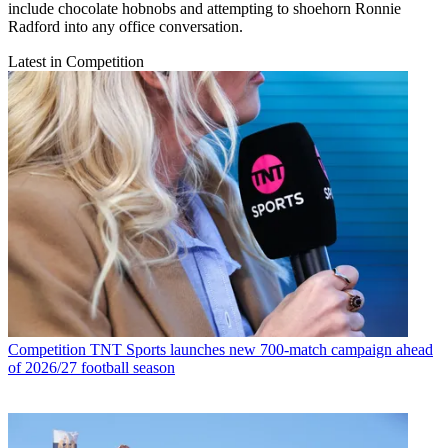
include chocolate hobnobs and attempting to shoehorn Ronnie
Radford into any office conversation.
Latest in Competition
Competition
TNT Sports launches new 700-match campaign ahead
of 2026/27 football season