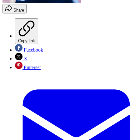
Share
Copy link
Facebook
X
Pinterest