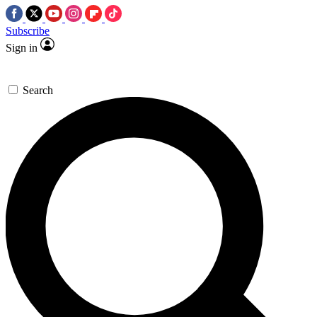
Subscribe
Sign in
Search