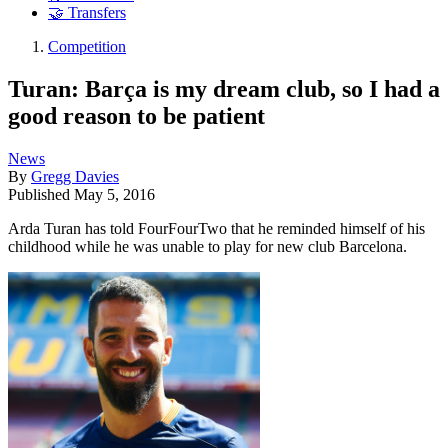
🤝 Transfers
Competition
Turan: Barça is my dream club, so I had a
good reason to be patient
News
By
Gregg Davies
Published
May 5, 2016
Arda Turan has told FourFourTwo that he reminded himself of his
childhood while he was unable to play for new club Barcelona.