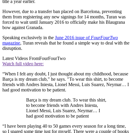
title a year earlier.
However, due to a transfer ban placed on Barcelona, preventing
them from registering any new signings for 14 months, Turan was
forced to wait until January 2016 to officially make his Blaugrana
bow against Granada.
Speaking exclusively in the
June 2016 issue of
FourFourTwo
magazine
, Turan reveals that he found a simple way to deal with the
disruption.
Latest Videos From
FourFourTwo
Watch full video here:
“When I felt any doubt, I just thought about my childhood, because
Barça is my dream club," he says. "To wear this shirt, to become
friends with Andres Iniesta, Lionel Messi, Luis Suarez, Neymar… I
had good motivation to be patient.
Barça is my dream club. To wear this shirt,
to become friends with Andres Iniesta,
Lionel Messi, Luis Suarez, Neymar… I
had good motivation to be patient
“I have been playing 40 to 50 games every season for a long time,
so I spared some time just for myself. There were a couple of books