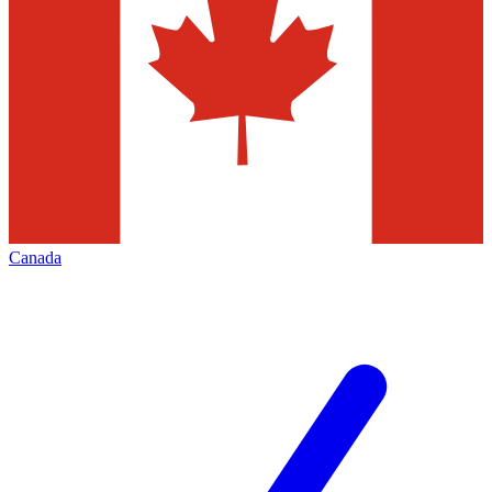
Canada