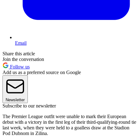
Email
Share this article
Join the conversation
Follow us
Add us as a preferred source on Google
Newsletter
Subscribe to our newsletter
The Premier League outfit were unable to mark their European
debut with a victory in the first leg of their third-qualifying-round tie
last week, when they were held to a goalless draw at the Stadion
Pod Dubnom in Zilina.