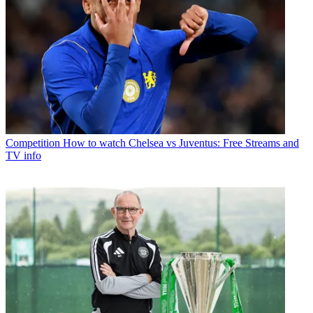
Competition
How to watch Chelsea vs Juventus: Free Streams and
TV info