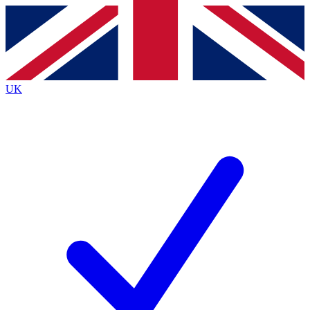
Contact me with news and offers from other Future
brands
By submitting your information you agree to the
Terms & Conditions
and
Privacy
Policy
and are aged 16 or over.
UK