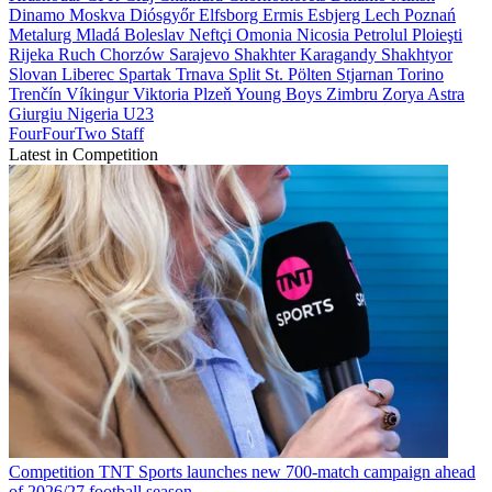
Dinamo Moskva
Diósgyőr
Elfsborg
Ermis
Esbjerg
Lech Poznań
Metalurg
Mladá Boleslav
Neftçi
Omonia Nicosia
Petrolul Ploieşti
Rijeka
Ruch Chorzów
Sarajevo
Shakhter Karagandy
Shakhtyor
Slovan Liberec
Spartak Trnava
Split
St. Pölten
Stjarnan
Torino
Trenčín
Víkingur
Viktoria Plzeň
Young Boys
Zimbru
Zorya
Astra
Giurgiu
Nigeria U23
FourFourTwo Staff
Latest in Competition
Competition
TNT Sports launches new 700-match campaign ahead
of 2026/27 football season