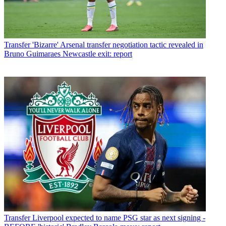
Transfer
'Bizarre' Arsenal transfer negotiation tactic revealed in
Bruno Guimaraes Newcastle exit: report
Transfer
Liverpool expected to name PSG star as next signing -