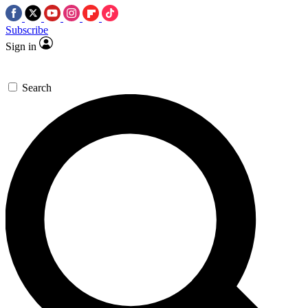
Subscribe
Sign in
Search