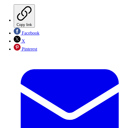
Copy link
Facebook
X
Pinterest