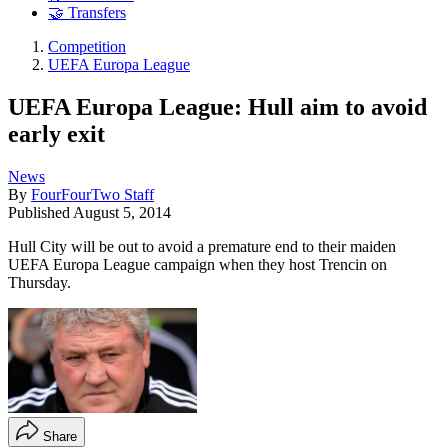
🤝 Transfers
Competition
UEFA Europa League
UEFA Europa League: Hull aim to avoid
early exit
News
By
FourFourTwo Staff
Published
August 5, 2014
Hull City will be out to avoid a premature end to their maiden
UEFA Europa League campaign when they host Trencin on
Thursday.
Share