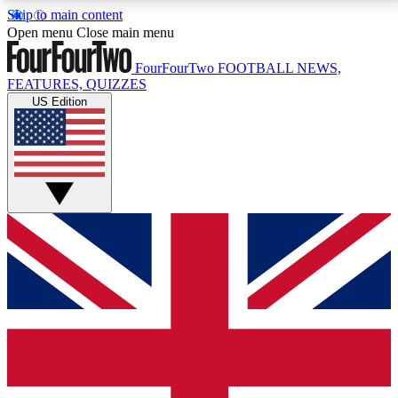
Skip to main content
17
24/7
5K+
Open menu
Close main menu
MEMBER FEATURES
ACCESS AVAILABLE
ACTIVE MEMBERS
FourFourTwo
FOOTBALL NEWS,
FEATURES, QUIZZES
US Edition
Live Q&A Sessions
Member Compet
Weekly interactive sessions
Win exclusive p
GET CLUB ACCESS QUICK
For the quickest way to join, simply enter your email
below and get access. We will send a confirmation
and sign you up to our newsletter to keep you
updated on all your football news.