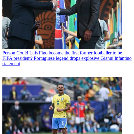
Person
Could Luis Figo become the first former footballer to be
FIFA president? Portuguese legend drops explosive Gianni Infantino
statement