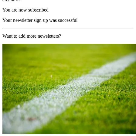
You are now subscribed
Your newsletter sign-up was successful
Want to add more newsletters?