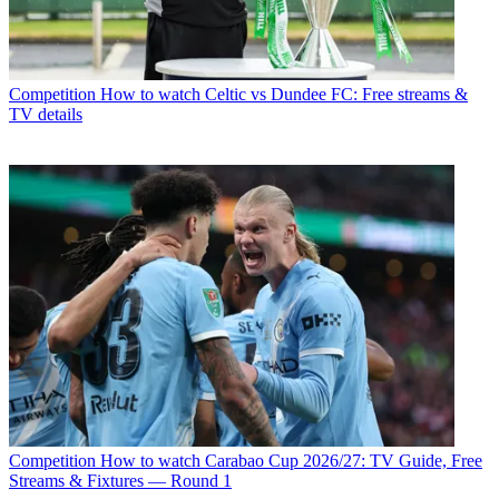
Competition
How to watch Celtic vs Dundee FC: Free streams &
TV details
Competition
How to watch Carabao Cup 2026/27: TV Guide, Free
Streams & Fixtures — Round 1