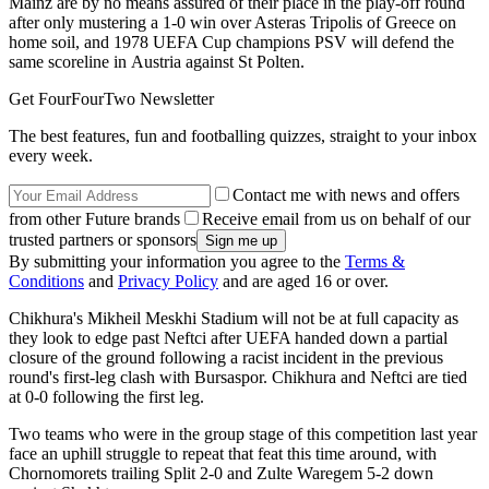
Mainz are by no means assured of their place in the play-off round
after only mustering a 1-0 win over Asteras Tripolis of Greece on
home soil, and 1978 UEFA Cup champions PSV will defend the
same scoreline in Austria against St Polten.
Get FourFourTwo Newsletter
The best features, fun and footballing quizzes, straight to your inbox
every week.
Contact me with news and offers
from other Future brands
Receive email from us on behalf of our
trusted partners or sponsors
By submitting your information you agree to the
Terms &
Conditions
and
Privacy Policy
and are aged 16 or over.
Chikhura's Mikheil Meskhi Stadium will not be at full capacity as
they look to edge past Neftci after UEFA handed down a partial
closure of the ground following a racist incident in the previous
round's first-leg clash with Bursaspor. Chikhura and Neftci are tied
at 0-0 following the first leg.
Two teams who were in the group stage of this competition last year
face an uphill struggle to repeat that feat this time around, with
Chornomorets trailing Split 2-0 and Zulte Waregem 5-2 down