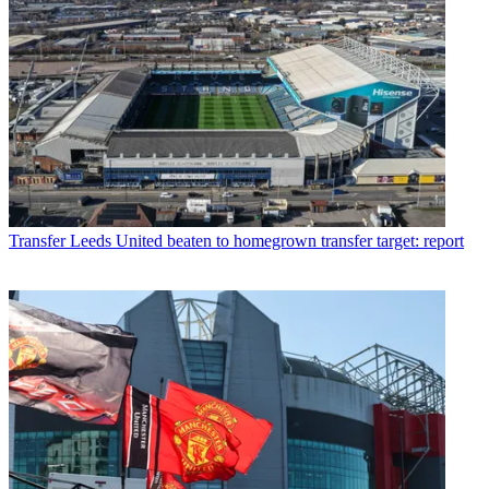
Transfer
Leeds United beaten to homegrown transfer target: report