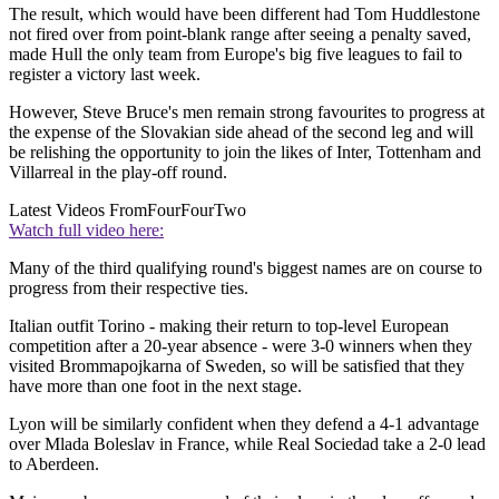
The result, which would have been different had Tom Huddlestone
not fired over from point-blank range after seeing a penalty saved,
made Hull the only team from Europe's big five leagues to fail to
register a victory last week.
However, Steve Bruce's men remain strong favourites to progress at
the expense of the Slovakian side ahead of the second leg and will
be relishing the opportunity to join the likes of Inter, Tottenham and
Villarreal in the play-off round.
Latest Videos From
FourFourTwo
Watch full video here:
Many of the third qualifying round's biggest names are on course to
progress from their respective ties.
Italian outfit Torino - making their return to top-level European
competition after a 20-year absence - were 3-0 winners when they
visited Brommapojkarna of Sweden, so will be satisfied that they
have more than one foot in the next stage.
Lyon will be similarly confident when they defend a 4-1 advantage
over Mlada Boleslav in France, while Real Sociedad take a 2-0 lead
to Aberdeen.