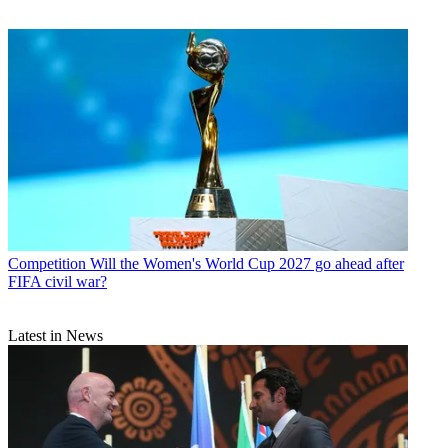
Competition
Will the Women's World Cup 2027 go ahead after
FIFA civil war?
Latest in News