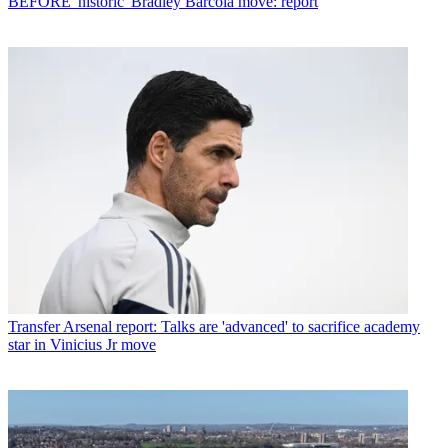
BEFORE 'historic' Bradley Barcola move: report
Transfer
Arsenal report: Talks are 'advanced' to sacrifice academy
star in Vinicius Jr move