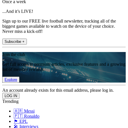
Once a week
...And it’s LIVE!
Sign up to our FREE live football newsletter, tracking all of the
biggest games available to watch on the device of your choice.
Never miss a kick-off!
Subscribe +
Join the club
Get full access to premium articles, exclusive features and a growing
list of member rewards.
Explore
An account already exists for this email address, please log in.
Trending
🇦🇷 Messi
🇵🇹 Ronaldo
🏴󠁧󠁢󠁥󠁮󠁧󠁿 EPL
🎤 Interviews