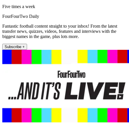
Five times a week
FourFourTwo Daily
Fantastic football content straight to your inbox! From the latest
transfer news, quizzes, videos, features and interviews with the
biggest names in the game, plus lots more.
Subscribe +