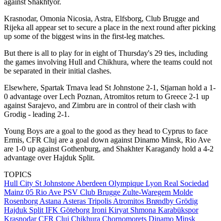
against Shakhtyor.
Krasnodar, Omonia Nicosia, Astra, Elfsborg, Club Brugge and
Rijeka all appear set to secure a place in the next round after picking
up some of the biggest wins in the first-leg matches.
But there is all to play for in eight of Thursday's 29 ties, including
the games involving Hull and Chikhura, where the teams could not
be separated in their initial clashes.
Elsewhere, Spartak Trnava lead St Johnstone 2-1, Stjarnan hold a 1-
0 advantage over Lech Poznan, Atromitos return to Greece 2-1 up
against Sarajevo, and Zimbru are in control of their clash with
Grodig - leading 2-1.
Young Boys are a goal to the good as they head to Cyprus to face
Ermis, CFR Cluj are a goal down against Dinamo Minsk, Rio Ave
are 1-0 up against Gothenburg, and Shakhter Karagandy hold a 4-2
advantage over Hajduk Split.
TOPICS
Hull City
St Johnstone
Aberdeen
Olympique Lyon
Real Sociedad
Mainz 05
Rio Ave
PSV
Club Brugge
Zulte-Waregem
Molde
Rosenborg
Astana
Asteras Tripolis
Atromitos
Brøndby
Grödig
Hajduk Split
IFK Göteborg
Ironi Kiryat Shmona
Karabükspor
Krasnodar
CFR Cluj
Chikhura
Chornomorets
Dinamo Minsk