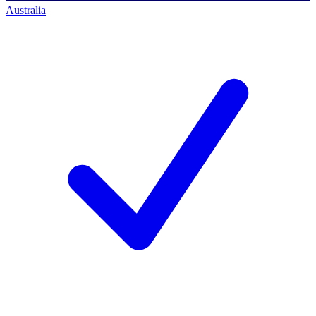
Australia