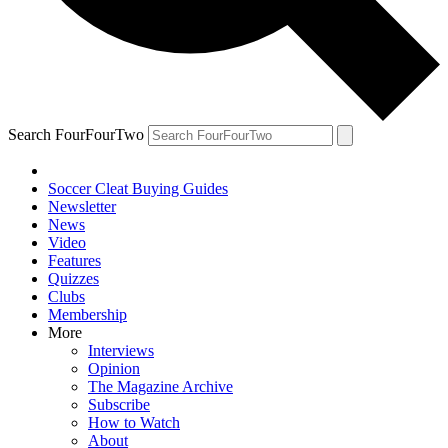
Search FourFourTwo
Soccer Cleat Buying Guides
Newsletter
News
Video
Features
Quizzes
Clubs
Membership
More
Interviews
Opinion
The Magazine Archive
Subscribe
How to Watch
About