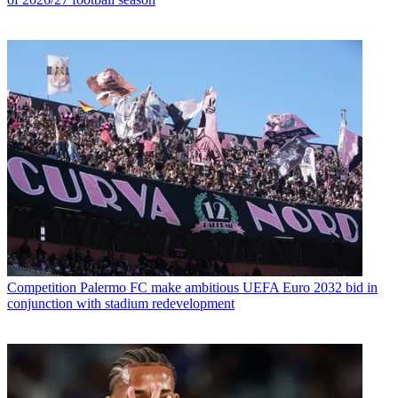
Competition
Palermo FC make ambitious UEFA Euro 2032 bid in
conjunction with stadium redevelopment