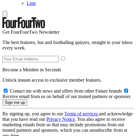
Lists
Get FourFourTwo Newsletter
The best features, fun and footballing quizzes, straight to your inbox
every week.
Become a Member in Seconds
Unlock instant access to exclusive member features.
Contact me with news and offers from other Future brands
Receive email from us on behalf of our trusted partners or sponsors
By signing up, you agree to our
Terms of services
and acknowledge
that you have read our
Privacy Notice
. You also agree to receive
marketing emails from us that may include promotions from our
trusted partners and sponsors, which you can unsubscribe from at
any time.