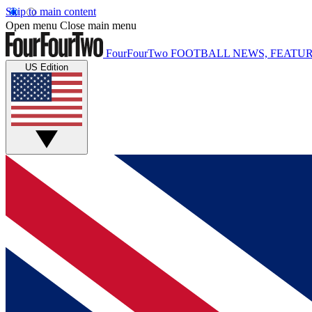
Skip to main content
Open menu
Close main menu
FourFourTwo
FOOTBALL NEWS, FEATUR
US Edition