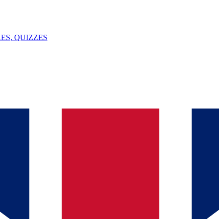
ES, QUIZZES