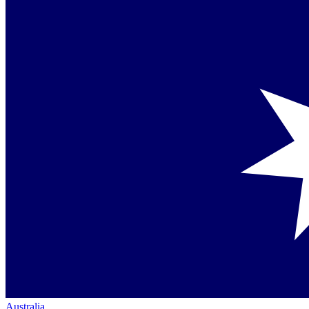
Australia