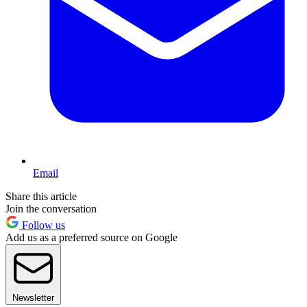
Email
Share this article
Join the conversation
Follow us
Add us as a preferred source on Google
Newsletter