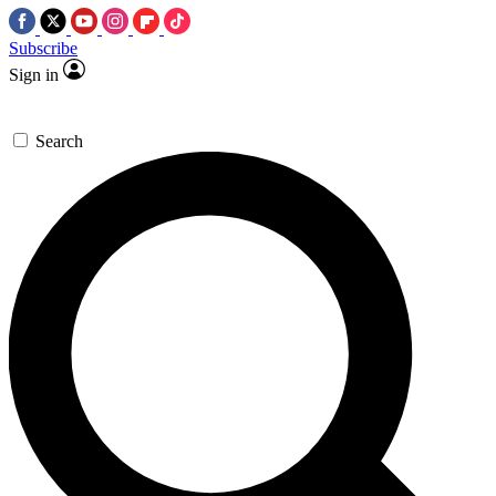
Subscribe
Sign in
Search