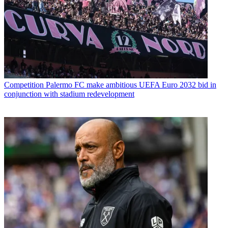
Competition
Palermo FC make ambitious UEFA Euro 2032 bid in
conjunction with stadium redevelopment