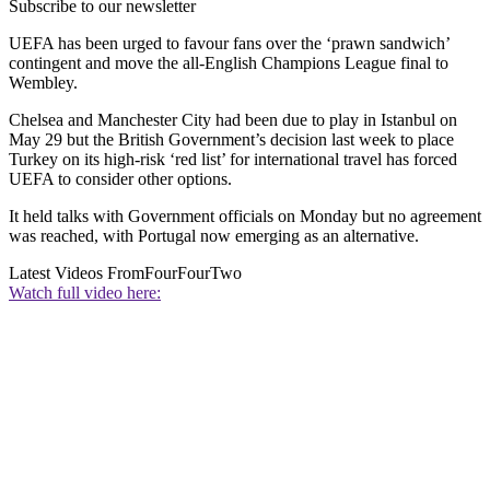
Subscribe to our newsletter
UEFA has been urged to favour fans over the ‘prawn sandwich’
contingent and move the all-English Champions League final to
Wembley.
Chelsea and Manchester City had been due to play in Istanbul on
May 29 but the British Government’s decision last week to place
Turkey on its high-risk ‘red list’ for international travel has forced
UEFA to consider other options.
It held talks with Government officials on Monday but no agreement
was reached, with Portugal now emerging as an alternative.
Latest Videos From
FourFourTwo
Watch full video here: