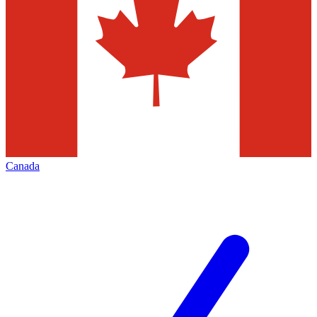
Canada