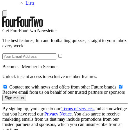
Lists
Get FourFourTwo Newsletter
The best features, fun and footballing quizzes, straight to your inbox
every week.
Become a Member in Seconds
Unlock instant access to exclusive member features.
Contact me with news and offers from other Future brands
Receive email from us on behalf of our trusted partners or sponsors
By signing up, you agree to our
Terms of services
and acknowledge
that you have read our
Privacy Notice
. You also agree to receive
marketing emails from us that may include promotions from our
trusted partners and sponsors, which you can unsubscribe from at
any time.