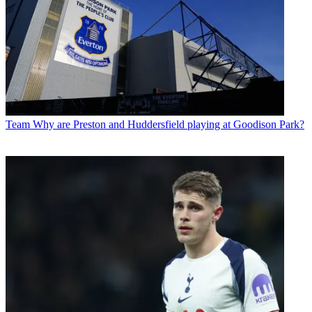
Team
Why are Preston and Huddersfield playing at Goodison Park?