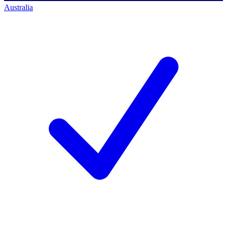
Australia