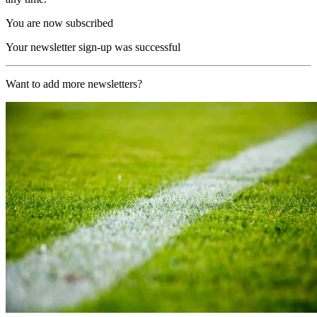
You are now subscribed
Your newsletter sign-up was successful
Want to add more newsletters?