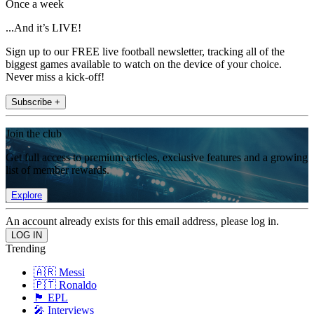
Once a week
...And it’s LIVE!
Sign up to our FREE live football newsletter, tracking all of the
biggest games available to watch on the device of your choice.
Never miss a kick-off!
Subscribe +
Join the club
Get full access to premium articles, exclusive features and a growing
list of member rewards.
Explore
An account already exists for this email address, please log in.
Trending
🇦🇷 Messi
🇵🇹 Ronaldo
🏴󠁧󠁢󠁥󠁮󠁧󠁿 EPL
🎤 Interviews