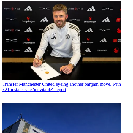
Transfer
Manchester United eyeing another bargain move, with
£21m star's sale 'inevitable': report