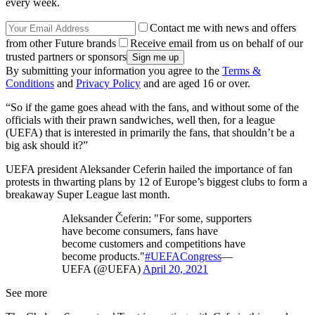
every week.
Contact me with news and offers
from other Future brands
Receive email from us on behalf of our
trusted partners or sponsors
By submitting your information you agree to the
Terms &
Conditions
and
Privacy Policy
and are aged 16 or over.
“So if the game goes ahead with the fans, and without some of the
officials with their prawn sandwiches, well then, for a league
(UEFA) that is interested in primarily the fans, that shouldn’t be a
big ask should it?”
UEFA president Aleksander Ceferin hailed the importance of fan
protests in thwarting plans by 12 of Europe’s biggest clubs to form a
breakaway Super League last month.
Aleksander Čeferin: "For some, supporters
have become consumers, fans have
become customers and competitions have
become products."
#UEFACongress
—
UEFA (@UEFA)
April 20, 2021
See more