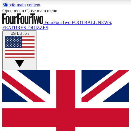
Skip to main content
17
24/7
5K+
Open menu
Close main menu
MEMBER FEATURES
ACCESS AVAILABLE
ACTIVE MEMBERS
FourFourTwo
FOOTBALL NEWS,
FEATURES, QUIZZES
US Edition
Live Q&A Sessions
Member Compet
Weekly interactive sessions
Win exclusive p
GET CLUB ACCESS QUICK
For the quickest way to join, simply enter your email below
and get access. We will send a confirmation and sign you
up to our newsletter to keep you updated on all your
football news.