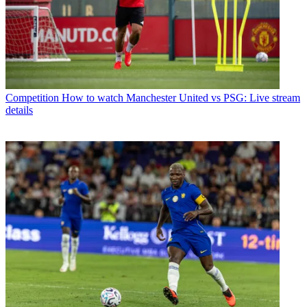
Competition
How to watch Manchester United vs PSG: Live stream
details