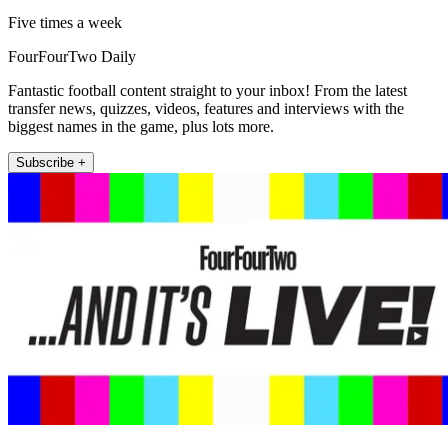
Five times a week
FourFourTwo Daily
Fantastic football content straight to your inbox! From the latest
transfer news, quizzes, videos, features and interviews with the
biggest names in the game, plus lots more.
Subscribe +