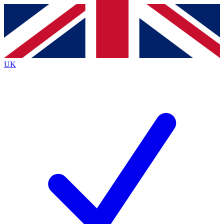
Contact me with news and offers from other Future brands
By submitting your information you agree to the
Terms & Conditions
and
Privacy Policy
and are aged 16 or over.
UK