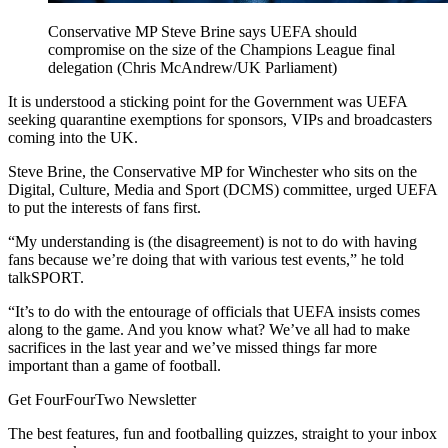
Conservative MP Steve Brine says UEFA should
compromise on the size of the Champions League final
delegation (Chris McAndrew/UK Parliament)
It is understood a sticking point for the Government was UEFA
seeking quarantine exemptions for sponsors, VIPs and broadcasters
coming into the UK.
Steve Brine, the Conservative MP for Winchester who sits on the
Digital, Culture, Media and Sport (DCMS) committee, urged UEFA
to put the interests of fans first.
“My understanding is (the disagreement) is not to do with having
fans because we’re doing that with various test events,” he told
talkSPORT.
“It’s to do with the entourage of officials that UEFA insists comes
along to the game. And you know what? We’ve all had to make
sacrifices in the last year and we’ve missed things far more
important than a game of football.
Get FourFourTwo Newsletter
The best features, fun and footballing quizzes, straight to your inbox