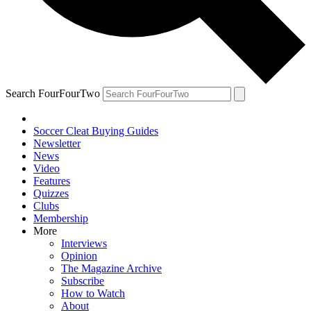
Search FourFourTwo
Soccer Cleat Buying Guides
Newsletter
News
Video
Features
Quizzes
Clubs
Membership
More
Interviews
Opinion
The Magazine Archive
Subscribe
How to Watch
About