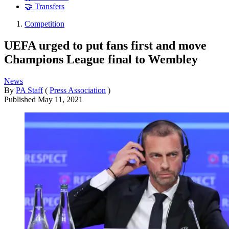
🤝 Transfers
Competition
UEFA urged to put fans first and move
Champions League final to Wembley
News
By
PA Staff
(
Press Association
)
Published
May 11, 2021