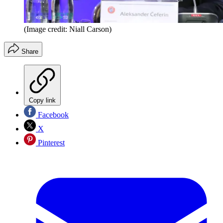
(Image credit: Niall Carson)
Share
Copy link
Facebook
X
Pinterest