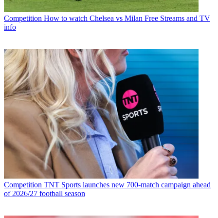
Competition
How to watch Chelsea vs Milan Free Streams and TV
info
Competition
TNT Sports launches new 700-match campaign ahead
of 2026/27 football season