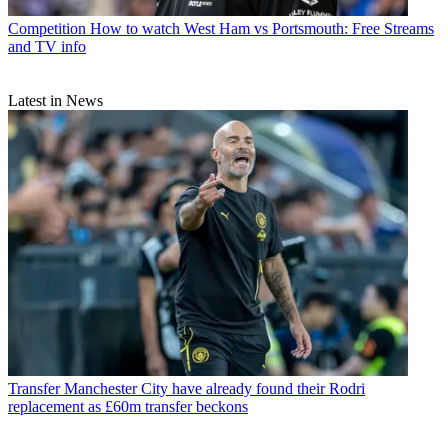
Competition
How to watch West Ham vs Portsmouth: Free Streams
and TV info
Latest in News
Transfer
Manchester City have already found their Rodri
replacement as £60m transfer beckons