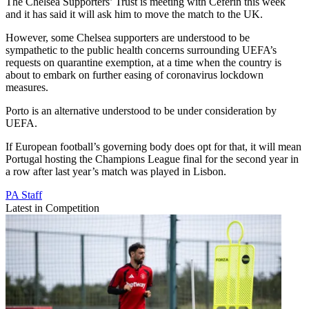
The Chelsea Supporters’ Trust is meeting with Ceferin this week
and it has said it will ask him to move the match to the UK.
However, some Chelsea supporters are understood to be
sympathetic to the public health concerns surrounding UEFA’s
requests on quarantine exemption, at a time when the country is
about to embark on further easing of coronavirus lockdown
measures.
Porto is an alternative understood to be under consideration by
UEFA.
If European football’s governing body does opt for that, it will mean
Portugal hosting the Champions League final for the second year in
a row after last year’s match was played in Lisbon.
PA Staff
Latest in Competition