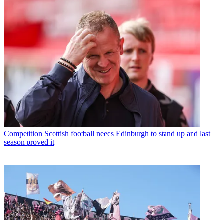
Competition
Scottish football needs Edinburgh to stand up and last
season proved it