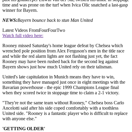
time and was prone on the turf when Ivica Olic snatched a last-gasp
winner for Bayern.
NEWS:
Bayern bounce back to stun Man United
Latest Videos From
FourFourTwo
Watch full video here:
Rooney missed Saturday's home league defeat by Chelsea which
wrenched pole position from Alex Ferguson's men in the title race
and while the red alarm lights are not flashing just yet, the fact
Rooney may have been rushed back for the second leg against
Bayern shows just how much United rely on their talisman.
United's late capitulation in Munich means they have to win,
something they have managed just once in eight meetings with the
Bavarian powerhouse - the epic 1999 Champions League final
when they scored twice in stoppage time to claim a 2-1 victory.
"They're not the same team without Rooney," Chelsea boss Carlo
Ancelotti said after his side coped comfortably with a toothless
United side. "Rooney is a fantastic player who is difficult to replace
with anyone else."
'GETTING OLDER'