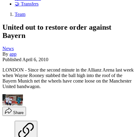
🤝 Transfers
Team
United out to restore order against
Bayern
News
By
app
Published
April 6, 2010
LONDON - Since the second minute in the Allianz Arena last week
when Wayne Rooney stabbed the ball high into the roof of the
Bayern Munich net the wheels have come loose on the Manchester
United bandwagon.
Share