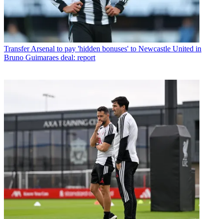
Transfer
Arsenal to pay 'hidden bonuses' to Newcastle United in
Bruno Guimaraes deal: report