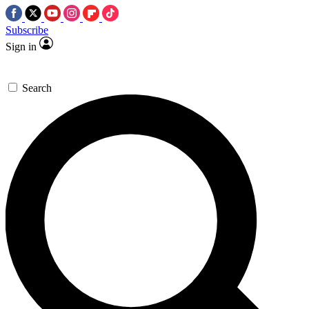
Subscribe
Sign in
Search