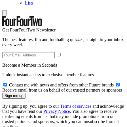
Lists
Get FourFourTwo Newsletter
The best features, fun and footballing quizzes, straight to your inbox
every week.
Become a Member in Seconds
Unlock instant access to exclusive member features.
Contact me with news and offers from other Future brands
Receive email from us on behalf of our trusted partners or sponsors
By signing up, you agree to our
Terms of services
and acknowledge
that you have read our
Privacy Notice
. You also agree to receive
marketing emails from us that may include promotions from our
trusted partners and sponsors, which you can unsubscribe from at
any time.