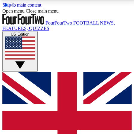
Skip to main content
17
24/7
5K+
Open menu
Close main menu
MEMBER FEATURES
ACCESS AVAILABLE
ACTIVE MEMBERS
FourFourTwo
FOOTBALL NEWS,
FEATURES, QUIZZES
US Edition
Live Q&A Sessions
Member Compet
Weekly interactive sessions
Win exclusive p
GET CLUB ACCESS QUICK
For the quickest way to join, simply enter your email
below and get access. We will send a confirmation
and sign you up to our newsletter to keep you
updated on all your football news.