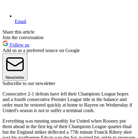
Email
Share this article
Join the conversation
Follow us
Add us as a preferred source on Google
Newsletter
Subscribe to our newsletter
Consecutive 2-1 defeats have left their Champions League hopes
and a fourth consecutive Premier League title in the balance and
order must be restored quickly at home to Bayern on Wednesday if
United's season is not to suffer a terminal crash.
Everything was running smoothly for United when Rooney put
them ahead in the first leg of their Champions League quarter-final
but the England striker deflected a 77th minute Franck Ribery shot
past his goalkeeper Edwin van der Sar, twisted his ankle in stoppage