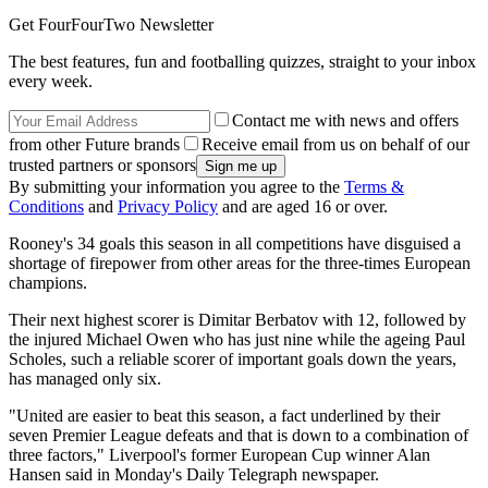
Get FourFourTwo Newsletter
The best features, fun and footballing quizzes, straight to your inbox
every week.
Contact me with news and offers
from other Future brands
Receive email from us on behalf of our
trusted partners or sponsors
By submitting your information you agree to the
Terms &
Conditions
and
Privacy Policy
and are aged 16 or over.
Rooney's 34 goals this season in all competitions have disguised a
shortage of firepower from other areas for the three-times European
champions.
Their next highest scorer is Dimitar Berbatov with 12, followed by
the injured Michael Owen who has just nine while the ageing Paul
Scholes, such a reliable scorer of important goals down the years,
has managed only six.
"United are easier to beat this season, a fact underlined by their
seven Premier League defeats and that is down to a combination of
three factors," Liverpool's former European Cup winner Alan
Hansen said in Monday's Daily Telegraph newspaper.