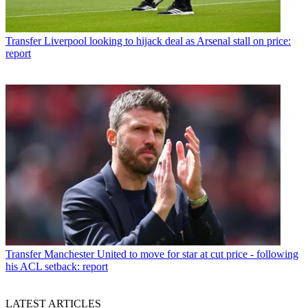
Transfer
Liverpool looking to hijack deal as Arsenal stall on price:
report
Transfer
Manchester United to move for star at cut price - following
his ACL setback: report
LATEST ARTICLES