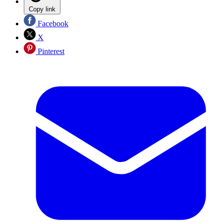
Copy link
Facebook
X
Pinterest