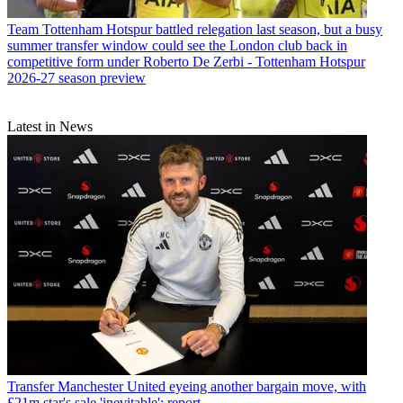
Team
Tottenham Hotspur battled relegation last season, but a busy
summer transfer window could see the London club back in
competitive form under Roberto De Zerbi - Tottenham Hotspur
2026-27 season preview
Latest in News
Transfer
Manchester United eyeing another bargain move, with
£21m star's sale 'inevitable': report