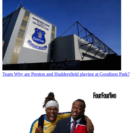
Team
Why are Preston and Huddersfield playing at Goodison Park?