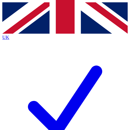
Contact me with news and offers from other Future
brands
By submitting your information you agree to the
Terms & Conditions
and
Privacy
Policy
and are aged 16 or over.
UK