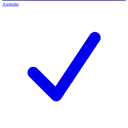
Australia