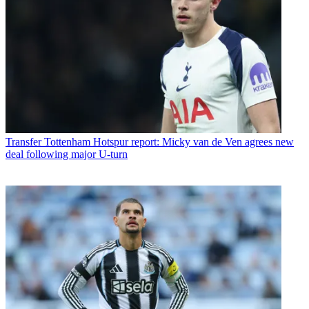
Transfer
Tottenham Hotspur report: Micky van de Ven agrees new
deal following major U-turn