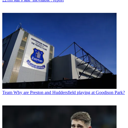
Team
Why are Preston and Huddersfield playing at Goodison Park?