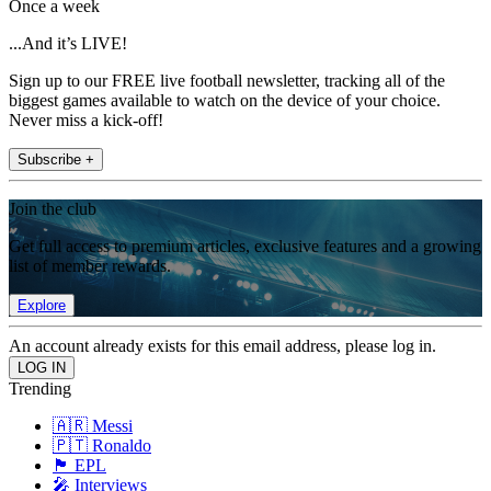
Once a week
...And it’s LIVE!
Sign up to our FREE live football newsletter, tracking all of the
biggest games available to watch on the device of your choice.
Never miss a kick-off!
Subscribe +
Join the club
Get full access to premium articles, exclusive features and a growing
list of member rewards.
Explore
An account already exists for this email address, please log in.
Trending
🇦🇷 Messi
🇵🇹 Ronaldo
🏴󠁧󠁢󠁥󠁮󠁧󠁿 EPL
🎤 Interviews