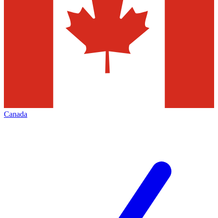
Canada