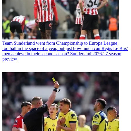
Team
Sunderland went from Championship to Europa League
football in the space of a year, but just how much can Regis Le Bris'
men achieve in their second season? Sunderland 2026-27 season
preview