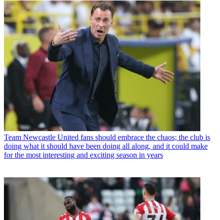
Team
Newcastle United fans should embrace the chaos; the club is
doing what it should have been doing all along, and it could make
for the most interesting and exciting season in years