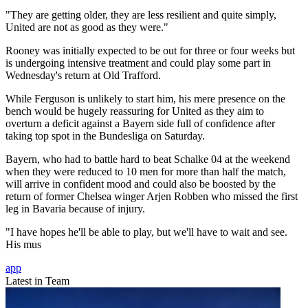
"They are getting older, they are less resilient and quite simply,
United are not as good as they were."
Rooney was initially expected to be out for three or four weeks but
is undergoing intensive treatment and could play some part in
Wednesday's return at Old Trafford.
While Ferguson is unlikely to start him, his mere presence on the
bench would be hugely reassuring for United as they aim to
overturn a deficit against a Bayern side full of confidence after
taking top spot in the Bundesliga on Saturday.
Bayern, who had to battle hard to beat Schalke 04 at the weekend
when they were reduced to 10 men for more than half the match,
will arrive in confident mood and could also be boosted by the
return of former Chelsea winger Arjen Robben who missed the first
leg in Bavaria because of injury.
"I have hopes he'll be able to play, but we'll have to wait and see.
His mus
app
Latest in Team