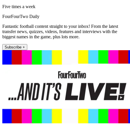
Five times a week
FourFourTwo Daily
Fantastic football content straight to your inbox! From the latest
transfer news, quizzes, videos, features and interviews with the
biggest names in the game, plus lots more.
Subscribe +