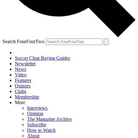
Search FourFourTwo
Soccer Cleat Buying Guides
Newsletter
News
Video
Features
Quizzes
Clubs
Membership
More
Interviews
Opinion
The Magazine Archive
Subscribe
How to Watch
About