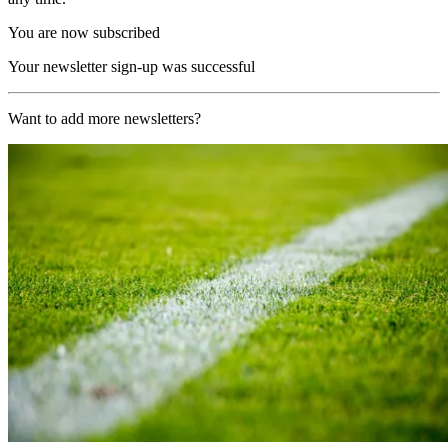
You are now subscribed
Your newsletter sign-up was successful
Want to add more newsletters?