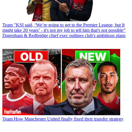
Team
"KSI said, ‘We’re going to get to the Premier League, but It
might take 20 years’ - it's not my job to tell him that's not possible”
Dagenham & Redbridge chief exec outlines club's ambitious plans
Team
How Manchester United finally fixed their transfer strategy