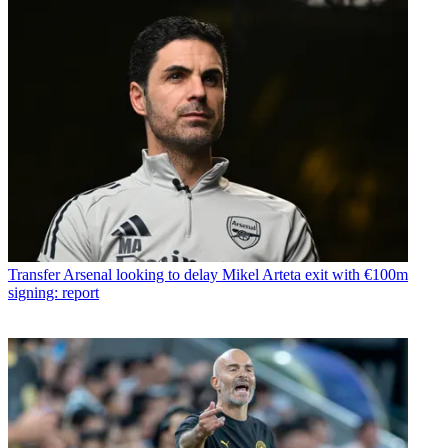
Transfer
Arsenal looking to delay Mikel Arteta exit with €100m
signing: report