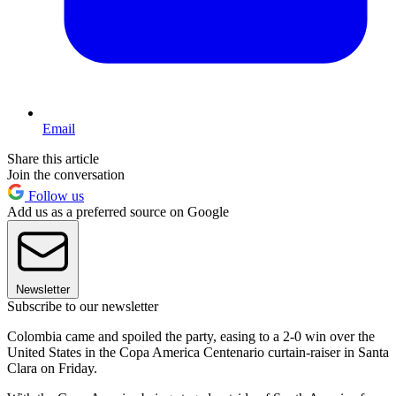
Email
Share this article
Join the conversation
Follow us
Add us as a preferred source on Google
Newsletter
Subscribe to our newsletter
Colombia came and spoiled the party, easing to a 2-0 win over the
United States in the Copa America Centenario curtain-raiser in Santa
Clara on Friday.