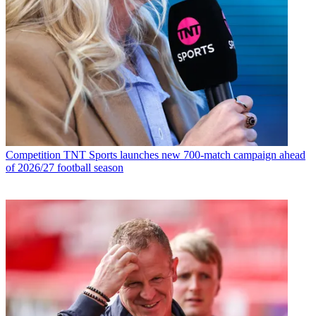
Competition
TNT Sports launches new 700-match campaign ahead
of 2026/27 football season