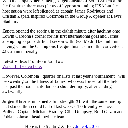
With the Copa America being staged outside of South America for
the first time, there was plenty of hype surrounding USA but the
host nation were left silenced as captain James Rodriguez and
Cristian Zapata inspired Colombia in the Group A opener at Levi's
Stadium.
Zapata opened the scoring in the eighth minute after latching onto
Edwin Cardona's corner for his first international goal and James -
attempting to put a difficult season with Real Madrid behind him
having sat out the Champions League final last month - converted a
41st-minute penalty.
Latest Videos From
FourFourTwo
Watch full video here:
However, Colombia - quarter-finalists at last year's tournament - will
be sweating on the fitness of James, who was forced off the field
just past the hour-mark due to a shoulder injury, after landing
awkwardly.
Jurgen Klinsmann named a full-strength XI, with the same line-up
that started the second half of last week's 4-0 friendly win over
Bolivia. Captain Michael Bradley, Clint Dempsey, Brad Guzan and
Fabian Johnson headlined the team.
Here is the Starting XI for .
June 4, 2016