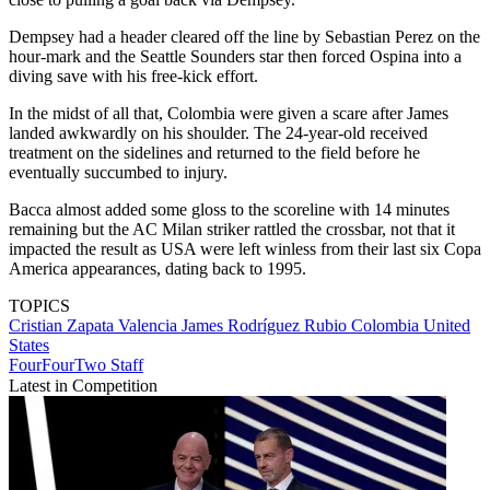
Dempsey had a header cleared off the line by Sebastian Perez on the
hour-mark and the Seattle Sounders star then forced Ospina into a
diving save with his free-kick effort.
In the midst of all that, Colombia were given a scare after James
landed awkwardly on his shoulder. The 24-year-old received
treatment on the sidelines and returned to the field before he
eventually succumbed to injury.
Bacca almost added some gloss to the scoreline with 14 minutes
remaining but the AC Milan striker rattled the crossbar, not that it
impacted the result as USA were left winless from their last six Copa
America appearances, dating back to 1995.
TOPICS
Cristian Zapata Valencia
James Rodríguez Rubio
Colombia
United
States
FourFourTwo Staff
Latest in Competition