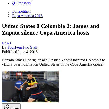
🤝 Transfers
Competition
Copa America 2016
United States 0 Colombia 2: James and
Zapata silence Copa America hosts
News
By
FourFourTwo Staff
Published
June 4, 2016
Captain James Rodriguez and Cristian Zapata inspired Colombia to
victory over host nation United States in the Copa America opener.
Share