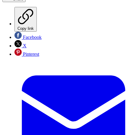
Copy link
Facebook
X
Pinterest