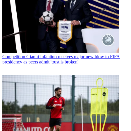
Competition
Gianni Infantino receives major new blow to FIFA
presidency as peers admit 'trust is broken'