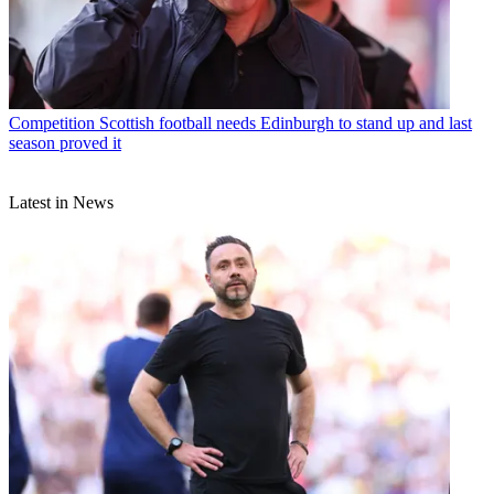
Competition
Scottish football needs Edinburgh to stand up and last
season proved it
Latest in News