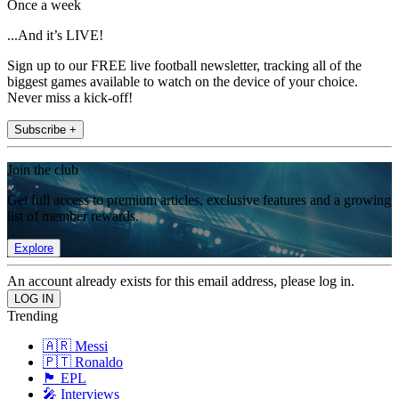
Once a week
...And it’s LIVE!
Sign up to our FREE live football newsletter, tracking all of the
biggest games available to watch on the device of your choice.
Never miss a kick-off!
Subscribe +
Join the club
Get full access to premium articles, exclusive features and a growing
list of member rewards.
Explore
An account already exists for this email address, please log in.
Trending
🇦🇷 Messi
🇵🇹 Ronaldo
🏴󠁧󠁢󠁥󠁮󠁧󠁿 EPL
🎤 Interviews