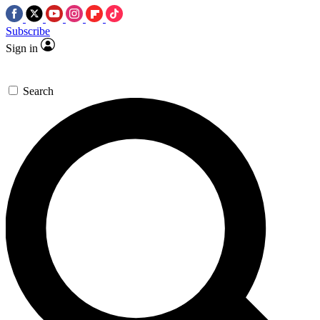
Subscribe
Sign in
Search