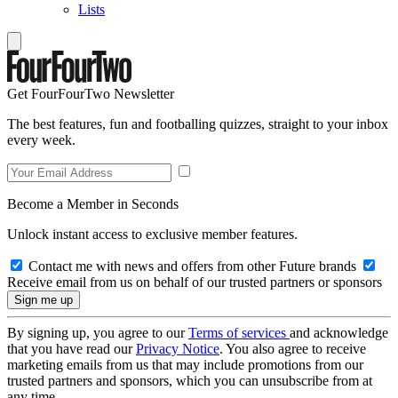
Lists
Get FourFourTwo Newsletter
The best features, fun and footballing quizzes, straight to your inbox
every week.
Become a Member in Seconds
Unlock instant access to exclusive member features.
Contact me with news and offers from other Future brands
Receive email from us on behalf of our trusted partners or sponsors
By signing up, you agree to our
Terms of services
and acknowledge
that you have read our
Privacy Notice
. You also agree to receive
marketing emails from us that may include promotions from our
trusted partners and sponsors, which you can unsubscribe from at
any time.