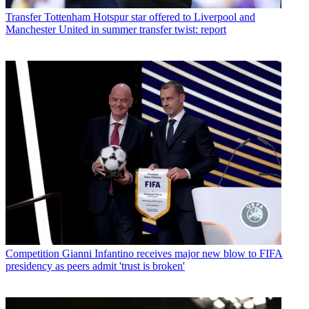
Transfer
Tottenham Hotspur star offered to Liverpool and
Manchester United in summer transfer twist: report
Competition
Gianni Infantino receives major new blow to FIFA
presidency as peers admit 'trust is broken'