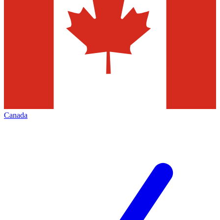
Canada