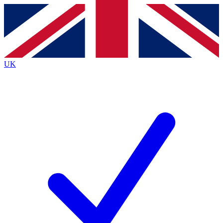
Contact me with news and offers from other Future
brands
By submitting your information you agree to the
Terms & Conditions
and
Privacy
Policy
and are aged 16 or over.
UK