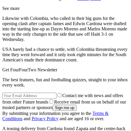
See more
Likewise with Colombia, who called in their big guns for the
opening clash after captain James and Edwin Cardona were drafted
into the starting line-up as Dayro Moreno and Marlos Moreno made
way in the only changes to the side that saw off Haiti 3-1 on
Wednesday.
USA barely had a chance to settle, with Colombia threatening every
time they went forward and it only took eight minutes for the South
American's made their dominance count.
Get FourFourTwo Newsletter
The best features, fun and footballing quizzes, straight to your inbox
every week.
Contact me with news and offers
from other Future brands
Receive email from us on behalf of our
trusted partners or sponsors
By submitting your information you agree to the
Terms &
Conditions
and
Privacy Policy
and are aged 16 or over.
A teasing delivery from Cardona found Zapata and the centre-back