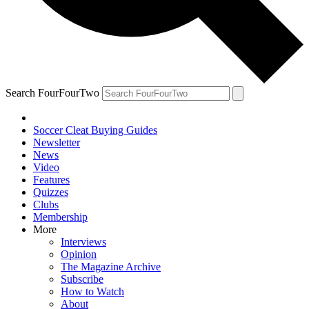
Search FourFourTwo
Soccer Cleat Buying Guides
Newsletter
News
Video
Features
Quizzes
Clubs
Membership
More
Interviews
Opinion
The Magazine Archive
Subscribe
How to Watch
About