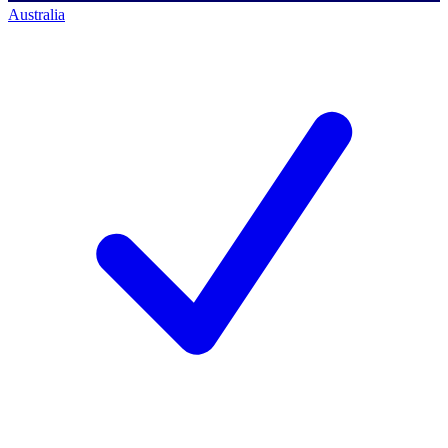
Australia