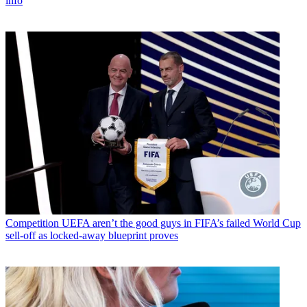
info
Competition
UEFA aren’t the good guys in FIFA’s failed World Cup
sell-off as locked-away blueprint proves