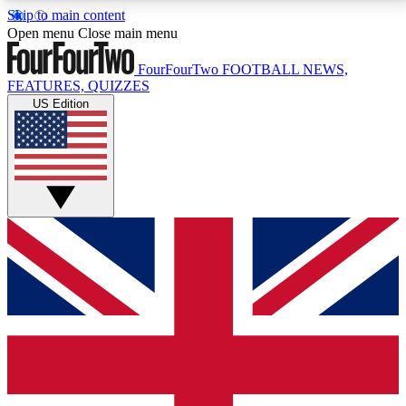
Skip to main content
17
24/7
5K+
Open menu
Close main menu
MEMBER FEATURES
ACCESS AVAILABLE
ACTIVE MEMBERS
FourFourTwo
FOOTBALL NEWS,
FEATURES, QUIZZES
US Edition
Live Q&A Sessions
Member Compet
Weekly interactive sessions
Win exclusive p
GET CLUB ACCESS QUICK
For the quickest way to join, simply enter your email
below and get access. We will send a confirmation
and sign you up to our newsletter to keep you
updated on all your football news.