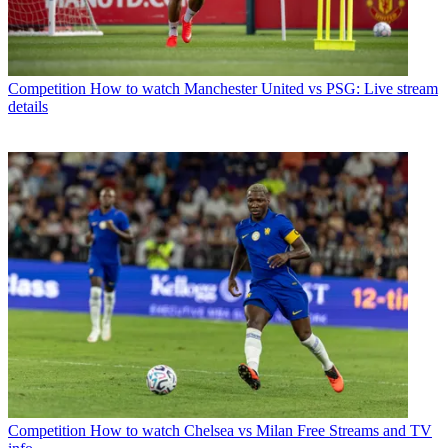
Competition
How to watch Manchester United vs PSG: Live stream
details
Competition
How to watch Chelsea vs Milan Free Streams and TV