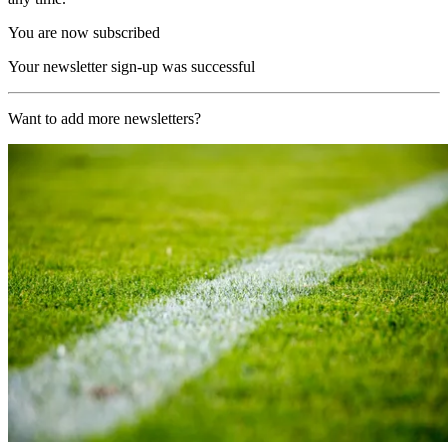
You are now subscribed
Your newsletter sign-up was successful
Want to add more newsletters?