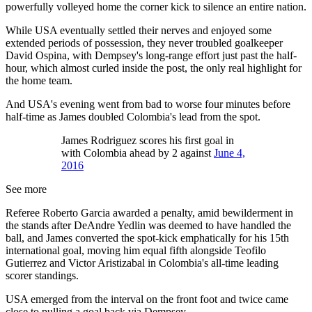
powerfully volleyed home the corner kick to silence an entire nation.
While USA eventually settled their nerves and enjoyed some
extended periods of possession, they never troubled goalkeeper
David Ospina, with Dempsey's long-range effort just past the half-
hour, which almost curled inside the post, the only real highlight for
the home team.
And USA's evening went from bad to worse four minutes before
half-time as James doubled Colombia's lead from the spot.
James Rodriguez scores his first goal in
with Colombia ahead by 2 against
June 4,
2016
See more
Referee Roberto Garcia awarded a penalty, amid bewilderment in
the stands after DeAndre Yedlin was deemed to have handled the
ball, and James converted the spot-kick emphatically for his 15th
international goal, moving him equal fifth alongside Teofilo
Gutierrez and Victor Aristizabal in Colombia's all-time leading
scorer standings.
USA emerged from the interval on the front foot and twice came
close to pulling a goal back via Dempsey.