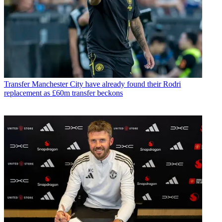
Transfer
Manchester City have already found their Rodri
replacement as £60m transfer beckons