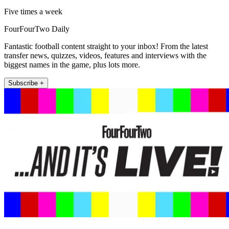
Five times a week
FourFourTwo Daily
Fantastic football content straight to your inbox! From the latest
transfer news, quizzes, videos, features and interviews with the
biggest names in the game, plus lots more.
Subscribe +