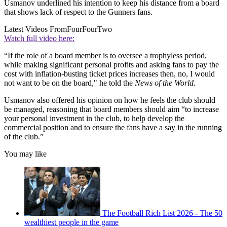
Usmanov underlined his intention to keep his distance from a board
that shows lack of respect to the Gunners fans.
Latest Videos From
FourFourTwo
Watch full video here:
“If the role of a board member is to oversee a trophyless period,
while making significant personal profits and asking fans to pay the
cost with inflation-busting ticket prices increases then, no, I would
not want to be on the board," he told the
News of the World
.
Usmanov also offered his opinion on how he feels the club should
be managed, reasoning that board members should aim “to increase
your personal investment in the club, to help develop the
commercial position and to ensure the fans have a say in the running
of the club.”
You may like
The Football Rich List 2026 - The 50
wealthiest people in the game