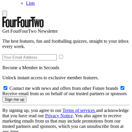
Lists
Get FourFourTwo Newsletter
The best features, fun and footballing quizzes, straight to your inbox
every week.
Become a Member in Seconds
Unlock instant access to exclusive member features.
Contact me with news and offers from other Future brands
Receive email from us on behalf of our trusted partners or sponsors
By signing up, you agree to our
Terms of services
and acknowledge
that you have read our
Privacy Notice
. You also agree to receive
marketing emails from us that may include promotions from our
trusted partners and sponsors, which you can unsubscribe from at
any time.