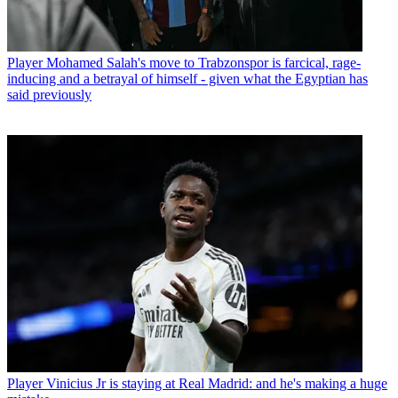
Player
Mohamed Salah's move to Trabzonspor is farcical, rage-
inducing and a betrayal of himself - given what the Egyptian has
said previously
Player
Vinicius Jr is staying at Real Madrid: and he's making a huge