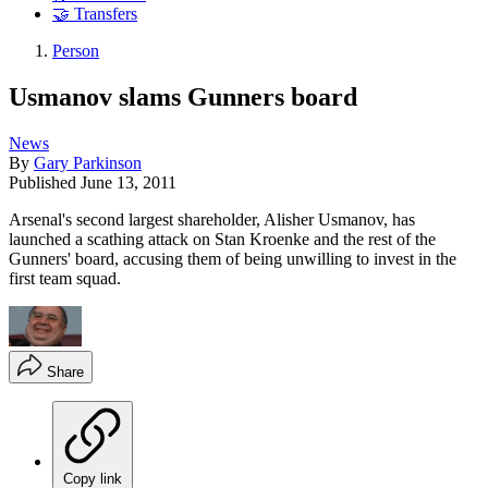
🤝 Transfers
Person
Usmanov slams Gunners board
News
By
Gary Parkinson
Published
June 13, 2011
Arsenal's second largest shareholder, Alisher Usmanov, has
launched a scathing attack on Stan Kroenke and the rest of the
Gunners' board, accusing them of being unwilling to invest in the
first team squad.
Share
Copy link