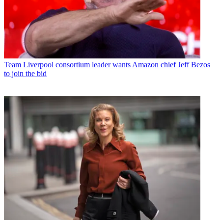
Team
Liverpool consortium leader wants Amazon chief Jeff Bezos
to join the bid