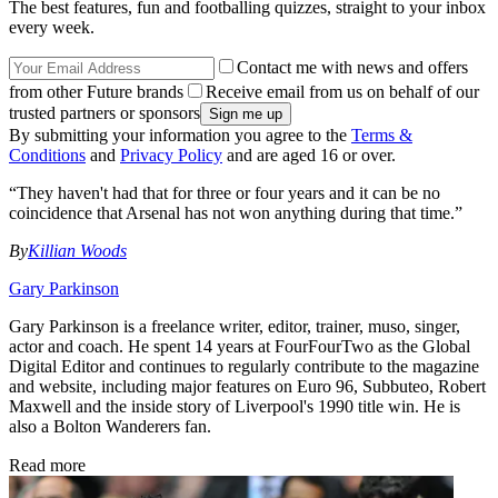
The best features, fun and footballing quizzes, straight to your inbox
every week.
Contact me with news and offers
from other Future brands
Receive email from us on behalf of our
trusted partners or sponsors
By submitting your information you agree to the
Terms &
Conditions
and
Privacy Policy
and are aged 16 or over.
“They haven't had that for three or four years and it can be no
coincidence that Arsenal has not won anything during that time.”
By
Killian Woods
Gary Parkinson
Gary Parkinson is a freelance writer, editor, trainer, muso, singer,
actor and coach. He spent 14 years at FourFourTwo as the Global
Digital Editor and continues to regularly contribute to the magazine
and website, including major features on Euro 96, Subbuteo, Robert
Maxwell and the inside story of Liverpool's 1990 title win. He is
also a Bolton Wanderers fan.
Read more