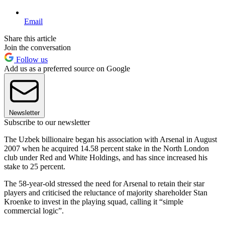
Email
Share this article
Join the conversation
Follow us
Add us as a preferred source on Google
Newsletter
Subscribe to our newsletter
The Uzbek billionaire began his association with Arsenal in August
2007 when he acquired 14.58 percent stake in the North London
club under Red and White Holdings, and has since increased his
stake to 25 percent.
The 58-year-old stressed the need for Arsenal to retain their star
players and criticised the reluctance of majority shareholder Stan
Kroenke to invest in the playing squad, calling it “simple
commercial logic”.