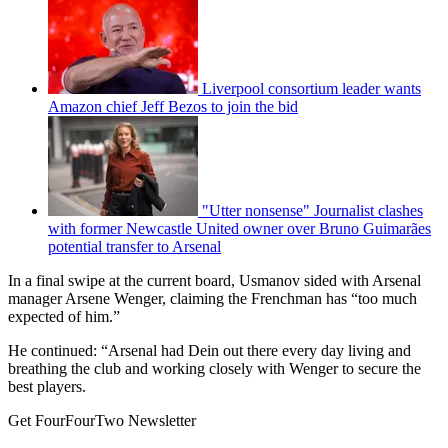
Liverpool consortium leader wants
Amazon chief Jeff Bezos to join the bid
"Utter nonsense" Journalist clashes
with former Newcastle United owner over Bruno Guimarães
potential transfer to Arsenal
In a final swipe at the current board, Usmanov sided with Arsenal
manager Arsene Wenger, claiming the Frenchman has “too much
expected of him.”
He continued: “Arsenal had Dein out there every day living and
breathing the club and working closely with Wenger to secure the
best players.
Get FourFourTwo Newsletter