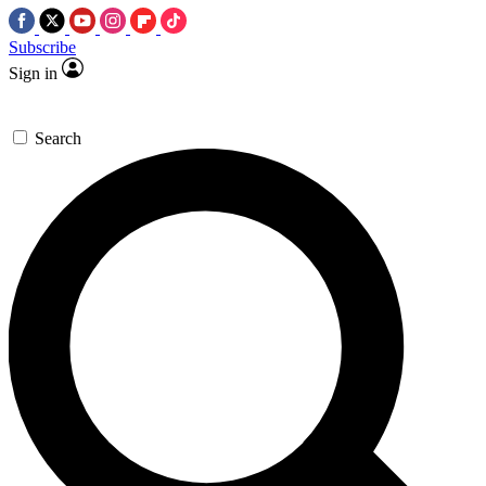
Subscribe
Sign in
Search