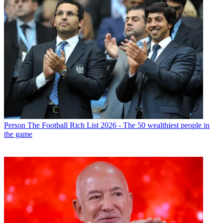
Person
The Football Rich List 2026 - The 50 wealthiest people in
the game