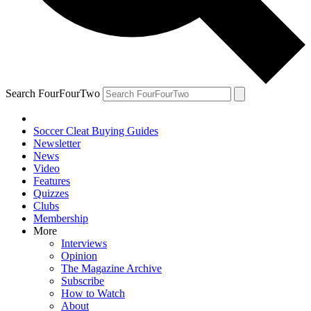
Search FourFourTwo
Soccer Cleat Buying Guides
Newsletter
News
Video
Features
Quizzes
Clubs
Membership
More
Interviews
Opinion
The Magazine Archive
Subscribe
How to Watch
About