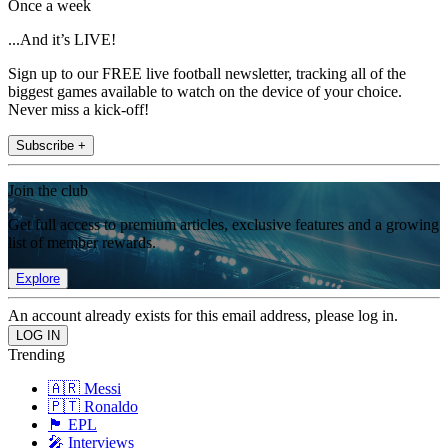
Once a week
...And it’s LIVE!
Sign up to our FREE live football newsletter, tracking all of the
biggest games available to watch on the device of your choice.
Never miss a kick-off!
Subscribe +
Join the club
Get full access to premium articles, exclusive features and a growing
list of member rewards.
Explore
An account already exists for this email address, please log in.
Trending
🇦🇷 Messi
🇵🇹 Ronaldo
🏴󠁧󠁢󠁥󠁮󠁧󠁿 EPL
🎤 Interviews