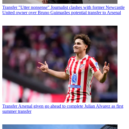
Transfer
"Utter nonsense" Journalist clashes with former Newcastle
United owner over Bruno Guimarães potential transfer to Arsenal
Transfer
Arsenal given go ahead to complete Julian Alvarez as first
summer transfer