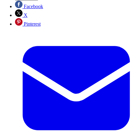
Facebook
X
Pinterest