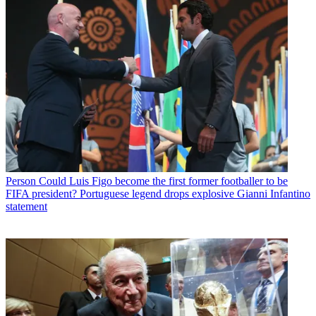
Person
Could Luis Figo become the first former footballer to be
FIFA president? Portuguese legend drops explosive Gianni Infantino
statement