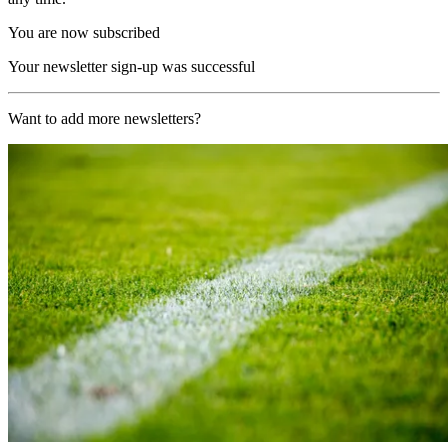
You are now subscribed
Your newsletter sign-up was successful
Want to add more newsletters?