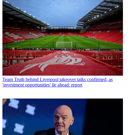
Team
Truth behind Liverpool takeover talks confirmed, as
'investment opportunities' lie ahead: report