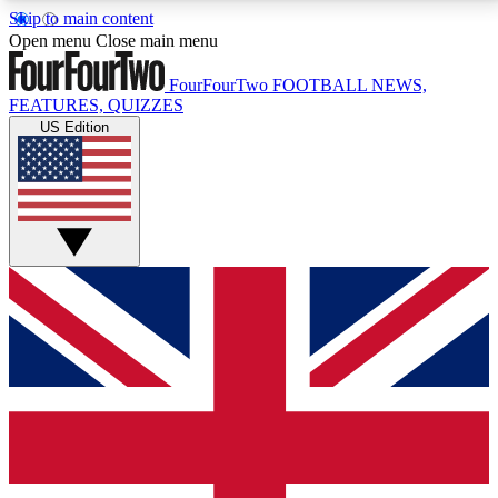
Skip to main content
17
24/7
5K+
Open menu
Close main menu
MEMBER FEATURES
ACCESS AVAILABLE
ACTIVE MEMBERS
FourFourTwo
FOOTBALL NEWS,
FEATURES, QUIZZES
US Edition
Live Q&A Sessions
Member Compet
Weekly interactive sessions
Win exclusive p
GET CLUB ACCESS QUICK
For the quickest way to join, simply enter your email
below and get access. We will send a confirmation
and sign you up to our newsletter to keep you
updated on all your football news.