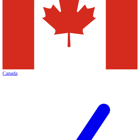
Canada