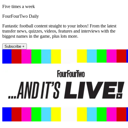
Five times a week
FourFourTwo Daily
Fantastic football content straight to your inbox! From the latest
transfer news, quizzes, videos, features and interviews with the
biggest names in the game, plus lots more.
Subscribe +