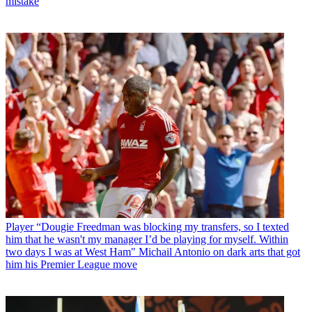
mistake
Player
“Dougie Freedman was blocking my transfers, so I texted
him that he wasn't my manager I’d be playing for myself. Within
two days I was at West Ham" Michail Antonio on dark arts that got
him his Premier League move