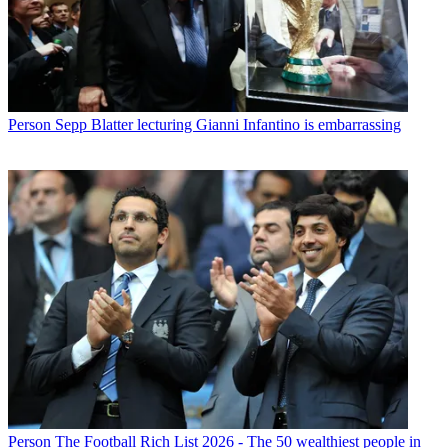
Person
Sepp Blatter lecturing Gianni Infantino is embarrassing
Person
The Football Rich List 2026 - The 50 wealthiest people in