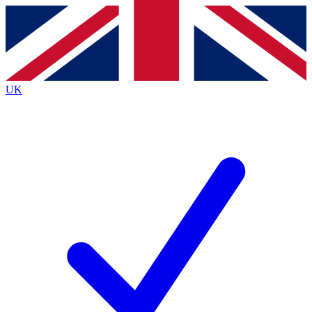
Contact me with news and offers from other Future
brands
By submitting your information you agree to the
Terms & Conditions
and
Privacy
Policy
and are aged 16 or over.
UK