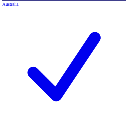
Australia