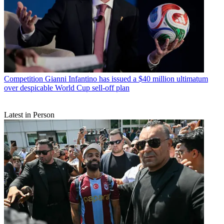
Competition
Gianni Infantino has issued a $40 million ultimatum
over despicable World Cup sell-off plan
Latest in Person